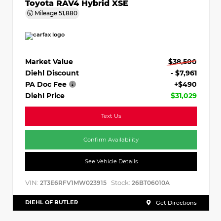
Toyota RAV4 Hybrid XSE
Mileage
51,880
Market Value
$38,500
Diehl Discount
- $7,961
PA Doc Fee
+$490
Diehl Price
$31,029
Text Us
Confirm Availability
See Vehicle Details
VIN:
Stock:
2T3E6RFV1MW023915
26BT06010A
DIEHL OF BUTLER
Get Directions