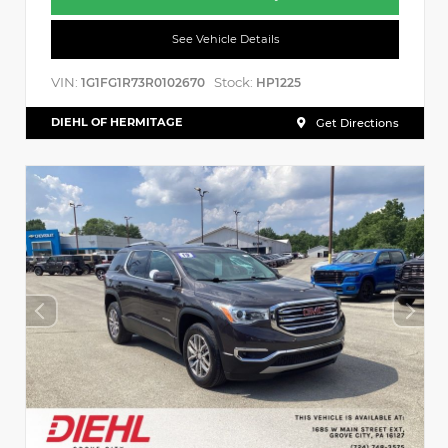
See Vehicle Details
VIN:
Stock:
1G1FG1R73R0102670
HP1225
DIEHL OF HERMITAGE
Get Directions