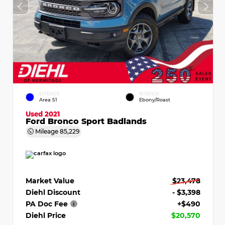
EXTERIOR
INTERIOR
Area 51
Ebony/Roast
Used 2021
Ford Bronco Sport Badlands
Mileage
85,229
Market Value
$23,478
Diehl Discount
- $3,398
PA Doc Fee
+$490
Diehl Price
$20,570