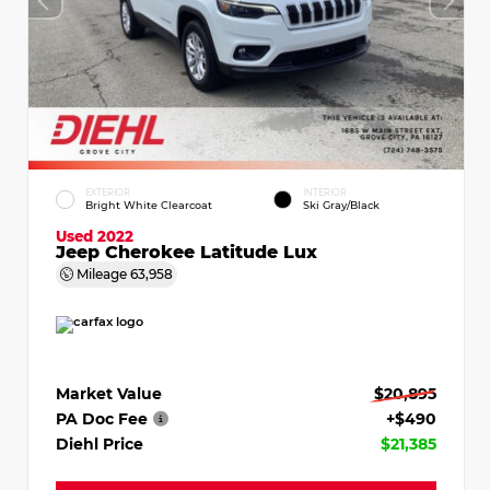
EXTERIOR
INTERIOR
Bright White Clearcoat
Ski Gray/Black
Used 2022
Jeep Cherokee Latitude Lux
Mileage
63,958
Market Value
$20,895
PA Doc Fee
+$490
Diehl Price
$21,385