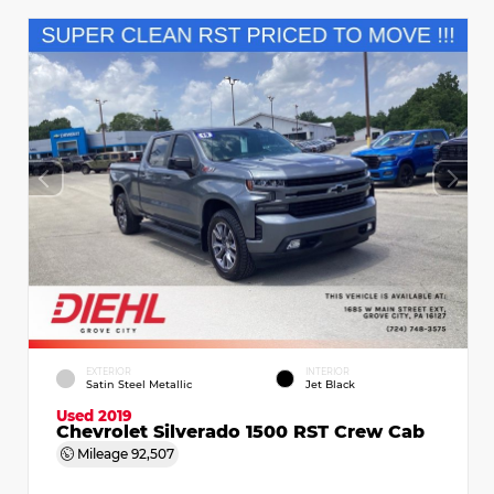
EXTERIOR
INTERIOR
Satin Steel Metallic
Jet Black
Used 2019
Chevrolet Silverado 1500 RST Crew Cab
Mileage
92,507