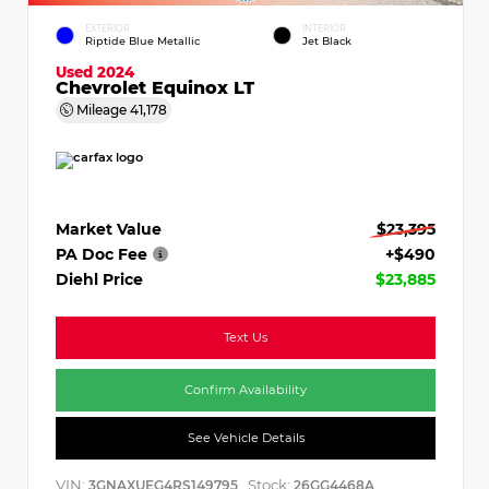
EXTERIOR
INTERIOR
Riptide Blue Metallic
Jet Black
Used 2024
Chevrolet Equinox LT
Mileage
41,178
Market Value
$23,395
PA Doc Fee
+$490
Diehl Price
$23,885
Text Us
Confirm Availability
See Vehicle Details
VIN:
Stock:
3GNAXUEG4RS149795
26GG4468A