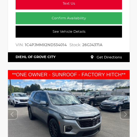
Text Us
Confirm Availability
See Vehicle Details
VIN:
Stock:
1C4PJMMX2ND534014
26GJ4371A
DIEHL OF GROVE CITY
Get Directions