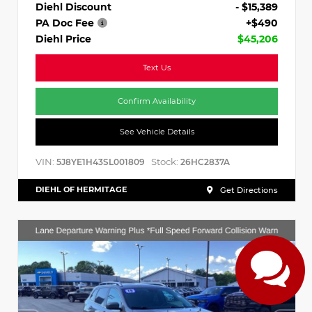
Diehl Discount
- $15,389
PA Doc Fee
+$490
Diehl Price
$45,206
Text Us
Confirm Availability
See Vehicle Details
VIN:
Stock:
5J8YE1H43SL001809
26HC2837A
DIEHL OF HERMITAGE
Get Directions