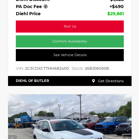
PA Doc Fee
+$490
Diehl Price
$29,861
Text Us
Confirm Availability
See Vehicle Details
VIN:
Stock:
2C3CDXCT7MH682400
26BJ06050B
DIEHL OF BUTLER
Get Directions