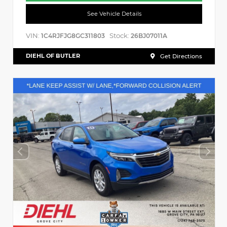
See Vehicle Details
VIN:
Stock:
1C4RJFJG8GC311803
26BJ07011A
DIEHL OF BUTLER
Get Directions