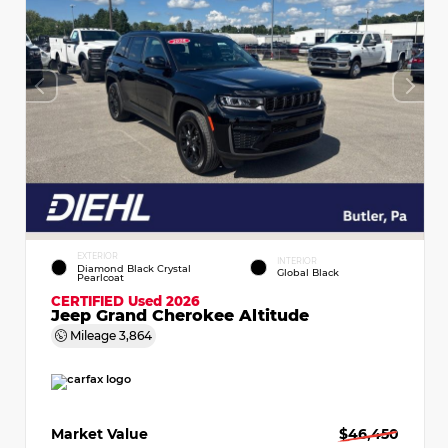
EXTERIOR
INTERIOR
Diamond Black Crystal
Global Black
Pearlcoat
CERTIFIED
Used 2026
Jeep Grand Cherokee Altitude
Mileage
3,864
Market Value
$46,450