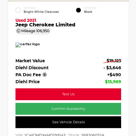
EXTERIOR
INTERIOR
Bright White Clearcoat
Black
Used 2021
Jeep Cherokee Limited
Mileage
106,950
Market Value
$19,125
Diehl Discount
- $3,646
PA Doc Fee
+$490
Diehl Price
$15,969
Text Us
Confirm Availability
See Vehicle Details
VIN:
Stock:
1C4PJMDX4MD199143
26BJ06032A