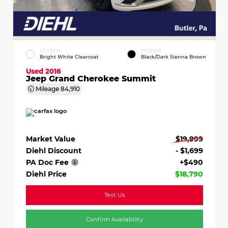
EXTERIOR
INTERIOR
Bright White Clearcoat
Black/Dark Sienna Brown
Used 2016
Jeep Grand Cherokee Summit
Mileage
84,910
Market Value
$19,999
Diehl Discount
- $1,699
PA Doc Fee
+$490
Diehl Price
$18,790
Text Us
Confirm Availability