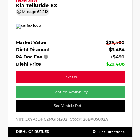
Used 2021
Kia Telluride EX
Mileage
62,212
Market Value
$29,400
Diehl Discount
- $3,484
PA Doc Fee
+$490
Diehl Price
$26,406
Text Us
Confirm Availability
See Vehicle Details
VIN:
Stock:
5XYP3DHC2MG131202
26BV05002A
DIEHL OF BUTLER
Get Directions