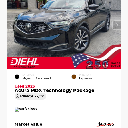
EXTERIOR
INTERIOR
Majestic Black Pearl
Espresso
Used 2025
Acura MDX Technology Package
Mileage
33,079
Market Value
$60,105