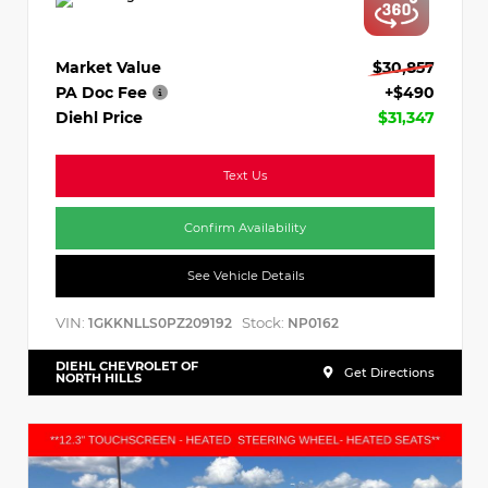
Market Value
$30,857
PA Doc Fee
+$490
Diehl Price
$31,347
Text Us
Confirm Availability
See Vehicle Details
VIN:
Stock:
1GKKNLLS0PZ209192
NP0162
DIEHL CHEVROLET OF
Get Directions
NORTH HILLS