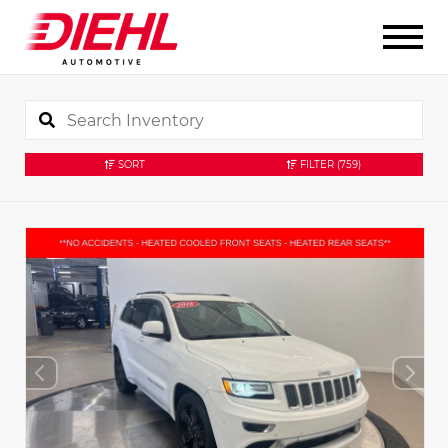
SORT
FILTER
(759)