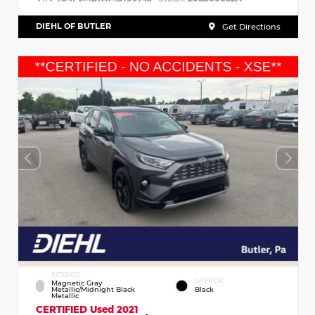
DIEHL OF BUTLER
Get Directions
EXTERIOR
INTERIOR
Magnetic Gray
Metallic/Midnight Black
Black
Metallic
CERTIFIED
Used 2021