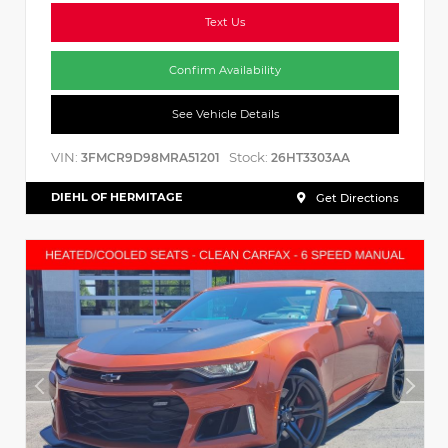
Text Us
Confirm Availability
See Vehicle Details
VIN:
Stock:
3FMCR9D98MRA51201
26HT3303AA
DIEHL OF HERMITAGE
Get Directions