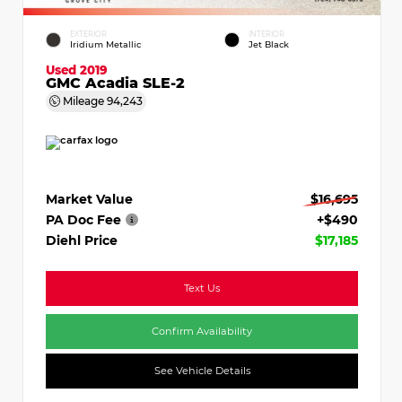
EXTERIOR
INTERIOR
Iridium Metallic
Jet Black
Used 2019
GMC Acadia SLE-2
Mileage
94,243
Market Value
$16,695
PA Doc Fee
+$490
Diehl Price
$17,185
Text Us
Confirm Availability
See Vehicle Details