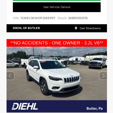
See Vehicle Details
VIN:
Stock:
1GNEVJKW0PJ269397
26BR05057A
DIEHL OF BUTLER
Get Directions