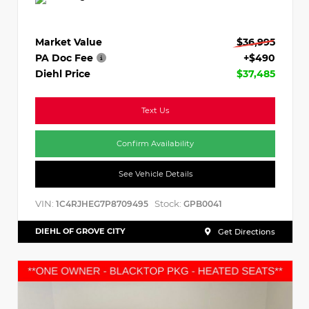
Market Value
$36,995
PA Doc Fee
+$490
Diehl Price
$37,485
Text Us
Confirm Availability
See Vehicle Details
VIN:
Stock:
1C4RJHEG7P8709495
GPB0041
DIEHL OF GROVE CITY
Get Directions