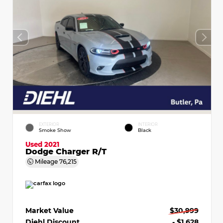
EXTERIOR
INTERIOR
Smoke Show
Black
Used 2021
Dodge Charger R/T
Mileage
76,215
Market Value
$30,999
Diehl Discount
- $1,628