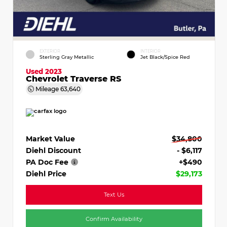
EXTERIOR
INTERIOR
Sterling Gray Metallic
Jet Black/Spice Red
Used 2023
Chevrolet Traverse RS
Mileage
63,640
Market Value
$34,800
Diehl Discount
- $6,117
PA Doc Fee
+$490
Diehl Price
$29,173
Text Us
Confirm Availability