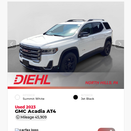
EXTERIOR
INTERIOR
Summit White
Jet Black
Used 2023
GMC Acadia AT4
Mileage
45,909