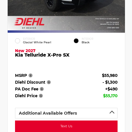
EXTERIOR
INTERIOR
Glacial White Pearl
Black
New 2027
Kia Telluride X-Pro SX
MSRP
$55,980
Diehl Discount
- $1,300
PA Doc Fee
+$490
Diehl Price
$55,170
Additional Available Offers
Text Us