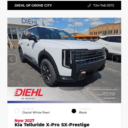
DIEHL OF GROVE CITY
724-748-3575
EXTERIOR
INTERIOR
Glacial White Pearl
Black
New 2027
Kia Telluride X-Pro SX-Prestige