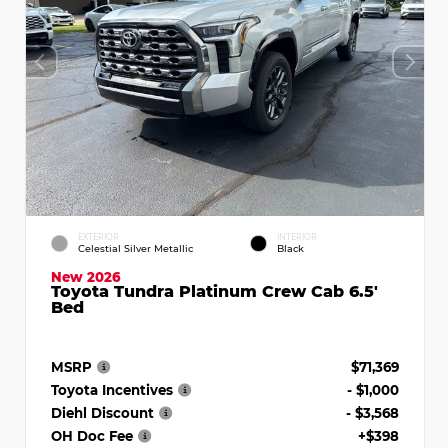
EXTERIOR
INTERIOR
Celestial Silver Metallic
Black
New 2026
Toyota Tundra Platinum Crew Cab 6.5'
Bed
MSRP
$71,369
Toyota Incentives
- $1,000
Diehl Discount
- $3,568
OH Doc Fee
+$398