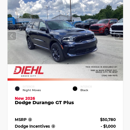
EXTERIOR
INTERIOR
Night Moves
Black
New 2026
Dodge Durango GT Plus
MSRP
$50,780
Dodge Incentives
- $1,000