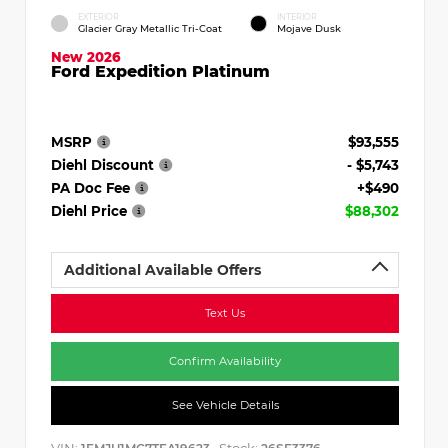
EXTERIOR
INTERIOR
Glacier Gray Metallic Tri-Coat
Mojave Dusk
New 2026
Ford Expedition Platinum
MSRP
$93,555
Diehl Discount
- $5,743
PA Doc Fee
+$490
Diehl Price
$88,302
Additional Available Offers
Text Us
Confirm Availability
See Vehicle Details