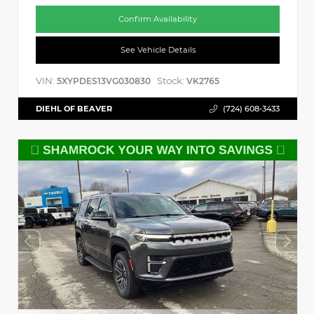
Confirm Availability
See Vehicle Details
VIN:
Stock:
5XYPDES13VG030830
VK2765
DIEHL OF BEAVER
(724) 608-3433