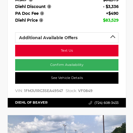
Diehl Discount
- $3,336
PA Doc Fee
+$490
Diehl Price
$83,529
Additional Available Offers
Text Us
Confirm Availability
See Vehicle Details
VIN:
Stock:
1FMJU1RG3SEA49547
VF0849
DIEHL OF BEAVER
(724) 608-3433