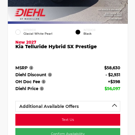
EXTERIOR
INTERIOR
Glacial White Pearl
Black
New 2027
Kia Telluride Hybrid SX Prestige
MSRP
$58,630
Diehl Discount
- $2,931
OH Doc Fee
+$398
Diehl Price
$56,097
Additional Available Offers
Text Us
Confirm Availability