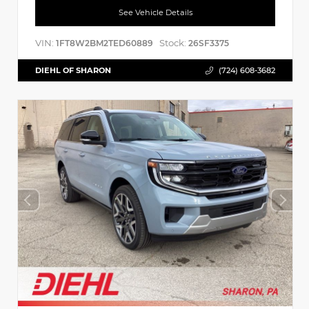
See Vehicle Details
VIN:
Stock:
1FT8W2BM2TED60889
26SF3375
DIEHL OF SHARON
(724) 608-3682