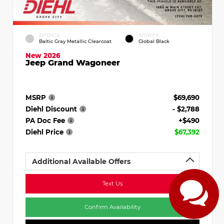
EXTERIOR
INTERIOR
Baltic Gray Metallic Clearcoat
Global Black
New 2026
Jeep Grand Wagoneer
MSRP
$69,690
Diehl Discount
- $2,788
PA Doc Fee
+$490
Diehl Price
$67,392
Additional Available Offers
Text Us
Confirm Availability