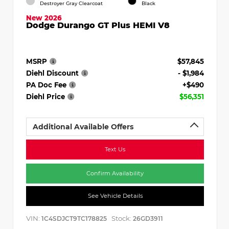
Destroyer Gray Clearcoat
Black
New 2026
Dodge Durango GT Plus HEMI V8
MSRP
$57,845
Diehl Discount
- $1,984
PA Doc Fee
+$490
Diehl Price
$56,351
Additional Available Offers
Text Us
Confirm Availability
See Vehicle Details
VIN:
Stock:
1C4SDJCT9TC178825
26GD3911