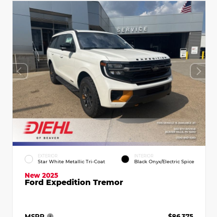
EXTERIOR
INTERIOR
Star White Metallic Tri-Coat
Black Onyx/Electric Spice
New 2025
Ford Expedition Tremor
MSRP
$86,375