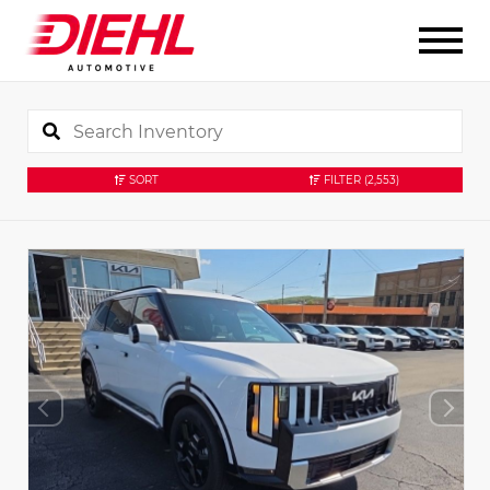
SORT
FILTER
(2,553)