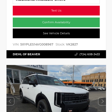
Text Us
Confirm Availability
See Vehicle Details
VIN:
Stock:
5XYPLES14VG008967
VK2827
DIEHL OF BEAVER
(724) 608-3433