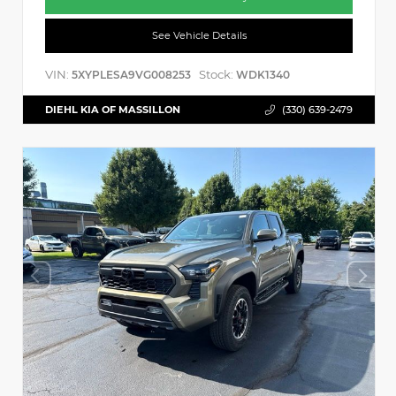
See Vehicle Details
VIN:
Stock:
5XYPLESA9VG008253
WDK1340
DIEHL KIA OF MASSILLON
(330) 639-2479