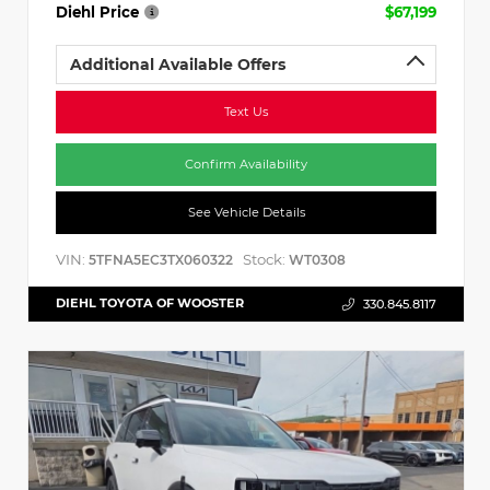
Diehl Price
$67,199
Additional Available Offers
Text Us
Confirm Availability
See Vehicle Details
VIN:
Stock:
5TFNA5EC3TX060322
WT0308
DIEHL TOYOTA OF WOOSTER
330.845.8117