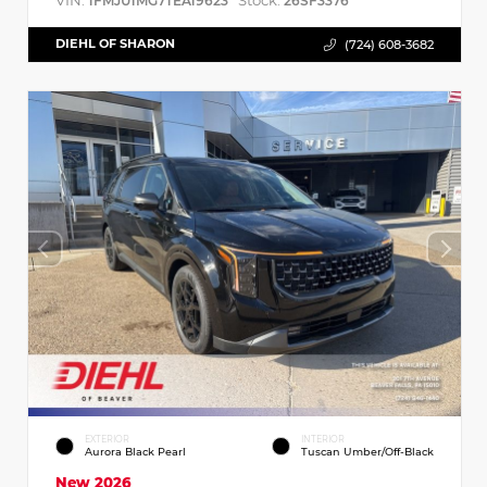
VIN:
Stock:
1FMJU1MG7TEA19623
26SF3376
DIEHL OF SHARON
(724) 608-3682
EXTERIOR
INTERIOR
Aurora Black Pearl
Tuscan Umber/Off-Black
New 2026