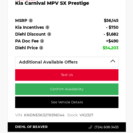
Kia Carnival MPV SX Prestige
MSRP
$56,145
Kia Incentives
- $750
Diehl Discount
- $1,682
PA Doc Fee
+$490
Diehl Price
$54,203
Additional Available Offers
Text Us
Confirm Availability
See Vehicle Details
VIN:
Stock:
KNDNE5K32T6596144
VK2327
DIEHL OF BEAVER
(724) 608-3433