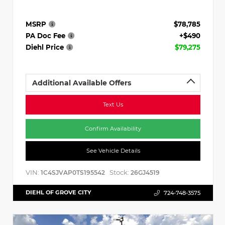
MSRP
$78,785
PA Doc Fee
+$490
Diehl Price
$79,275
Additional Available Offers
Text Us
Confirm Availability
See Vehicle Details
VIN:
Stock:
1C4SJVAP0TS195542
26GJ4519
DIEHL OF GROVE CITY
724-748-3575