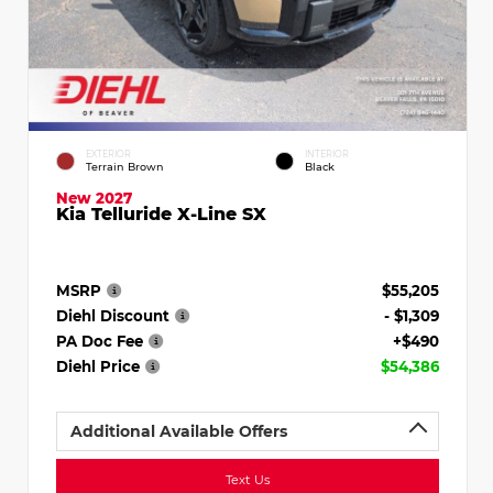
EXTERIOR
INTERIOR
Terrain Brown
Black
New 2027
Kia Telluride X-Line SX
MSRP
$55,205
Diehl Discount
- $1,309
PA Doc Fee
+$490
Diehl Price
$54,386
Additional Available Offers
Text Us