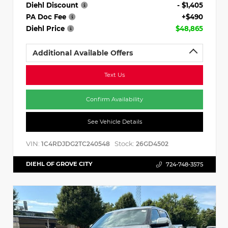
Diehl Discount
- $1,405
PA Doc Fee
+$490
Diehl Price
$48,865
Additional Available Offers
Text Us
Confirm Availability
See Vehicle Details
VIN:
Stock:
1C4RDJDG2TC240548
26GD4502
DIEHL OF GROVE CITY
724-748-3575