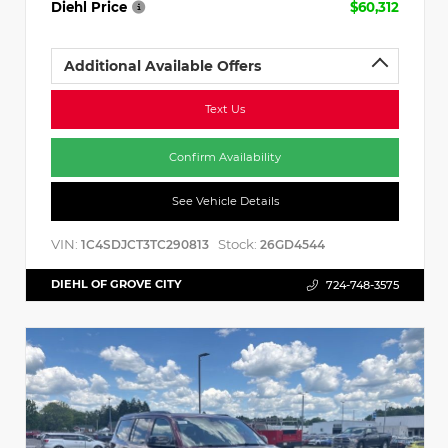
Diehl Price
$60,312
Additional Available Offers
Text Us
Confirm Availability
See Vehicle Details
VIN:
Stock:
1C4SDJCT3TC290813
26GD4544
DIEHL OF GROVE CITY
724-748-3575