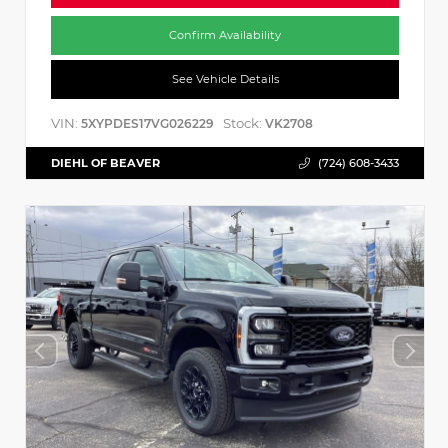
Confirm Availability
See Vehicle Details
VIN:
Stock:
5XYPDES17VG026229
VK2708
DIEHL OF BEAVER
(724) 608-3433