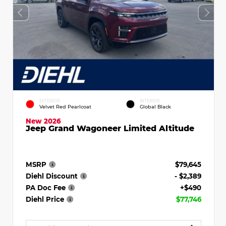
EXTERIOR
INTERIOR
Velvet Red Pearlcoat
Global Black
New 2026
Jeep Grand Wagoneer Limited Altitude
MSRP
$79,645
Diehl Discount
- $2,389
PA Doc Fee
+$490
Diehl Price
$77,746