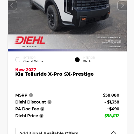
EXTERIOR
INTERIOR
Glacial White
Black
New 2027
Kia Telluride X-Pro SX-Prestige
MSRP
$58,880
Diehl Discount
- $1,358
PA Doc Fee
+$490
Diehl Price
$58,012
Additional Available Offers