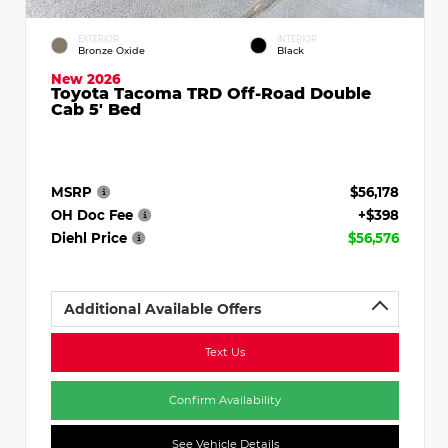
EXTERIOR
INTERIOR
Bronze Oxide
Black
New 2026
Toyota Tacoma TRD Off-Road Double
Cab 5' Bed
MSRP
$56,178
OH Doc Fee
+$398
Diehl Price
$56,576
Additional Available Offers
Text Us
Confirm Availability
See Vehicle Details