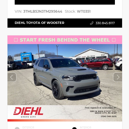
VIN:
Stock:
3TMLB5JN3TM295644
WT0351
DIEHL TOYOTA OF WOOSTER
330.845.8117
EXTERIOR
INTERIOR