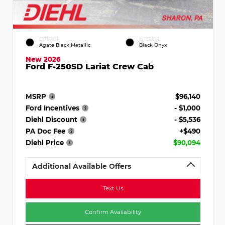
EXTERIOR
INTERIOR
Agate Black Metallic
Black Onyx
New 2026
Ford F-250SD Lariat Crew Cab
MSRP
$96,140
Ford Incentives
- $1,000
Diehl Discount
- $5,536
PA Doc Fee
+$490
Diehl Price
$90,094
Additional Available Offers
Text Us
Confirm Availability