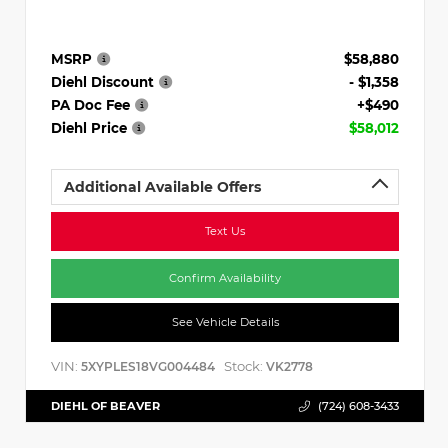
MSRP
$58,880
Diehl Discount
- $1,358
PA Doc Fee
+$490
Diehl Price
$58,012
Additional Available Offers
Text Us
Confirm Availability
See Vehicle Details
VIN:
Stock:
5XYPLES18VG004484
VK2778
DIEHL OF BEAVER
(724) 608-3433