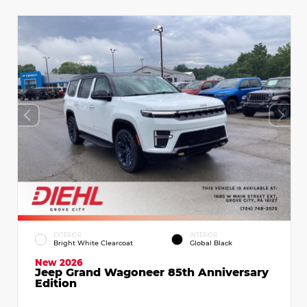
EXTERIOR
INTERIOR
Bright White Clearcoat
Global Black
New 2026
Jeep Grand Wagoneer 85th Anniversary
Edition