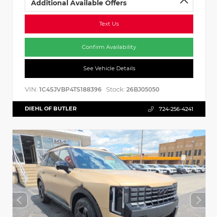
Additional Available Offers
Text Us
Confirm Availability
See Vehicle Details
VIN:
Stock:
1C4SJVBP4TS188396
26BJ05050
DIEHL OF BUTLER
724-256-4241