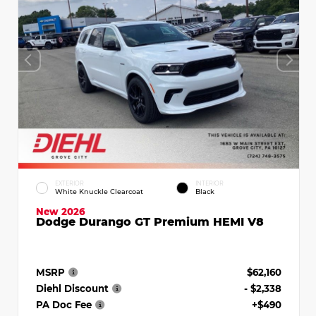
EXTERIOR
INTERIOR
White Knuckle Clearcoat
Black
New 2026
Dodge Durango GT Premium HEMI V8
MSRP
$62,160
Diehl Discount
- $2,338
PA Doc Fee
+$490