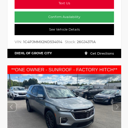
Text Us
Confirm Availability
See Vehicle Details
VIN:
Stock:
1C4PJMMX2ND534014
26GJ4371A
DIEHL OF GROVE CITY
Get Directions