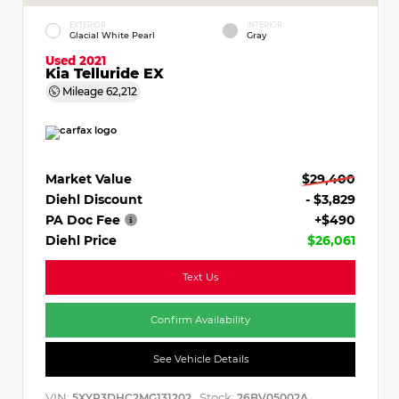
EXTERIOR
INTERIOR
Glacial White Pearl
Gray
Used 2021
Kia Telluride EX
Mileage
62,212
Market Value
$29,400
Diehl Discount
- $3,829
PA Doc Fee
+$490
Diehl Price
$26,061
Text Us
Confirm Availability
See Vehicle Details
VIN:
Stock:
5XYP3DHC2MG131202
26BV05002A