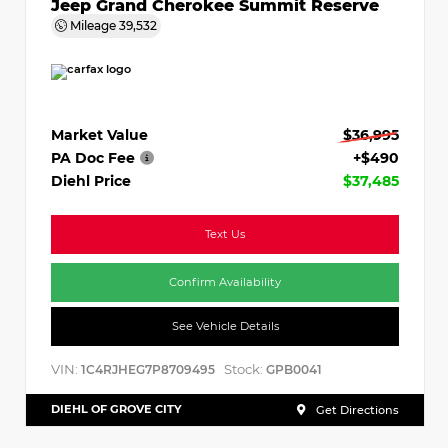
Jeep Grand Cherokee Summit Reserve
Mileage
39,532
Market Value
$36,995
PA Doc Fee
+$490
Diehl Price
$37,485
Text Us
Confirm Availability
See Vehicle Details
VIN:
Stock:
1C4RJHEG7P8709495
GPB0041
DIEHL OF GROVE CITY
Get Directions