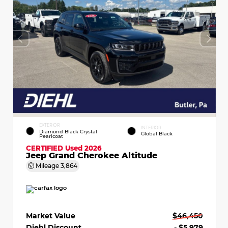
EXTERIOR
INTERIOR
Diamond Black Crystal
Global Black
Pearlcoat
CERTIFIED
Used 2026
Jeep Grand Cherokee Altitude
Mileage
3,864
Market Value
$46,450
Diehl Discount
- $5,979