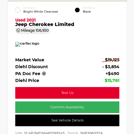
EXTERIOR
INTERIOR
Bright White Clearcoat
Black
Used 2021
Jeep Cherokee Limited
Mileage
106,950
Market Value
$19,125
Diehl Discount
- $3,854
PA Doc Fee
+$490
Diehl Price
$15,761
Text Us
Confirm Availability
See Vehicle Details
VIN:
Stock:
1C4PJMDX4MD199143
26BJ06032A