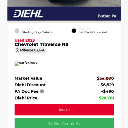
EXTERIOR
INTERIOR
Sterling Gray Metallic
Jet Black/Spice Red
Used 2023
Chevrolet Traverse RS
Mileage
63,640
Market Value
$34,800
Diehl Discount
- $6,529
PA Doc Fee
+$490
Diehl Price
$28,761
Text Us
Confirm Availability