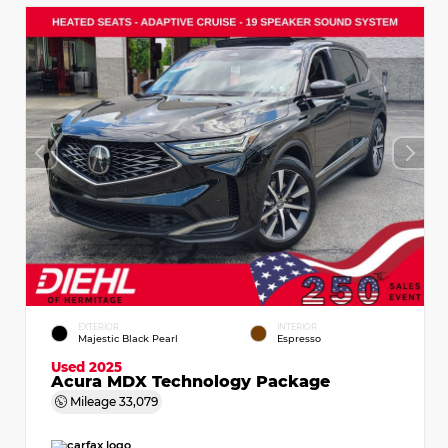
EXTERIOR
INTERIOR
Majestic Black Pearl
Espresso
Used 2025
Acura MDX Technology Package
Mileage
33,079