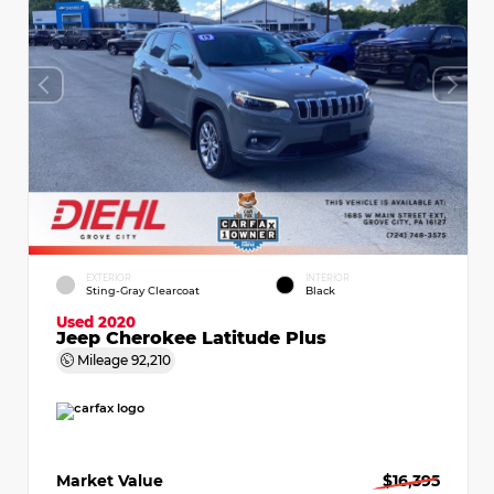
EXTERIOR
INTERIOR
Sting-Gray Clearcoat
Black
Used 2020
Jeep Cherokee Latitude Plus
Mileage
92,210
Market Value
$16,395