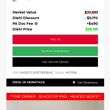
Market Value
$33,835
Diehl Discount
- $5,170
PA Doc Fee
+$490
Diehl Price
$29,155
Text Us
Confirm Availability
See Vehicle Details
VIN:
Stock:
KNDETCA74T7835640
HP1596
DIEHL OF HERMITAGE
Get Directions