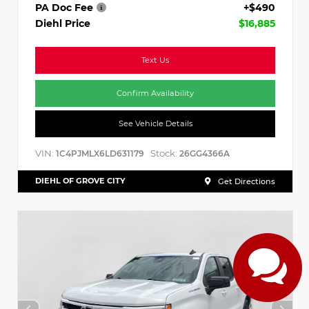
PA Doc Fee
+$490
Diehl Price
$16,885
Text Us
Confirm Availability
See Vehicle Details
VIN:
Stock:
1C4PJMLX6LD631179
26GG4366A
DIEHL OF GROVE CITY
Get Directions