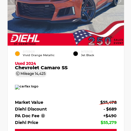
EXTERIOR
INTERIOR
Vivid Orange Metallic
Jet Black
Used 2024
Chevrolet Camaro SS
Mileage
14,425
Market Value
$55,478
Diehl Discount
- $689
PA Doc Fee
+$490
Diehl Price
$55,279