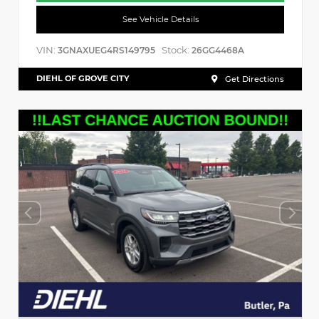
See Vehicle Details
VIN:
Stock:
3GNAXUEG4RS149795
26GG4468A
DIEHL OF GROVE CITY
Get Directions