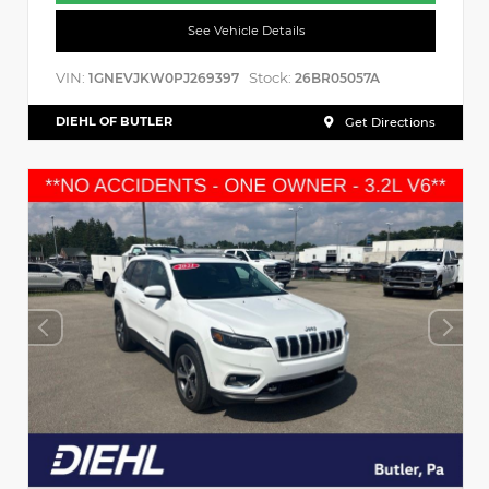
See Vehicle Details
VIN:
Stock:
1GNEVJKW0PJ269397
26BR05057A
DIEHL OF BUTLER
Get Directions