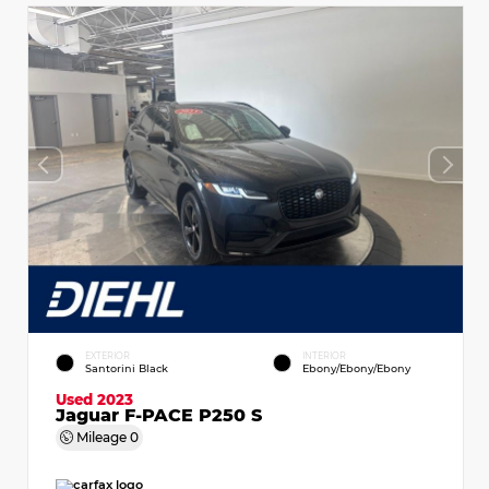
EXTERIOR
INTERIOR
Santorini Black
Ebony/Ebony/Ebony
Used 2023
Jaguar F-PACE P250 S
Mileage
0