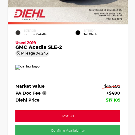
EXTERIOR
INTERIOR
Iridium Metallic
Jet Black
Used 2019
GMC Acadia SLE-2
Mileage
94,243
Market Value
$16,695
PA Doc Fee
+$490
Diehl Price
$17,185
Text Us
Confirm Availability