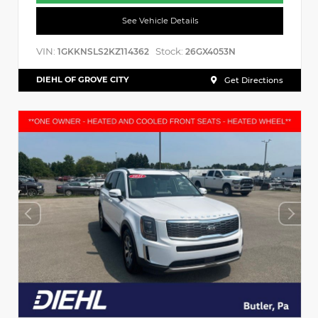
See Vehicle Details
VIN:
Stock:
1GKKNSLS2KZ114362
26GX4053N
DIEHL OF GROVE CITY
Get Directions