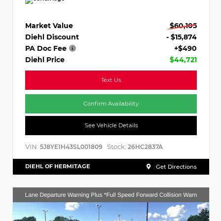
Market Value
$60,105
Diehl Discount
- $15,874
PA Doc Fee
+$490
Diehl Price
$44,721
Text Us
Confirm Availability
See Vehicle Details
VIN:
Stock:
5J8YE1H43SL001809
26HC2837A
DIEHL OF HERMITAGE
Get Directions