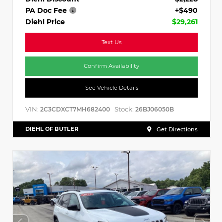
PA Doc Fee
+$490
Diehl Price
$29,261
Text Us
Confirm Availability
See Vehicle Details
VIN:
Stock:
2C3CDXCT7MH682400
26BJ06050B
DIEHL OF BUTLER
Get Directions