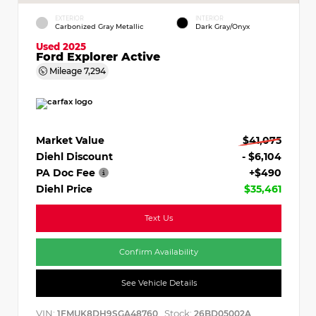
EXTERIOR
INTERIOR
Carbonized Gray Metallic
Dark Gray/Onyx
Used 2025
Ford Explorer Active
Mileage
7,294
Market Value
$41,075
Diehl Discount
- $6,104
PA Doc Fee
+$490
Diehl Price
$35,461
Text Us
Confirm Availability
See Vehicle Details
VIN:
Stock:
1FMUK8DH9SGA48760
26BD05002A