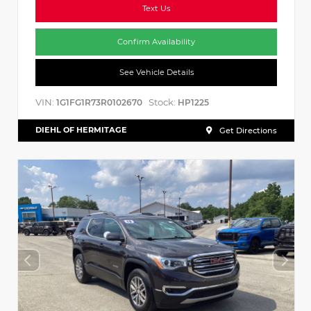
Text Us
Confirm Availability
See Vehicle Details
VIN:
Stock:
1G1FG1R73R0102670
HP1225
DIEHL OF HERMITAGE
Get Directions