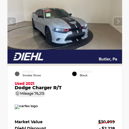
EXTERIOR
INTERIOR
Smoke Show
Black
Used 2021
Dodge Charger R/T
Mileage
76,215
Market Value
$30,999
Diehl Discount
- $2,228