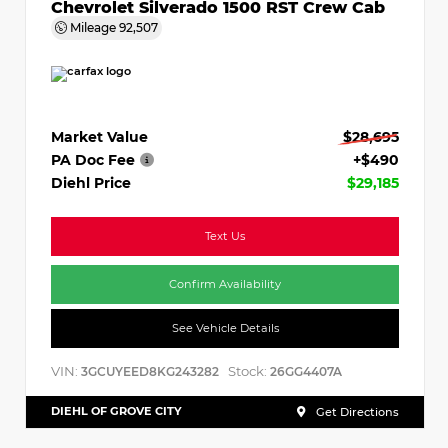
Chevrolet Silverado 1500 RST Crew Cab
Mileage
92,507
Market Value
$28,695
PA Doc Fee
+$490
Diehl Price
$29,185
Text Us
Confirm Availability
See Vehicle Details
VIN:
Stock:
3GCUYEED8KG243282
26GG4407A
DIEHL OF GROVE CITY
Get Directions