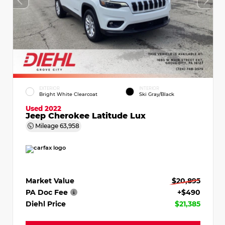
EXTERIOR
INTERIOR
Bright White Clearcoat
Ski Gray/Black
Used 2022
Jeep Cherokee Latitude Lux
Mileage
63,958
Market Value
$20,895
PA Doc Fee
+$490
Diehl Price
$21,385