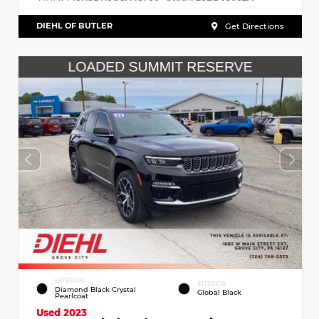
DIEHL OF BUTLER
Get Directions
EXTERIOR
INTERIOR
Diamond Black Crystal
Global Black
Pearlcoat
Used 2023