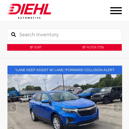
SORT
FILTER
(739)