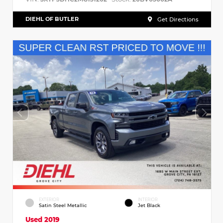
DIEHL OF BUTLER
Get Directions
EXTERIOR
INTERIOR
Satin Steel Metallic
Jet Black
Used 2019