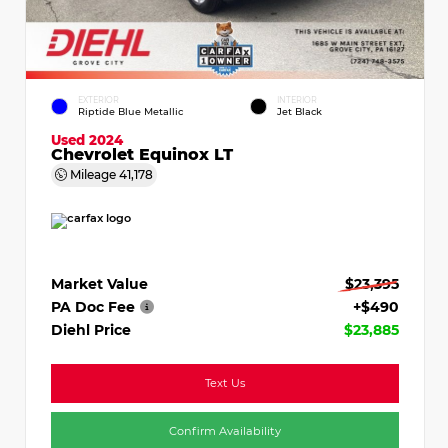
EXTERIOR
INTERIOR
Riptide Blue Metallic
Jet Black
Used 2024
Chevrolet Equinox LT
Mileage
41,178
Market Value
$23,395
PA Doc Fee
+$490
Diehl Price
$23,885
Text Us
Confirm Availability