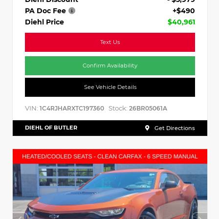
PA Doc Fee
+$490
Diehl Price
$40,961
Text Us
Confirm Availability
See Vehicle Details
VIN:
Stock:
1C4RJHARXTC197360
26BR05061A
DIEHL OF BUTLER
Get Directions