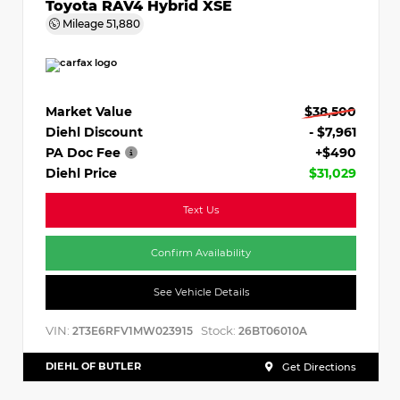
Toyota RAV4 Hybrid XSE
Mileage
51,880
Market Value
$38,500
Diehl Discount
- $7,961
PA Doc Fee
+$490
Diehl Price
$31,029
Text Us
Confirm Availability
See Vehicle Details
VIN:
Stock:
2T3E6RFV1MW023915
26BT06010A
DIEHL OF BUTLER
Get Directions