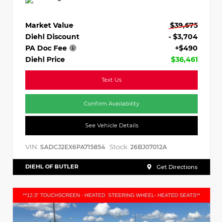
Market Value
$39,675
Diehl Discount
- $3,704
PA Doc Fee
+$490
Diehl Price
$36,461
Text Us
Confirm Availability
See Vehicle Details
VIN:
Stock:
SADCJ2EX6PA715854
26BJ07012A
DIEHL OF BUTLER
Get Directions