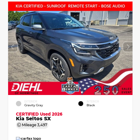
EXTERIOR
INTERIOR
Gravity Gray
Black
CERTIFIED
Used 2026
Kia Seltos SX
Mileage
3,497