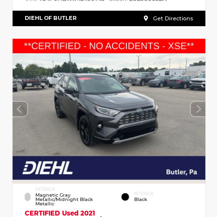
DIEHL OF BUTLER
Get Directions
EXTERIOR
INTERIOR
Magnetic Gray
Metallic/Midnight Black
Black
Metallic
CERTIFIED
Used 2021