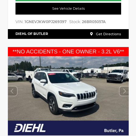
See Vehicle Details
VIN:
Stock:
1GNEVJKW0PJ269397
26BR05057A
DIEHL OF BUTLER
Get Directions