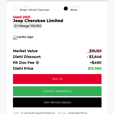
EXTERIOR
INTERIOR
Bright White Clearcoat
Black
Used 2021
Jeep Cherokee Limited
Mileage
106,950
Market Value
$19,125
Diehl Discount
- $3,646
PA Doc Fee
+$490
Diehl Price
$15,969
Text Us
Confirm Availability
See Vehicle Details
VIN:
Stock:
1C4PJMDX4MD199143
26BJ06032A