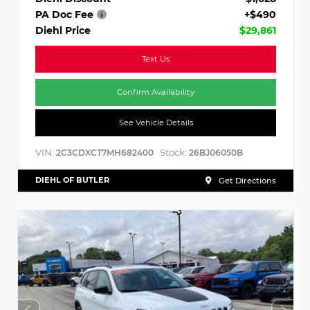
PA Doc Fee
+$490
Diehl Price
$29,861
Text Us
Confirm Availability
See Vehicle Details
VIN:
Stock:
2C3CDXCT7MH682400
26BJ06050B
DIEHL OF BUTLER
Get Directions