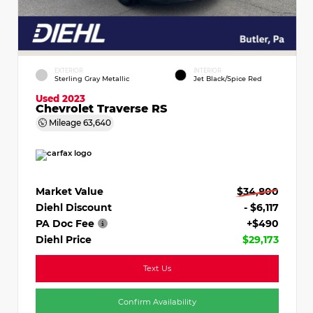
EXTERIOR
INTERIOR
Sterling Gray Metallic
Jet Black/Spice Red
Used 2023
Chevrolet Traverse RS
Mileage
63,640
Market Value
$34,800
Diehl Discount
- $6,117
PA Doc Fee
+$490
Diehl Price
$29,173
Text Us
Confirm Availability