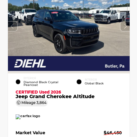
EXTERIOR
INTERIOR
Diamond Black Crystal
Global Black
Pearlcoat
CERTIFIED
Used 2026
Jeep Grand Cherokee Altitude
Mileage
3,864
Market Value
$46,450