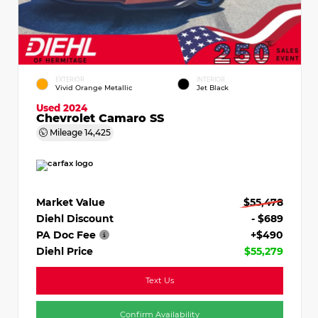
EXTERIOR
INTERIOR
Vivid Orange Metallic
Jet Black
Used 2024
Chevrolet Camaro SS
Mileage
14,425
Market Value
$55,478
Diehl Discount
- $689
PA Doc Fee
+$490
Diehl Price
$55,279
Text Us
Confirm Availability