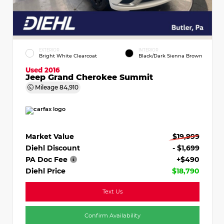
EXTERIOR
INTERIOR
Bright White Clearcoat
Black/Dark Sienna Brown
Used 2016
Jeep Grand Cherokee Summit
Mileage
84,910
Market Value
$19,999
Diehl Discount
- $1,699
PA Doc Fee
+$490
Diehl Price
$18,790
Text Us
Confirm Availability