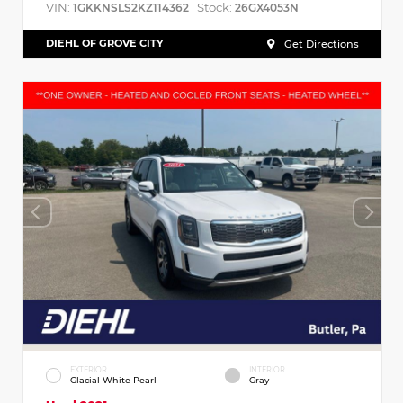
VIN:
Stock:
1GKKNSLS2KZ114362
26GX4053N
DIEHL OF GROVE CITY
Get Directions
EXTERIOR
INTERIOR
Glacial White Pearl
Gray