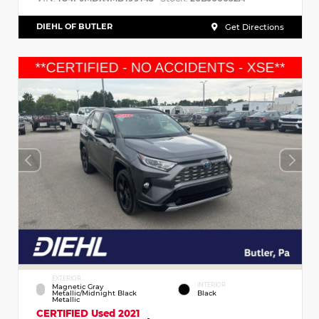
DIEHL OF BUTLER
Get Directions
EXTERIOR
INTERIOR
Magnetic Gray
Metallic/Midnight Black
Black
Metallic
CERTIFIED
Used 2021