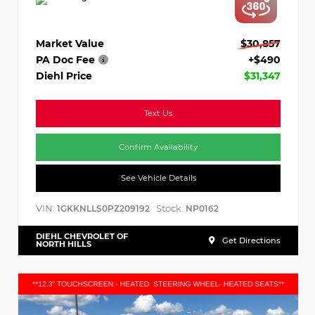
Market Value
$30,857
PA Doc Fee
+$490
Diehl Price
$31,347
Text Us
Confirm Availability
See Vehicle Details
VIN:
Stock:
1GKKNLLS0PZ209192
NP0162
DIEHL CHEVROLET OF
Get Directions
NORTH HILLS