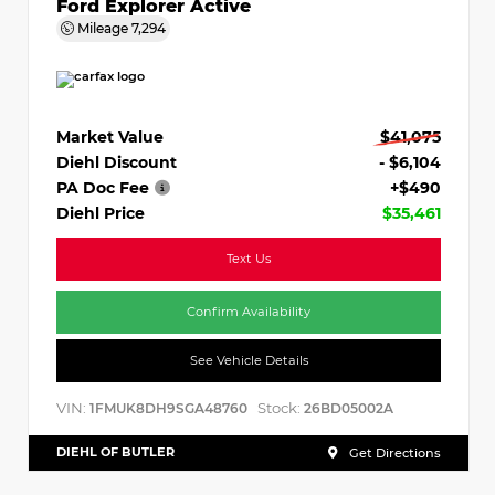
Ford Explorer Active
Mileage
7,294
Market Value
$41,075
Diehl Discount
- $6,104
PA Doc Fee
+$490
Diehl Price
$35,461
Text Us
Confirm Availability
See Vehicle Details
VIN:
Stock:
1FMUK8DH9SGA48760
26BD05002A
DIEHL OF BUTLER
Get Directions