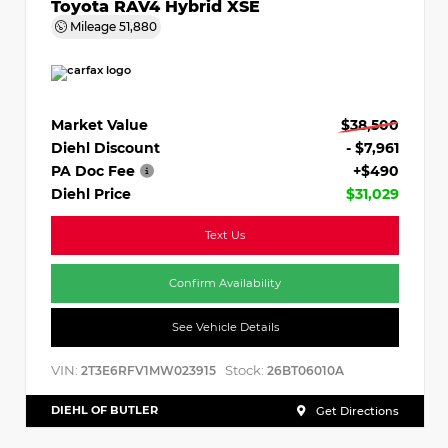
Toyota RAV4 Hybrid XSE
Mileage
51,880
Market Value
$38,500
Diehl Discount
- $7,961
PA Doc Fee
+$490
Diehl Price
$31,029
Text Us
Confirm Availability
See Vehicle Details
VIN:
Stock:
2T3E6RFV1MW023915
26BT06010A
DIEHL OF BUTLER
Get Directions