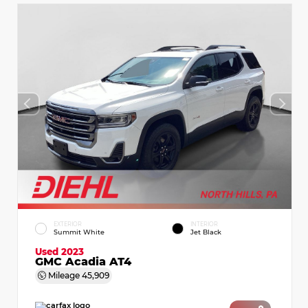
EXTERIOR
INTERIOR
Summit White
Jet Black
Used 2023
GMC Acadia AT4
Mileage
45,909