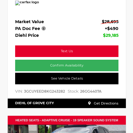
Market Value
$28,695
PA Doc Fee
+$490
Diehl Price
$29,185
Text Us
Confirm Availability
See Vehicle Details
VIN:
Stock:
3GCUYEED8KG243282
26GG4407A
DIEHL OF GROVE CITY
Get Directions