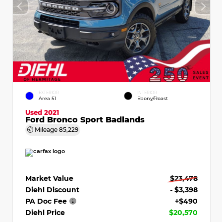
EXTERIOR
INTERIOR
Area 51
Ebony/Roast
Used 2021
Ford Bronco Sport Badlands
Mileage
85,229
Market Value
$23,478
Diehl Discount
- $3,398
PA Doc Fee
+$490
Diehl Price
$20,570