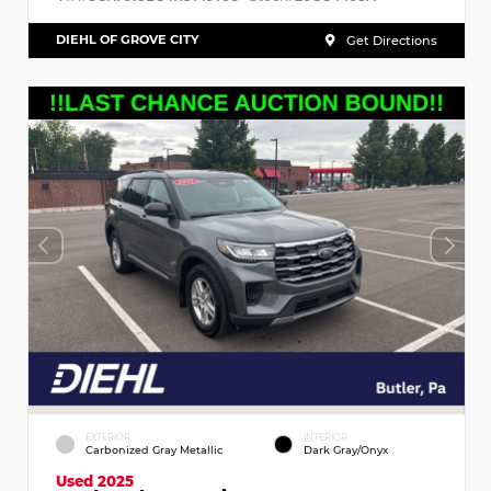
DIEHL OF GROVE CITY
Get Directions
EXTERIOR
INTERIOR
Carbonized Gray Metallic
Dark Gray/Onyx
Used 2025