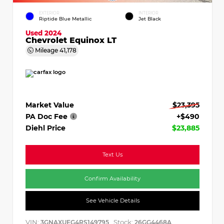
EXTERIOR
INTERIOR
Riptide Blue Metallic
Jet Black
Used 2024
Chevrolet Equinox LT
Mileage
41,178
Market Value
$23,395
PA Doc Fee
+$490
Diehl Price
$23,885
Text Us
Confirm Availability
See Vehicle Details
VIN:
Stock:
3GNAXUEG4RS149795
26GG4468A