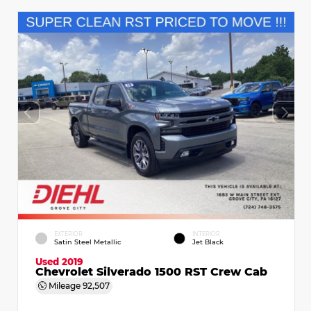
EXTERIOR
INTERIOR
Satin Steel Metallic
Jet Black
Used 2019
Chevrolet Silverado 1500 RST Crew Cab
Mileage
92,507