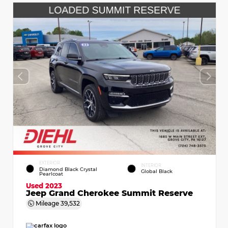
EXTERIOR
INTERIOR
Diamond Black Crystal
Global Black
Pearlcoat
Used 2023
Jeep Grand Cherokee Summit Reserve
Mileage
39,532