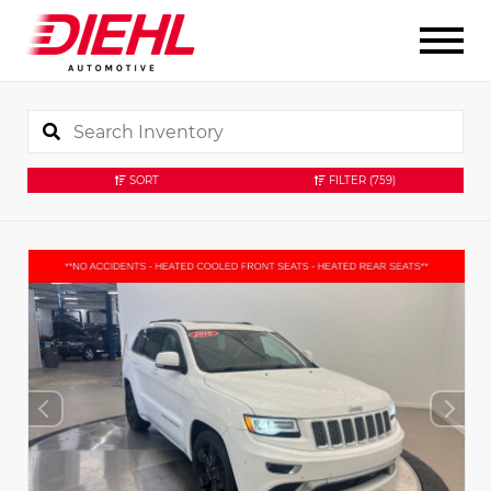
SORT
FILTER
(759)