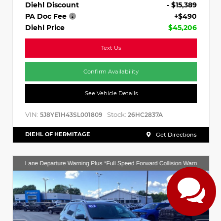
Diehl Discount
- $15,389
PA Doc Fee
+$490
Diehl Price
$45,206
Text Us
Confirm Availability
See Vehicle Details
VIN:
Stock:
5J8YE1H43SL001809
26HC2837A
DIEHL OF HERMITAGE
Get Directions