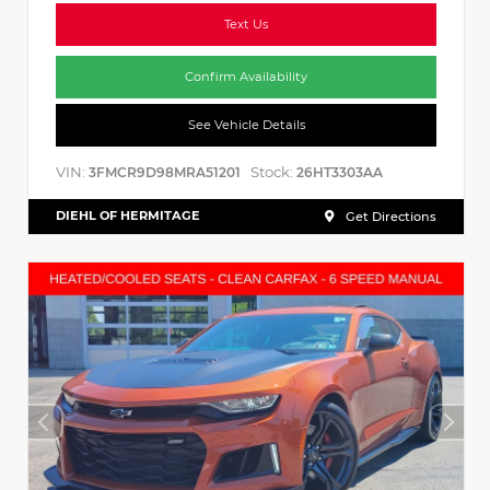
Text Us
Confirm Availability
See Vehicle Details
VIN:
Stock:
3FMCR9D98MRA51201
26HT3303AA
DIEHL OF HERMITAGE
Get Directions