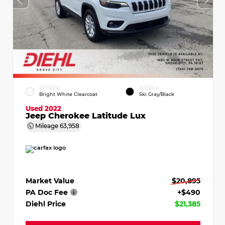
EXTERIOR
INTERIOR
Bright White Clearcoat
Ski Gray/Black
Used 2022
Jeep Cherokee Latitude Lux
Mileage
63,958
Market Value
$20,895
PA Doc Fee
+$490
Diehl Price
$21,385