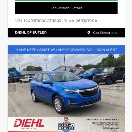
See Vehicle Details
VIN:
Stock:
1C4RJFJG8GC311803
26BJ07011A
DIEHL OF BUTLER
Get Directions