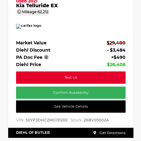
Used 2021
Kia Telluride EX
Mileage
62,212
Market Value
$29,400
Diehl Discount
- $3,484
PA Doc Fee
+$490
Diehl Price
$26,406
Text Us
Confirm Availability
See Vehicle Details
VIN:
Stock:
5XYP3DHC2MG131202
26BV05002A
DIEHL OF BUTLER
Get Directions