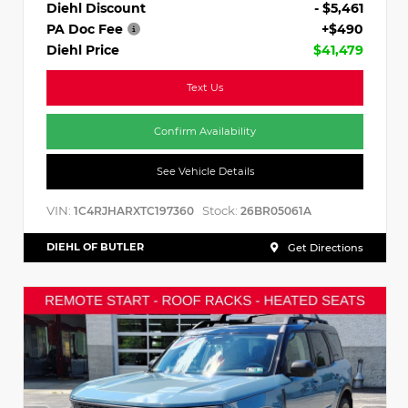
Diehl Discount
- $5,461
PA Doc Fee
+$490
Diehl Price
$41,479
Text Us
Confirm Availability
See Vehicle Details
VIN:
Stock:
1C4RJHARXTC197360
26BR05061A
DIEHL OF BUTLER
Get Directions