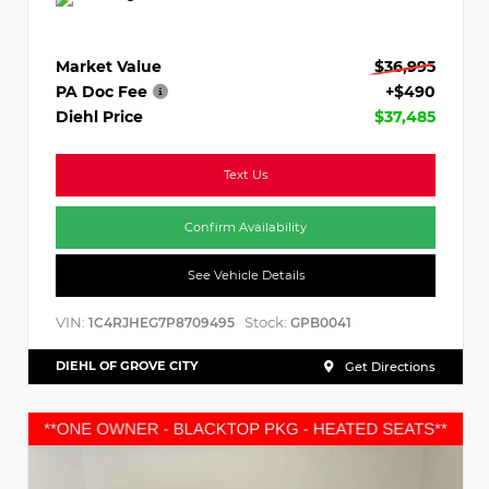
Market Value
$36,995
PA Doc Fee
+$490
Diehl Price
$37,485
Text Us
Confirm Availability
See Vehicle Details
VIN:
Stock:
1C4RJHEG7P8709495
GPB0041
DIEHL OF GROVE CITY
Get Directions