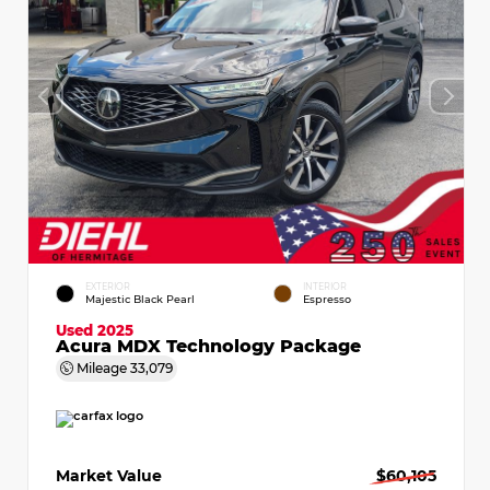
EXTERIOR
INTERIOR
Majestic Black Pearl
Espresso
Used 2025
Acura MDX Technology Package
Mileage
33,079
Market Value
$60,105