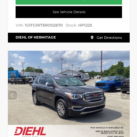
See Vehicle Details
VIN:
Stock:
1G1FG1R73R0102670
HP1225
DIEHL OF HERMITAGE
Get Directions