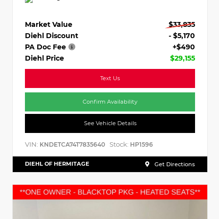
Market Value
$33,835
Diehl Discount
- $5,170
PA Doc Fee
+$490
Diehl Price
$29,155
Text Us
Confirm Availability
See Vehicle Details
VIN:
Stock:
KNDETCA74T7835640
HP1596
DIEHL OF HERMITAGE
Get Directions