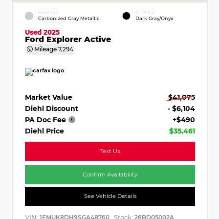
EXTERIOR
INTERIOR
Carbonized Gray Metallic
Dark Gray/Onyx
Used 2025
Ford Explorer Active
Mileage
7,294
Market Value
$41,075
Diehl Discount
- $6,104
PA Doc Fee
+$490
Diehl Price
$35,461
Text Us
Confirm Availability
See Vehicle Details
VIN:
Stock:
1FMUK8DH9SGA48760
26BD05002A