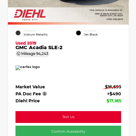
EXTERIOR
INTERIOR
Iridium Metallic
Jet Black
Used 2019
GMC Acadia SLE-2
Mileage
94,243
Market Value
$16,695
PA Doc Fee
+$490
Diehl Price
$17,185
Text Us
Confirm Availability