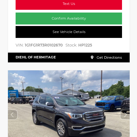
Text Us
Confirm Availability
See Vehicle Details
VIN:
Stock:
1G1FG1R73R0102670
HP1225
DIEHL OF HERMITAGE
Get Directions