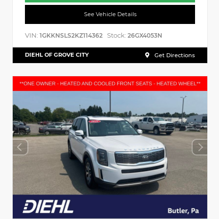
See Vehicle Details
VIN:
Stock:
1GKKNSLS2KZ114362
26GX4053N
DIEHL OF GROVE CITY
Get Directions