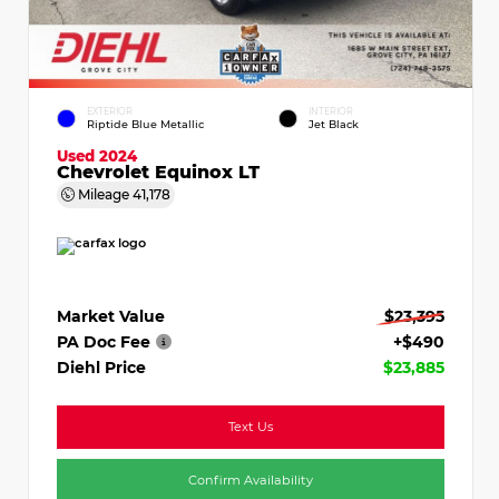
EXTERIOR
INTERIOR
Riptide Blue Metallic
Jet Black
Used 2024
Chevrolet Equinox LT
Mileage
41,178
Market Value
$23,395
PA Doc Fee
+$490
Diehl Price
$23,885
Text Us
Confirm Availability