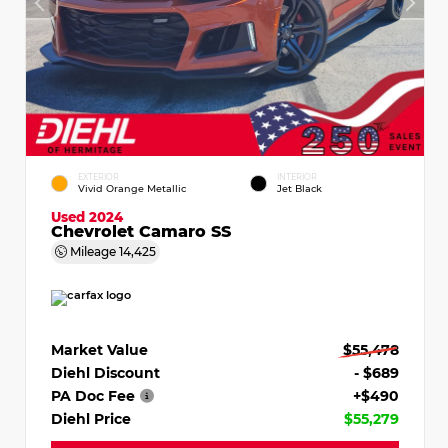
EXTERIOR
INTERIOR
Vivid Orange Metallic
Jet Black
Used 2024
Chevrolet Camaro SS
Mileage
14,425
Market Value
$55,478
Diehl Discount
- $689
PA Doc Fee
+$490
Diehl Price
$55,279