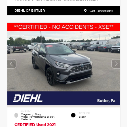
DIEHL OF BUTLER
Get Directions
EXTERIOR
INTERIOR
Magnetic Gray
Metallic/Midnight Black
Black
Metallic
CERTIFIED
Used 2021