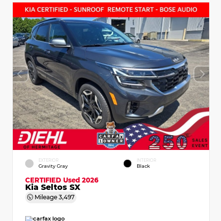
EXTERIOR
INTERIOR
Gravity Gray
Black
CERTIFIED
Used 2026
Kia Seltos SX
Mileage
3,497