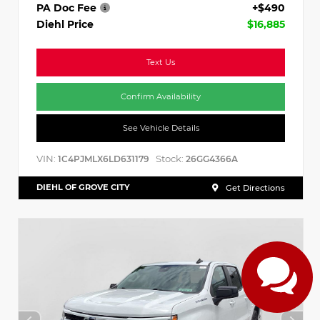
PA Doc Fee
+$490
Diehl Price
$16,885
Text Us
Confirm Availability
See Vehicle Details
VIN:
Stock:
1C4PJMLX6LD631179
26GG4366A
DIEHL OF GROVE CITY
Get Directions