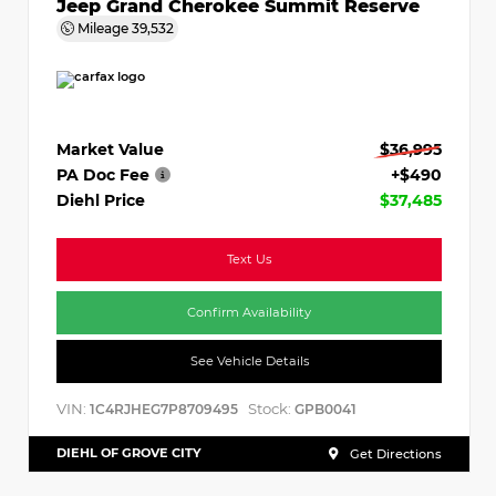
Jeep Grand Cherokee Summit Reserve
Mileage
39,532
Market Value
$36,995
PA Doc Fee
+$490
Diehl Price
$37,485
Text Us
Confirm Availability
See Vehicle Details
VIN:
Stock:
1C4RJHEG7P8709495
GPB0041
DIEHL OF GROVE CITY
Get Directions