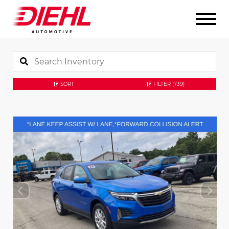
SORT
FILTER
(739)