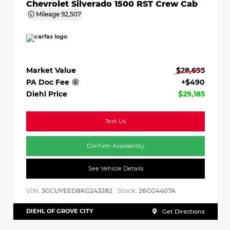
Chevrolet Silverado 1500 RST Crew Cab
Mileage
92,507
Market Value
$28,695
PA Doc Fee
+$490
Diehl Price
$29,185
Text Us
Confirm Availability
See Vehicle Details
VIN:
Stock:
3GCUYEED8KG243282
26GG4407A
DIEHL OF GROVE CITY
Get Directions