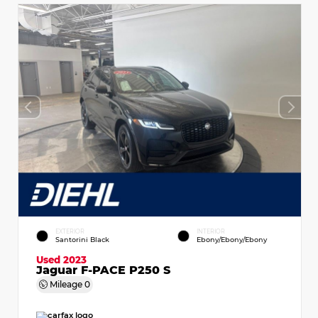
EXTERIOR
INTERIOR
Santorini Black
Ebony/Ebony/Ebony
Used 2023
Jaguar F-PACE P250 S
Mileage
0