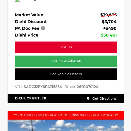
Market Value
$39,675
Diehl Discount
- $3,704
PA Doc Fee
+$490
Diehl Price
$36,461
Text Us
Confirm Availability
See Vehicle Details
VIN:
Stock:
SADCJ2EX6PA715854
26BJ07012A
DIEHL OF BUTLER
Get Directions