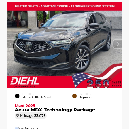
EXTERIOR
INTERIOR
Majestic Black Pearl
Espresso
Used 2025
Acura MDX Technology Package
Mileage
33,079