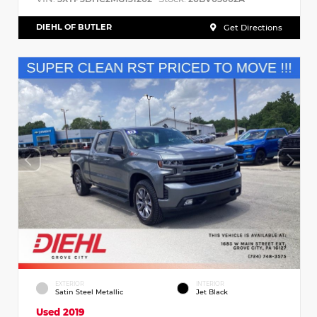
DIEHL OF BUTLER
Get Directions
EXTERIOR
INTERIOR
Satin Steel Metallic
Jet Black
Used 2019