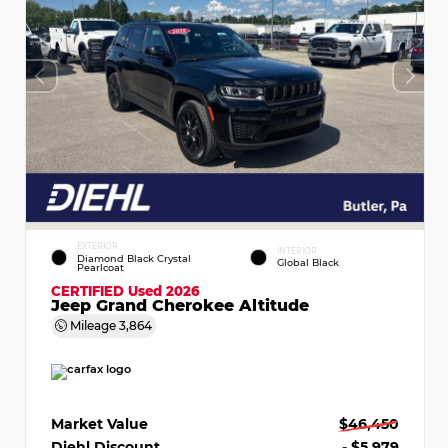
EXTERIOR
INTERIOR
Diamond Black Crystal
Global Black
Pearlcoat
CERTIFIED
Used 2026
Jeep Grand Cherokee Altitude
Mileage
3,864
Market Value
$46,450
Diehl Discount
- $5,979