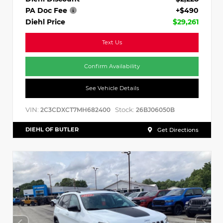
PA Doc Fee
+$490
Diehl Price
$29,261
Text Us
Confirm Availability
See Vehicle Details
VIN:
Stock:
2C3CDXCT7MH682400
26BJ06050B
DIEHL OF BUTLER
Get Directions