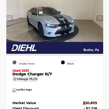
EXTERIOR
INTERIOR
Smoke Show
Black
Used 2021
Dodge Charger R/T
Mileage
76,215
Market Value
$30,999
Diehl Discount
- $2,228