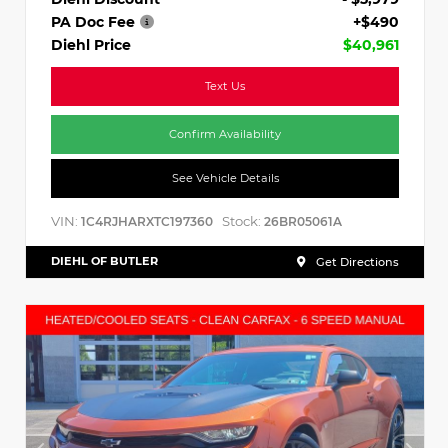
PA Doc Fee
+$490
Diehl Price
$40,961
Text Us
Confirm Availability
See Vehicle Details
VIN:
Stock:
1C4RJHARXTC197360
26BR05061A
DIEHL OF BUTLER
Get Directions