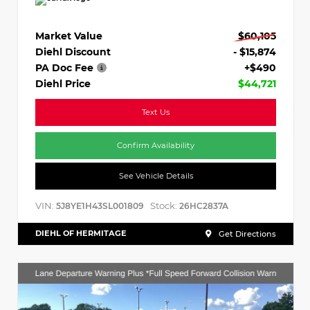
Market Value
$60,105
Diehl Discount
- $15,874
PA Doc Fee
+$490
Diehl Price
$44,721
Text Us
Confirm Availability
See Vehicle Details
VIN:
Stock:
5J8YE1H43SL001809
26HC2837A
DIEHL OF HERMITAGE
Get Directions