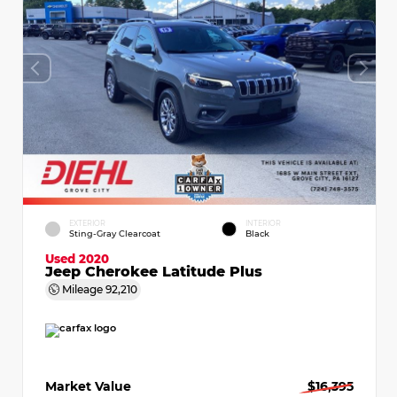
EXTERIOR
INTERIOR
Sting-Gray Clearcoat
Black
Used 2020
Jeep Cherokee Latitude Plus
Mileage
92,210
Market Value
$16,395