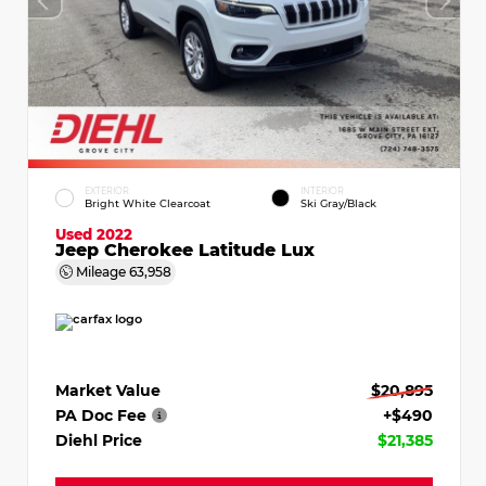
EXTERIOR
INTERIOR
Bright White Clearcoat
Ski Gray/Black
Used 2022
Jeep Cherokee Latitude Lux
Mileage
63,958
Market Value
$20,895
PA Doc Fee
+$490
Diehl Price
$21,385