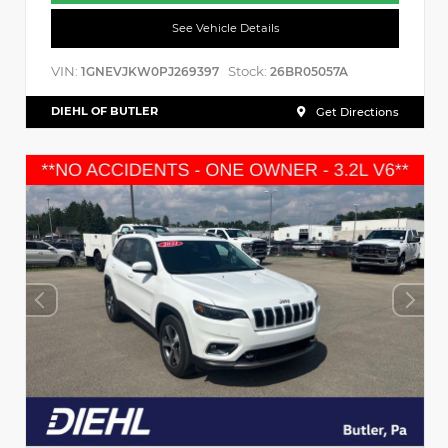
See Vehicle Details
VIN:
Stock:
1GNEVJKW0PJ269397
26BR05057A
DIEHL OF BUTLER
Get Directions