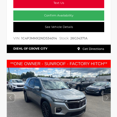
Text Us
Confirm Availability
See Vehicle Details
VIN:
Stock:
1C4PJMMX2ND534014
26GJ4371A
DIEHL OF GROVE CITY
Get Directions