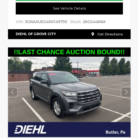
See Vehicle Details
VIN:
Stock:
3GNAXUEG4RS149795
26GG4468A
DIEHL OF GROVE CITY
Get Directions