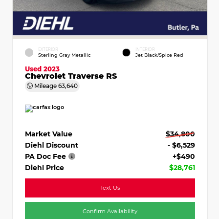
EXTERIOR
INTERIOR
Sterling Gray Metallic
Jet Black/Spice Red
Used 2023
Chevrolet Traverse RS
Mileage
63,640
Market Value
$34,800
Diehl Discount
- $6,529
PA Doc Fee
+$490
Diehl Price
$28,761
Text Us
Confirm Availability