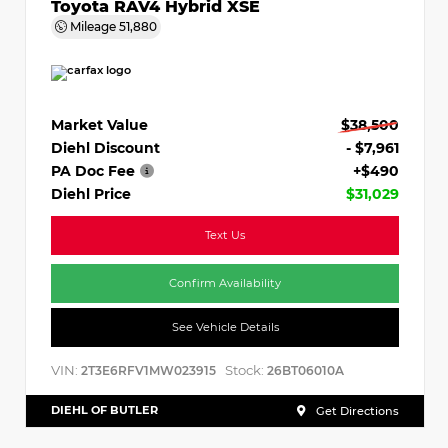
Toyota RAV4 Hybrid XSE
Mileage
51,880
Market Value
$38,500
Diehl Discount
- $7,961
PA Doc Fee
+$490
Diehl Price
$31,029
Text Us
Confirm Availability
See Vehicle Details
VIN:
Stock:
2T3E6RFV1MW023915
26BT06010A
DIEHL OF BUTLER
Get Directions