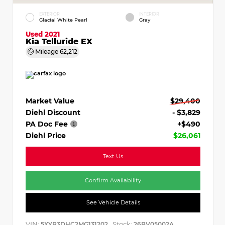
EXTERIOR
INTERIOR
Glacial White Pearl
Gray
Used 2021
Kia Telluride EX
Mileage
62,212
Market Value
$29,400
Diehl Discount
- $3,829
PA Doc Fee
+$490
Diehl Price
$26,061
Text Us
Confirm Availability
See Vehicle Details
VIN:
Stock:
5XYP3DHC2MG131202
26BV05002A