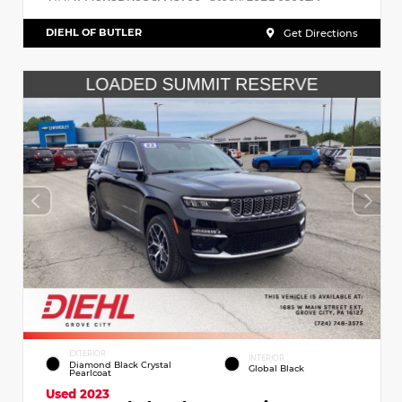
DIEHL OF BUTLER
Get Directions
EXTERIOR
INTERIOR
Diamond Black Crystal
Global Black
Pearlcoat
Used 2023