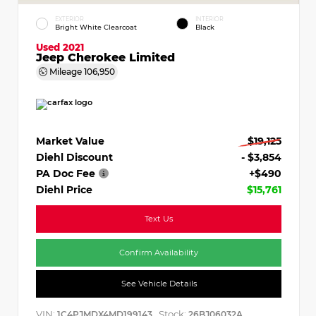
EXTERIOR
INTERIOR
Bright White Clearcoat
Black
Used 2021
Jeep Cherokee Limited
Mileage
106,950
Market Value
$19,125
Diehl Discount
- $3,854
PA Doc Fee
+$490
Diehl Price
$15,761
Text Us
Confirm Availability
See Vehicle Details
VIN:
Stock:
1C4PJMDX4MD199143
26BJ06032A