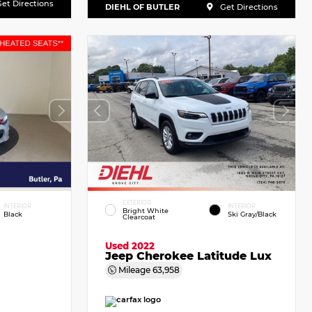
et Directions
DIEHL OF BUTLER
Get Directions
EXTERIOR
INTERIOR
INTERIOR
Bright White
Black
Ski Gray/Black
Clearcoat
Used 2022
Jeep Cherokee Latitude Lux
Mileage
63,958