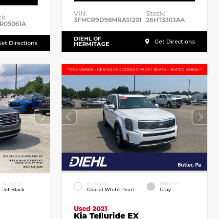
VIN:
Stock:
ck:
3FMCR9D98MRA51201
26HT3303AA
R05061A
DIEHL OF
Get Directions
et Directions
HERMITAGE
INTERIOR
EXTERIOR
INTERIOR
Jet Black
Glacial White Pearl
Gray
Used 2021
Kia Telluride EX