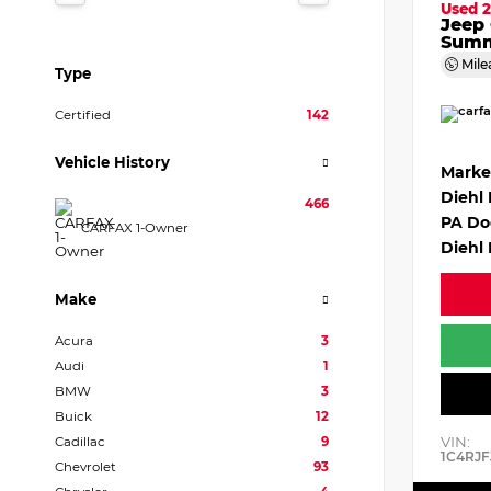
Used 2
Jeep
Summ
Mile
Type
Certified
142
Vehicle History
Marke
Diehl
466
PA Do
CARFAX 1-Owner
Diehl 
Make
Acura
3
Audi
1
BMW
3
Buick
12
VIN:
Cadillac
9
1C4RJF
Chevrolet
93