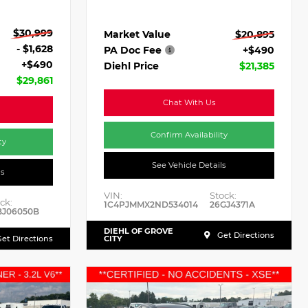
$30,999
Market Value
$20,895
- $1,628
PA Doc Fee
+$490
+$490
Diehl Price
$21,385
$29,861
Chat With Us
Confirm Availability
ty
See Vehicle Details
ls
VIN:
Stock:
ck:
1C4PJMMX2ND534014
26GJ4371A
BJ06050B
DIEHL OF GROVE
Get Directions
et Directions
CITY