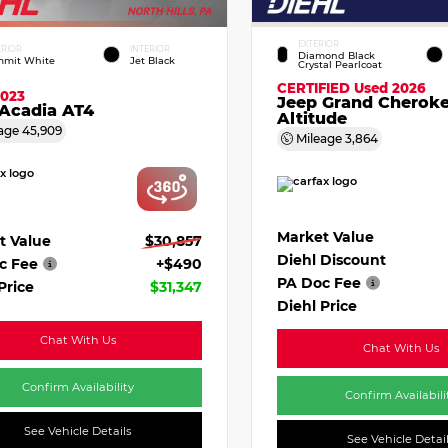
EXTERIOR
ERIOR
INTERIOR
Diamond Black
mit White
Jet Black
Crystal Pearlcoat
CERTIFIED
Used 2026
2023
Jeep Grand Cherok
Acadia AT4
Altitude
age
45,909
Mileage
3,864
Market Value
t Value
$30,857
Diehl Discount
c Fee
+$490
PA Doc Fee
Price
$31,347
Diehl Price
Chat With Us
Chat With Us
Confirm Availability
Confirm Availabili
See Vehicle Details
See Vehicle Detai