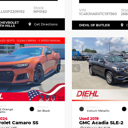
Stock:
VIN:
Sto
LLS0PZ209192
NP0162
1C4RJHARXTC197360
26B
CHEVROLET
Get Directions
DIEHL OF BUTLER
G
TH HILLS
ERIOR
INTERIOR
EXTERIOR
id Orange
Jet Black
Iridium Metallic
llic
2024
Used 2019
rolet Camaro SS
GMC Acadia SLE-2