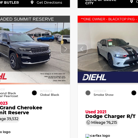
G
OF BUTLER
Get Directions
CITY
RIOR
INTERIOR
EXTERIOR
ond Black
Global Black
Smoke Show
tal Pearlcoat
2023
 Grand Cherokee
Used 2021
it Reserve
Dodge Charger R/T
age
39,532
Mileage
76,215