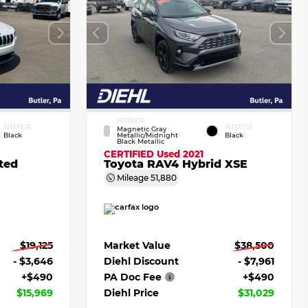
EXTERIOR
INTERIOR
INTERIOR
Magnetic Gray
Black
Metallic/Midnight
Black
Black Metallic
CERTIFIED
Used 2021
ted
Toyota RAV4 Hybrid XSE
Mileage
51,880
$19,125
Market Value
$38,500
- $3,646
Diehl Discount
- $7,961
+$490
PA Doc Fee
+$490
$15,969
Diehl Price
$31,029