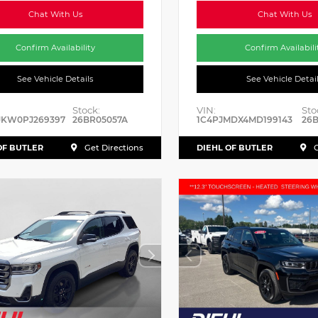
Chat With Us
Chat With Us
Confirm Availability
Confirm Availabili
See Vehicle Details
See Vehicle Detai
Stock:
VIN:
Sto
JKW0PJ269397
26BR05057A
1C4PJMDX4MD199143
26B
OF BUTLER
DIEHL OF BUTLER
Get Directions
G