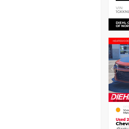
VIN:
1GKKN
DIEHL 
OF NOR
EXT
Viv
Meta
Used 
Chev