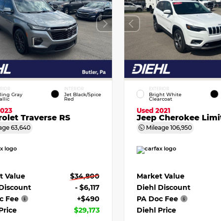
ERIOR
INTERIOR
EXTERIOR
ling Gray
Jet Black/Spice
Bright White
llic
Red
Clearcoat
2023
Used 2021
olet Traverse RS
Jeep Cherokee Limi
age
63,640
Mileage
106,950
t Value
$34,800
Market Value
 Discount
- $6,117
Diehl Discount
c Fee
+$490
PA Doc Fee
Price
$29,173
Diehl Price