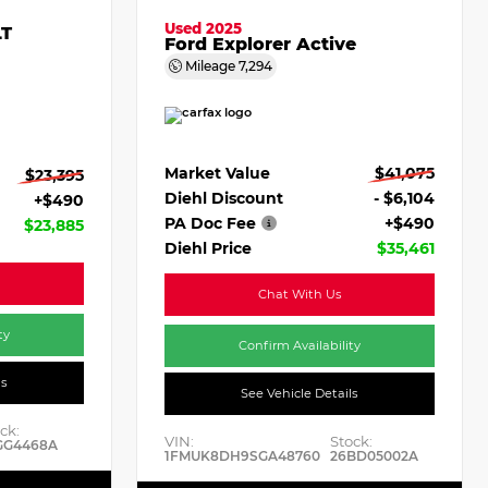
Used 2025
LT
Ford Explorer Active
Mileage
7,294
Market Value
$41,075
$23,395
Diehl Discount
- $6,104
+$490
PA Doc Fee
+$490
$23,885
Diehl Price
$35,461
Chat With Us
ty
Confirm Availability
ls
See Vehicle Details
ck:
VIN:
Stock:
GG4468A
1FMUK8DH9SGA48760
26BD05002A