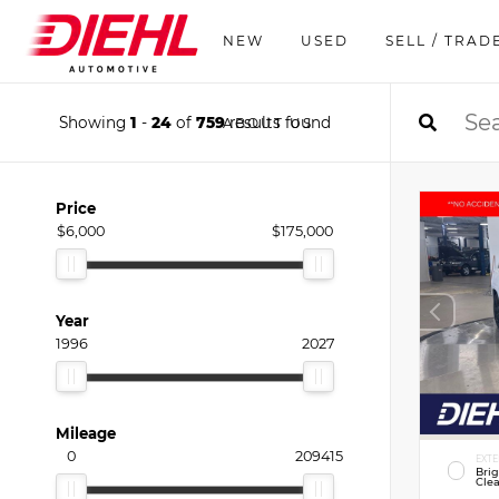
NEW
USED
SELL / TRAD
Showing
1
-
24
of
759
results found
ABOUT US
Price
$6,000
$175,000
Year
1996
2027
Mileage
0
209415
EXTE
Bri
Clea