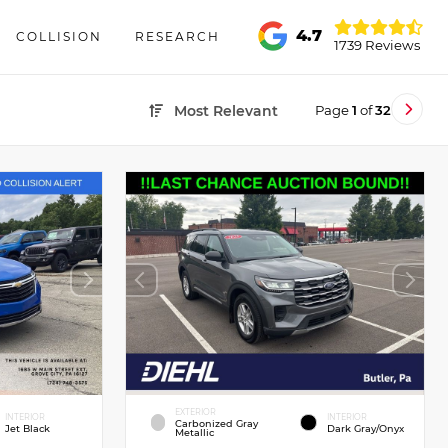
4.7
COLLISION
RESEARCH
1739 Reviews
Page
1
of
32
Most Relevant
EXTERIOR
INTERIOR
INTERIOR
Carbonized Gray
Jet Black
Dark Gray/Onyx
Metallic