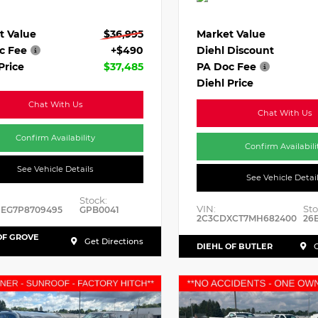
t Value
$36,995
Market Value
c Fee
+$490
Diehl Discount
Price
$37,485
PA Doc Fee
Diehl Price
Chat With Us
Chat With Us
Confirm Availability
Confirm Availabili
See Vehicle Details
See Vehicle Detai
Stock:
VIN:
Sto
HEG7P8709495
GPB0041
2C3CDXCT7MH682400
26
OF GROVE
Get Directions
DIEHL OF BUTLER
G