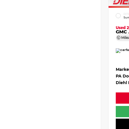
EXT
Sum
Used 
GMC 
Mile
Marke
PA Do
Diehl 