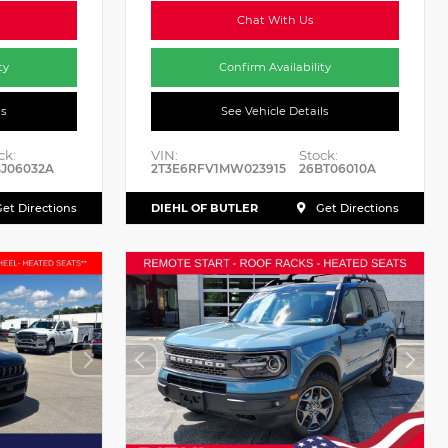
Chat With Us
ty
Confirm Availability
ls
See Vehicle Details
ck:
VIN:
Stock:
J06032A
2T3E6RFV1MW023915
26BT06010A
DIEHL OF BUTLER
et Directions
Get Directions