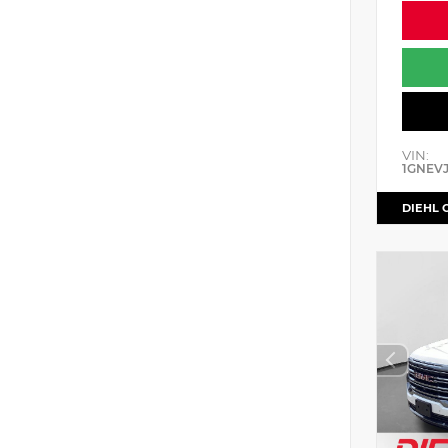
VIN:
1GNEV
DIEHL 