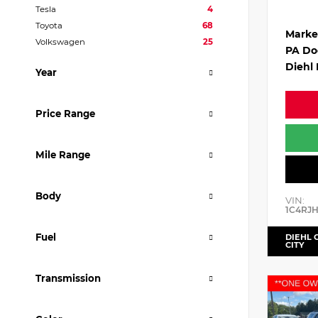
Tesla
4
Toyota
68
Marke
Volkswagen
25
PA Do
Diehl 
Year
Price Range
Mile Range
Body
VIN:
1C4RJ
Fuel
DIEHL 
CITY
Transmission