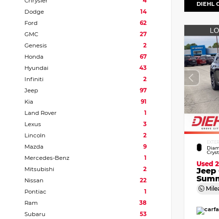
Chrysler
4
DIEHL 
Dodge
14
Ford
62
GMC
27
Genesis
2
Honda
67
Hyundai
43
Infiniti
2
Jeep
97
Kia
91
Land Rover
1
Lexus
3
Lincoln
2
EXTE
Mazda
9
Diam
Crys
Mercedes-Benz
1
Used 
Mitsubishi
2
Jeep
Summ
Nissan
22
Mile
Pontiac
1
Ram
38
Subaru
53