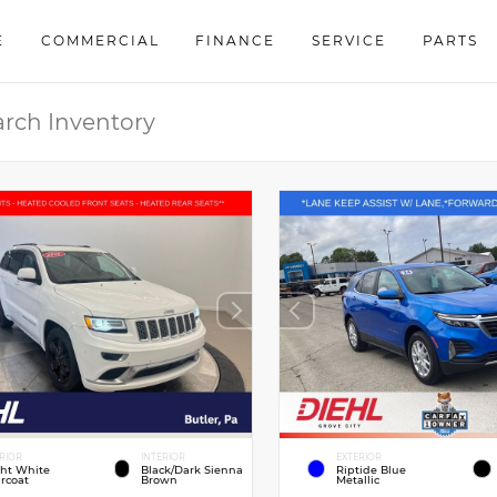
E
COMMERCIAL
FINANCE
SERVICE
PARTS
RIOR
INTERIOR
EXTERIOR
ght White
Black/Dark Sienna
Riptide Blue
rcoat
Brown
Metallic