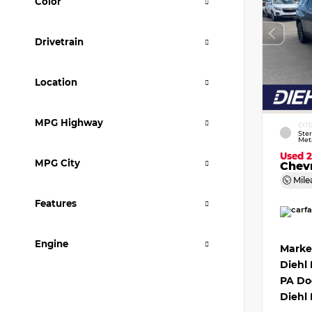
Color
Drivetrain
Location
MPG Highway
EXT
Ster
Meta
Used 
MPG City
Chevr
Mile
Features
Engine
Marke
Diehl
PA Do
Diehl 