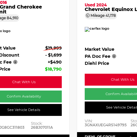
016
Used 2024
 Grand Cherokee
Chevrolet Equinox 
it
Mileage
41,178
age
84,910
t Value
$19,999
Market Value
 Discount
- $1,699
PA Doc Fee
c Fee
+$490
Diehl Price
Price
$18,790
Chat With Us
Chat With Us
Confirm Availabili
Confirm Availability
See Vehicle Detai
See Vehicle Details
VIN:
Sto
Stock:
3GNAXUEG4RS149795
26
JG8GC311803
26BJ07011A
DIEHL OF GROVE