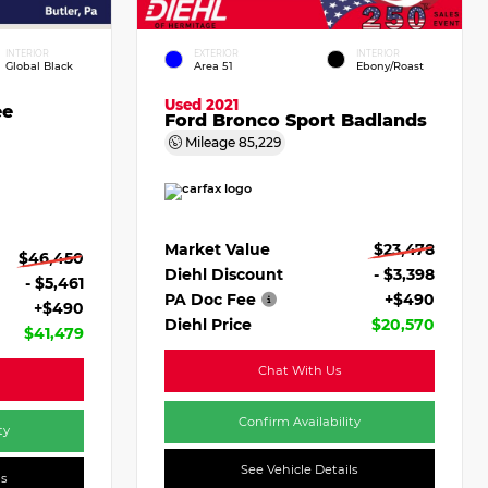
INTERIOR
EXTERIOR
INTERIOR
Global Black
Area 51
Ebony/Roast
Used 2021
ee
Ford Bronco Sport Badlands
Mileage
85,229
Market Value
$23,478
$46,450
Diehl Discount
- $3,398
- $5,461
PA Doc Fee
+$490
+$490
Diehl Price
$20,570
$41,479
Chat With Us
Confirm Availability
ty
See Vehicle Details
ls