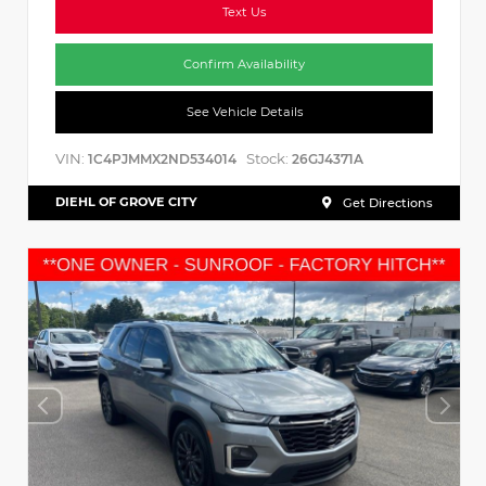
Text Us
Confirm Availability
See Vehicle Details
VIN:
Stock:
1C4PJMMX2ND534014
26GJ4371A
DIEHL OF GROVE CITY
Get Directions