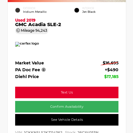
EXTERIOR
INTERIOR
Iridium Metallic
Jet Black
Used 2019
GMC Acadia SLE-2
Mileage
94,243
Market Value
$16,695
PA Doc Fee
+$490
Diehl Price
$17,185
Text Us
Confirm Availability
See Vehicle Details
VIN:
Stock:
1GKKNSLS2KZ114362
26GX4053N