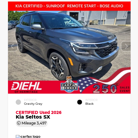
EXTERIOR
INTERIOR
Gravity Gray
Black
CERTIFIED
Used 2026
Kia Seltos SX
Mileage
3,497