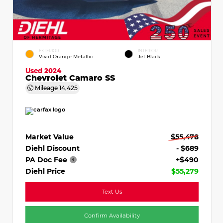
EXTERIOR
INTERIOR
Vivid Orange Metallic
Jet Black
Used 2024
Chevrolet Camaro SS
Mileage
14,425
Market Value
$55,478
Diehl Discount
- $689
PA Doc Fee
+$490
Diehl Price
$55,279
Text Us
Confirm Availability