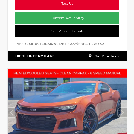
Text Us
Confirm Availability
See Vehicle Details
VIN:
Stock:
3FMCR9D98MRA51201
26HT3303AA
DIEHL OF HERMITAGE
Get Directions