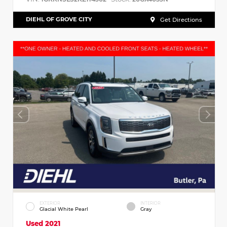
DIEHL OF GROVE CITY
Get Directions
EXTERIOR
INTERIOR
Glacial White Pearl
Gray
Used 2021