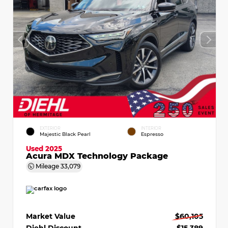
EXTERIOR
INTERIOR
Majestic Black Pearl
Espresso
Used 2025
Acura MDX Technology Package
Mileage
33,079
Market Value
$60,105
Diehl Discount
- $15,389