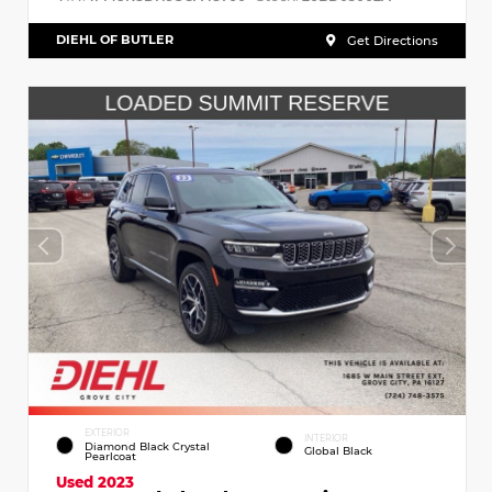
DIEHL OF BUTLER
Get Directions
EXTERIOR
INTERIOR
Diamond Black Crystal
Global Black
Pearlcoat
Used 2023