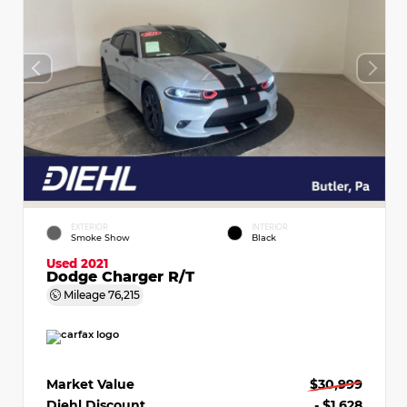
EXTERIOR
INTERIOR
Smoke Show
Black
Used 2021
Dodge Charger R/T
Mileage
76,215
Market Value
$30,999
Diehl Discount
- $1,628