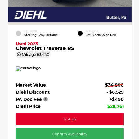
EXTERIOR
INTERIOR
Sterling Gray Metallic
Jet Black/Spice Red
Used 2023
Chevrolet Traverse RS
Mileage
63,640
Market Value
$34,800
Diehl Discount
- $6,529
PA Doc Fee
+$490
Diehl Price
$28,761
Text Us
Confirm Availability