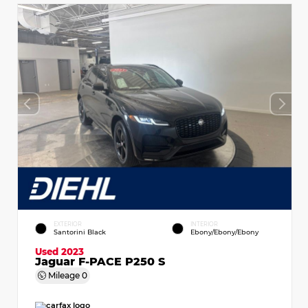
EXTERIOR
INTERIOR
Santorini Black
Ebony/Ebony/Ebony
Used 2023
Jaguar F-PACE P250 S
Mileage
0