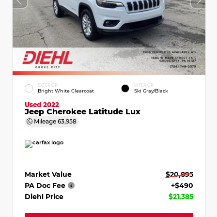
EXTERIOR
INTERIOR
Bright White Clearcoat
Ski Gray/Black
Used 2022
Jeep Cherokee Latitude Lux
Mileage
63,958
Market Value
$20,895
PA Doc Fee
+$490
Diehl Price
$21,385