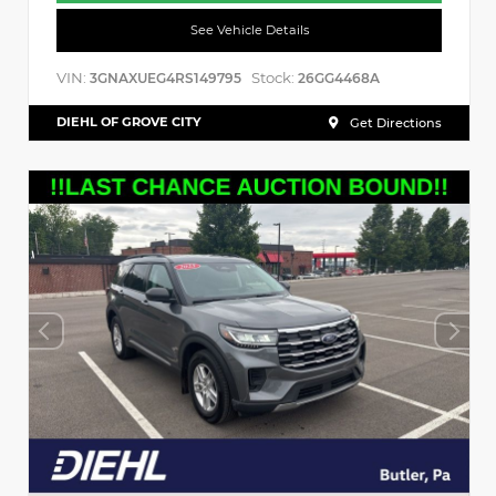
See Vehicle Details
VIN:
Stock:
3GNAXUEG4RS149795
26GG4468A
DIEHL OF GROVE CITY
Get Directions