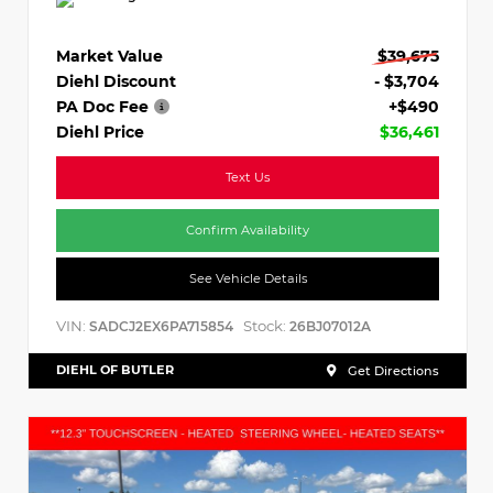
Market Value
$39,675
Diehl Discount
- $3,704
PA Doc Fee
+$490
Diehl Price
$36,461
Text Us
Confirm Availability
See Vehicle Details
VIN:
Stock:
SADCJ2EX6PA715854
26BJ07012A
DIEHL OF BUTLER
Get Directions