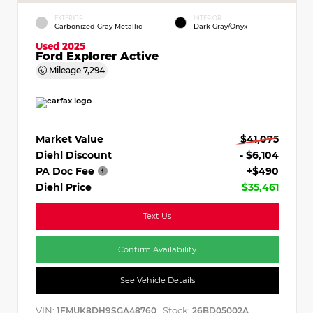
EXTERIOR
INTERIOR
Carbonized Gray Metallic
Dark Gray/Onyx
Used 2025
Ford Explorer Active
Mileage
7,294
Market Value
$41,075
Diehl Discount
- $6,104
PA Doc Fee
+$490
Diehl Price
$35,461
Text Us
Confirm Availability
See Vehicle Details
VIN:
Stock:
1FMUK8DH9SGA48760
26BD05002A