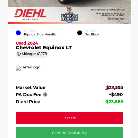
EXTERIOR
INTERIOR
Riptide Blue Metallic
Jet Black
Used 2024
Chevrolet Equinox LT
Mileage
41,178
Market Value
$23,395
PA Doc Fee
+$490
Diehl Price
$23,885
Text Us
Confirm Availability