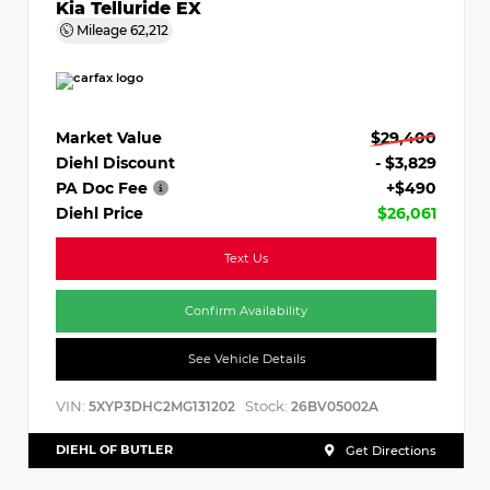
Kia Telluride EX
Mileage
62,212
Market Value
$29,400
Diehl Discount
- $3,829
PA Doc Fee
+$490
Diehl Price
$26,061
Text Us
Confirm Availability
See Vehicle Details
VIN:
Stock:
5XYP3DHC2MG131202
26BV05002A
DIEHL OF BUTLER
Get Directions