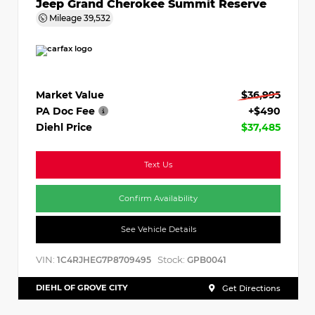
Jeep Grand Cherokee Summit Reserve
Mileage
39,532
Market Value
$36,995
PA Doc Fee
+$490
Diehl Price
$37,485
Text Us
Confirm Availability
See Vehicle Details
VIN:
Stock:
1C4RJHEG7P8709495
GPB0041
DIEHL OF GROVE CITY
Get Directions