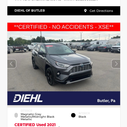
DIEHL OF BUTLER
Get Directions
EXTERIOR
INTERIOR
Magnetic Gray
Metallic/Midnight Black
Black
Metallic
CERTIFIED
Used 2021