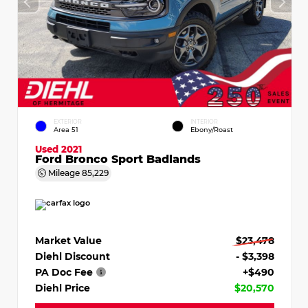
EXTERIOR
INTERIOR
Area 51
Ebony/Roast
Used 2021
Ford Bronco Sport Badlands
Mileage
85,229
Market Value
$23,478
Diehl Discount
- $3,398
PA Doc Fee
+$490
Diehl Price
$20,570