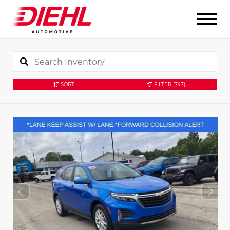
SORT
FILTER
(747)