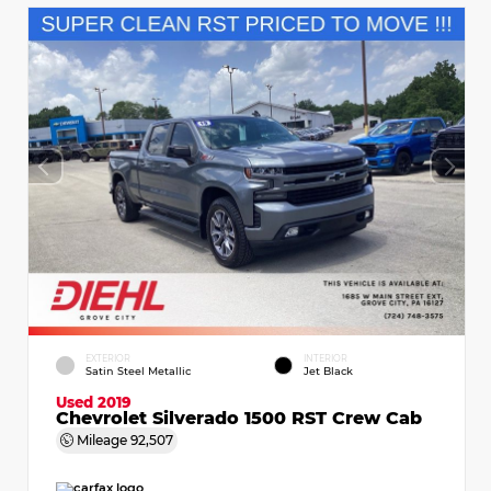
EXTERIOR
INTERIOR
Satin Steel Metallic
Jet Black
Used 2019
Chevrolet Silverado 1500 RST Crew Cab
Mileage
92,507