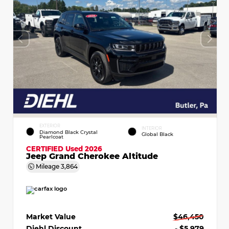
EXTERIOR
INTERIOR
Diamond Black Crystal
Global Black
Pearlcoat
CERTIFIED
Used 2026
Jeep Grand Cherokee Altitude
Mileage
3,864
Market Value
$46,450
Diehl Discount
- $5,979