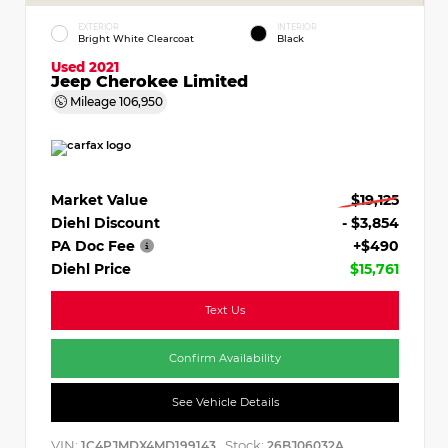
EXTERIOR
INTERIOR
Bright White Clearcoat
Black
Used 2021
Jeep Cherokee Limited
Mileage
106,950
Market Value
$19,125
Diehl Discount
- $3,854
PA Doc Fee
+$490
Diehl Price
$15,761
Text Us
Confirm Availability
See Vehicle Details
VIN:
Stock:
1C4PJMDX4MD199143
26BJ06032A