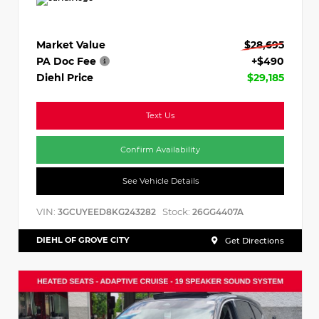
Market Value
$28,695
PA Doc Fee
+$490
Diehl Price
$29,185
Text Us
Confirm Availability
See Vehicle Details
VIN:
Stock:
3GCUYEED8KG243282
26GG4407A
DIEHL OF GROVE CITY
Get Directions