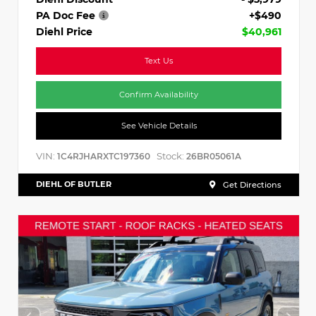
PA Doc Fee
+$490
Diehl Price
$40,961
Text Us
Confirm Availability
See Vehicle Details
VIN:
Stock:
1C4RJHARXTC197360
26BR05061A
DIEHL OF BUTLER
Get Directions