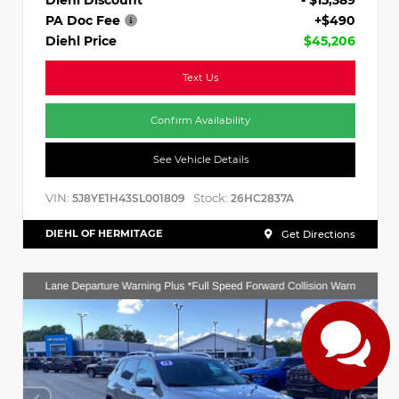
PA Doc Fee
+$490
Diehl Price
$45,206
Text Us
Confirm Availability
See Vehicle Details
VIN:
Stock:
5J8YE1H43SL001809
26HC2837A
DIEHL OF HERMITAGE
Get Directions