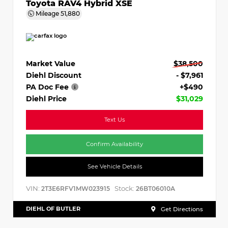
Toyota RAV4 Hybrid XSE
Mileage
51,880
Market Value
$38,500
Diehl Discount
- $7,961
PA Doc Fee
+$490
Diehl Price
$31,029
Text Us
Confirm Availability
See Vehicle Details
VIN:
Stock:
2T3E6RFV1MW023915
26BT06010A
DIEHL OF BUTLER
Get Directions