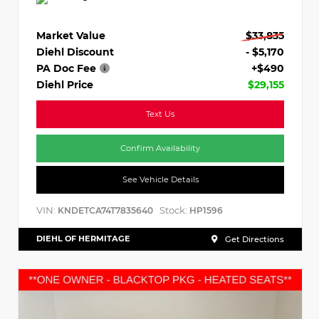
Market Value
$33,835
Diehl Discount
- $5,170
PA Doc Fee
+$490
Diehl Price
$29,155
Text Us
Confirm Availability
See Vehicle Details
VIN:
Stock:
KNDETCA74T7835640
HP1596
DIEHL OF HERMITAGE
Get Directions