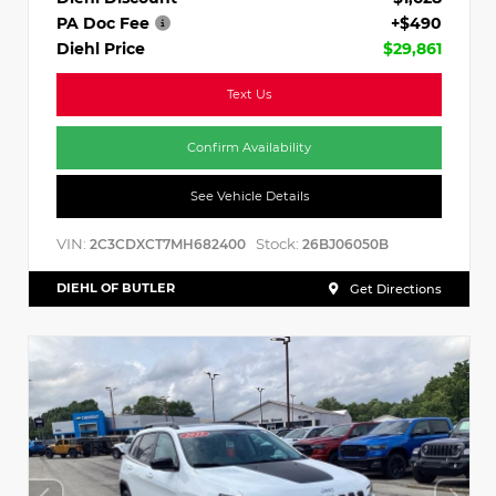
PA Doc Fee
+$490
Diehl Price
$29,861
Text Us
Confirm Availability
See Vehicle Details
VIN:
Stock:
2C3CDXCT7MH682400
26BJ06050B
DIEHL OF BUTLER
Get Directions