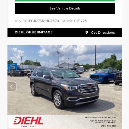
See Vehicle Details
VIN:
Stock:
1G1FG1R73R0102670
HP1225
DIEHL OF HERMITAGE
Get Directions