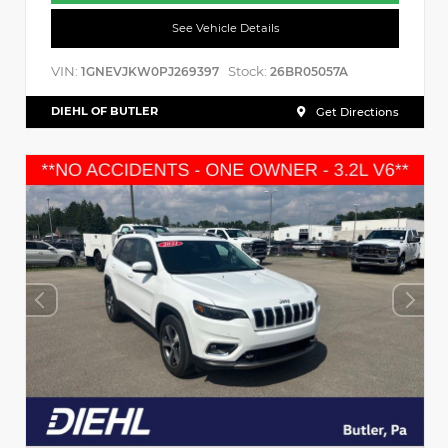
See Vehicle Details
VIN:
Stock:
1GNEVJKW0PJ269397
26BR05057A
DIEHL OF BUTLER
Get Directions