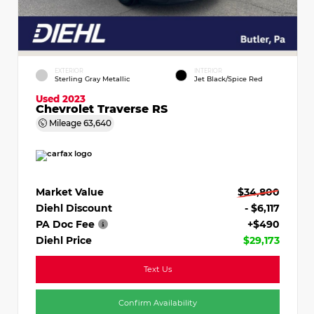
EXTERIOR
INTERIOR
Sterling Gray Metallic
Jet Black/Spice Red
Used 2023
Chevrolet Traverse RS
Mileage
63,640
Market Value
$34,800
Diehl Discount
- $6,117
PA Doc Fee
+$490
Diehl Price
$29,173
Text Us
Confirm Availability