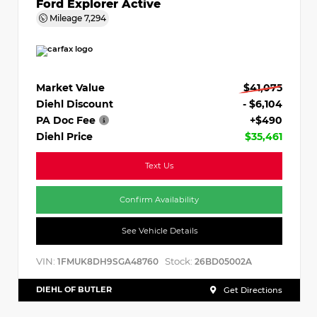
Ford Explorer Active
Mileage
7,294
Market Value
$41,075
Diehl Discount
- $6,104
PA Doc Fee
+$490
Diehl Price
$35,461
Text Us
Confirm Availability
See Vehicle Details
VIN:
Stock:
1FMUK8DH9SGA48760
26BD05002A
DIEHL OF BUTLER
Get Directions