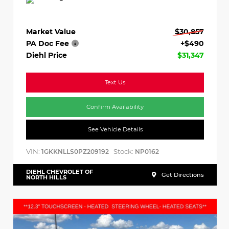
Market Value
$30,857
PA Doc Fee
+$490
Diehl Price
$31,347
Text Us
Confirm Availability
See Vehicle Details
VIN:
Stock:
1GKKNLLS0PZ209192
NP0162
DIEHL CHEVROLET OF
Get Directions
NORTH HILLS