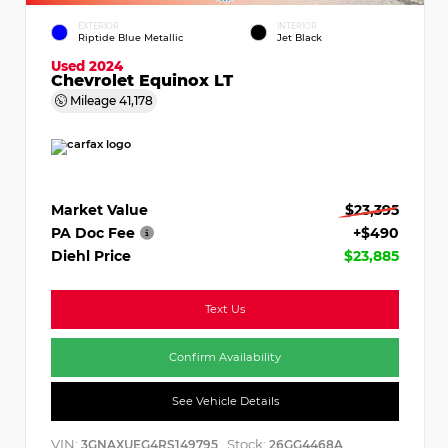
EXTERIOR
INTERIOR
Riptide Blue Metallic
Jet Black
Used 2024
Chevrolet Equinox LT
Mileage
41,178
Market Value
$23,395
PA Doc Fee
+$490
Diehl Price
$23,885
Text Us
Confirm Availability
See Vehicle Details
VIN:
Stock:
3GNAXUEG4RS149795
26GG4468A