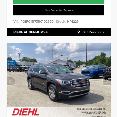
See Vehicle Details
VIN:
Stock:
1G1FG1R73R0102670
HP1225
DIEHL OF HERMITAGE
Get Directions