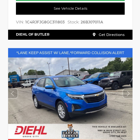
See Vehicle Details
VIN:
Stock:
1C4RJFJG8GC311803
26BJ07011A
DIEHL OF BUTLER
Get Directions