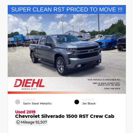
EXTERIOR
INTERIOR
Satin Steel Metallic
Jet Black
Used 2019
Chevrolet Silverado 1500 RST Crew Cab
Mileage
92,507