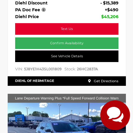
Diehl Discount
- $15,389
PA Doc Fee
+$490
Diehl Price
$45,206
Text Us
Confirm Availability
See Vehicle Details
VIN:
Stock:
5J8YE1H43SL001809
26HC2837A
DIEHL OF HERMITAGE
Get Directions