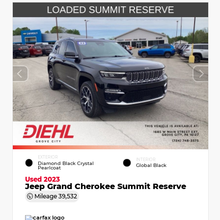
EXTERIOR
INTERIOR
Diamond Black Crystal
Global Black
Pearlcoat
Used 2023
Jeep Grand Cherokee Summit Reserve
Mileage
39,532