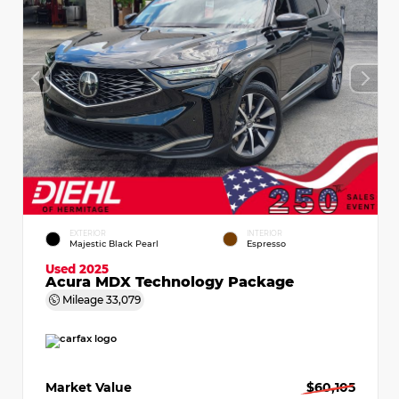
EXTERIOR
INTERIOR
Majestic Black Pearl
Espresso
Used 2025
Acura MDX Technology Package
Mileage
33,079
Market Value
$60,105