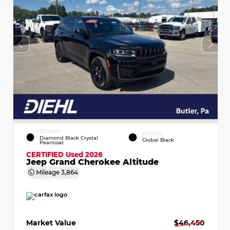
EXTERIOR
INTERIOR
Diamond Black Crystal
Global Black
Pearlcoat
CERTIFIED
Used 2026
Jeep Grand Cherokee Altitude
Mileage
3,864
Market Value
$46,450