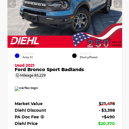
EXTERIOR
INTERIOR
Area 51
Ebony/Roast
Used 2021
Ford Bronco Sport Badlands
Mileage
85,229
Market Value
$23,478
Diehl Discount
- $3,398
PA Doc Fee
+$490
Diehl Price
$20,570