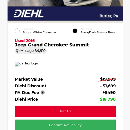
EXTERIOR
INTERIOR
Bright White Clearcoat
Black/Dark Sienna Brown
Used 2016
Jeep Grand Cherokee Summit
Mileage
84,910
Market Value
$19,999
Diehl Discount
- $1,699
PA Doc Fee
+$490
Diehl Price
$18,790
Text Us
Confirm Availability