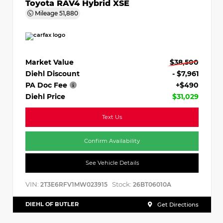
Toyota RAV4 Hybrid XSE
Mileage
51,880
Market Value
$38,500
Diehl Discount
- $7,961
PA Doc Fee
+$490
Diehl Price
$31,029
Text Us
Confirm Availability
See Vehicle Details
VIN:
Stock:
2T3E6RFV1MW023915
26BT06010A
DIEHL OF BUTLER
Get Directions