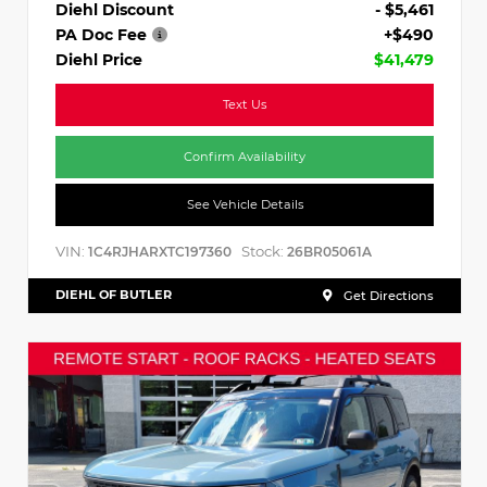
Diehl Discount
- $5,461
PA Doc Fee
+$490
Diehl Price
$41,479
Text Us
Confirm Availability
See Vehicle Details
VIN:
Stock:
1C4RJHARXTC197360
26BR05061A
DIEHL OF BUTLER
Get Directions