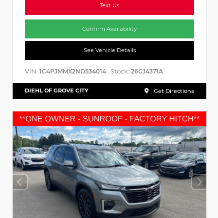
Text Us
Confirm Availability
See Vehicle Details
VIN:
Stock:
1C4PJMMX2ND534014
26GJ4371A
DIEHL OF GROVE CITY
Get Directions