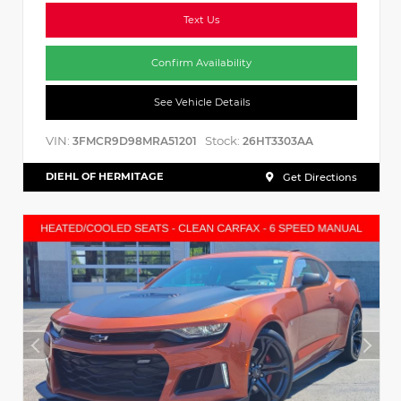
Text Us
Confirm Availability
See Vehicle Details
VIN:
Stock:
3FMCR9D98MRA51201
26HT3303AA
DIEHL OF HERMITAGE
Get Directions