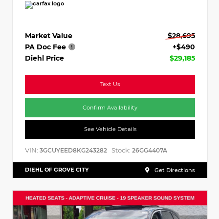
Market Value
$28,695
PA Doc Fee
+$490
Diehl Price
$29,185
Text Us
Confirm Availability
See Vehicle Details
VIN:
Stock:
3GCUYEED8KG243282
26GG4407A
DIEHL OF GROVE CITY
Get Directions