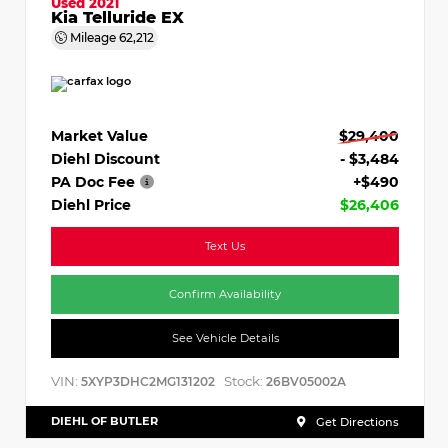
Used 2021
Kia Telluride EX
Mileage
62,212
Market Value
$29,400
Diehl Discount
- $3,484
PA Doc Fee
+$490
Diehl Price
$26,406
Text Us
Confirm Availability
See Vehicle Details
VIN:
Stock:
5XYP3DHC2MG131202
26BV05002A
DIEHL OF BUTLER
Get Directions