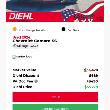
EXTERIOR
INTERIOR
Vivid Orange Metallic
Jet Black
Used 2024
Chevrolet Camaro SS
Mileage
14,425
Market Value
$55,478
Diehl Discount
- $689
PA Doc Fee
+$490
Diehl Price
$55,279
Text Us
Confirm Availability