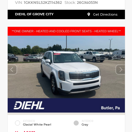
VIN:
Stock:
1GKKNSLS2KZ114362
26GX4053N
DIEHL OF GROVE CITY
Get Directions
EXTERIOR
INTERIOR
Glacial White Pearl
Gray