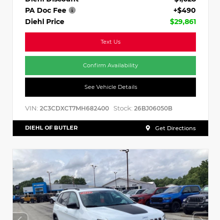
PA Doc Fee
+$490
Diehl Price
$29,861
Text Us
Confirm Availability
See Vehicle Details
VIN:
Stock:
2C3CDXCT7MH682400
26BJ06050B
DIEHL OF BUTLER
Get Directions