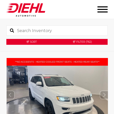
SORT
FILTER
(762)