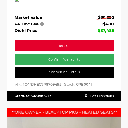
Market Value
$36,995
PA Doc Fee
+$490
Diehl Price
$37,485
Text Us
Confirm Availability
See Vehicle Details
VIN:
Stock:
1C4RJHEG7P8709495
GPB0041
DIEHL OF GROVE CITY
Get Directions