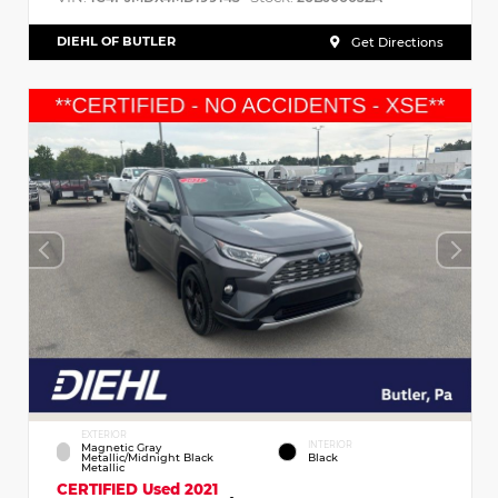
DIEHL OF BUTLER
Get Directions
EXTERIOR
INTERIOR
Magnetic Gray
Metallic/Midnight Black
Black
Metallic
CERTIFIED
Used 2021