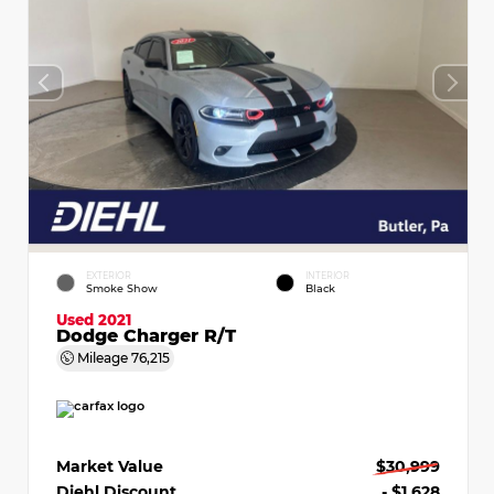
EXTERIOR
INTERIOR
Smoke Show
Black
Used 2021
Dodge Charger R/T
Mileage
76,215
Market Value
$30,999
Diehl Discount
- $1,628