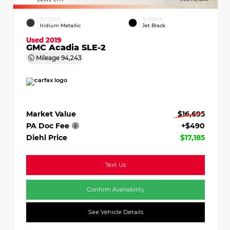
EXTERIOR
INTERIOR
Iridium Metallic
Jet Black
Used 2019
GMC Acadia SLE-2
Mileage
94,243
Market Value
$16,695
PA Doc Fee
+$490
Diehl Price
$17,185
Text Us
Confirm Availability
See Vehicle Details