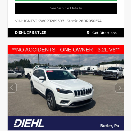
See Vehicle Details
VIN:
Stock:
1GNEVJKW0PJ269397
26BR05057A
DIEHL OF BUTLER
Get Directions