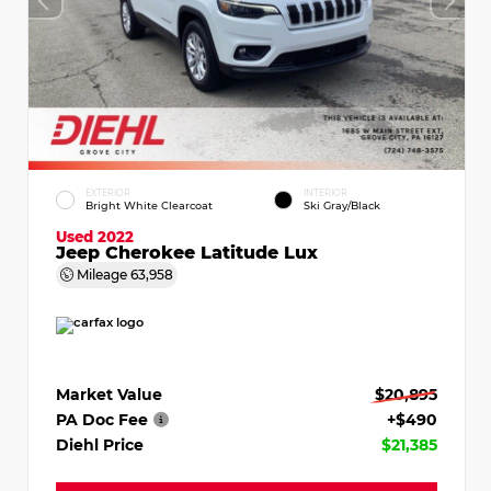
EXTERIOR
INTERIOR
Bright White Clearcoat
Ski Gray/Black
Used 2022
Jeep Cherokee Latitude Lux
Mileage
63,958
Market Value
$20,895
PA Doc Fee
+$490
Diehl Price
$21,385