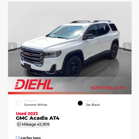
EXTERIOR
INTERIOR
Summit White
Jet Black
Used 2023
GMC Acadia AT4
Mileage
45,909