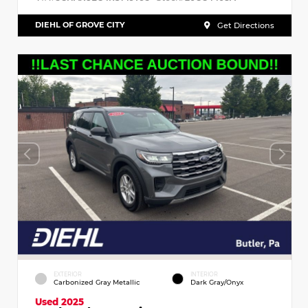
DIEHL OF GROVE CITY
Get Directions
EXTERIOR
INTERIOR
Carbonized Gray Metallic
Dark Gray/Onyx
Used 2025