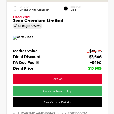
EXTERIOR
INTERIOR
Bright White Clearcoat
Black
Used 2021
Jeep Cherokee Limited
Mileage
106,950
Market Value
$19,125
Diehl Discount
- $3,646
PA Doc Fee
+$490
Diehl Price
$15,969
Text Us
Confirm Availability
See Vehicle Details
VIN:
Stock:
1C4PJMDX4MD199143
26BJ06032A