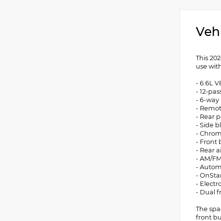
Veh
This 20
use wit
- 6.6L V
- 12-pa
- 6-way
- Remot
- Rear p
- Side b
- Chrom
- Front
- Rear a
- AM/FM
- Autom
- OnSta
- Electr
- Dual 
The spa
front b