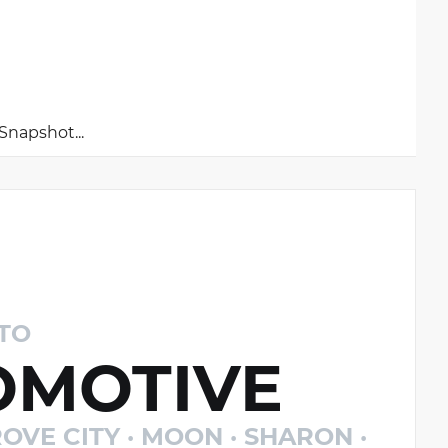
napshot...
TO
MOTIVE
OVE CITY · MOON · SHARON ·