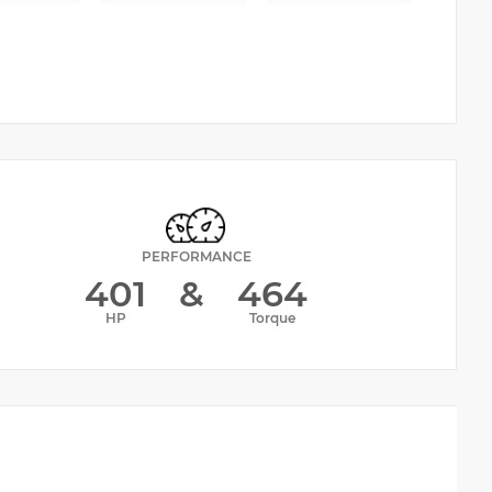
PERFORMANCE
401
&
464
HP
Torque