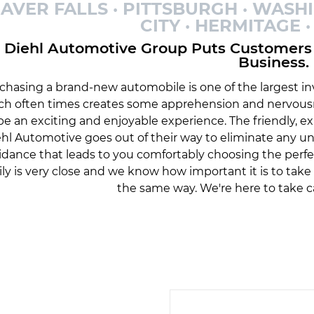
AVER FALLS · PITTSBURGH · WASH
CITY · HERMITAGE
Diehl Automotive Group Puts Customers 
Business.
chasing a brand-new automobile is one of the largest inv
ch often times creates some apprehension and nervousn
be an exciting and enjoyable experience. The friendly, 
hl Automotive goes out of their way to eliminate any 
idance that leads to you comfortably choosing the perfe
ily is very close and we know how important it is to tak
the same way. We're here to take c