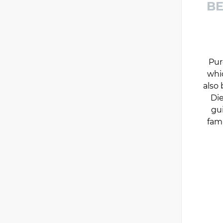
BE
Pur
whi
also 
Die
gu
fam