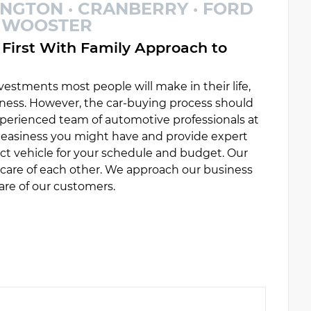
INGTON · CRANBERRY · FORD
 · WOOSTER
First With Family Approach to
estments most people will make in their life,
ess. However, the car-buying process should
experienced team of automotive professionals at
uneasiness you might have and provide expert
ct vehicle for your schedule and budget. Our
e care of each other. We approach our business
are of our customers.