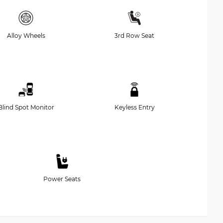
Alloy Wheels
3rd Row Seat
Blind Spot Monitor
Keyless Entry
Power Seats