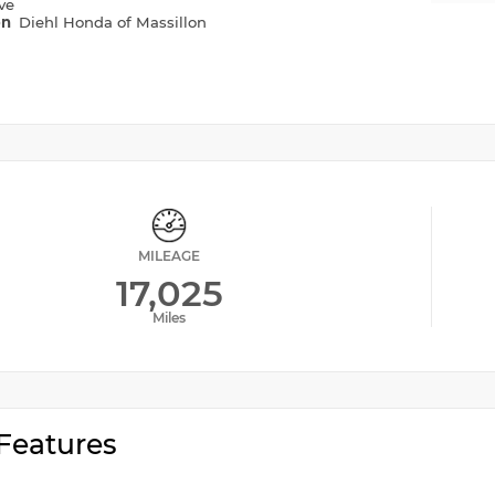
ve
on
Diehl Honda of Massillon
MILEAGE
17,025
Miles
Features