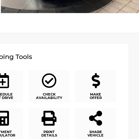
ing Tools
EDULE
CHECK
MAKE
T DRIVE
AVAILABILITY
OFFER
YMENT
PRINT
SHARE
ULATOR
DETAILS
VEHICLE