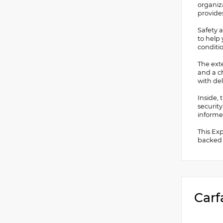
organiz
provide
Safety a
to help 
conditi
The ext
and a c
with del
Inside, 
securit
informe
This Ex
backed b
Carf