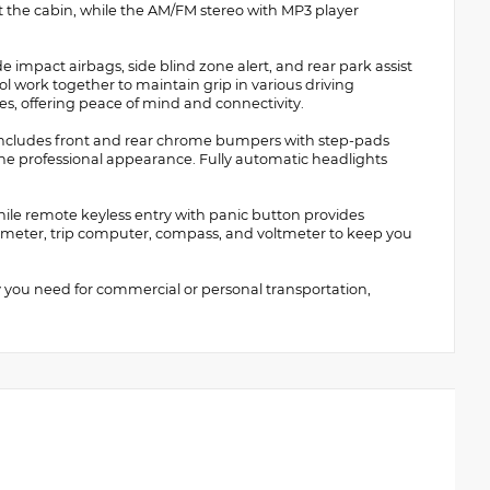
 the cabin, while the AM/FM stereo with MP3 player
ide impact airbags, side blind zone alert, and rear park assist
rol work together to maintain grip in various driving
es, offering peace of mind and connectivity.
 includes front and rear chrome bumpers with step-pads
he professional appearance. Fully automatic headlights
while remote keyless entry with panic button provides
meter, trip computer, compass, and voltmeter to keep you
y you need for commercial or personal transportation,