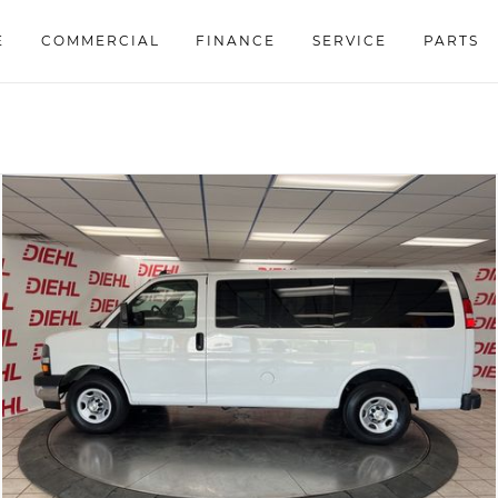
E
COMMERCIAL
FINANCE
SERVICE
PARTS