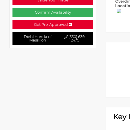
Value Your Trade
Overdri
Locati
Confirm Availability
Get Pre-Approved
Diehl Honda of
(330) 639-
Massillon
2479
Key 