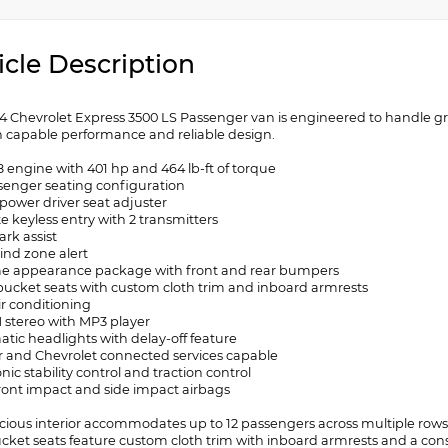
icle Description
24 Chevrolet Express 3500 LS Passenger van is engineered to handle g
h capable performance and reliable design.
8 engine with 401 hp and 464 lb-ft of torque
ssenger seating configuration
 power driver seat adjuster
e keyless entry with 2 transmitters
ark assist
lind zone alert
e appearance package with front and rear bumpers
 bucket seats with custom cloth trim and inboard armrests
ir conditioning
 stereo with MP3 player
atic headlights with delay-off feature
r and Chevrolet connected services capable
onic stability control and traction control
front impact and side impact airbags
cious interior accommodates up to 12 passengers across multiple rows, 
ucket seats feature custom cloth trim with inboard armrests and a cons