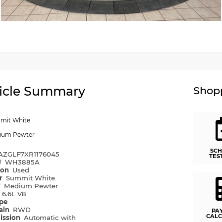
icle Summary
Shopp
mit White
ium Pewter
SCH
AZGLF7XR1176045
TES
#
WH3885A
ion
Used
or
Summit White
r
Medium Pewter
e
6.6L V8
ype
rain
RWD
PA
CALC
ission
Automatic with