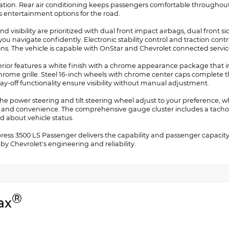
ation. Rear air conditioning keeps passengers comfortable throughout
s entertainment options for the road.
nd visibility are prioritized with dual front impact airbags, dual front s
you navigate confidently. Electronic stability control and traction cont
ons. The vehicle is capable with OnStar and Chevrolet connected servic
erior features a white finish with a chrome appearance package that
hrome grille. Steel 16-inch wheels with chrome center caps complete t
ay-off functionality ensure visibility without manual adjustment.
the power steering and tilt steering wheel adjust to your preference, 
y and convenience. The comprehensive gauge cluster includes a tacho
d about vehicle status.
press 3500 LS Passenger delivers the capability and passenger capacit
y Chevrolet's engineering and reliability.
®
ax