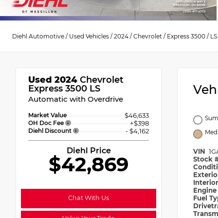
Diehl Automotive
/
Used Vehicles
/
2024
/
Chevrolet
/
Express 3500
/
LS
Used 2024
Chevrolet
Veh
Express 3500 LS
Automatic with Overdrive
Market Value
$46,633
Sum
OH Doc Fee
+$398
Diehl Discount
- $4,162
Med
Diehl Price
VIN
1G
$42,869
Stock 
Condit
Exteri
Interio
Engin
Chat With Us
Fuel T
Drivet
Transm