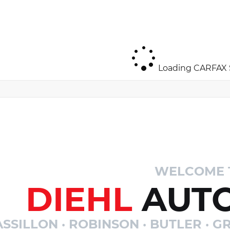
Loading CARFAX S
WELCOME 
DIEHL
AUTO
SSILLON · ROBINSON · BUTLER · GR