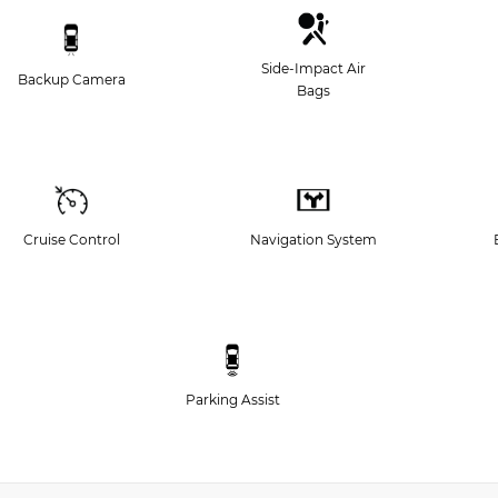
Side-Impact Air
Backup Camera
Bags
Cruise Control
Navigation System
Parking Assist