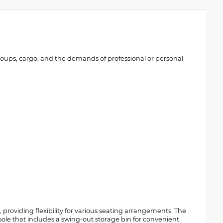
roups, cargo, and the demands of professional or personal
providing flexibility for various seating arrangements. The
ole that includes a swing-out storage bin for convenient