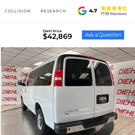
4.7
COLLISION
RESEARCH
1739 Reviews
Diehl Price
Ask a Question
$42,869