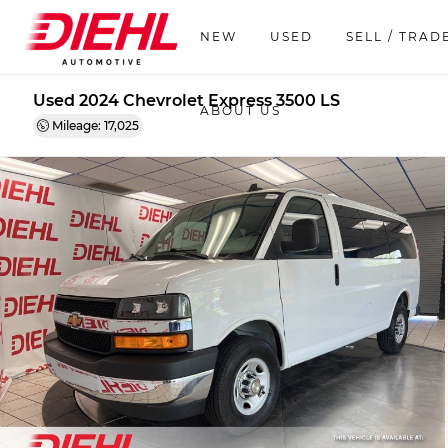
NEW
USED
SELL / TRAD
Used 2024 Chevrolet Express 3500 LS
ABOUT US
Mileage: 17,025