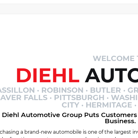
WELCOME 
DIEHL
AUTO
SSILLON · ROBINSON · BUTLER · GR
AVER FALLS · PITTSBURGH · WASH
CITY · HERMITAGE
Diehl Automotive Group Puts Customers 
Business.
chasing a brand-new automobile is one of the largest inv