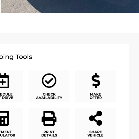
ing Tools
EDULE
CHECK
MAKE
T DRIVE
AVAILABILITY
OFFER
YMENT
PRINT
SHARE
ULATOR
DETAILS
VEHICLE