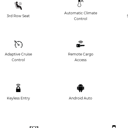
Automatic Climate
3rd Row Seat
Control
Adaptive Cruise
Remote Cargo
Control
Access
Keyless Entry
Android Auto