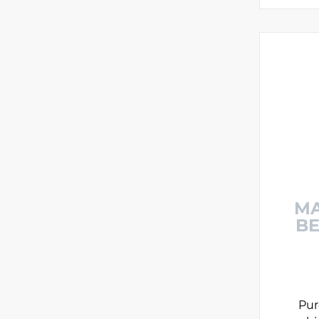
MA
BE
Pur