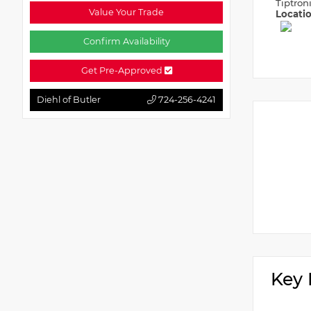
Tiptron
Value Your Trade
Locati
Confirm Availability
Get Pre-Approved
Diehl of Butler
724-256-4241
Key 