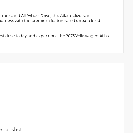
onic and All-Wheel Drive, this Atlas delivers an
r journeys with the premium features and unparalleled
test drive today and experience the 2023 Volkswagen Atlas
napshot...