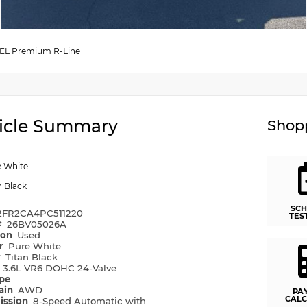
SEL Premium R-Line
icle Summary
Shopp
e White
n Black
SCH
2FR2CA4PC511220
TES
#
26BV05026A
ion
Used
or
Pure White
r
Titan Black
e
3.6L VR6 DOHC 24-Valve
ype
rain
AWD
PA
CALC
ission
8-Speed Automatic with