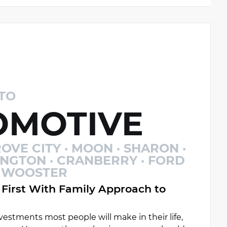
TO
MOTIVE
OVE CITY · MOON · SHARON ·
INGTON · CRANBERRY · FORD
 · WOOSTER
First With Family Approach to
estments most people will make in their life,