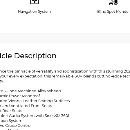
Navigation System
Blind Spot Monitor
icle Description
nce the pinnacle of versatility and sophistication with this stunning 
your every expectation, this remarkable SUV blends cutting-edge t
ty.
 21" 2-Tone Machined Alloy Wheels
amic Power Moonroof
rated Vienna Leather Seating Surfaces
d and Ventilated Front Seats
d Rear Seats
eaker Audio System with SiriusXM 360L
ation System
ve Cruise Control