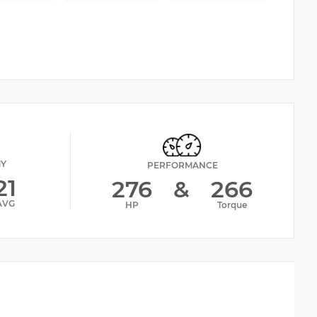
MY
PERFORMANCE
21
276
&
266
AVG
HP
Torque