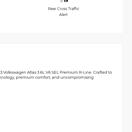
Rear Cross Traffic
Alert
2023 Volkswagen Atlas 3.6L V6 SEL Premium R-Line. Crafted to
echnology, premium comfort, and uncompromising