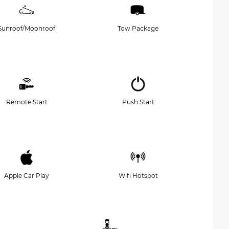
Sunroof/Moonroof
Tow Package
Remote Start
Push Start
Apple Car Play
Wifi Hotspot