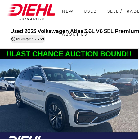
NEW
USED
SELL / TRAD
Used 2023 Volkswagen Atlas 3.6L V6 SEL Premium
ABOUT US
Mileage: 92,739