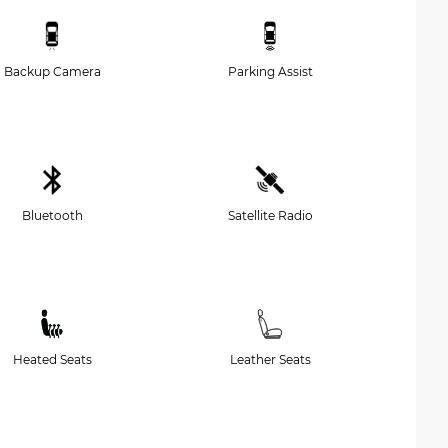
Backup Camera
Parking Assist
Bluetooth
Satellite Radio
Heated Seats
Leather Seats