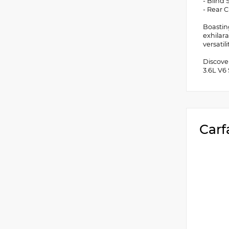
- Blind
- Rear C
Boastin
exhilar
versatil
Discove
3.6L V6
Carf