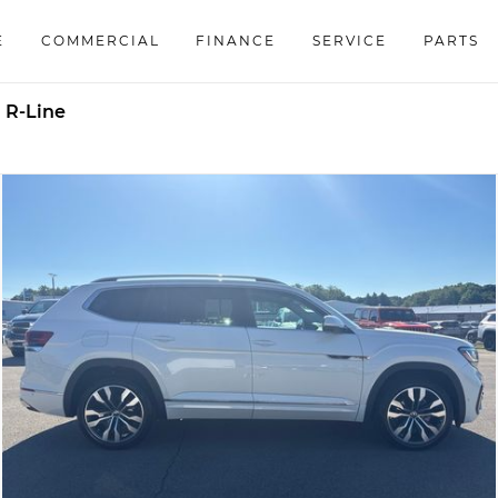
E
COMMERCIAL
FINANCE
SERVICE
PARTS
 R-Line