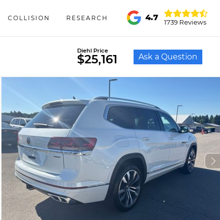
4.7
COLLISION
RESEARCH
1739 Reviews
Diehl Price
Ask a Question
$25,161