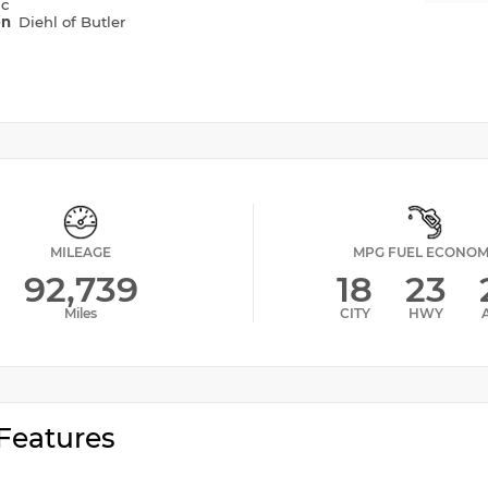
ic
on
Diehl of Butler
MILEAGE
MPG FUEL ECONO
92,739
18
23
Miles
CITY
HWY
Features