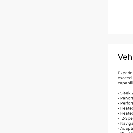
Veh
Experie
exceed 
capabili
- Sleek
- Panor
- Perfo
- Heate
- Heate
- 12-Sp
- Navig
- Adapti