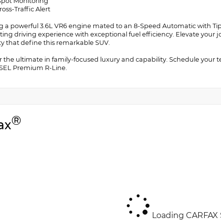
 Spot Monitoring
ross-Traffic Alert
g a powerful 3.6L VR6 engine mated to an 8-Speed Automatic with Tiptr
ating driving experience with exceptional fuel efficiency. Elevate you
ity that define this remarkable SUV.
r the ultimate in family-focused luxury and capability. Schedule your 
 SEL Premium R-Line.
®
ax
Loading CARFAX S