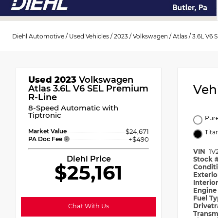
Diehl Automotive
/
Used Vehicles
/
2023
/
Volkswagen
/
Atlas
/
3.6L V6 
Used 2023
Volkswagen
Veh
Atlas 3.6L V6 SEL Premium
R-Line
8-Speed Automatic with
Tiptronic
Pur
Market Value
$24,671
Tita
PA Doc Fee
+$490
VIN
1V
Diehl Price
Stock 
$25,161
Condit
Exteri
Interio
Engin
Fuel T
Drivet
Chat With Us
Transm