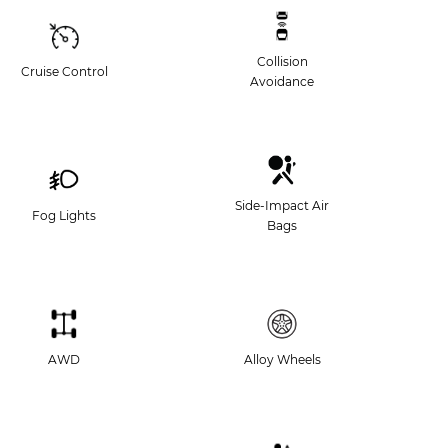
Collision
Cruise Control
Avoidance
Side-Impact Air
Fog Lights
Bags
AWD
Alloy Wheels