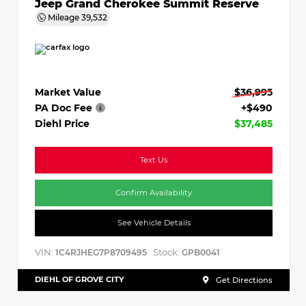
Jeep Grand Cherokee Summit Reserve
Mileage
39,532
Market Value
$36,995
PA Doc Fee
+$490
Diehl Price
$37,485
Text Us
Confirm Availability
See Vehicle Details
VIN:
Stock:
1C4RJHEG7P8709495
GPB0041
DIEHL OF GROVE CITY
Get Directions