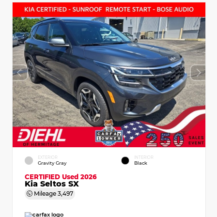
EXTERIOR
INTERIOR
Gravity Gray
Black
CERTIFIED
Used 2026
Kia Seltos SX
Mileage
3,497