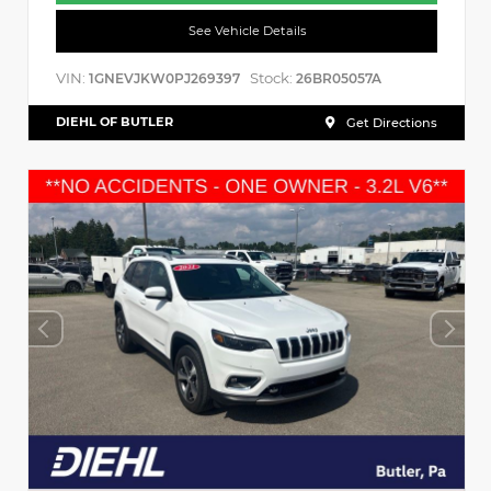
See Vehicle Details
VIN:
Stock:
1GNEVJKW0PJ269397
26BR05057A
DIEHL OF BUTLER
Get Directions