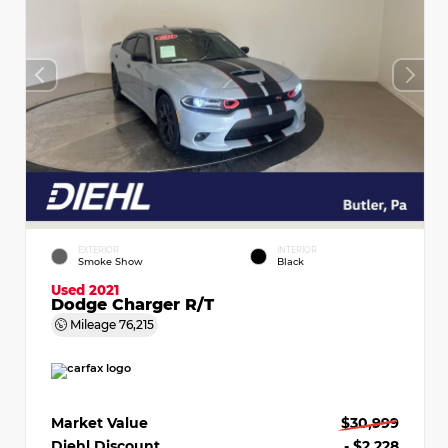
EXTERIOR
INTERIOR
Smoke Show
Black
Used 2021
Dodge Charger R/T
Mileage
76,215
Market Value
$30,999
Diehl Discount
- $2,228