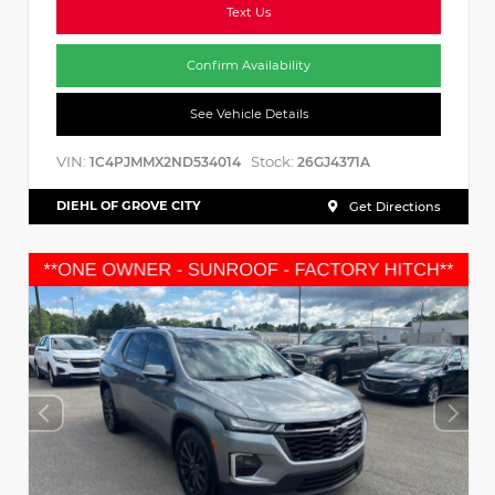
Text Us
Confirm Availability
See Vehicle Details
VIN:
Stock:
1C4PJMMX2ND534014
26GJ4371A
DIEHL OF GROVE CITY
Get Directions