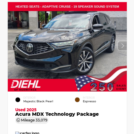
EXTERIOR
INTERIOR
Majestic Black Pearl
Espresso
Used 2025
Acura MDX Technology Package
Mileage
33,079