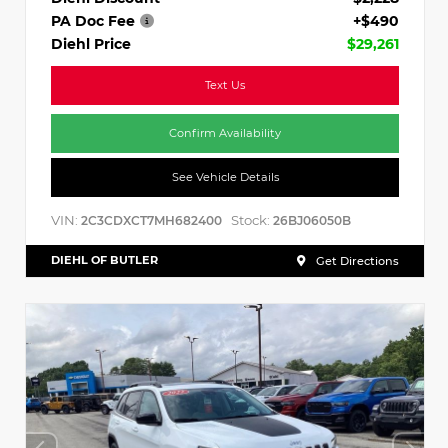
PA Doc Fee
+$490
Diehl Price
$29,261
Text Us
Confirm Availability
See Vehicle Details
VIN:
Stock:
2C3CDXCT7MH682400
26BJ06050B
DIEHL OF BUTLER
Get Directions