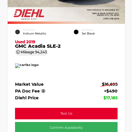
EXTERIOR
INTERIOR
Iridium Metallic
Jet Black
Used 2019
GMC Acadia SLE-2
Mileage
94,243
Market Value
$16,695
PA Doc Fee
+$490
Diehl Price
$17,185
Text Us
Confirm Availability