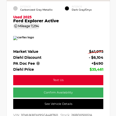
EXTERIOR
INTERIOR
Carbonized Gray Metallic
Dark Gray/Onyx
Used 2025
Ford Explorer Active
Mileage
7,294
Market Value
$41,075
Diehl Discount
- $6,104
PA Doc Fee
+$490
Diehl Price
$35,461
Text Us
Confirm Availability
See Vehicle Details
VIN:
Stock:
1FMUK8DH9SGA48760
26BD05002A