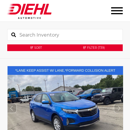
SORT
FILTER
(739)