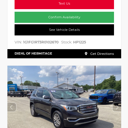
Text Us
Confirm Availability
See Vehicle Details
VIN:
Stock:
1G1FG1R73R0102670
HP1225
DIEHL OF HERMITAGE
Get Directions