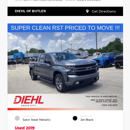
DIEHL OF BUTLER
Get Directions
EXTERIOR
INTERIOR
Satin Steel Metallic
Jet Black
Used 2019