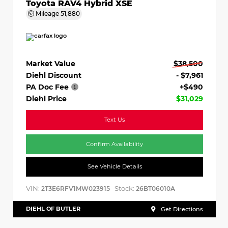
Toyota RAV4 Hybrid XSE
Mileage
51,880
Market Value
$38,500
Diehl Discount
- $7,961
PA Doc Fee
+$490
Diehl Price
$31,029
Text Us
Confirm Availability
See Vehicle Details
VIN:
Stock:
2T3E6RFV1MW023915
26BT06010A
DIEHL OF BUTLER
Get Directions