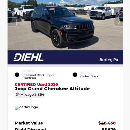
EXTERIOR
INTERIOR
Diamond Black Crystal
Global Black
Pearlcoat
CERTIFIED
Used 2026
Jeep Grand Cherokee Altitude
Mileage
3,864
Market Value
$46,450
Diehl Discount
- $5,979