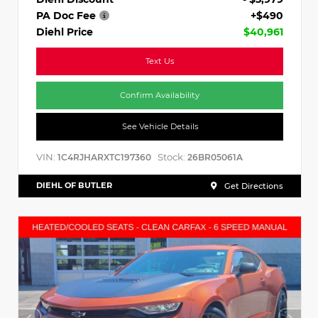
PA Doc Fee
+$490
Diehl Price
$40,961
Text Us
Confirm Availability
See Vehicle Details
VIN:
Stock:
1C4RJHARXTC197360
26BR05061A
DIEHL OF BUTLER
Get Directions