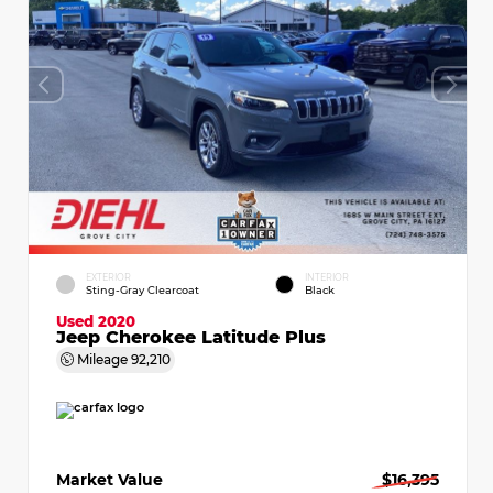
EXTERIOR
INTERIOR
Sting-Gray Clearcoat
Black
Used 2020
Jeep Cherokee Latitude Plus
Mileage
92,210
Market Value
$16,395