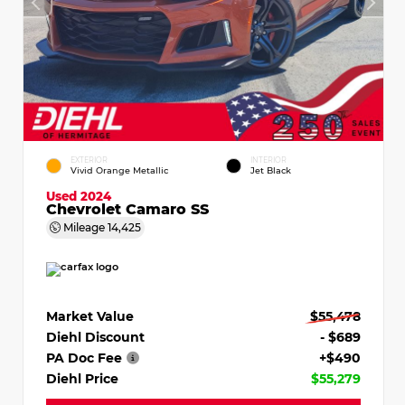
EXTERIOR
INTERIOR
Vivid Orange Metallic
Jet Black
Used 2024
Chevrolet Camaro SS
Mileage
14,425
Market Value
$55,478
Diehl Discount
- $689
PA Doc Fee
+$490
Diehl Price
$55,279