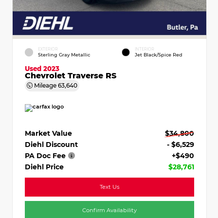
EXTERIOR
INTERIOR
Sterling Gray Metallic
Jet Black/Spice Red
Used 2023
Chevrolet Traverse RS
Mileage
63,640
Market Value
$34,800
Diehl Discount
- $6,529
PA Doc Fee
+$490
Diehl Price
$28,761
Text Us
Confirm Availability