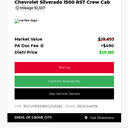
Chevrolet Silverado 1500 RST Crew Cab
Mileage
92,507
Market Value
$28,695
PA Doc Fee
+$490
Diehl Price
$29,185
Text Us
Confirm Availability
See Vehicle Details
VIN:
Stock:
3GCUYEED8KG243282
26GG4407A
DIEHL OF GROVE CITY
Get Directions