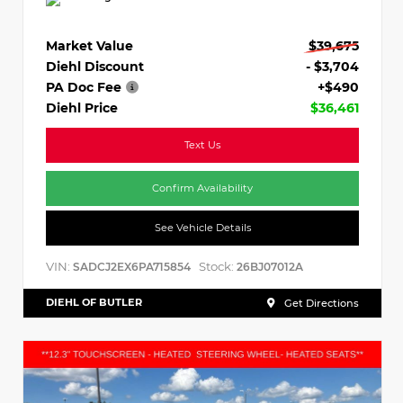
Market Value
$39,675
Diehl Discount
- $3,704
PA Doc Fee
+$490
Diehl Price
$36,461
Text Us
Confirm Availability
See Vehicle Details
VIN:
Stock:
SADCJ2EX6PA715854
26BJ07012A
DIEHL OF BUTLER
Get Directions