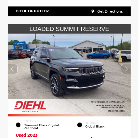
DIEHL OF BUTLER
Get Directions
EXTERIOR
INTERIOR
Diamond Black Crystal
Global Black
Pearlcoat
Used 2023