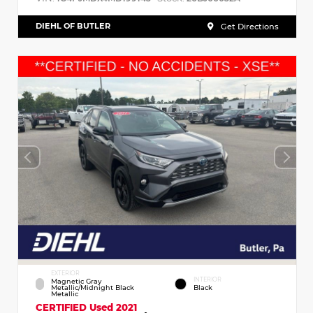
DIEHL OF BUTLER
Get Directions
EXTERIOR
INTERIOR
Magnetic Gray
Metallic/Midnight Black
Black
Metallic
CERTIFIED
Used 2021