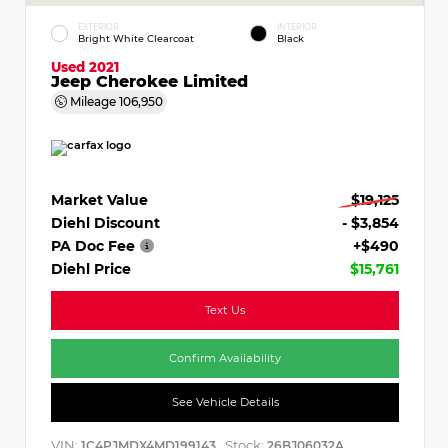
EXTERIOR
INTERIOR
Bright White Clearcoat
Black
Used 2021
Jeep Cherokee Limited
Mileage
106,950
Market Value
$19,125
Diehl Discount
- $3,854
PA Doc Fee
+$490
Diehl Price
$15,761
Text Us
Confirm Availability
See Vehicle Details
VIN:
Stock:
1C4PJMDX4MD199143
26BJ06032A