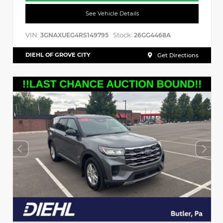
See Vehicle Details
VIN:
Stock:
3GNAXUEG4RS149795
26GG4468A
DIEHL OF GROVE CITY
Get Directions