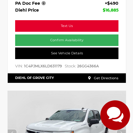
PA Doc Fee
+$490
Diehl Price
$16,885
Text Us
Confirm Availability
See Vehicle Details
VIN:
Stock:
1C4PJMLX6LD631179
26GG4366A
DIEHL OF GROVE CITY
Get Directions