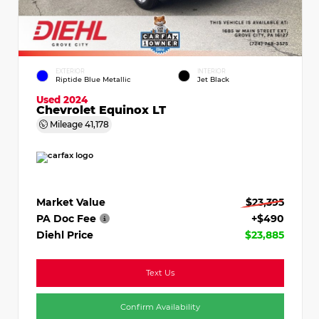
EXTERIOR
INTERIOR
Riptide Blue Metallic
Jet Black
Used 2024
Chevrolet Equinox LT
Mileage
41,178
Market Value
$23,395
PA Doc Fee
+$490
Diehl Price
$23,885
Text Us
Confirm Availability