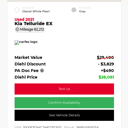
EXTERIOR
INTERIOR
Glacial White Pearl
Gray
Used 2021
Kia Telluride EX
Mileage
62,212
Market Value
$29,400
Diehl Discount
- $3,829
PA Doc Fee
+$490
Diehl Price
$26,061
Text Us
Confirm Availability
See Vehicle Details
VIN:
Stock:
5XYP3DHC2MG131202
26BV05002A