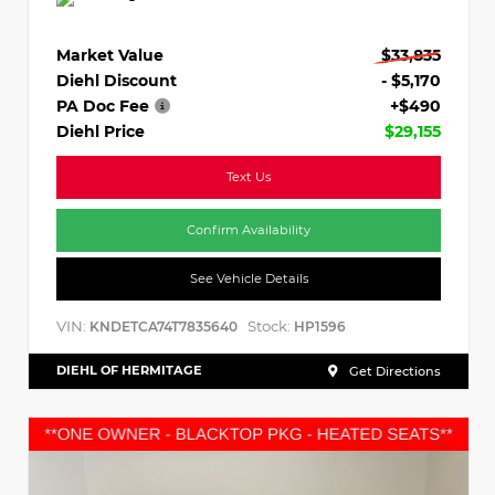
Market Value
$33,835
Diehl Discount
- $5,170
PA Doc Fee
+$490
Diehl Price
$29,155
Text Us
Confirm Availability
See Vehicle Details
VIN:
Stock:
KNDETCA74T7835640
HP1596
DIEHL OF HERMITAGE
Get Directions