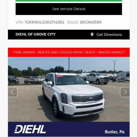
See Vehicle Details
VIN:
Stock:
1GKKNSLS2KZ114362
26GX4053N
DIEHL OF GROVE CITY
Get Directions