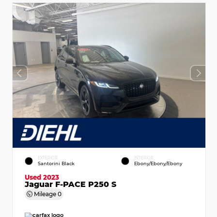
EXTERIOR
INTERIOR
Santorini Black
Ebony/Ebony/Ebony
Used 2023
Jaguar F-PACE P250 S
Mileage
0