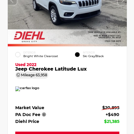
EXTERIOR
INTERIOR
Bright White Clearcoat
Ski Gray/Black
Used 2022
Jeep Cherokee Latitude Lux
Mileage
63,958
Market Value
$20,895
PA Doc Fee
+$490
Diehl Price
$21,385