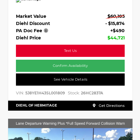
Market Value
$60,105
Diehl Discount
- $15,874
PA Doc Fee
+$490
Diehl Price
$44,721
Text Us
Confirm Availability
See Vehicle Details
VIN:
Stock:
5J8YE1H43SL001809
26HC2837A
DIEHL OF HERMITAGE
Get Directions