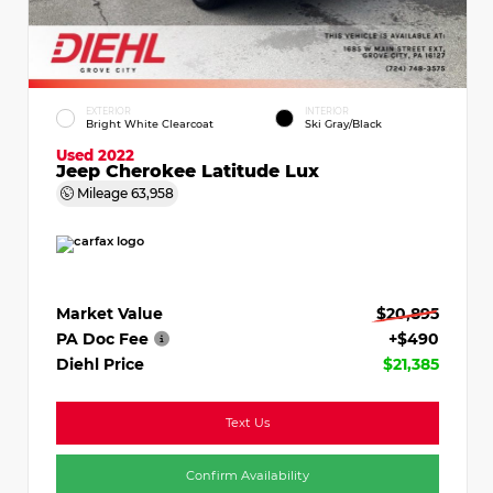
EXTERIOR
INTERIOR
Bright White Clearcoat
Ski Gray/Black
Used 2022
Jeep Cherokee Latitude Lux
Mileage
63,958
Market Value
$20,895
PA Doc Fee
+$490
Diehl Price
$21,385
Text Us
Confirm Availability