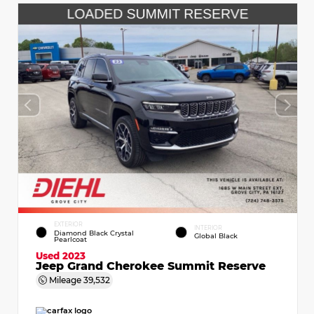
EXTERIOR
INTERIOR
Diamond Black Crystal
Global Black
Pearlcoat
Used 2023
Jeep Grand Cherokee Summit Reserve
Mileage
39,532