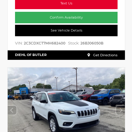
Text Us
Confirm Availability
See Vehicle Details
VIN:
Stock:
2C3CDXCT7MH682400
26BJ06050B
DIEHL OF BUTLER
Get Directions