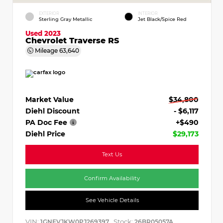
EXTERIOR
INTERIOR
Sterling Gray Metallic
Jet Black/Spice Red
Used 2023
Chevrolet Traverse RS
Mileage
63,640
Market Value
$34,800
Diehl Discount
- $6,117
PA Doc Fee
+$490
Diehl Price
$29,173
Text Us
Confirm Availability
See Vehicle Details
VIN:
Stock:
1GNEVJKW0PJ269397
26BR05057A