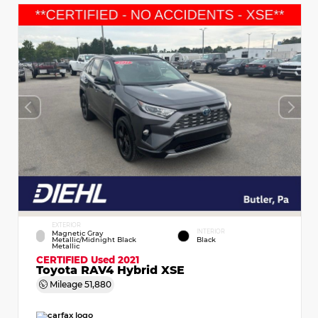
EXTERIOR
INTERIOR
Magnetic Gray
Metallic/Midnight Black
Black
Metallic
CERTIFIED
Used 2021
Toyota RAV4 Hybrid XSE
Mileage
51,880