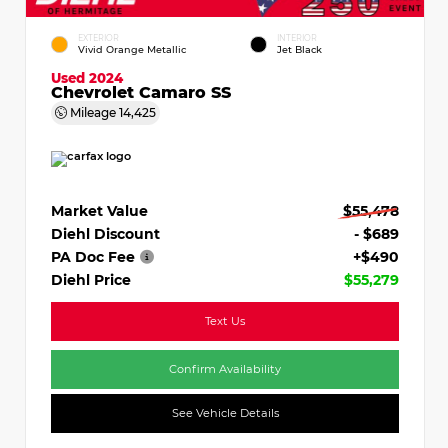
EXTERIOR
INTERIOR
Vivid Orange Metallic
Jet Black
Used 2024
Chevrolet Camaro SS
Mileage
14,425
Market Value
$55,478
Diehl Discount
- $689
PA Doc Fee
+$490
Diehl Price
$55,279
Text Us
Confirm Availability
See Vehicle Details