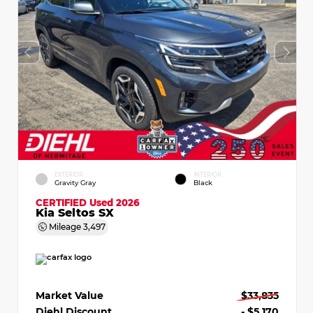
EXTERIOR
INTERIOR
Gravity Gray
Black
CERTIFIED
Used 2026
Kia Seltos SX
Mileage
3,497
Market Value
$33,835
Diehl Discount
- $5,170