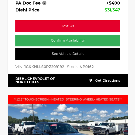
PA Doc Fee
+$490
Diehl Price
$31,347
Text Us
Confirm Availability
See Vehicle Details
VIN:
Stock:
1GKKNLLS0PZ209192
NP0162
DIEHL CHEVROLET OF
Get Directions
NORTH HILLS