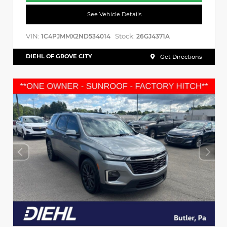
See Vehicle Details
VIN:
Stock:
1C4PJMMX2ND534014
26GJ4371A
DIEHL OF GROVE CITY
Get Directions