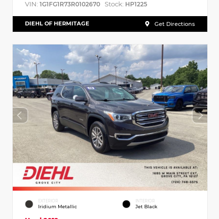
VIN:
Stock:
1G1FG1R73R0102670
HP1225
DIEHL OF HERMITAGE
Get Directions
EXTERIOR
INTERIOR
Iridium Metallic
Jet Black