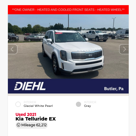
EXTERIOR
INTERIOR
Glacial White Pearl
Gray
Used 2021
Kia Telluride EX
Mileage
62,212