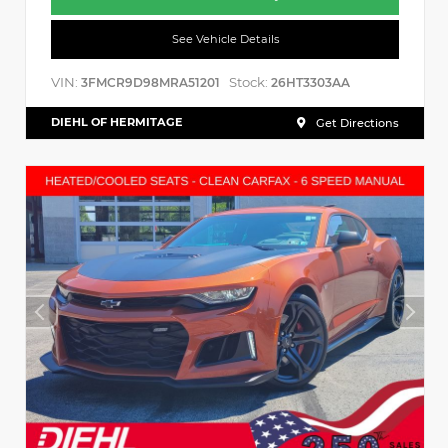
See Vehicle Details
VIN:
Stock:
3FMCR9D98MRA51201
26HT3303AA
DIEHL OF HERMITAGE
Get Directions