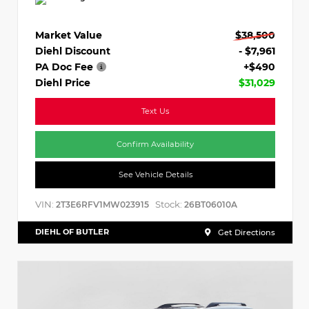
Market Value
$38,500
Diehl Discount
- $7,961
PA Doc Fee
+$490
Diehl Price
$31,029
Text Us
Confirm Availability
See Vehicle Details
VIN:
Stock:
2T3E6RFV1MW023915
26BT06010A
DIEHL OF BUTLER
Get Directions