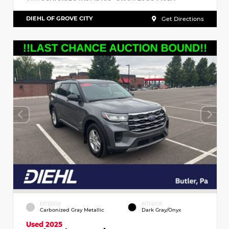
DIEHL OF GROVE CITY
Get Directions
EXTERIOR
INTERIOR
Carbonized Gray Metallic
Dark Gray/Onyx
Used 2025