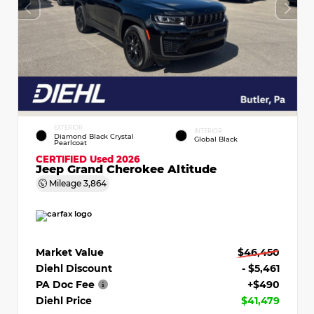
EXTERIOR
INTERIOR
Diamond Black Crystal
Global Black
Pearlcoat
CERTIFIED
Used 2026
Jeep Grand Cherokee Altitude
Mileage
3,864
Market Value
$46,450
Diehl Discount
- $5,461
PA Doc Fee
+$490
Diehl Price
$41,479