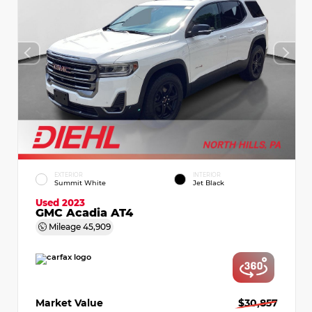
EXTERIOR
INTERIOR
Summit White
Jet Black
Used 2023
GMC Acadia AT4
Mileage
45,909
Market Value
$30,857