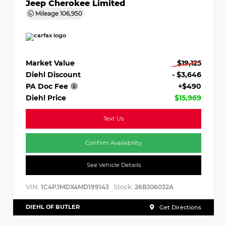
Jeep Cherokee Limited
Mileage
106,950
Market Value
$19,125
Diehl Discount
- $3,646
PA Doc Fee
+$490
Diehl Price
$15,969
Text Us
Confirm Availability
See Vehicle Details
VIN:
Stock:
1C4PJMDX4MD199143
26BJ06032A
DIEHL OF BUTLER
Get Directions