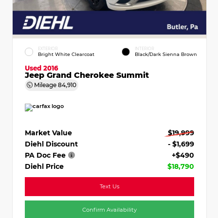
EXTERIOR
INTERIOR
Bright White Clearcoat
Black/Dark Sienna Brown
Used 2016
Jeep Grand Cherokee Summit
Mileage
84,910
Market Value
$19,999
Diehl Discount
- $1,699
PA Doc Fee
+$490
Diehl Price
$18,790
Text Us
Confirm Availability