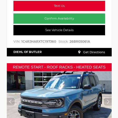
Text Us
Confirm Availability
See Vehicle Details
VIN:
Stock:
1C4RJHARXTC197360
26BR05061A
DIEHL OF BUTLER
Get Directions