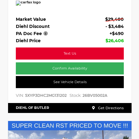
Market Value
$29,400
Diehl Discount
- $3,484
PA Doc Fee
+$490
Diehl Price
$26,406
Text Us
Confirm Availability
See Vehicle Details
VIN:
Stock:
5XYP3DHC2MG131202
26BV05002A
DIEHL OF BUTLER
Get Directions