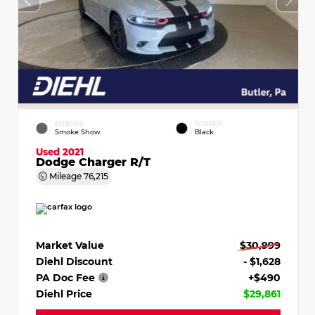
EXTERIOR
INTERIOR
Smoke Show
Black
Used 2021
Dodge Charger R/T
Mileage
76,215
Market Value
$30,999
Diehl Discount
- $1,628
PA Doc Fee
+$490
Diehl Price
$29,861