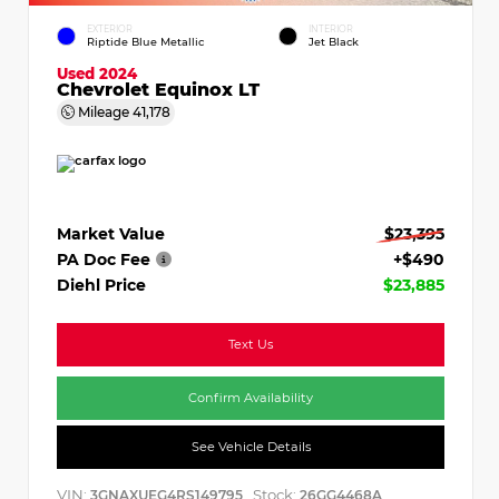
EXTERIOR
INTERIOR
Riptide Blue Metallic
Jet Black
Used 2024
Chevrolet Equinox LT
Mileage
41,178
Market Value
$23,395
PA Doc Fee
+$490
Diehl Price
$23,885
Text Us
Confirm Availability
See Vehicle Details
VIN:
Stock:
3GNAXUEG4RS149795
26GG4468A