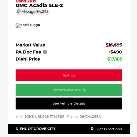
Used 2019
GMC Acadia SLE-2
Mileage
94,243
Market Value
$16,695
PA Doc Fee
+$490
Diehl Price
$17,185
Text Us
Confirm Availability
See Vehicle Details
VIN:
Stock:
1GKKNSLS2KZ114362
26GX4053N
DIEHL OF GROVE CITY
Get Directions