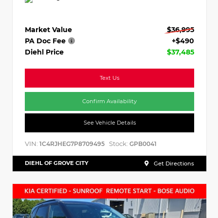
Market Value
$36,995
PA Doc Fee
+$490
Diehl Price
$37,485
Text Us
Confirm Availability
See Vehicle Details
VIN:
Stock:
1C4RJHEG7P8709495
GPB0041
DIEHL OF GROVE CITY
Get Directions