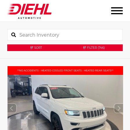
SORT
FILTER
(746)