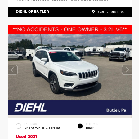
DIEHL OF BUTLER
Get Directions
EXTERIOR
INTERIOR
Bright White Clearcoat
Black
Used 2021