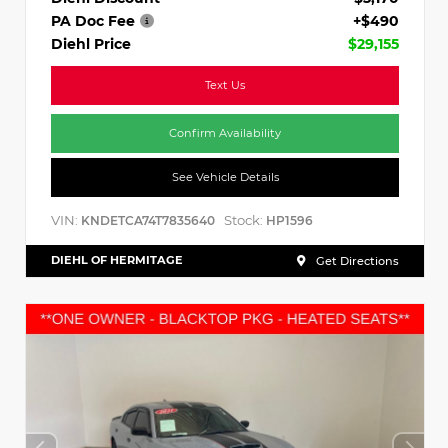
PA Doc Fee
+$490
Diehl Price
$29,155
Text Us
Confirm Availability
See Vehicle Details
VIN:
Stock:
KNDETCA74T7835640
HP1596
DIEHL OF HERMITAGE
Get Directions