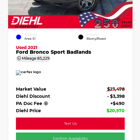
EXTERIOR
INTERIOR
Area 51
Ebony/Roast
Used 2021
Ford Bronco Sport Badlands
Mileage
85,229
Market Value
$23,478
Diehl Discount
- $3,398
PA Doc Fee
+$490
Diehl Price
$20,570
Text Us
Confirm Availability