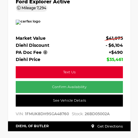
Ford Explorer Active
Mileage
7,294
Market Value
$41,075
Diehl Discount
- $6,104
PA Doc Fee
+$490
Diehl Price
$35,461
Text Us
Confirm Availability
See Vehicle Details
VIN:
Stock:
1FMUK8DH9SGA48760
26BD05002A
DIEHL OF BUTLER
Get Directions