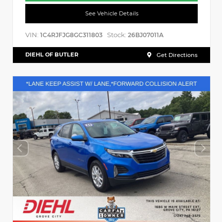
See Vehicle Details
VIN:
Stock:
1C4RJFJG8GC311803
26BJ07011A
DIEHL OF BUTLER
Get Directions