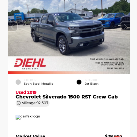
EXTERIOR
INTERIOR
Satin Steel Metallic
Jet Black
Used 2019
Chevrolet Silverado 1500 RST Crew Cab
Mileage
92,507
Market Value
$28,695