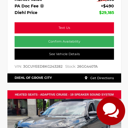
PA Doc Fee
+$490
Diehl Price
$29,185
Text Us
Confirm Availability
See Vehicle Details
VIN:
Stock:
3GCUYEED8KG243282
26GG4407A
DIEHL OF GROVE CITY
Get Directions