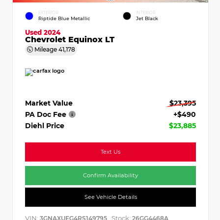
EXTERIOR
INTERIOR
Riptide Blue Metallic
Jet Black
Used 2024
Chevrolet Equinox LT
Mileage
41,178
Market Value
$23,395
PA Doc Fee
+$490
Diehl Price
$23,885
Text Us
Confirm Availability
See Vehicle Details
VIN:
Stock:
3GNAXUEG4RS149795
26GG4468A