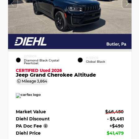
EXTERIOR
INTERIOR
Diamond Black Crystal
Global Black
Pearlcoat
CERTIFIED
Used 2026
Jeep Grand Cherokee Altitude
Mileage
3,864
Market Value
$46,450
Diehl Discount
- $5,461
PA Doc Fee
+$490
Diehl Price
$41,479