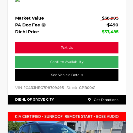
Market Value
$36,995
PA Doc Fee
+$490
Diehl Price
$37,485
Text Us
Confirm Availability
See Vehicle Details
VIN:
Stock:
1C4RJHEG7P8709495
GPB0041
DIEHL OF GROVE CITY
Get Directions