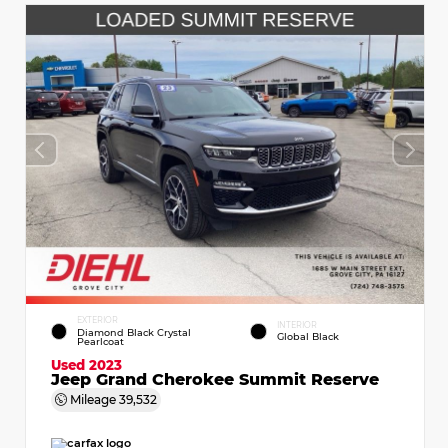
EXTERIOR
INTERIOR
Diamond Black Crystal
Global Black
Pearlcoat
Used 2023
Jeep Grand Cherokee Summit Reserve
Mileage
39,532