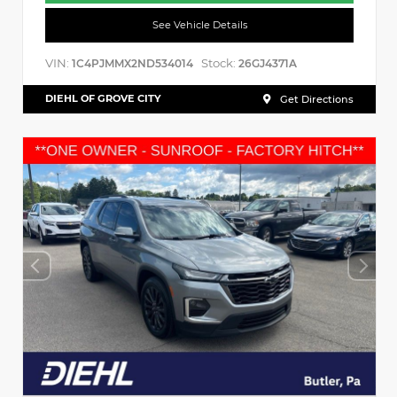
See Vehicle Details
VIN:
Stock:
1C4PJMMX2ND534014
26GJ4371A
DIEHL OF GROVE CITY
Get Directions