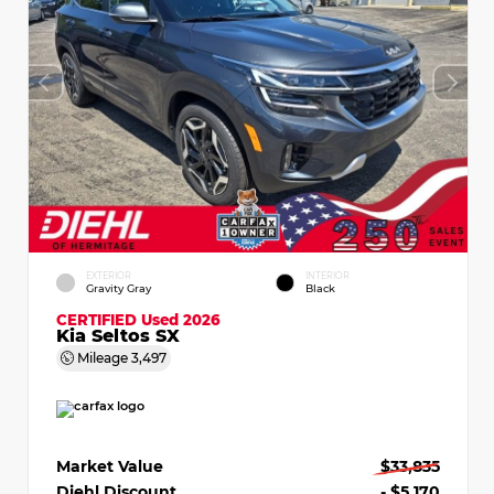
EXTERIOR
INTERIOR
Gravity Gray
Black
CERTIFIED
Used 2026
Kia Seltos SX
Mileage
3,497
Market Value
$33,835
Diehl Discount
- $5,170