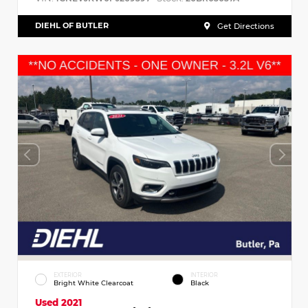
DIEHL OF BUTLER
Get Directions
EXTERIOR
INTERIOR
Bright White Clearcoat
Black
Used 2021