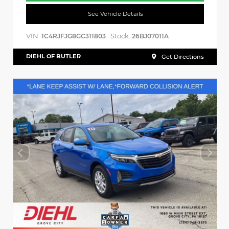
See Vehicle Details
VIN:
Stock:
1C4RJFJG8GC311803
26BJ07011A
DIEHL OF BUTLER
Get Directions