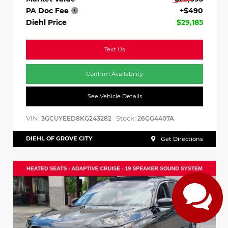
PA Doc Fee
+$490
Diehl Price
$29,185
Text Us
Confirm Availability
See Vehicle Details
VIN:
Stock:
3GCUYEED8KG243282
26GG4407A
DIEHL OF GROVE CITY
Get Directions