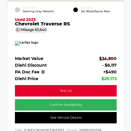
EXTERIOR
INTERIOR
Sterling Gray Metallic
Jet Black/Spice Red
Used 2023
Chevrolet Traverse RS
Mileage
63,640
Market Value
$34,800
Diehl Discount
- $6,117
PA Doc Fee
+$490
Diehl Price
$29,173
Text Us
Confirm Availability
See Vehicle Details
VIN:
Stock:
1GNEVJKW0PJ269397
26BR05057A