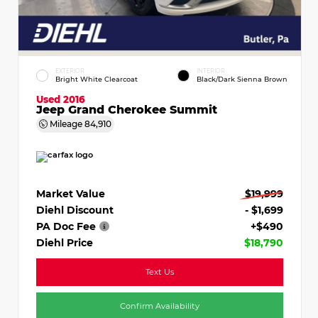
EXTERIOR
INTERIOR
Bright White Clearcoat
Black/Dark Sienna Brown
Used 2016
Jeep Grand Cherokee Summit
Mileage
84,910
Market Value
$19,999
Diehl Discount
- $1,699
PA Doc Fee
+$490
Diehl Price
$18,790
Text Us
Confirm Availability