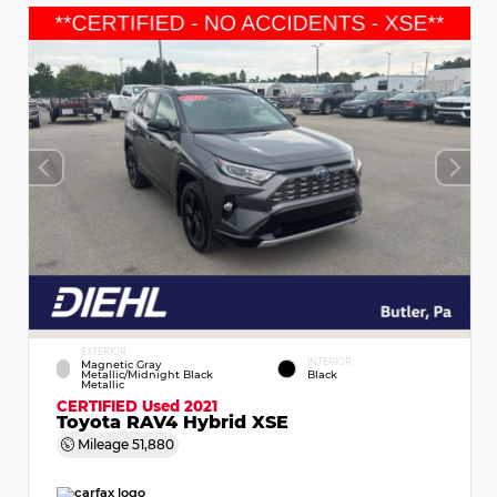
EXTERIOR
INTERIOR
Magnetic Gray
Metallic/Midnight Black
Black
Metallic
CERTIFIED
Used 2021
Toyota RAV4 Hybrid XSE
Mileage
51,880