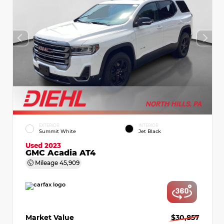
EXTERIOR
INTERIOR
Summit White
Jet Black
Used 2023
GMC Acadia AT4
Mileage
45,909
Market Value
$30,857