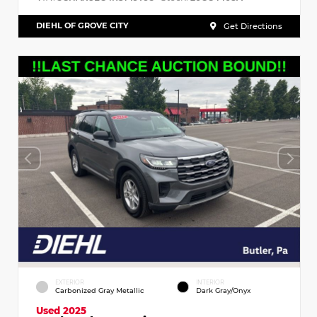
DIEHL OF GROVE CITY
Get Directions
EXTERIOR
INTERIOR
Carbonized Gray Metallic
Dark Gray/Onyx
Used 2025