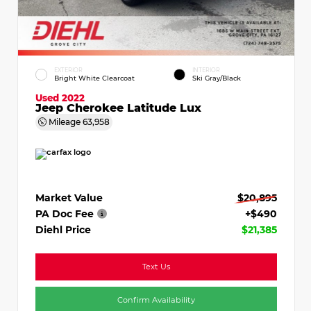
EXTERIOR
INTERIOR
Bright White Clearcoat
Ski Gray/Black
Used 2022
Jeep Cherokee Latitude Lux
Mileage
63,958
Market Value
$20,895
PA Doc Fee
+$490
Diehl Price
$21,385
Text Us
Confirm Availability