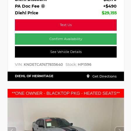
PA Doc Fee
+$490
Diehl Price
$29,155
Text Us
Confirm Availability
See Vehicle Details
VIN:
Stock:
KNDETCA74T7835640
HP1596
DIEHL OF HERMITAGE
Get Directions