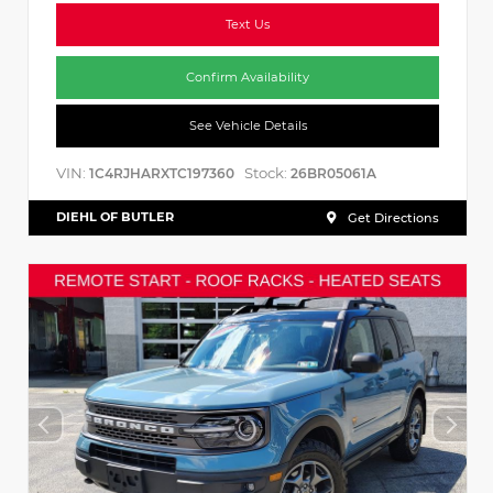
Text Us
Confirm Availability
See Vehicle Details
VIN:
Stock:
1C4RJHARXTC197360
26BR05061A
DIEHL OF BUTLER
Get Directions