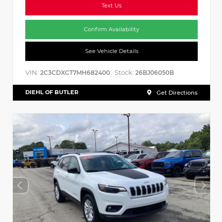
Text Us
Confirm Availability
See Vehicle Details
VIN:
Stock:
2C3CDXCT7MH682400
26BJ06050B
DIEHL OF BUTLER
Get Directions