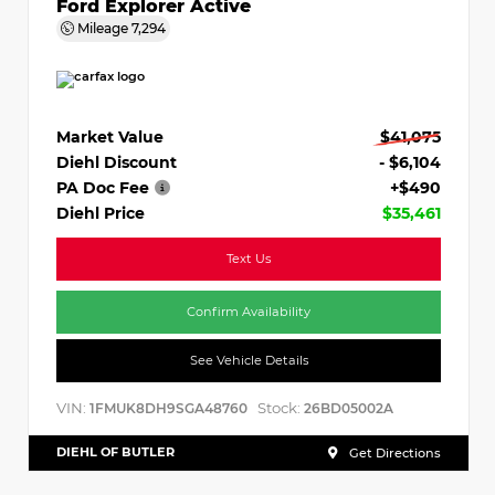
Ford Explorer Active
Mileage
7,294
Market Value
$41,075
Diehl Discount
- $6,104
PA Doc Fee
+$490
Diehl Price
$35,461
Text Us
Confirm Availability
See Vehicle Details
VIN:
Stock:
1FMUK8DH9SGA48760
26BD05002A
DIEHL OF BUTLER
Get Directions