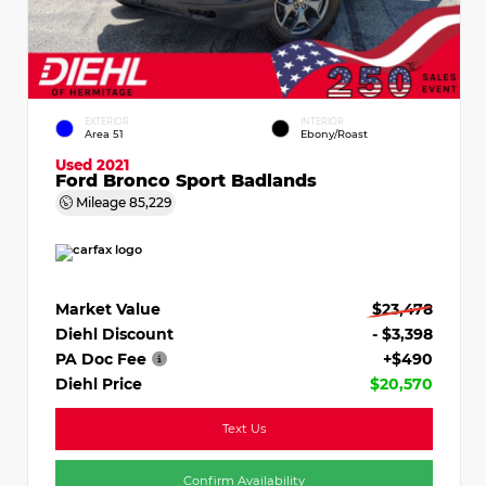
EXTERIOR
INTERIOR
Area 51
Ebony/Roast
Used 2021
Ford Bronco Sport Badlands
Mileage
85,229
Market Value
$23,478
Diehl Discount
- $3,398
PA Doc Fee
+$490
Diehl Price
$20,570
Text Us
Confirm Availability