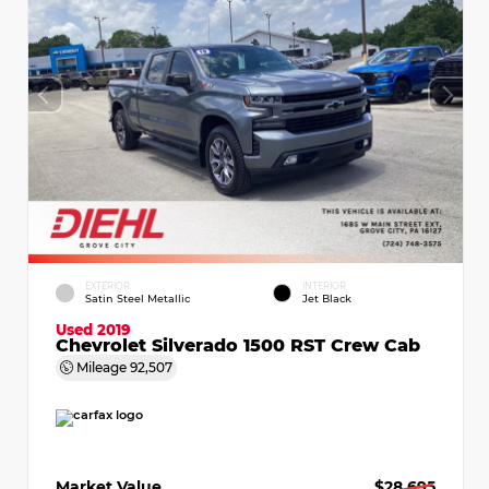
EXTERIOR
INTERIOR
Satin Steel Metallic
Jet Black
Used 2019
Chevrolet Silverado 1500 RST Crew Cab
Mileage
92,507
Market Value
$28,695