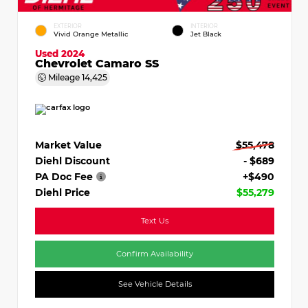
EXTERIOR
INTERIOR
Vivid Orange Metallic
Jet Black
Used 2024
Chevrolet Camaro SS
Mileage
14,425
Market Value
$55,478
Diehl Discount
- $689
PA Doc Fee
+$490
Diehl Price
$55,279
Text Us
Confirm Availability
See Vehicle Details