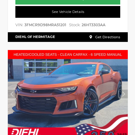
See Vehicle Details
VIN:
Stock:
3FMCR9D98MRA51201
26HT3303AA
DIEHL OF HERMITAGE
Get Directions