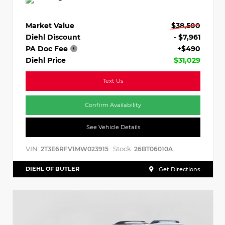
Market Value
$38,500
Diehl Discount
- $7,961
PA Doc Fee
+$490
Diehl Price
$31,029
Text Us
Confirm Availability
See Vehicle Details
VIN:
Stock:
2T3E6RFV1MW023915
26BT06010A
DIEHL OF BUTLER
Get Directions