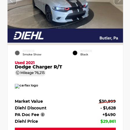
EXTERIOR
INTERIOR
Smoke Show
Black
Used 2021
Dodge Charger R/T
Mileage
76,215
Market Value
$30,999
Diehl Discount
- $1,628
PA Doc Fee
+$490
Diehl Price
$29,861