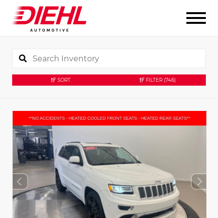
SORT
FILTER
(746)