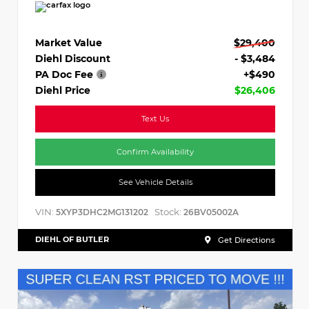
Market Value
$29,400
Diehl Discount
- $3,484
PA Doc Fee
+$490
Diehl Price
$26,406
Text Us
Confirm Availability
See Vehicle Details
VIN:
Stock:
5XYP3DHC2MG131202
26BV05002A
DIEHL OF BUTLER
Get Directions