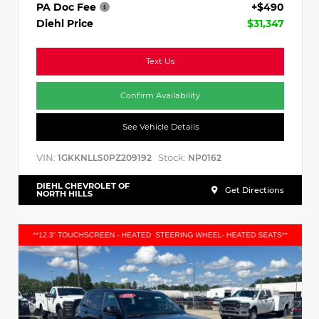
PA Doc Fee
+$490
Diehl Price
$31,347
Text Us
Confirm Availability
See Vehicle Details
VIN:
Stock:
1GKKNLLS0PZ209192
NP0162
DIEHL CHEVROLET OF
Get Directions
NORTH HILLS