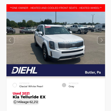
EXTERIOR
INTERIOR
Glacial White Pearl
Gray
Used 2021
Kia Telluride EX
Mileage
62,212