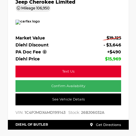
Jeep Cherokee Limited
Mileage
106,950
Market Value
$19,125
Diehl Discount
- $3,646
PA Doc Fee
+$490
Diehl Price
$15,969
Text Us
Confirm Availability
See Vehicle Details
VIN:
Stock:
1C4PJMDX4MD199143
26BJ06032A
DIEHL OF BUTLER
Get Directions