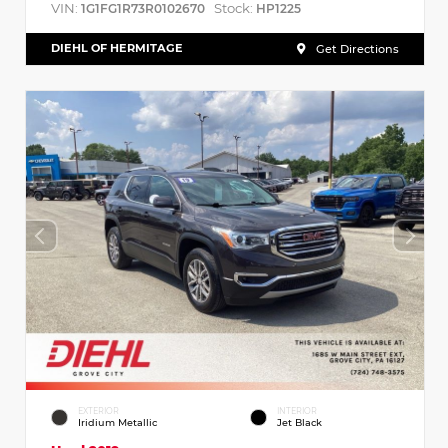
VIN:
Stock:
1G1FG1R73R0102670
HP1225
DIEHL OF HERMITAGE
Get Directions
EXTERIOR
INTERIOR
Iridium Metallic
Jet Black