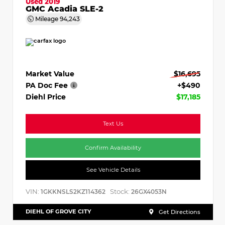
Used 2019
GMC Acadia SLE-2
Mileage
94,243
Market Value
$16,695
PA Doc Fee
+$490
Diehl Price
$17,185
Text Us
Confirm Availability
See Vehicle Details
VIN:
Stock:
1GKKNSLS2KZ114362
26GX4053N
DIEHL OF GROVE CITY
Get Directions