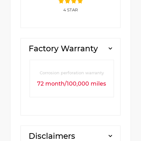
4
STAR
Factory Warranty
Corrosion perforation warranty
72 month/100,000 miles
Disclaimers