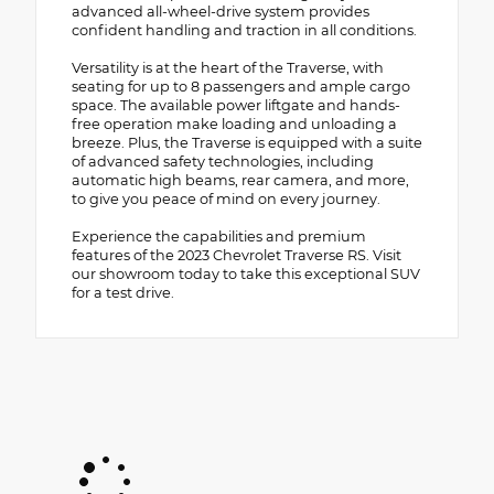
advanced all-wheel-drive system provides
confident handling and traction in all conditions.
Versatility is at the heart of the Traverse, with
seating for up to 8 passengers and ample cargo
space. The available power liftgate and hands-
free operation make loading and unloading a
breeze. Plus, the Traverse is equipped with a suite
of advanced safety technologies, including
automatic high beams, rear camera, and more,
to give you peace of mind on every journey.
Experience the capabilities and premium
features of the 2023 Chevrolet Traverse RS. Visit
our showroom today to take this exceptional SUV
for a test drive.