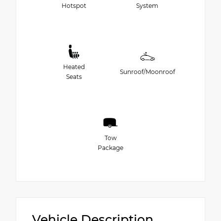
Hotspot
System
Heated
Sunroof/Moonroof
Seats
Tow
Package
Vehicle Description