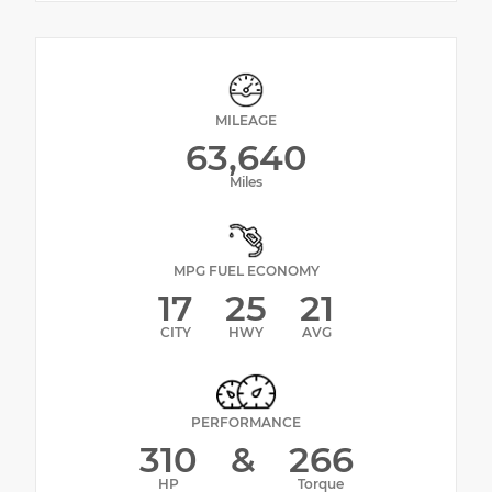
MILEAGE
63,640
Miles
MPG FUEL ECONOMY
17
25
21
CITY
HWY
AVG
PERFORMANCE
310
&
266
HP
Torque