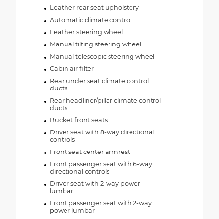
Leather rear seat upholstery
Automatic climate control
Leather steering wheel
Manual tilting steering wheel
Manual telescopic steering wheel
Cabin air filter
Rear under seat climate control
ducts
Rear headliner/pillar climate control
ducts
Bucket front seats
Driver seat with 8-way directional
controls
Front seat center armrest
Front passenger seat with 6-way
directional controls
Driver seat with 2-way power
lumbar
Front passenger seat with 2-way
power lumbar