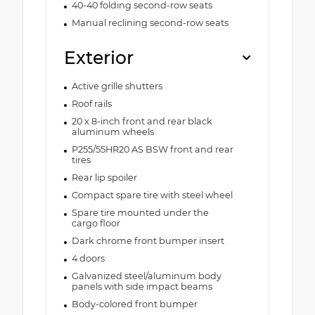
40-40 folding second-row seats
Manual reclining second-row seats
Exterior
Active grille shutters
Roof rails
20 x 8-inch front and rear black
aluminum wheels
P255/55HR20 AS BSW front and rear
tires
Rear lip spoiler
Compact spare tire with steel wheel
Spare tire mounted under the
cargo floor
Dark chrome front bumper insert
4 doors
Galvanized steel/aluminum body
panels with side impact beams
Body-colored front bumper