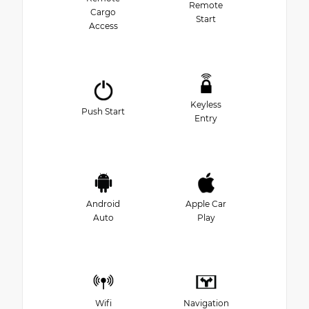
Remote
Cargo
Start
Access
Keyless
Push Start
Entry
Android
Apple Car
Auto
Play
Wifi
Navigation