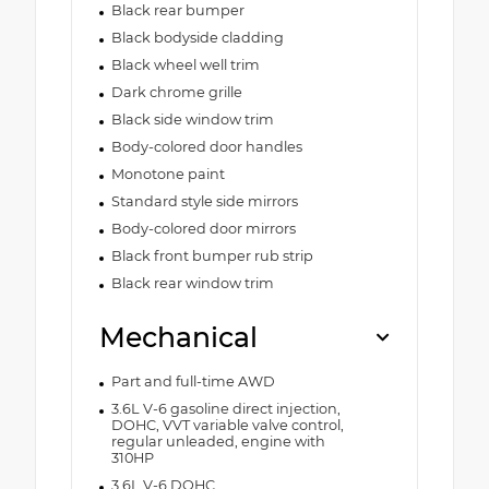
Black rear bumper
Black bodyside cladding
Black wheel well trim
Dark chrome grille
Black side window trim
Body-colored door handles
Monotone paint
Standard style side mirrors
Body-colored door mirrors
Black front bumper rub strip
Black rear window trim
Mechanical
Part and full-time AWD
3.6L V-6 gasoline direct injection,
DOHC, VVT variable valve control,
regular unleaded, engine with
310HP
3.6L V-6 DOHC