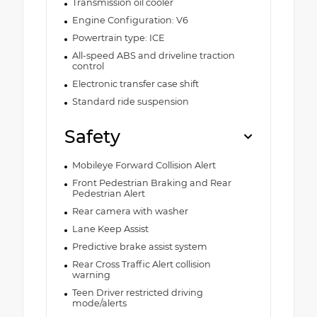
Transmission oil cooler
Engine Configuration: V6
Powertrain type: ICE
All-speed ABS and driveline traction
control
Electronic transfer case shift
Standard ride suspension
Safety
Mobileye Forward Collision Alert
Front Pedestrian Braking and Rear
Pedestrian Alert
Rear camera with washer
Lane Keep Assist
Predictive brake assist system
Rear Cross Traffic Alert collision
warning
Teen Driver restricted driving
mode/alerts