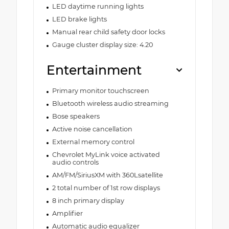
LED daytime running lights
LED brake lights
Manual rear child safety door locks
Gauge cluster display size: 4.20
Entertainment
Primary monitor touchscreen
Bluetooth wireless audio streaming
Bose speakers
Active noise cancellation
External memory control
Chevrolet MyLink voice activated
audio controls
AM/FM/SiriusXM with 360Lsatellite
2 total number of 1st row displays
8 inch primary display
Amplifier
Automatic audio equalizer