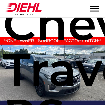
Chev
Trav