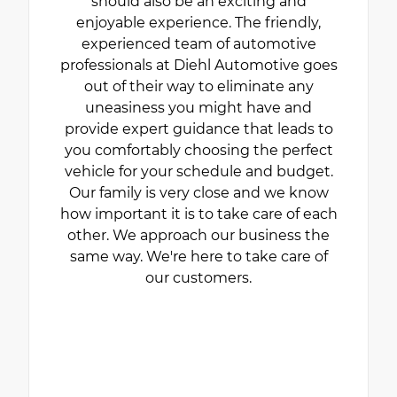
should also be an exciting and
enjoyable experience. The friendly,
experienced team of automotive
professionals at Diehl Automotive goes
out of their way to eliminate any
uneasiness you might have and
provide expert guidance that leads to
you comfortably choosing the perfect
vehicle for your schedule and budget.
Our family is very close and we know
how important it is to take care of each
other. We approach our business the
same way. We're here to take care of
our customers.