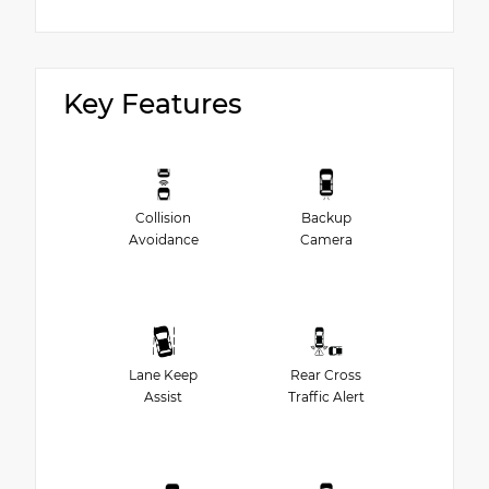
Key Features
Collision
Backup
Avoidance
Camera
Lane Keep
Rear Cross
Assist
Traffic Alert