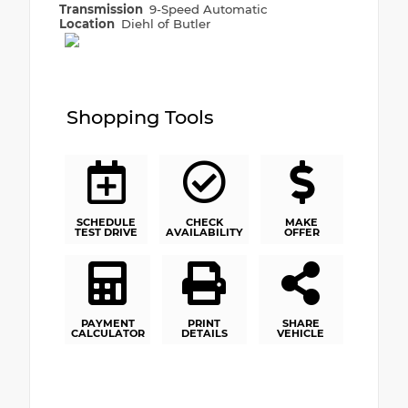
Transmission
9-Speed Automatic
Location
Diehl of Butler
Shopping Tools
SCHEDULE
CHECK
MAKE
TEST DRIVE
AVAILABILITY
OFFER
PAYMENT
PRINT
SHARE
CALCULATOR
DETAILS
VEHICLE