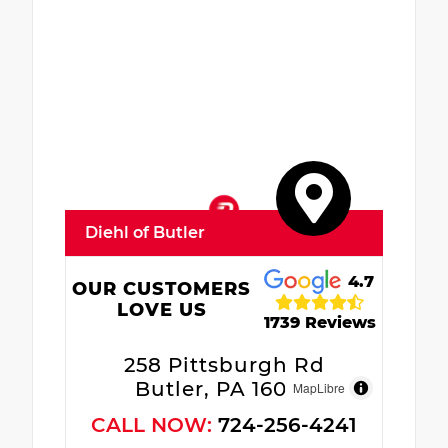
Diehl of Butler
4.7
OUR CUSTOMERS
LOVE US
1739 Reviews
258 Pittsburgh Rd
Butler, PA 16002
MapLibre
CALL NOW:
724-256-4241