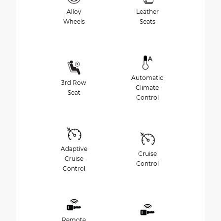
Alloy
Leather
Wheels
Seats
Automatic
3rd Row
Climate
Seat
Control
Adaptive
Cruise
Cruise
Control
Control
Remote