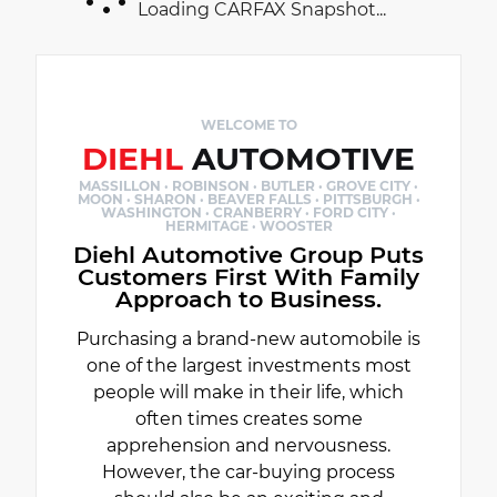
Loading CARFAX Snapshot...
WELCOME TO
DIEHL
AUTOMOTIVE
MASSILLON · ROBINSON · BUTLER · GROVE CITY ·
MOON · SHARON · BEAVER FALLS · PITTSBURGH ·
WASHINGTON · CRANBERRY · FORD CITY ·
HERMITAGE · WOOSTER
Diehl Automotive Group Puts
Customers First With Family
Approach to Business.
Purchasing a brand-new automobile is
one of the largest investments most
people will make in their life, which
often times creates some
apprehension and nervousness.
However, the car-buying process