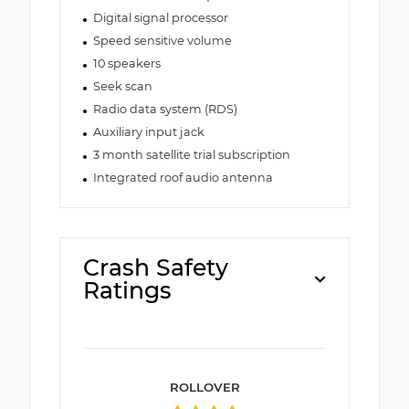
Digital signal processor
Speed sensitive volume
10 speakers
Seek scan
Radio data system (RDS)
Auxiliary input jack
3 month satellite trial subscription
Integrated roof audio antenna
Crash Safety
Ratings
ROLLOVER