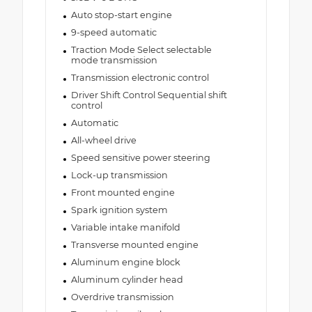
Auto stop-start engine
9-speed automatic
Traction Mode Select selectable
mode transmission
Transmission electronic control
Driver Shift Control Sequential shift
control
Automatic
All-wheel drive
Speed sensitive power steering
Lock-up transmission
Front mounted engine
Spark ignition system
Variable intake manifold
Transverse mounted engine
Aluminum engine block
Aluminum cylinder head
Overdrive transmission