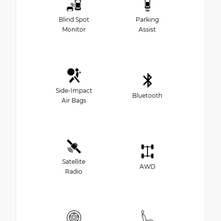
Blind Spot
Parking
Monitor
Assist
Side-Impact
Bluetooth
Air Bags
Satellite
AWD
Radio