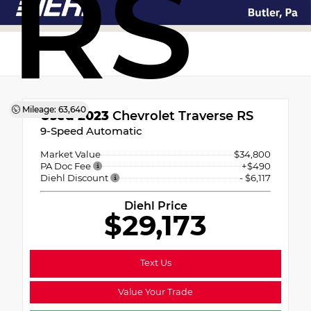
RS
Mileage: 63,640
Used 2023
Chevrolet Traverse RS
9-Speed Automatic
Market Value
$34,800
PA Doc Fee
+$490
Diehl Discount
- $6,117
Diehl Price
$29,173
Text Us
Value Your Trade