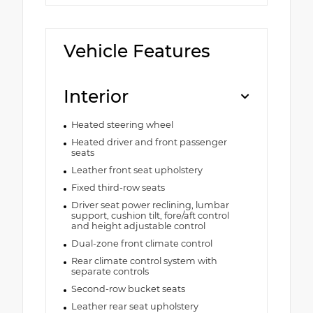
Vehicle Features
Interior
Heated steering wheel
Heated driver and front passenger
seats
Leather front seat upholstery
Fixed third-row seats
Driver seat power reclining, lumbar
support, cushion tilt, fore/aft control
and height adjustable control
Dual-zone front climate control
Rear climate control system with
separate controls
Second-row bucket seats
Leather rear seat upholstery