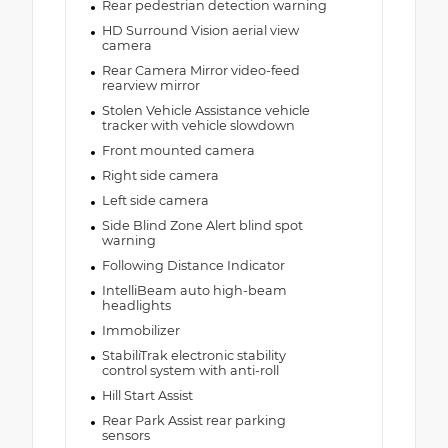
Rear pedestrian detection warning
HD Surround Vision aerial view
camera
Rear Camera Mirror video-feed
rearview mirror
Stolen Vehicle Assistance vehicle
tracker with vehicle slowdown
Front mounted camera
Right side camera
Left side camera
Side Blind Zone Alert blind spot
warning
Following Distance Indicator
IntelliBeam auto high-beam
headlights
Immobilizer
StabiliTrak electronic stability
control system with anti-roll
Hill Start Assist
Rear Park Assist rear parking
sensors