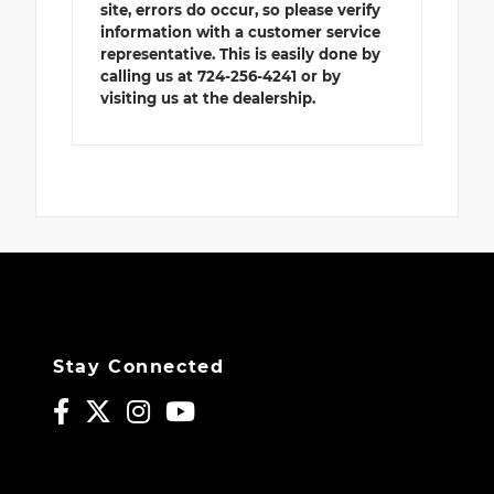
site, errors do occur, so please verify
information with a customer service
representative. This is easily done by
calling us at 724-256-4241 or by
visiting us at the dealership.
Stay Connected