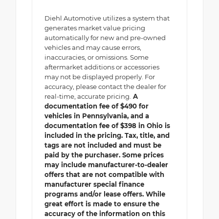
Diehl Automotive utilizes a system that
generates market value pricing
automatically for new and pre-owned
vehicles and may cause errors,
inaccuracies, or omissions. Some
aftermarket additions or accessories
may not be displayed properly. For
accuracy, please contact the dealer for
real-time, accurate pricing.
A
documentation fee of $490 for
vehicles in Pennsylvania, and a
documentation fee of $398 in Ohio is
included in the pricing. Tax, title, and
tags are not included and must be
paid by the purchaser. Some prices
may include manufacturer-to-dealer
offers that are not compatible with
manufacturer special finance
programs and/or lease offers. While
great effort is made to ensure the
accuracy of the information on this