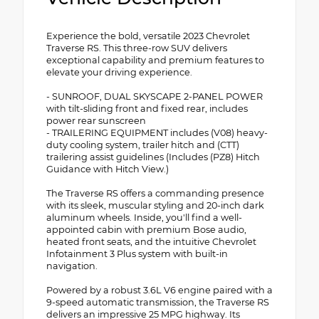
Experience the bold, versatile 2023 Chevrolet
Traverse RS. This three-row SUV delivers
exceptional capability and premium features to
elevate your driving experience.
- SUNROOF, DUAL SKYSCAPE 2-PANEL POWER
with tilt-sliding front and fixed rear, includes
power rear sunscreen
- TRAILERING EQUIPMENT includes (V08) heavy-
duty cooling system, trailer hitch and (CTT)
trailering assist guidelines (Includes (PZ8) Hitch
Guidance with Hitch View.)
The Traverse RS offers a commanding presence
with its sleek, muscular styling and 20-inch dark
aluminum wheels. Inside, you'll find a well-
appointed cabin with premium Bose audio,
heated front seats, and the intuitive Chevrolet
Infotainment 3 Plus system with built-in
navigation.
Powered by a robust 3.6L V6 engine paired with a
9-speed automatic transmission, the Traverse RS
delivers an impressive 25 MPG highway. Its