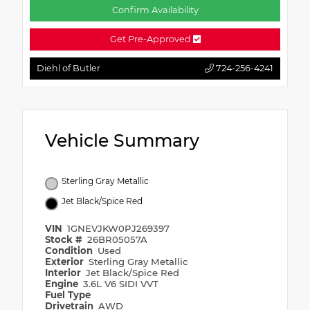
Confirm Availability
Get Pre-Approved
Diehl of Butler
724-256-4241
Vehicle Summary
Sterling Gray Metallic
Jet Black/Spice Red
VIN
1GNEVJKW0PJ269397
Stock #
26BR05057A
Condition
Used
Exterior
Sterling Gray Metallic
Interior
Jet Black/Spice Red
Engine
3.6L V6 SIDI VVT
Fuel Type
Drivetrain
AWD