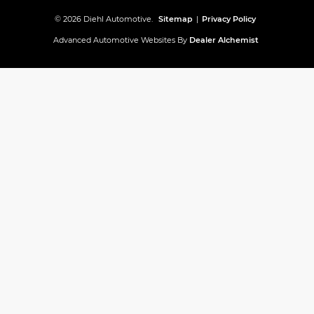
© 2026 Diehl Automotive.
Sitemap
|
Privacy Policy
Advanced Automotive Websites By
Dealer Alchemist