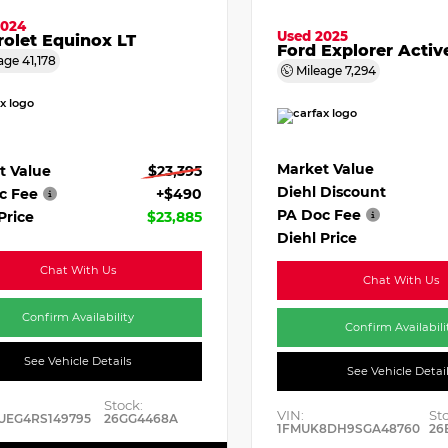
2024
Used 2025
olet Equinox LT
Ford Explorer Activ
age
41,178
Mileage
7,294
Market Value
t Value
$23,395
Diehl Discount
c Fee
+$490
PA Doc Fee
Price
$23,885
Diehl Price
Chat With Us
Chat With Us
Confirm Availability
Confirm Availabili
See Vehicle Details
See Vehicle Detai
Stock:
VIN:
St
UEG4RS149795
26GG4468A
1FMUK8DH9SGA48760
26