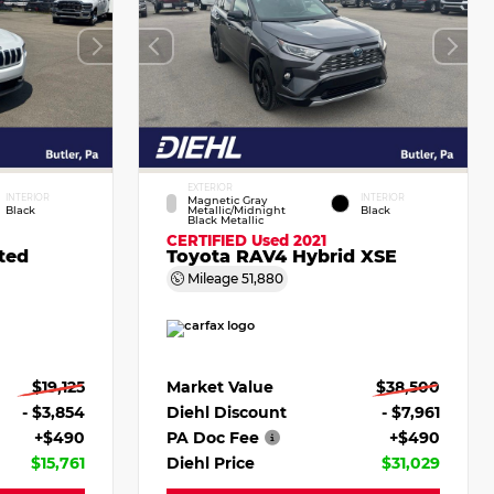
EXTERIOR
INTERIOR
INTERIOR
Magnetic Gray
Black
Metallic/Midnight
Black
Black Metallic
CERTIFIED
Used 2021
ted
Toyota RAV4 Hybrid XSE
Mileage
51,880
$19,125
Market Value
$38,500
- $3,854
Diehl Discount
- $7,961
+$490
PA Doc Fee
+$490
$15,761
Diehl Price
$31,029