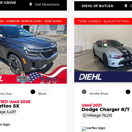
OF GROVE
Get Directions
DIEHL OF BUTLER
G
ERIOR
INTERIOR
EXTERIOR
vity Gray
Black
Smoke Show
FIED
Used 2026
Used 2021
eltos SX
Dodge Charger R/T
age
3,497
Mileage
76,215