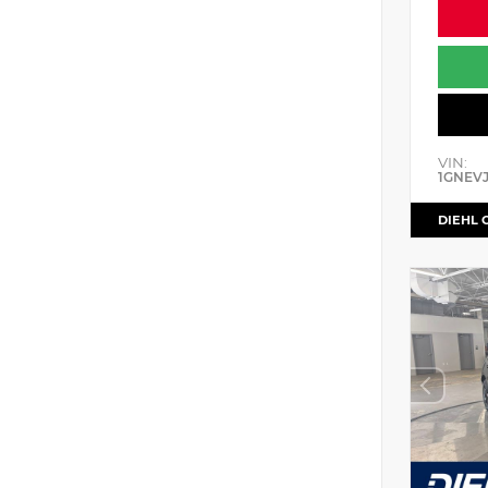
VIN:
1GNEV
DIEHL 