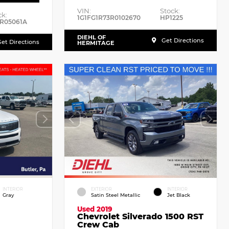
VIN:
Stock:
ck:
1G1FG1R73R0102670
HP1225
R05061A
DIEHL OF
Get Directions
et Directions
HERMITAGE
INTERIOR
EXTERIOR
INTERIOR
Gray
Satin Steel Metallic
Jet Black
Used 2019
Chevrolet Silverado 1500 RST
Crew Cab