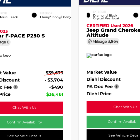
EXTERIOR
ERIOR
INTERIOR
Diamond Black
torini Black
Ebony/Ebony/Ebony
Crystal Pearlcoat
CERTIFIED
Used 2026
Jeep Grand Cherok
2023
Altitude
ar F-PACE P250 S
Mileage
3,864
age
0
Market Value
t Value
$39,675
Diehl Discount
 Discount
- $3,704
PA Doc Fee
c Fee
+$490
Diehl Price
Price
$36,461
Chat With Us
Chat With Us
Confirm Availabili
Confirm Availability
See Vehicle Detai
See Vehicle Details