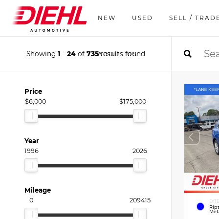
NEW
USED
SELL / TRAD
Showing
1
-
24
of
735
results found
ABOUT US
Price
$6,000
$175,000
Year
1996
2026
Mileage
0
209415
EXT
Rip
Meta