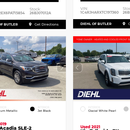
VIN:
Sto
Stock:
1C4RJHARXTC197360
26B
2EX6PA715854
26BJ07012A
DIEHL OF BUTLER
G
OF BUTLER
Get Directions
ERIOR
INTERIOR
EXTERIOR
dium Metallic
Jet Black
Glacial White Pearl
019
Used 2021
Acadia SLE-2