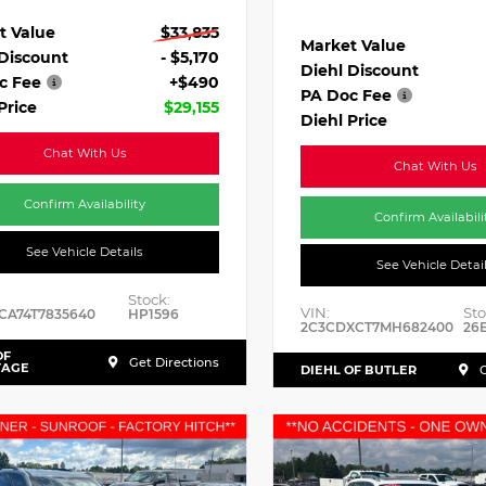
t Value
$33,835
Market Value
 Discount
- $5,170
Diehl Discount
c Fee
+$490
PA Doc Fee
Price
$29,155
Diehl Price
Chat With Us
Chat With Us
Confirm Availability
Confirm Availabili
See Vehicle Details
See Vehicle Detai
Stock:
VIN:
Sto
CA74T7835640
HP1596
2C3CDXCT7MH682400
26
OF
Get Directions
TAGE
DIEHL OF BUTLER
G