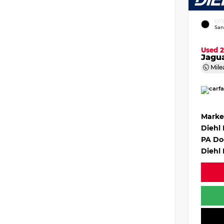
EXT
San
Used 
Jagu
Mile
Marke
Diehl
PA Do
Diehl 