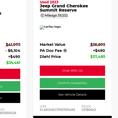
Used 2023
Jeep Grand Cherokee
Summit Reserve
e
Mileage
39,532
Market Value
$36,995
$41,075
PA Doc Fee
+$490
- $6,104
Diehl Price
$37,485
+$490
$35,461
Chat With Us
Confirm Availability
ty
See Vehicle Details
ls
VIN:
Stock:
ock:
1C4RJHEG7P8709495
GPB0041
BD05002A