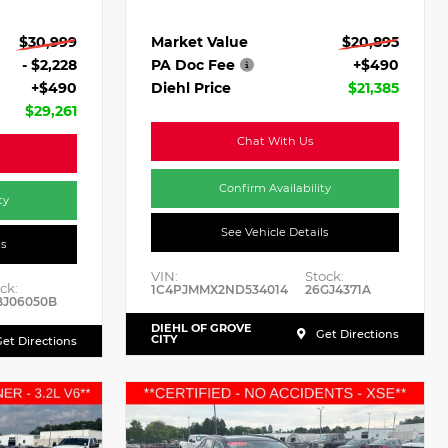
Market Value
$20,895
$30,999
PA Doc Fee
+$490
- $2,228
Diehl Price
$21,385
+$490
$29,261
Chat With Us
Confirm Availability
ty
See Vehicle Details
ls
VIN:
Stock:
ck:
1C4PJMMX2ND534014
26GJ4371A
BJ06050B
DIEHL OF GROVE
Get Directions
CITY
et Directions