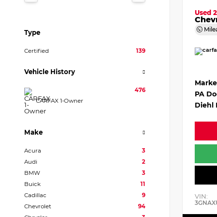
Used 
Chevr
Mile
Type
Certified
139
Vehicle History
Marke
476
PA Do
CARFAX 1-Owner
Diehl 
Make
Acura
3
Audi
2
BMW
3
Buick
11
Cadillac
9
VIN:
3GNAX
Chevrolet
94