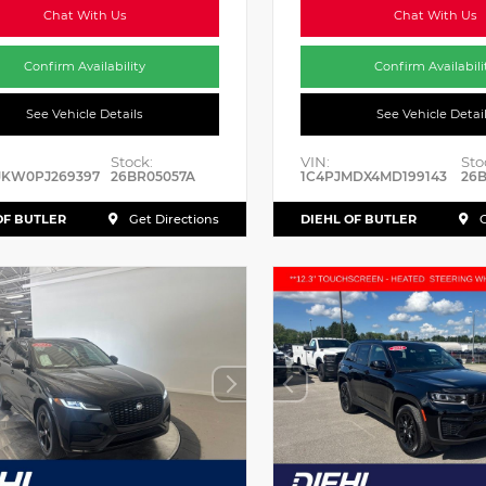
Chat With Us
Chat With Us
Confirm Availability
Confirm Availabili
See Vehicle Details
See Vehicle Detai
Stock:
VIN:
Sto
JKW0PJ269397
26BR05057A
1C4PJMDX4MD199143
26B
OF BUTLER
DIEHL OF BUTLER
Get Directions
G