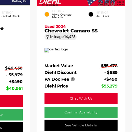
EXTERIOR
INTERIOR
INTERIOR
Vivid Orange
Global Black
Jet Black
Metallic
Used 2024
ee
Chevrolet Camaro SS
Mileage
14,425
Market Value
$55,478
$46,450
Diehl Discount
- $689
- $5,979
PA Doc Fee
+$490
+$490
Diehl Price
$55,279
$40,961
Chat With Us
Confirm Availability
ty
See Vehicle Details
ls