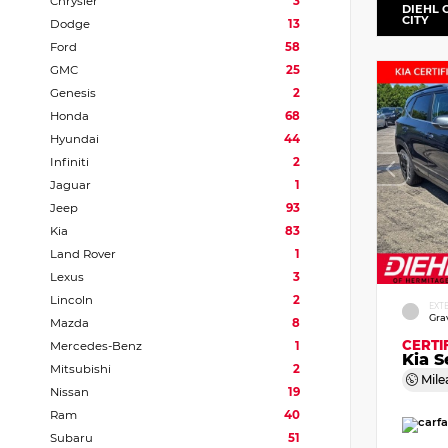
Chrysler
3
DIEHL 
CITY
Dodge
13
Ford
58
GMC
25
Genesis
2
Honda
68
Hyundai
44
Infiniti
2
Jaguar
1
Jeep
93
Kia
83
Land Rover
1
Lexus
3
Lincoln
2
EXT
Gra
Mazda
8
CERTI
Mercedes-Benz
1
Kia S
Mitsubishi
2
Mile
Nissan
19
Ram
40
Subaru
51