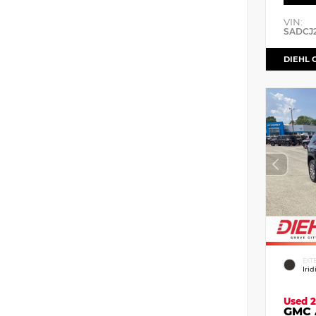
VIN:
SADCJ
DIEHL 
EXT
Iri
Used 2
GMC 