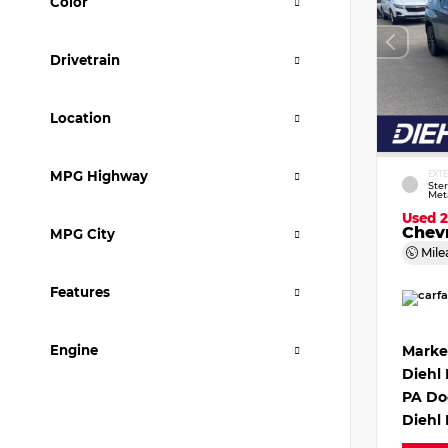
Color
Drivetrain
Location
MPG Highway
EXT
Ster
Meta
Used 
Chevr
MPG City
Mile
Features
Engine
Marke
Diehl
PA Do
Diehl 