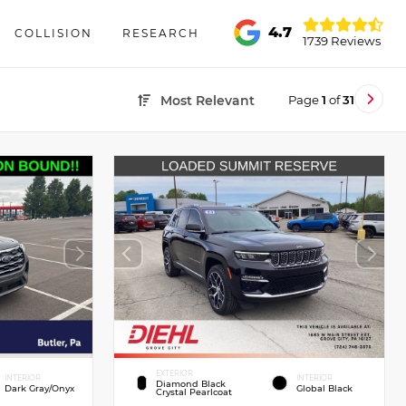
4.7
COLLISION
RESEARCH
1739 Reviews
Page
1
of
31
Most Relevant
EXTERIOR
INTERIOR
INTERIOR
Diamond Black
Dark Gray/Onyx
Global Black
Crystal Pearlcoat