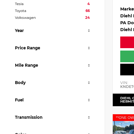
Tesla
4
Marke
Toyota
66
Diehl
Volkswagen
24
PA Do
Diehl 
Year
Price Range
Mile Range
VIN:
Body
KNDET
DIEHL 
Fuel
HERMI
Transmission