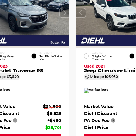
ERIOR
INTERIOR
EXTERIOR
ling Gray
Jet Black/Spice
Bright White
llic
Red
Clearcoat
2023
Used 2021
olet Traverse RS
Jeep Cherokee Limi
age
63,640
Mileage
106,950
t Value
$34,800
Market Value
 Discount
- $6,529
Diehl Discount
c Fee
+$490
PA Doc Fee
Price
$28,761
Diehl Price