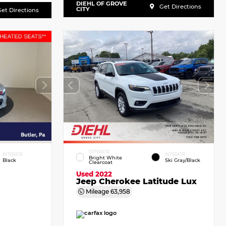
DIEHL OF GROVE
Get Directions
CITY
et Directions
EXTERIOR
INTERIOR
INTERIOR
Bright White
Black
Ski Gray/Black
Clearcoat
Used 2022
Jeep Cherokee Latitude Lux
Mileage
63,958