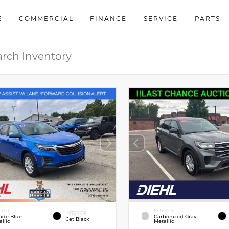
E
COMMERCIAL
FINANCE
SERVICE
PARTS
ERIOR
EXTERIOR
INTERIOR
tide Blue
Carbonized Gray
Jet Black
llic
Metallic