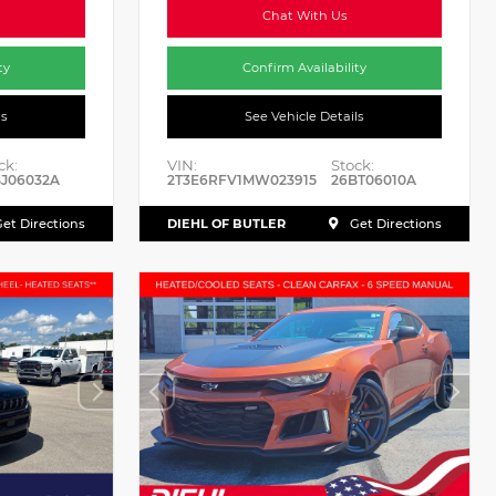
Chat With Us
ty
Confirm Availability
ls
See Vehicle Details
ck:
VIN:
Stock:
J06032A
2T3E6RFV1MW023915
26BT06010A
DIEHL OF BUTLER
et Directions
Get Directions