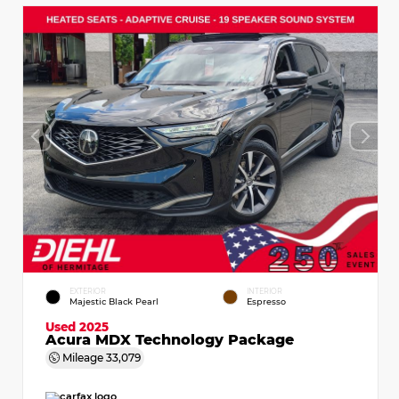
EXTERIOR
INTERIOR
Majestic Black Pearl
Espresso
Used 2025
Acura MDX Technology Package
Mileage
33,079