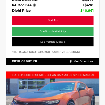
PA Doc Fee
+$490
Diehl Price
$40,961
Text Us
Confirm Availability
See Vehicle Details
VIN:
Stock:
1C4RJHARXTC197360
26BR05061A
DIEHL OF BUTLER
Get Directions