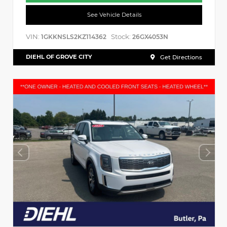
See Vehicle Details
VIN:
Stock:
1GKKNSLS2KZ114362
26GX4053N
DIEHL OF GROVE CITY
Get Directions