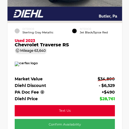
EXTERIOR
INTERIOR
Sterling Gray Metallic
Jet Black/Spice Red
Used 2023
Chevrolet Traverse RS
Mileage
63,640
Market Value
$34,800
Diehl Discount
- $6,529
PA Doc Fee
+$490
Diehl Price
$28,761
Text Us
Confirm Availability