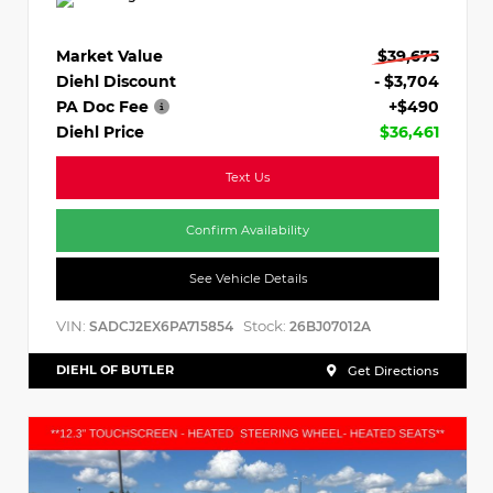
Market Value
$39,675
Diehl Discount
- $3,704
PA Doc Fee
+$490
Diehl Price
$36,461
Text Us
Confirm Availability
See Vehicle Details
VIN:
Stock:
SADCJ2EX6PA715854
26BJ07012A
DIEHL OF BUTLER
Get Directions