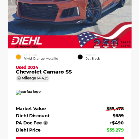
EXTERIOR
INTERIOR
Vivid Orange Metallic
Jet Black
Used 2024
Chevrolet Camaro SS
Mileage
14,425
Market Value
$55,478
Diehl Discount
- $689
PA Doc Fee
+$490
Diehl Price
$55,279