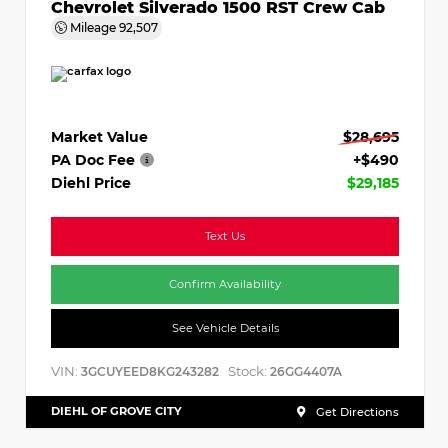
Chevrolet Silverado 1500 RST Crew Cab
Mileage
92,507
Market Value
$28,695
PA Doc Fee
+$490
Diehl Price
$29,185
Text Us
Confirm Availability
See Vehicle Details
VIN:
Stock:
3GCUYEED8KG243282
26GG4407A
DIEHL OF GROVE CITY
Get Directions