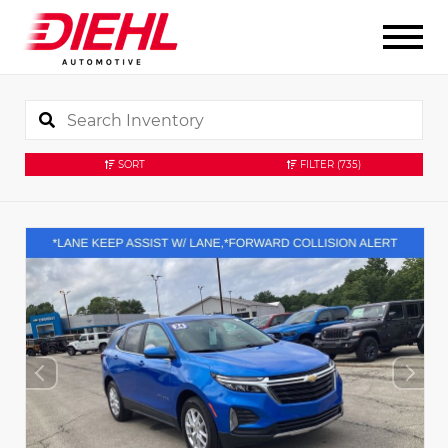
SORT
FILTER
(735)