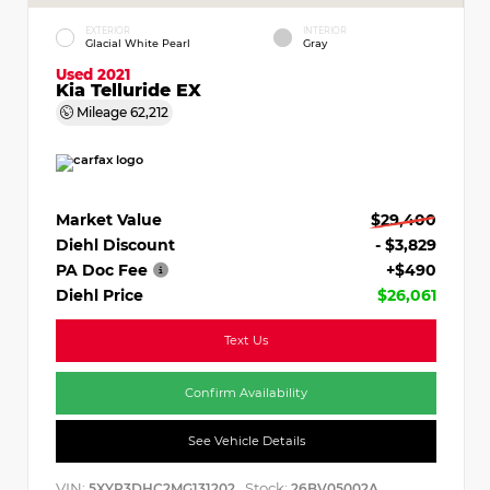
EXTERIOR
INTERIOR
Glacial White Pearl
Gray
Used 2021
Kia Telluride EX
Mileage
62,212
Market Value
$29,400
Diehl Discount
- $3,829
PA Doc Fee
+$490
Diehl Price
$26,061
Text Us
Confirm Availability
See Vehicle Details
VIN:
Stock:
5XYP3DHC2MG131202
26BV05002A