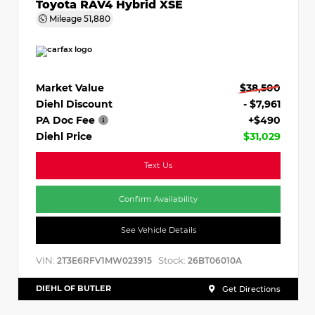
Toyota RAV4 Hybrid XSE
Mileage
51,880
Market Value
$38,500
Diehl Discount
- $7,961
PA Doc Fee
+$490
Diehl Price
$31,029
Text Us
Confirm Availability
See Vehicle Details
VIN:
Stock:
2T3E6RFV1MW023915
26BT06010A
DIEHL OF BUTLER
Get Directions