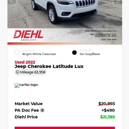
EXTERIOR
INTERIOR
Bright White Clearcoat
Ski Gray/Black
Used 2022
Jeep Cherokee Latitude Lux
Mileage
63,958
Market Value
$20,895
PA Doc Fee
+$490
Diehl Price
$21,385