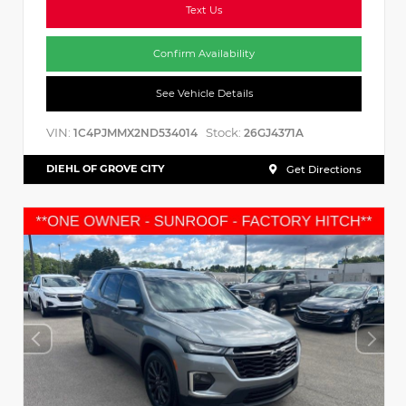
Text Us
Confirm Availability
See Vehicle Details
VIN:
Stock:
1C4PJMMX2ND534014
26GJ4371A
DIEHL OF GROVE CITY
Get Directions