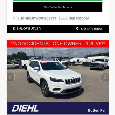
See Vehicle Details
VIN:
Stock:
1GNEVJKW0PJ269397
26BR05057A
DIEHL OF BUTLER
Get Directions