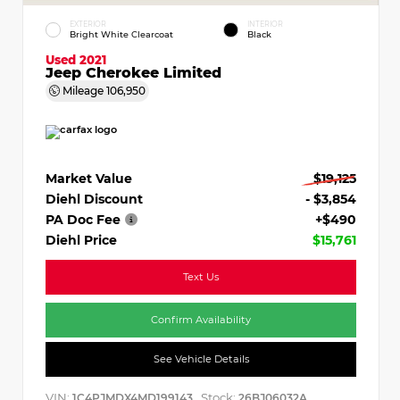
EXTERIOR
INTERIOR
Bright White Clearcoat
Black
Used 2021
Jeep Cherokee Limited
Mileage
106,950
Market Value
$19,125
Diehl Discount
- $3,854
PA Doc Fee
+$490
Diehl Price
$15,761
Text Us
Confirm Availability
See Vehicle Details
VIN:
Stock:
1C4PJMDX4MD199143
26BJ06032A