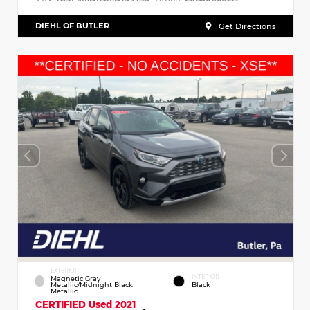
DIEHL OF BUTLER
Get Directions
EXTERIOR
INTERIOR
Magnetic Gray
Metallic/Midnight Black
Black
Metallic
CERTIFIED
Used 2021