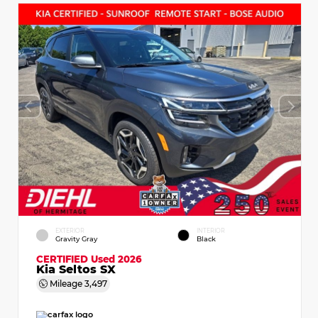
EXTERIOR
INTERIOR
Gravity Gray
Black
CERTIFIED
Used 2026
Kia Seltos SX
Mileage
3,497