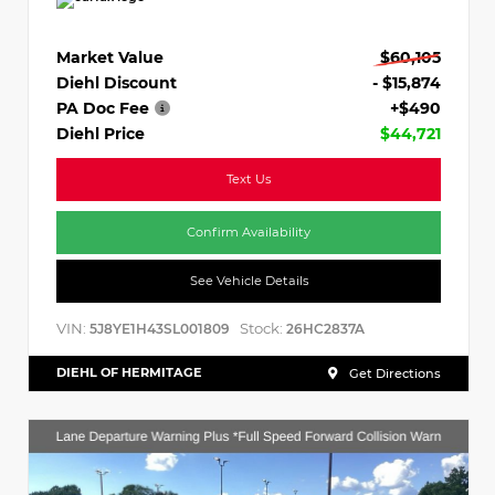
Market Value
$60,105
Diehl Discount
- $15,874
PA Doc Fee
+$490
Diehl Price
$44,721
Text Us
Confirm Availability
See Vehicle Details
VIN:
Stock:
5J8YE1H43SL001809
26HC2837A
DIEHL OF HERMITAGE
Get Directions