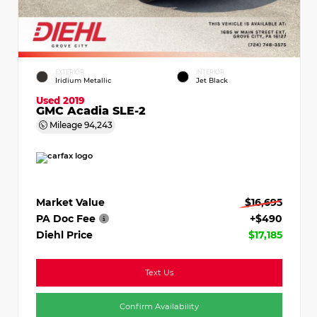
EXTERIOR
INTERIOR
Iridium Metallic
Jet Black
Used 2019
GMC Acadia SLE-2
Mileage
94,243
Market Value
$16,695
PA Doc Fee
+$490
Diehl Price
$17,185
Text Us
Confirm Availability