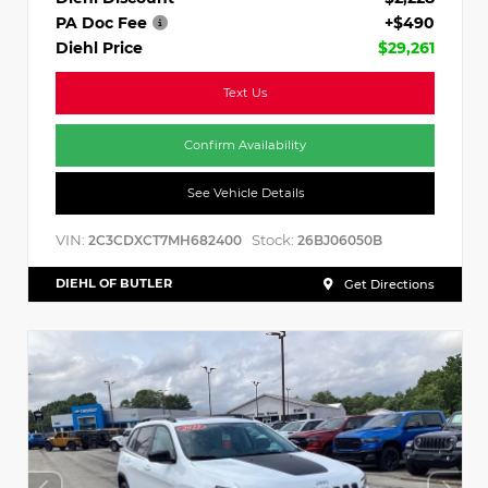
PA Doc Fee
+$490
Diehl Price
$29,261
Text Us
Confirm Availability
See Vehicle Details
VIN:
Stock:
2C3CDXCT7MH682400
26BJ06050B
DIEHL OF BUTLER
Get Directions