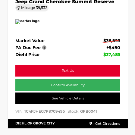
Jeep Grand Cherokee Summit Reserve
Mileage
39,532
Market Value
$36,995
PA Doc Fee
+$490
Diehl Price
$37,485
Text Us
Confirm Availability
See Vehicle Details
VIN:
Stock:
1C4RJHEG7P8709495
GPB0041
DIEHL OF GROVE CITY
Get Directions