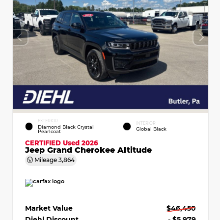
EXTERIOR
INTERIOR
Diamond Black Crystal
Global Black
Pearlcoat
CERTIFIED
Used 2026
Jeep Grand Cherokee Altitude
Mileage
3,864
Market Value
$46,450
Diehl Discount
- $5,979