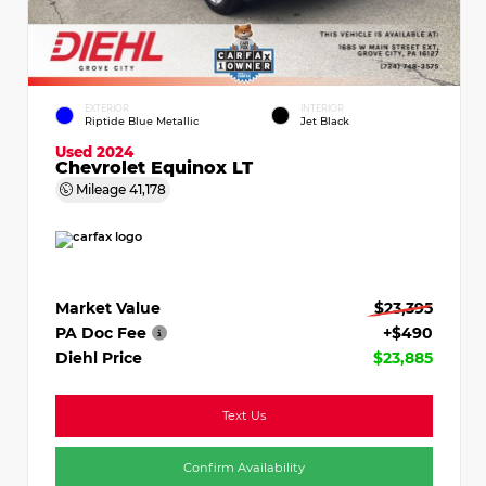
EXTERIOR
INTERIOR
Riptide Blue Metallic
Jet Black
Used 2024
Chevrolet Equinox LT
Mileage
41,178
Market Value
$23,395
PA Doc Fee
+$490
Diehl Price
$23,885
Text Us
Confirm Availability