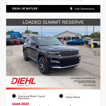
DIEHL OF BUTLER
Get Directions
EXTERIOR
INTERIOR
Diamond Black Crystal
Global Black
Pearlcoat
Used 2023