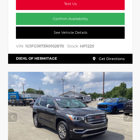
Text Us
Confirm Availability
See Vehicle Details
VIN:
Stock:
1G1FG1R73R0102670
HP1225
DIEHL OF HERMITAGE
Get Directions