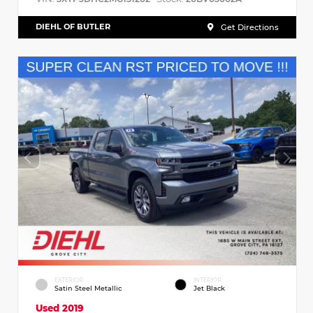
DIEHL OF BUTLER
Get Directions
EXTERIOR
INTERIOR
Satin Steel Metallic
Jet Black
Used 2019