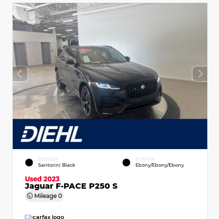
EXTERIOR
INTERIOR
Santorini Black
Ebony/Ebony/Ebony
Used 2023
Jaguar F-PACE P250 S
Mileage
0