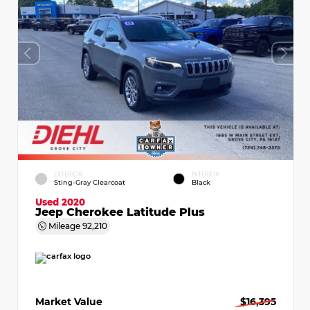
EXTERIOR
INTERIOR
Sting-Gray Clearcoat
Black
Used 2020
Jeep Cherokee Latitude Plus
Mileage
92,210
Market Value
$16,395