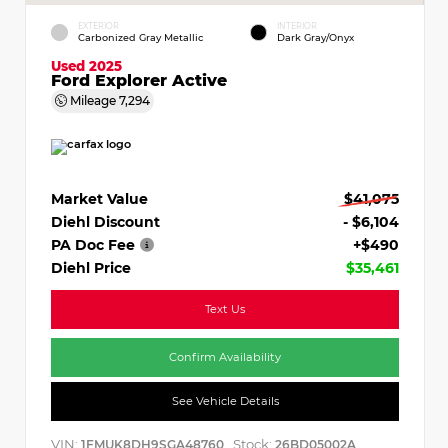
EXTERIOR
INTERIOR
Carbonized Gray Metallic
Dark Gray/Onyx
Used 2025
Ford Explorer Active
Mileage
7,294
Market Value
$41,075
Diehl Discount
- $6,104
PA Doc Fee
+$490
Diehl Price
$35,461
Text Us
Confirm Availability
See Vehicle Details
VIN:
Stock:
1FMUK8DH9SGA48760
26BD05002A