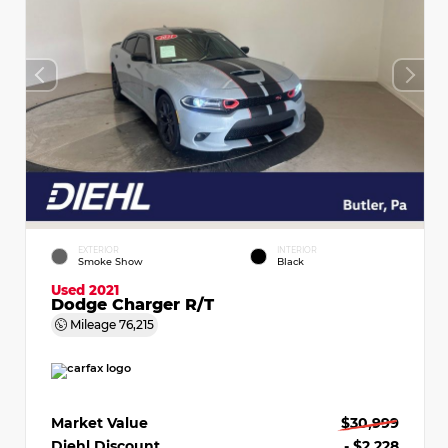
EXTERIOR
INTERIOR
Smoke Show
Black
Used 2021
Dodge Charger R/T
Mileage
76,215
Market Value
$30,999
Diehl Discount
- $2,228