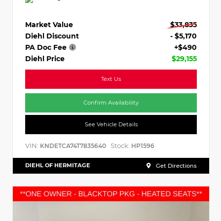
Market Value
$33,835
Diehl Discount
- $5,170
PA Doc Fee
+$490
Diehl Price
$29,155
Text Us
Confirm Availability
See Vehicle Details
VIN:
Stock:
KNDETCA74T7835640
HP1596
DIEHL OF HERMITAGE
Get Directions