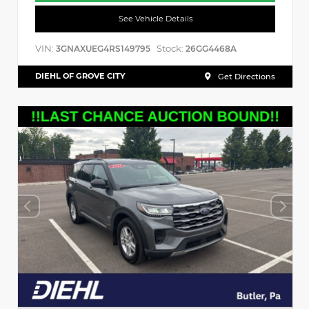
See Vehicle Details
VIN:
Stock:
3GNAXUEG4RS149795
26GG4468A
DIEHL OF GROVE CITY
Get Directions