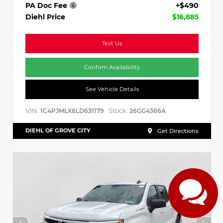
PA Doc Fee
+$490
Diehl Price
$16,885
Text Us
Confirm Availability
See Vehicle Details
VIN:
Stock:
1C4PJMLX6LD631179
26GG4366A
DIEHL OF GROVE CITY
Get Directions