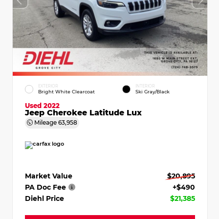
EXTERIOR
INTERIOR
Bright White Clearcoat
Ski Gray/Black
Used 2022
Jeep Cherokee Latitude Lux
Mileage
63,958
Market Value
$20,895
PA Doc Fee
+$490
Diehl Price
$21,385