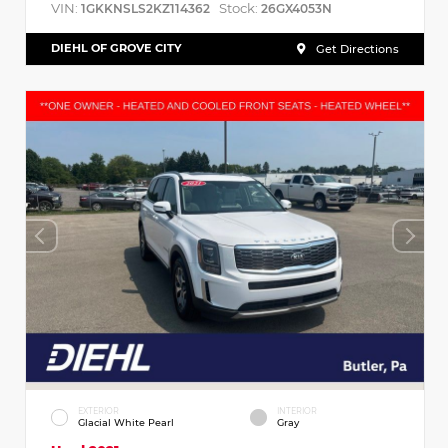
VIN:
Stock:
1GKKNSLS2KZ114362
26GX4053N
DIEHL OF GROVE CITY
Get Directions
EXTERIOR
INTERIOR
Glacial White Pearl
Gray