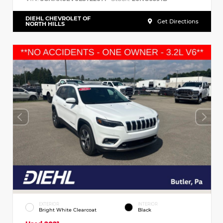
DIEHL CHEVROLET OF
Get Directions
NORTH HILLS
EXTERIOR
INTERIOR
Bright White Clearcoat
Black