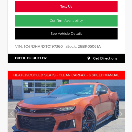
Text Us
Confirm Availability
See Vehicle Details
VIN:
Stock:
1C4RJHARXTC197360
26BR05061A
DIEHL OF BUTLER
Get Directions