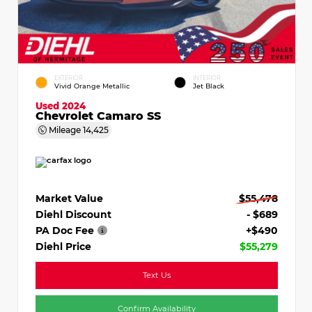
EXTERIOR
INTERIOR
Vivid Orange Metallic
Jet Black
Used 2024
Chevrolet Camaro SS
Mileage
14,425
Market Value
$55,478
Diehl Discount
- $689
PA Doc Fee
+$490
Diehl Price
$55,279
Text Us
Confirm Availability