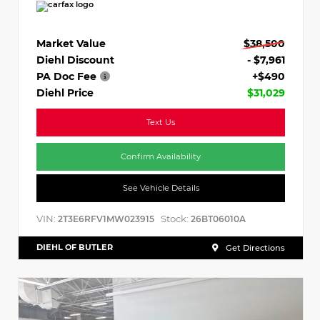
Market Value
$38,500
Diehl Discount
- $7,961
PA Doc Fee
+$490
Diehl Price
$31,029
Text Us
Confirm Availability
See Vehicle Details
VIN:
Stock:
2T3E6RFV1MW023915
26BT06010A
DIEHL OF BUTLER
Get Directions