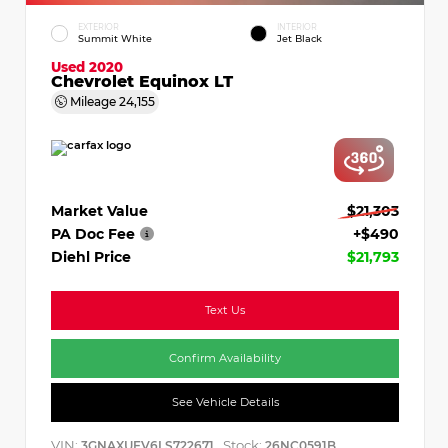
EXTERIOR
INTERIOR
Summit White
Jet Black
Used 2020
Chevrolet Equinox LT
Mileage
24,155
Market Value
$21,303
PA Doc Fee
+$490
Diehl Price
$21,793
Text Us
Confirm Availability
See Vehicle Details
VIN:
Stock:
3GNAXUEV6LS722671
26NC0591B