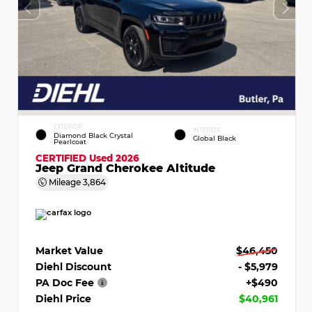
EXTERIOR
INTERIOR
Diamond Black Crystal
Global Black
Pearlcoat
CERTIFIED
Used 2026
Jeep Grand Cherokee Altitude
Mileage
3,864
Market Value
$46,450
Diehl Discount
- $5,979
PA Doc Fee
+$490
Diehl Price
$40,961