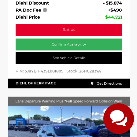
Diehl Discount
- $15,874
PA Doc Fee
+$490
Diehl Price
$44,721
Text Us
Confirm Availability
See Vehicle Details
VIN:
Stock:
5J8YE1H43SL001809
26HC2837A
DIEHL OF HERMITAGE
Get Directions