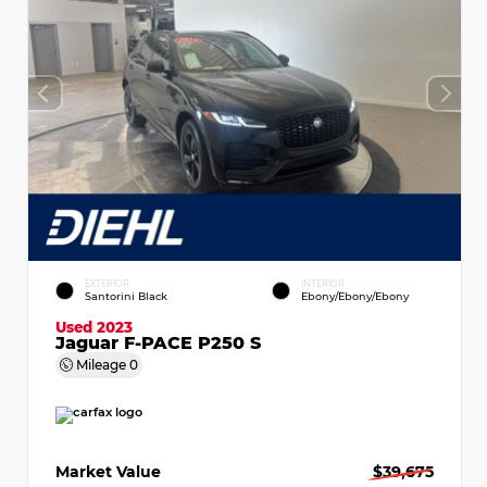
EXTERIOR
INTERIOR
Santorini Black
Ebony/Ebony/Ebony
Used 2023
Jaguar F-PACE P250 S
Mileage
0
Market Value
$39,675