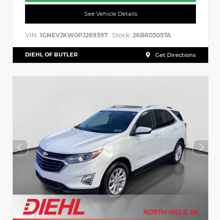
See Vehicle Details
VIN:
Stock:
1GNEVJKW0PJ269397
26BR05057A
DIEHL OF BUTLER
Get Directions