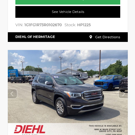
See Vehicle Details
VIN:
Stock:
1G1FG1R73R0102670
HP1225
DIEHL OF HERMITAGE
Get Directions