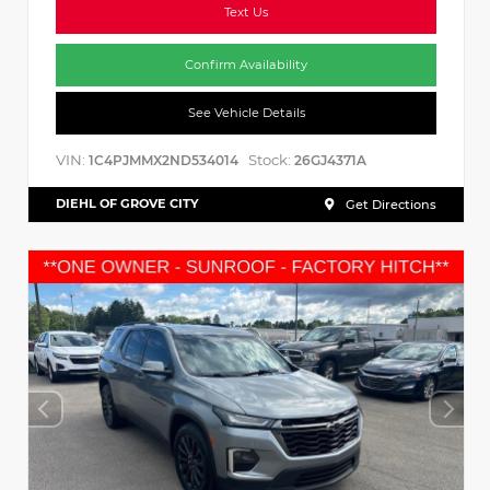
Text Us
Confirm Availability
See Vehicle Details
VIN:
Stock:
1C4PJMMX2ND534014
26GJ4371A
DIEHL OF GROVE CITY
Get Directions