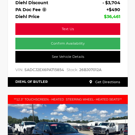
Diehl Discount
- $3,704
PA Doc Fee
+$490
Diehl Price
$36,461
Text Us
Confirm Availability
See Vehicle Details
VIN:
Stock:
SADCJ2EX6PA715854
26BJ07012A
DIEHL OF BUTLER
Get Directions