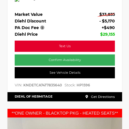
Market Value
$33,835
Diehl Discount
- $5,170
PA Doc Fee
+$490
Diehl Price
$29,155
Text Us
Confirm Availability
See Vehicle Details
VIN:
Stock:
KNDETCA74T7835640
HP1596
DIEHL OF HERMITAGE
Get Directions