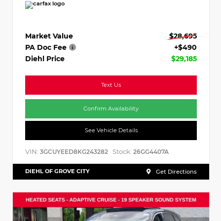
Market Value
$28,695
PA Doc Fee
+$490
Diehl Price
$29,185
Text Us
Confirm Availability
See Vehicle Details
VIN:
Stock:
3GCUYEED8KG243282
26GG4407A
DIEHL OF GROVE CITY
Get Directions