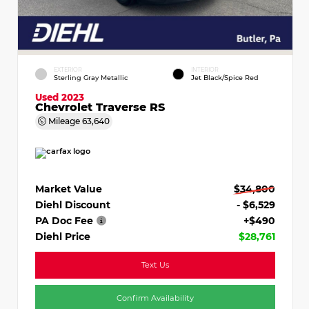
EXTERIOR
INTERIOR
Sterling Gray Metallic
Jet Black/Spice Red
Used 2023
Chevrolet Traverse RS
Mileage
63,640
Market Value
$34,800
Diehl Discount
- $6,529
PA Doc Fee
+$490
Diehl Price
$28,761
Text Us
Confirm Availability