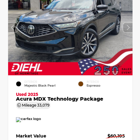
EXTERIOR
INTERIOR
Majestic Black Pearl
Espresso
Used 2025
Acura MDX Technology Package
Mileage
33,079
Market Value
$60,105