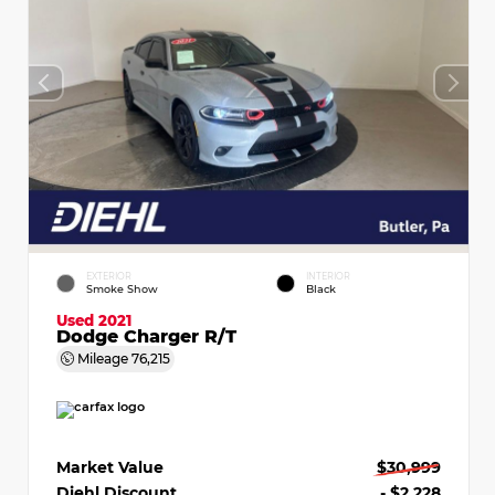
EXTERIOR
INTERIOR
Smoke Show
Black
Used 2021
Dodge Charger R/T
Mileage
76,215
Market Value
$30,999
Diehl Discount
- $2,228