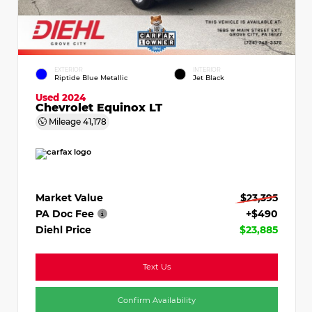
EXTERIOR
INTERIOR
Riptide Blue Metallic
Jet Black
Used 2024
Chevrolet Equinox LT
Mileage
41,178
Market Value
$23,395
PA Doc Fee
+$490
Diehl Price
$23,885
Text Us
Confirm Availability