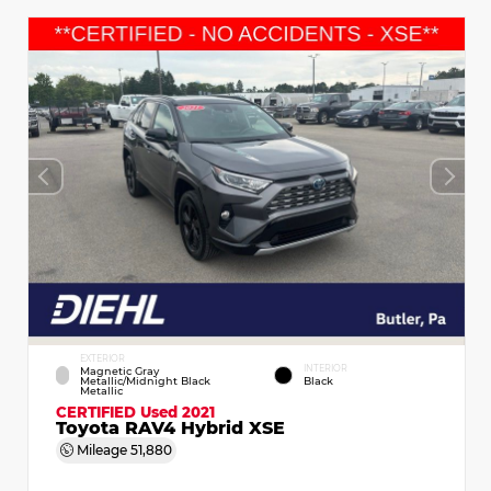
EXTERIOR
INTERIOR
Magnetic Gray
Metallic/Midnight Black
Black
Metallic
CERTIFIED
Used 2021
Toyota RAV4 Hybrid XSE
Mileage
51,880