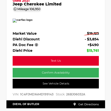
Used 2021
Jeep Cherokee Limited
Mileage
106,950
Market Value
$19,125
Diehl Discount
- $3,854
PA Doc Fee
+$490
Diehl Price
$15,761
Text Us
Confirm Availability
See Vehicle Details
VIN:
Stock:
1C4PJMDX4MD199143
26BJ06032A
DIEHL OF BUTLER
Get Directions