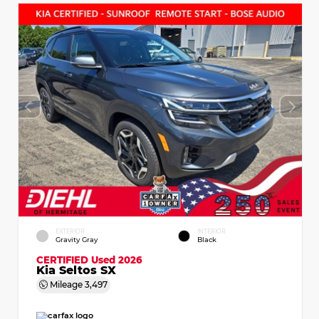
EXTERIOR
INTERIOR
Gravity Gray
Black
CERTIFIED
Used 2026
Kia Seltos SX
Mileage
3,497