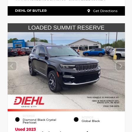
DIEHL OF BUTLER
Get Directions
EXTERIOR
INTERIOR
Diamond Black Crystal
Global Black
Pearlcoat
Used 2023