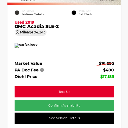
EXTERIOR
INTERIOR
Iridium Metallic
Jet Black
Used 2019
GMC Acadia SLE-2
Mileage
94,243
Market Value
$16,695
PA Doc Fee
+$490
Diehl Price
$17,185
Text Us
Confirm Availability
See Vehicle Details