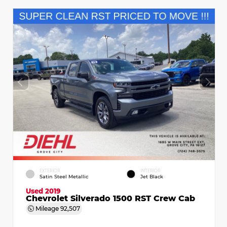
EXTERIOR
INTERIOR
Satin Steel Metallic
Jet Black
Used 2019
Chevrolet Silverado 1500 RST Crew Cab
Mileage
92,507