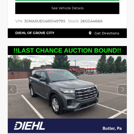
See Vehicle Details
VIN:
Stock:
3GNAXUEG4RS149795
26GG4468A
DIEHL OF GROVE CITY
Get Directions