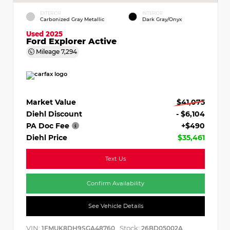
EXTERIOR
INTERIOR
Carbonized Gray Metallic
Dark Gray/Onyx
Used 2025
Ford Explorer Active
Mileage
7,294
Market Value
$41,075
Diehl Discount
- $6,104
PA Doc Fee
+$490
Diehl Price
$35,461
Text Us
Confirm Availability
See Vehicle Details
VIN:
Stock:
1FMUK8DH9SGA48760
26BD05002A