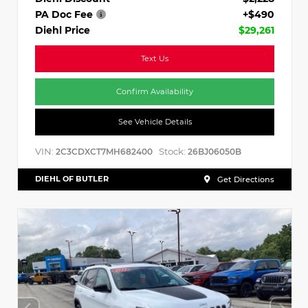
PA Doc Fee
+$490
Diehl Price
$29,261
Text Us
Confirm Availability
See Vehicle Details
VIN:
Stock:
2C3CDXCT7MH682400
26BJ06050B
DIEHL OF BUTLER
Get Directions