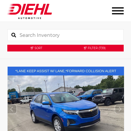
SORT
FILTER
(739)