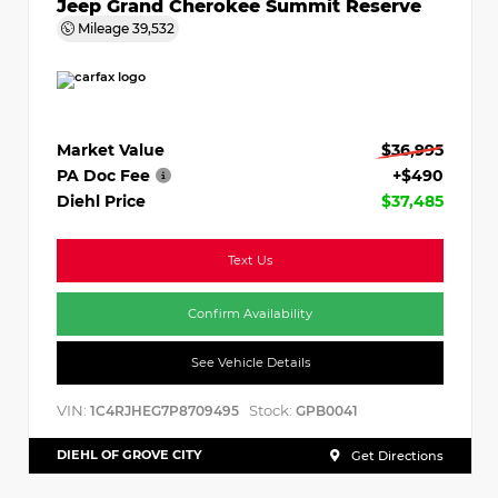
Jeep Grand Cherokee Summit Reserve
Mileage
39,532
Market Value
$36,995
PA Doc Fee
+$490
Diehl Price
$37,485
Text Us
Confirm Availability
See Vehicle Details
VIN:
Stock:
1C4RJHEG7P8709495
GPB0041
DIEHL OF GROVE CITY
Get Directions