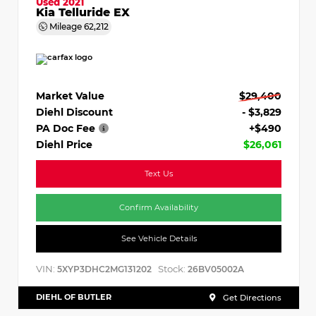
Used 2021
Kia Telluride EX
Mileage
62,212
Market Value
$29,400
Diehl Discount
- $3,829
PA Doc Fee
+$490
Diehl Price
$26,061
Text Us
Confirm Availability
See Vehicle Details
VIN:
Stock:
5XYP3DHC2MG131202
26BV05002A
DIEHL OF BUTLER
Get Directions