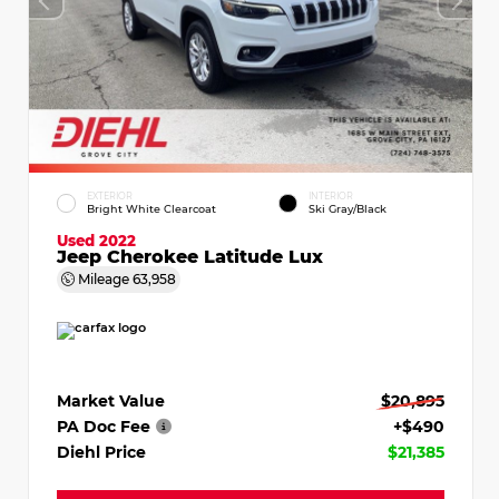
EXTERIOR
INTERIOR
Bright White Clearcoat
Ski Gray/Black
Used 2022
Jeep Cherokee Latitude Lux
Mileage
63,958
Market Value
$20,895
PA Doc Fee
+$490
Diehl Price
$21,385