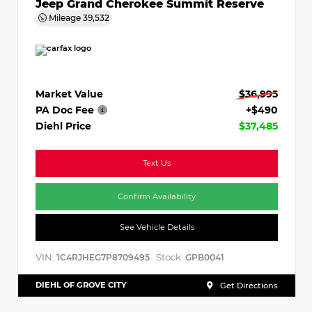
Jeep Grand Cherokee Summit Reserve
Mileage
39,532
Market Value
$36,995
PA Doc Fee
+$490
Diehl Price
$37,485
Text Us
Confirm Availability
See Vehicle Details
VIN:
Stock:
1C4RJHEG7P8709495
GPB0041
DIEHL OF GROVE CITY
Get Directions