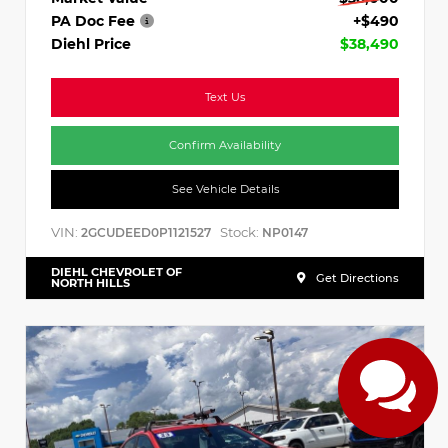
PA Doc Fee
+$490
Diehl Price
$38,490
Text Us
Confirm Availability
See Vehicle Details
VIN:
Stock:
2GCUDEED0P1121527
NP0147
DIEHL CHEVROLET OF
Get Directions
NORTH HILLS