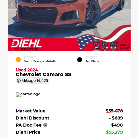
EXTERIOR
INTERIOR
Vivid Orange Metallic
Jet Black
Used 2024
Chevrolet Camaro SS
Mileage
14,425
Market Value
$55,478
Diehl Discount
- $689
PA Doc Fee
+$490
Diehl Price
$55,279