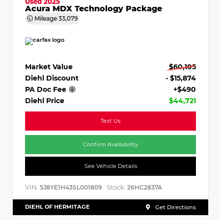
Used 2025
Acura MDX Technology Package
Mileage
33,079
Market Value
$60,105
Diehl Discount
- $15,874
PA Doc Fee
+$490
Diehl Price
$44,721
Text Us
Confirm Availability
See Vehicle Details
VIN:
Stock:
5J8YE1H43SL001809
26HC2837A
DIEHL OF HERMITAGE
Get Directions