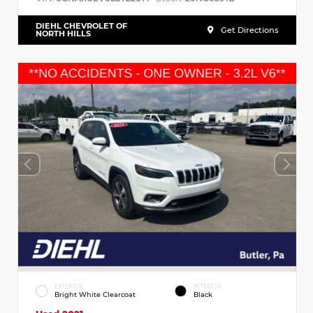
DIEHL CHEVROLET OF
Get Directions
NORTH HILLS
EXTERIOR
INTERIOR
Bright White Clearcoat
Black