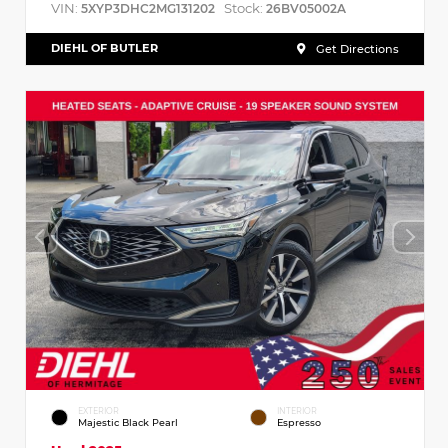
VIN:
Stock:
5XYP3DHC2MG131202
26BV05002A
DIEHL OF BUTLER
Get Directions
EXTERIOR
INTERIOR
Majestic Black Pearl
Espresso