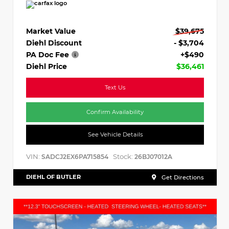
Market Value
$39,675
Diehl Discount
- $3,704
PA Doc Fee
+$490
Diehl Price
$36,461
Text Us
Confirm Availability
See Vehicle Details
VIN:
Stock:
SADCJ2EX6PA715854
26BJ07012A
DIEHL OF BUTLER
Get Directions