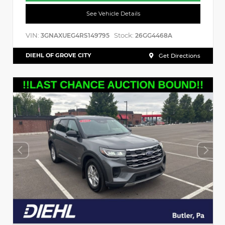
See Vehicle Details
VIN:
Stock:
3GNAXUEG4RS149795
26GG4468A
DIEHL OF GROVE CITY
Get Directions