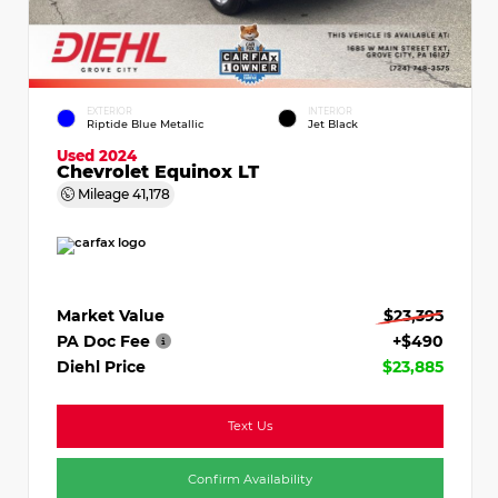
EXTERIOR
INTERIOR
Riptide Blue Metallic
Jet Black
Used 2024
Chevrolet Equinox LT
Mileage
41,178
Market Value
$23,395
PA Doc Fee
+$490
Diehl Price
$23,885
Text Us
Confirm Availability