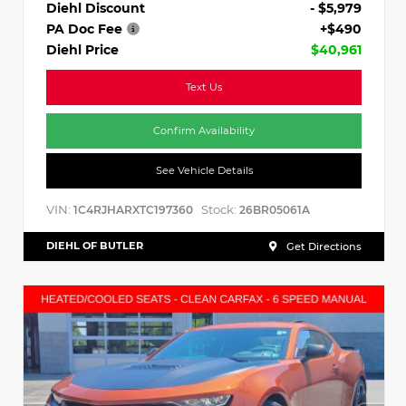
Diehl Discount
- $5,979
PA Doc Fee
+$490
Diehl Price
$40,961
Text Us
Confirm Availability
See Vehicle Details
VIN:
Stock:
1C4RJHARXTC197360
26BR05061A
DIEHL OF BUTLER
Get Directions