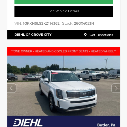
See Vehicle Details
VIN:
Stock:
1GKKNSLS2KZ114362
26GX4053N
DIEHL OF GROVE CITY
Get Directions