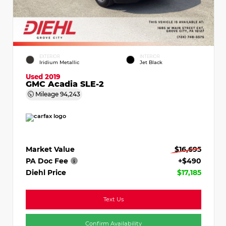
EXTERIOR
INTERIOR
Iridium Metallic
Jet Black
Used 2019
GMC Acadia SLE-2
Mileage
94,243
Market Value
$16,695
PA Doc Fee
+$490
Diehl Price
$17,185
Text Us
Confirm Availability