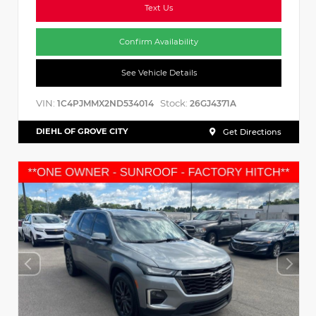
Text Us
Confirm Availability
See Vehicle Details
VIN:
Stock:
1C4PJMMX2ND534014
26GJ4371A
DIEHL OF GROVE CITY
Get Directions