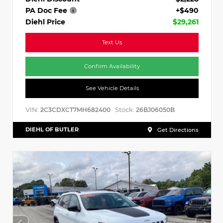
PA Doc Fee
+$490
Diehl Price
$29,261
Text Us
Confirm Availability
See Vehicle Details
VIN:
Stock:
2C3CDXCT7MH682400
26BJ06050B
DIEHL OF BUTLER
Get Directions