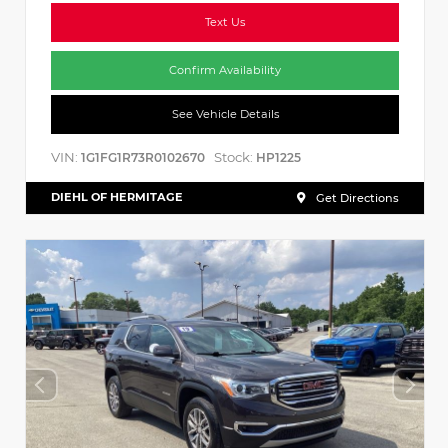
Text Us
Confirm Availability
See Vehicle Details
VIN:
Stock:
1G1FG1R73R0102670
HP1225
DIEHL OF HERMITAGE
Get Directions