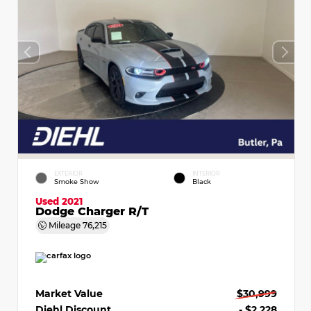
EXTERIOR
INTERIOR
Smoke Show
Black
Used 2021
Dodge Charger R/T
Mileage
76,215
Market Value
$30,999
Diehl Discount
- $2,228