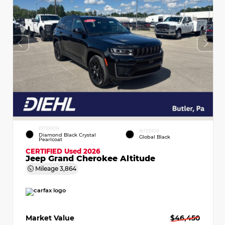
EXTERIOR
INTERIOR
Diamond Black Crystal
Global Black
Pearlcoat
CERTIFIED
Used 2026
Jeep Grand Cherokee Altitude
Mileage
3,864
Market Value
$46,450