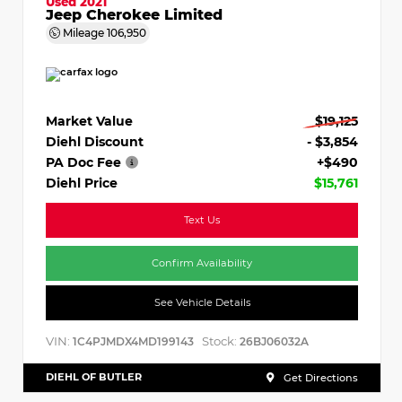
Used 2021
Jeep Cherokee Limited
Mileage
106,950
Market Value
$19,125
Diehl Discount
- $3,854
PA Doc Fee
+$490
Diehl Price
$15,761
Text Us
Confirm Availability
See Vehicle Details
VIN:
Stock:
1C4PJMDX4MD199143
26BJ06032A
DIEHL OF BUTLER
Get Directions