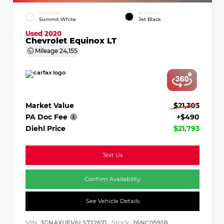
EXTERIOR
INTERIOR
Summit White
Jet Black
Used 2020
Chevrolet Equinox LT
Mileage
24,155
Market Value
$21,303
PA Doc Fee
+$490
Diehl Price
$21,793
Text Us
Confirm Availability
See Vehicle Details
VIN:
Stock:
3GNAXUEV6LS722671
26NC0591B