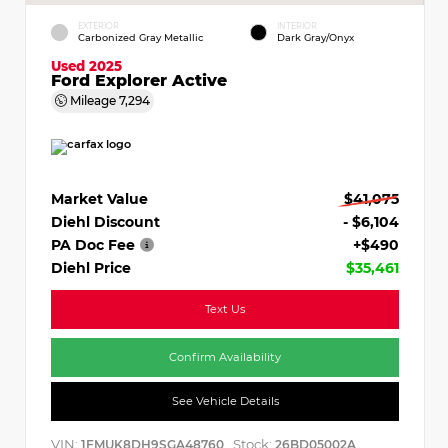
EXTERIOR
INTERIOR
Carbonized Gray Metallic
Dark Gray/Onyx
Used 2025
Ford Explorer Active
Mileage
7,294
Market Value
$41,075
Diehl Discount
- $6,104
PA Doc Fee
+$490
Diehl Price
$35,461
Text Us
Confirm Availability
See Vehicle Details
VIN:
Stock:
1FMUK8DH9SGA48760
26BD05002A