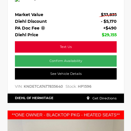
Market Value
$33,835
Diehl Discount
- $5,170
PA Doc Fee
+$490
Diehl Price
$29,155
Text Us
Confirm Availability
See Vehicle Details
VIN:
Stock:
KNDETCA74T7835640
HP1596
DIEHL OF HERMITAGE
Get Directions