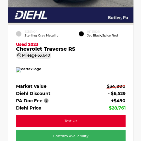
EXTERIOR
INTERIOR
Sterling Gray Metallic
Jet Black/Spice Red
Used 2023
Chevrolet Traverse RS
Mileage
63,640
Market Value
$34,800
Diehl Discount
- $6,529
PA Doc Fee
+$490
Diehl Price
$28,761
Text Us
Confirm Availability