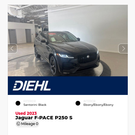
EXTERIOR
INTERIOR
Santorini Black
Ebony/Ebony/Ebony
Used 2023
Jaguar F-PACE P250 S
Mileage
0