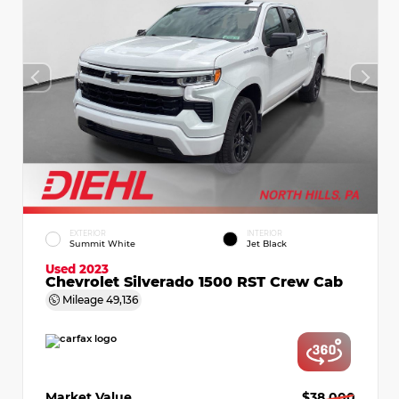
EXTERIOR
INTERIOR
Summit White
Jet Black
Used 2023
Chevrolet Silverado 1500 RST Crew Cab
Mileage
49,136
Market Value
$38,000