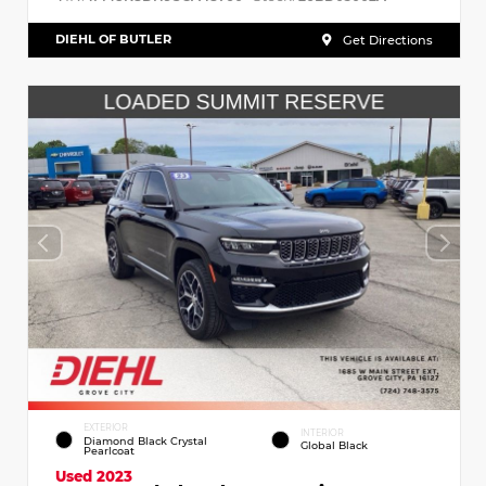
DIEHL OF BUTLER
Get Directions
EXTERIOR
INTERIOR
Diamond Black Crystal
Global Black
Pearlcoat
Used 2023