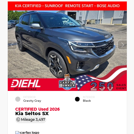
EXTERIOR
INTERIOR
Gravity Gray
Black
CERTIFIED
Used 2026
Kia Seltos SX
Mileage
3,497