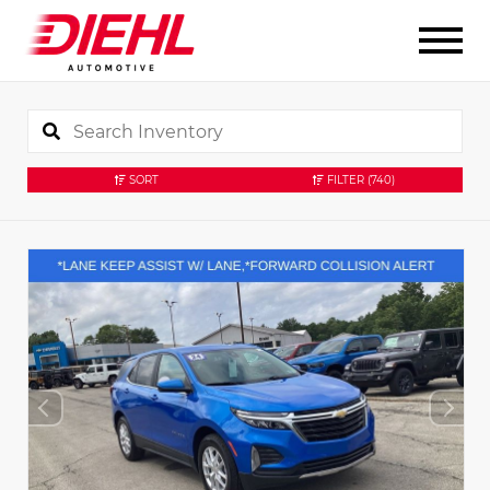
SORT
FILTER
(740)