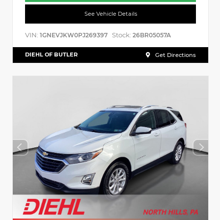
See Vehicle Details
VIN:
Stock:
1GNEVJKW0PJ269397
26BR05057A
DIEHL OF BUTLER
Get Directions