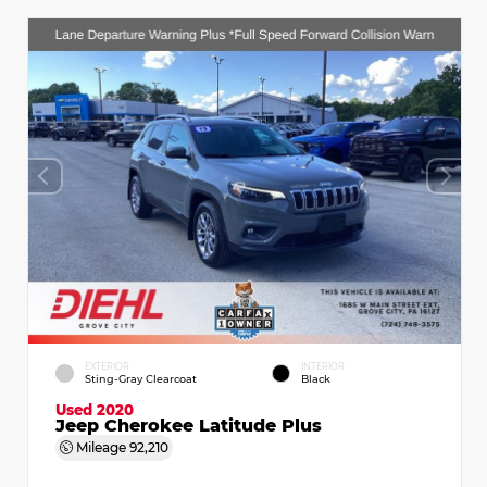
EXTERIOR
INTERIOR
Sting-Gray Clearcoat
Black
Used 2020
Jeep Cherokee Latitude Plus
Mileage
92,210