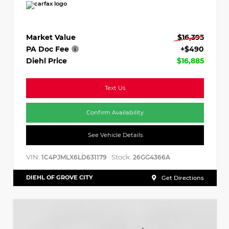
Market Value
$16,395
PA Doc Fee
+$490
Diehl Price
$16,885
Text Us
Confirm Availability
See Vehicle Details
VIN:
Stock:
1C4PJMLX6LD631179
26GG4366A
DIEHL OF GROVE CITY
Get Directions