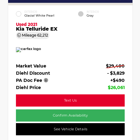
EXTERIOR
INTERIOR
Glacial White Pearl
Gray
Used 2021
Kia Telluride EX
Mileage
62,212
Market Value
$29,400
Diehl Discount
- $3,829
PA Doc Fee
+$490
Diehl Price
$26,061
Text Us
Confirm Availability
See Vehicle Details