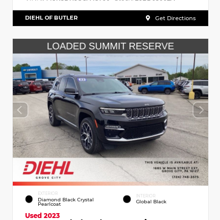
DIEHL OF BUTLER
Get Directions
EXTERIOR
INTERIOR
Diamond Black Crystal
Global Black
Pearlcoat
Used 2023