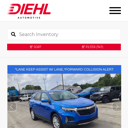
SORT
FILTER
(747)