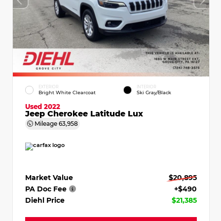
EXTERIOR
INTERIOR
Bright White Clearcoat
Ski Gray/Black
Used 2022
Jeep Cherokee Latitude Lux
Mileage
63,958
Market Value
$20,895
PA Doc Fee
+$490
Diehl Price
$21,385