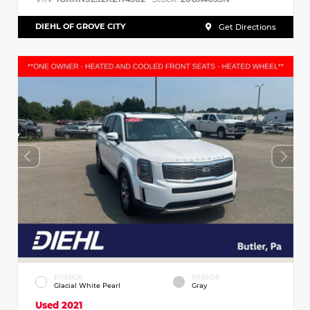
DIEHL OF GROVE CITY
Get Directions
EXTERIOR
INTERIOR
Glacial White Pearl
Gray
Used 2021