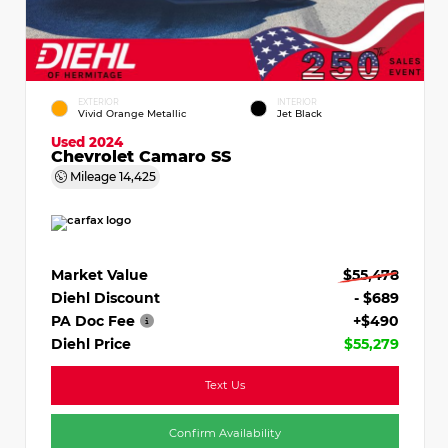
EXTERIOR
INTERIOR
Vivid Orange Metallic
Jet Black
Used 2024
Chevrolet Camaro SS
Mileage
14,425
Market Value
$55,478
Diehl Discount
- $689
PA Doc Fee
+$490
Diehl Price
$55,279
Text Us
Confirm Availability