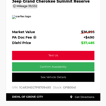
Jeep Grand Cherokee Summit Reserve
Mileage
39,532
Market Value
$36,995
PA Doc Fee
+$490
Diehl Price
$37,485
Text Us
Confirm Availability
See Vehicle Details
VIN:
Stock:
1C4RJHEG7P8709495
GPB0041
DIEHL OF GROVE CITY
Get Directions