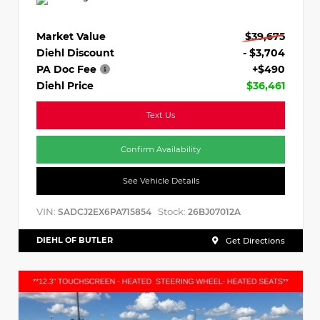
Market Value
$39,675
Diehl Discount
- $3,704
PA Doc Fee
+$490
Diehl Price
$36,461
Text Us
Confirm Availability
See Vehicle Details
VIN:
Stock:
SADCJ2EX6PA715854
26BJ07012A
DIEHL OF BUTLER
Get Directions