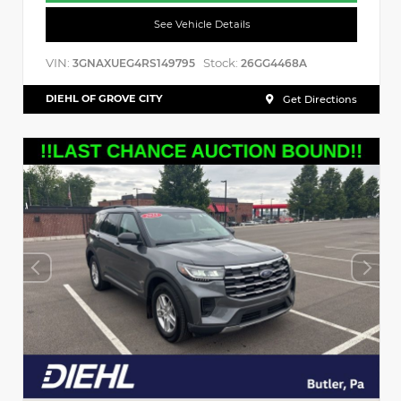
See Vehicle Details
VIN:
Stock:
3GNAXUEG4RS149795
26GG4468A
DIEHL OF GROVE CITY
Get Directions