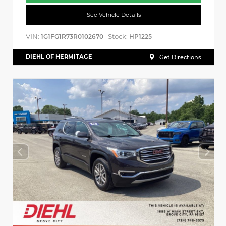
See Vehicle Details
VIN:
Stock:
1G1FG1R73R0102670
HP1225
DIEHL OF HERMITAGE
Get Directions