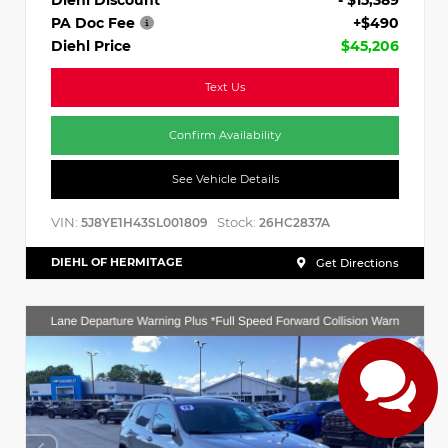
PA Doc Fee
+$490
Diehl Price
$45,206
Text Us
Confirm Availability
See Vehicle Details
VIN:
Stock:
5J8YE1H43SL001809
26HC2837A
DIEHL OF HERMITAGE
Get Directions