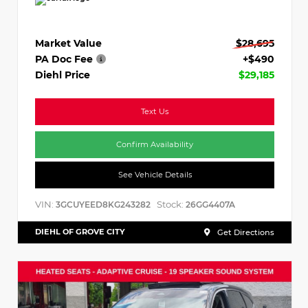
Market Value
$28,695
PA Doc Fee
+$490
Diehl Price
$29,185
Text Us
Confirm Availability
See Vehicle Details
VIN:
Stock:
3GCUYEED8KG243282
26GG4407A
DIEHL OF GROVE CITY
Get Directions