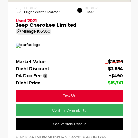
EXTERIOR
INTERIOR
Bright White Clearcoat
Black
Used 2021
Jeep Cherokee Limited
Mileage
106,950
Market Value
$19,125
Diehl Discount
- $3,854
PA Doc Fee
+$490
Diehl Price
$15,761
Text Us
Confirm Availability
See Vehicle Details
VIN:
Stock:
1C4PJMDX4MD199143
26BJ06032A