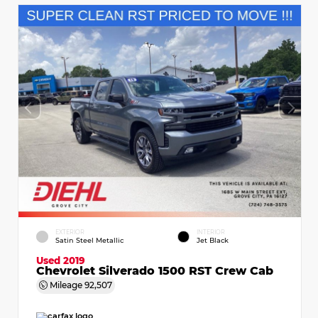
EXTERIOR
INTERIOR
Satin Steel Metallic
Jet Black
Used 2019
Chevrolet Silverado 1500 RST Crew Cab
Mileage
92,507