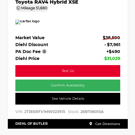
Toyota RAV4 Hybrid XSE
Mileage
51,880
Market Value
$38,500
Diehl Discount
- $7,961
PA Doc Fee
+$490
Diehl Price
$31,029
Text Us
Confirm Availability
See Vehicle Details
VIN:
Stock:
2T3E6RFV1MW023915
26BT06010A
DIEHL OF BUTLER
Get Directions