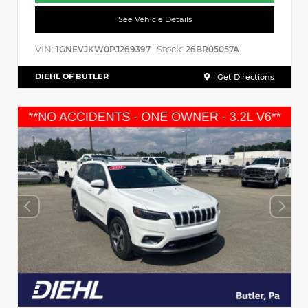
See Vehicle Details
VIN:
Stock:
1GNEVJKW0PJ269397
26BR05057A
DIEHL OF BUTLER
Get Directions