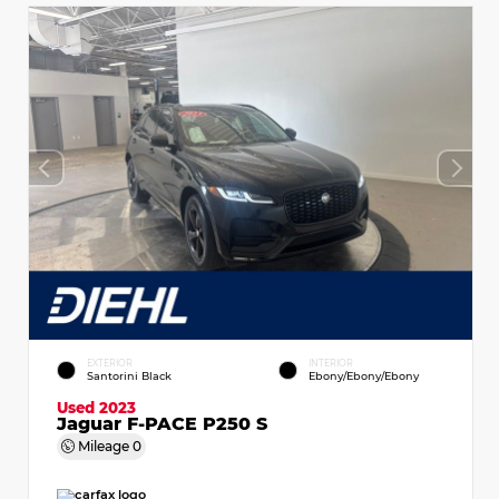
EXTERIOR
INTERIOR
Santorini Black
Ebony/Ebony/Ebony
Used 2023
Jaguar F-PACE P250 S
Mileage
0