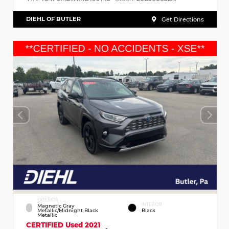
DIEHL OF BUTLER
Get Directions
EXTERIOR
INTERIOR
Magnetic Gray
Metallic/Midnight Black
Black
Metallic
CERTIFIED
Used 2021