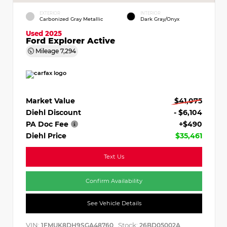
EXTERIOR
INTERIOR
Carbonized Gray Metallic
Dark Gray/Onyx
Used 2025
Ford Explorer Active
Mileage
7,294
Market Value
$41,075
Diehl Discount
- $6,104
PA Doc Fee
+$490
Diehl Price
$35,461
Text Us
Confirm Availability
See Vehicle Details
VIN:
Stock:
1FMUK8DH9SGA48760
26BD05002A