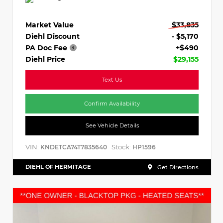
Market Value
$33,835
Diehl Discount
- $5,170
PA Doc Fee
+$490
Diehl Price
$29,155
Text Us
Confirm Availability
See Vehicle Details
VIN:
Stock:
KNDETCA74T7835640
HP1596
DIEHL OF HERMITAGE
Get Directions