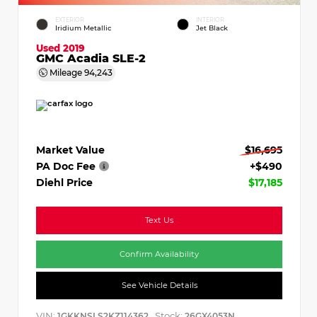
EXTERIOR
INTERIOR
Iridium Metallic
Jet Black
Used 2019
GMC Acadia SLE-2
Mileage
94,243
Market Value
$16,695
PA Doc Fee
+$490
Diehl Price
$17,185
Text Us
Confirm Availability
See Vehicle Details
VIN:
Stock:
1GKKNSLS2KZ114362
26GX4053N