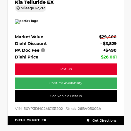
Kia Telluride EX
Mileage
62,212
Market Value
$29,400
Diehl Discount
- $3,829
PA Doc Fee
+$490
Diehl Price
$26,061
Text Us
Confirm Availability
See Vehicle Details
VIN:
Stock:
5XYP3DHC2MG131202
26BV05002A
DIEHL OF BUTLER
Get Directions