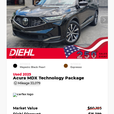
EXTERIOR
INTERIOR
Majestic Black Pearl
Espresso
Used 2025
Acura MDX Technology Package
Mileage
33,079
Market Value
$60,105
Diehl Discount
- $15,389