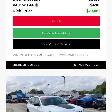
PA Doc Fee
+$490
Diehl Price
$29,861
Text Us
Confirm Availability
See Vehicle Details
VIN:
Stock:
2C3CDXCT7MH682400
26BJ06050B
DIEHL OF BUTLER
Get Directions