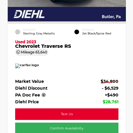
EXTERIOR
INTERIOR
Sterling Gray Metallic
Jet Black/Spice Red
Used 2023
Chevrolet Traverse RS
Mileage
63,640
Market Value
$34,800
Diehl Discount
- $6,529
PA Doc Fee
+$490
Diehl Price
$28,761
Text Us
Confirm Availability