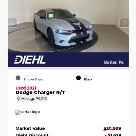
EXTERIOR
INTERIOR
Smoke Show
Black
Used 2021
Dodge Charger R/T
Mileage
76,215
Market Value
$30,999
Diehl Discount
- $1,628