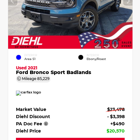
EXTERIOR
INTERIOR
Area 51
Ebony/Roast
Used 2021
Ford Bronco Sport Badlands
Mileage
85,229
Market Value
$23,478
Diehl Discount
- $3,398
PA Doc Fee
+$490
Diehl Price
$20,570