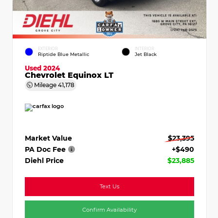
EXTERIOR
INTERIOR
Riptide Blue Metallic
Jet Black
Used 2024
Chevrolet Equinox LT
Mileage
41,178
Market Value
$23,395
PA Doc Fee
+$490
Diehl Price
$23,885
Text Us
Confirm Availability