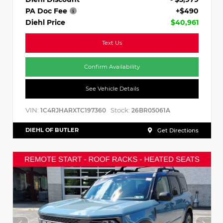
PA Doc Fee
+$490
Diehl Price
$40,961
Text Us
Confirm Availability
See Vehicle Details
VIN:
Stock:
1C4RJHARXTC197360
26BR05061A
DIEHL OF BUTLER
Get Directions