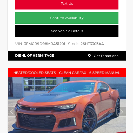
Text Us
Confirm Availability
See Vehicle Details
VIN:
Stock:
3FMCR9D98MRA51201
26HT3303AA
DIEHL OF HERMITAGE
Get Directions