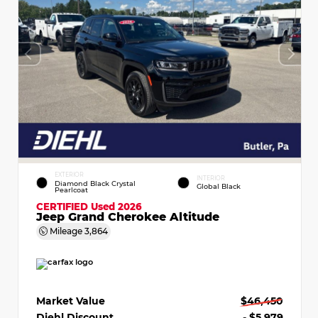
EXTERIOR
INTERIOR
Diamond Black Crystal
Global Black
Pearlcoat
CERTIFIED
Used 2026
Jeep Grand Cherokee Altitude
Mileage
3,864
Market Value
$46,450
Diehl Discount
- $5,979