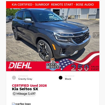
EXTERIOR
INTERIOR
Gravity Gray
Black
CERTIFIED
Used 2026
Kia Seltos SX
Mileage
3,497