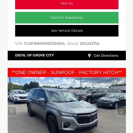
Text Us
Confirm Availability
See Vehicle Details
VIN:
Stock:
1C4PJMMX2ND534014
26GJ4371A
DIEHL OF GROVE CITY
Get Directions