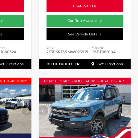
Chat With Us
ty
Confirm Availability
ls
See Vehicle Details
ck:
VIN:
Stock:
J06032A
2T3E6RFV1MW023915
26BT06010A
DIEHL OF BUTLER
et Directions
Get Directions