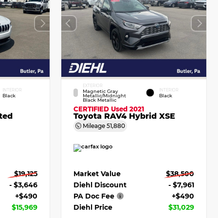
EXTERIOR
INTERIOR
INTERIOR
Magnetic Gray
Black
Metallic/Midnight
Black
Black Metallic
CERTIFIED
Used 2021
ted
Toyota RAV4 Hybrid XSE
Mileage
51,880
$19,125
Market Value
$38,500
- $3,646
Diehl Discount
- $7,961
+$490
PA Doc Fee
+$490
$15,969
Diehl Price
$31,029