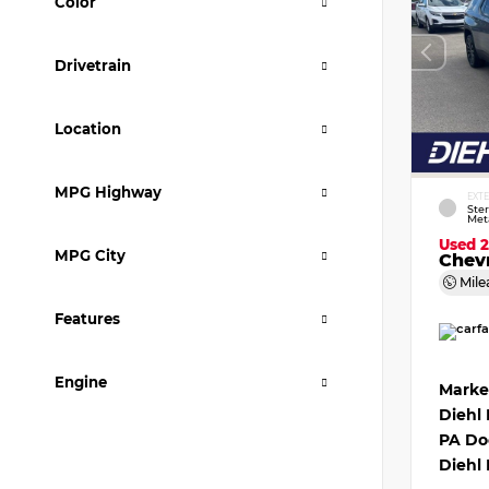
Color
Drivetrain
Location
MPG Highway
EXT
Ster
Meta
Used 
MPG City
Chevr
Mile
Features
Engine
Marke
Diehl
PA Do
Diehl 