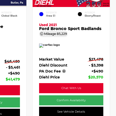
INTERIOR
EXTERIOR
INTERIOR
Global Black
Area 51
Ebony/Roast
Used 2021
ee
Ford Bronco Sport Badlands
Mileage
85,229
Market Value
$23,478
$46,450
Diehl Discount
- $3,398
- $5,461
PA Doc Fee
+$490
+$490
Diehl Price
$20,570
$41,479
Chat With Us
Confirm Availability
ty
See Vehicle Details
ls