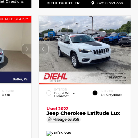
et Directions
DIEHL OF BUTLER
Get Directions
EXTERIOR
INTERIOR
INTERIOR
Bright White
Black
Ski Gray/Black
Clearcoat
Used 2022
Jeep Cherokee Latitude Lux
Mileage
63,958