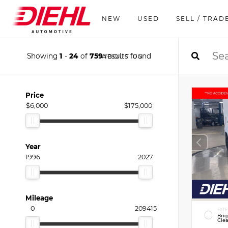
NEW
USED
SELL / TRAD
Showing
1
-
24
of
759
results found
ABOUT US
Price
$6,000
$175,000
Year
1996
2027
Mileage
0
209415
EXTE
Bri
Clea