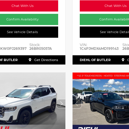
Chat With Us
Chat With Us
Confirm Availability
Confirm Availabili
See Vehicle Details
See Vehicle Detai
Stock:
VIN:
Sto
JKW0PJ269397
26BR05057A
1C4PJMDX4MD199143
26B
OF BUTLER
DIEHL OF BUTLER
Get Directions
G