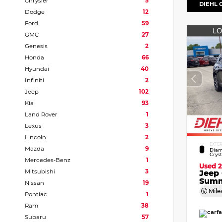
Chrysler
5
DIEHL 
Dodge
12
Ford
59
GMC
27
Genesis
2
Honda
66
Hyundai
40
Infiniti
2
Jeep
102
Kia
93
Land Rover
1
Lexus
3
Lincoln
2
EXTE
Mazda
9
Diam
Crys
Mercedes-Benz
1
Used 
Mitsubishi
3
Jeep
Summ
Nissan
19
Mile
Pontiac
1
Ram
38
Subaru
57