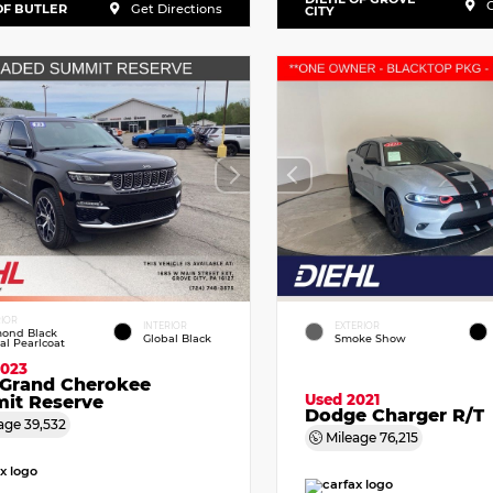
G
OF BUTLER
Get Directions
CITY
RIOR
INTERIOR
EXTERIOR
ond Black
Global Black
Smoke Show
tal Pearlcoat
2023
 Grand Cherokee
Used 2021
it Reserve
Dodge Charger R/T
age
39,532
Mileage
76,215