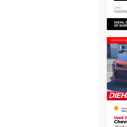
VIN:
1GKKN
DIEHL 
OF NOR
EXT
Viv
Meta
Used 
Chev