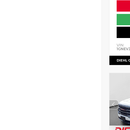
VIN:
1GNEV
DIEHL 