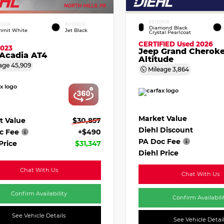
EXTERIOR
ERIOR
INTERIOR
Diamond Black
mit White
Jet Black
Crystal Pearlcoat
CERTIFIED
Used 2026
2023
Jeep Grand Cherok
Acadia AT4
Altitude
age
45,909
Mileage
3,864
Market Value
t Value
$30,857
Diehl Discount
c Fee
+$490
PA Doc Fee
Price
$31,347
Diehl Price
Chat With Us
Chat With Us
Confirm Availability
Confirm Availabili
See Vehicle Details
See Vehicle Detai