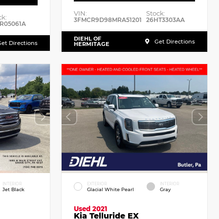
VIN:
Stock:
ck:
3FMCR9D98MRA51201
26HT3303AA
R05061A
DIEHL OF
Get Directions
et Directions
HERMITAGE
INTERIOR
EXTERIOR
INTERIOR
Jet Black
Glacial White Pearl
Gray
Used 2021
Kia Telluride EX