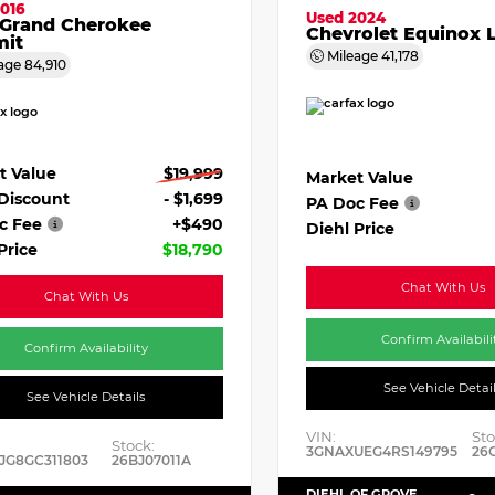
016
Used 2024
 Grand Cherokee
Chevrolet Equinox 
it
Mileage
41,178
age
84,910
t Value
$19,999
Market Value
 Discount
- $1,699
PA Doc Fee
c Fee
+$490
Diehl Price
Price
$18,790
Chat With Us
Chat With Us
Confirm Availabili
Confirm Availability
See Vehicle Detai
See Vehicle Details
VIN:
Sto
Stock:
3GNAXUEG4RS149795
26
JG8GC311803
26BJ07011A
DIEHL OF GROVE