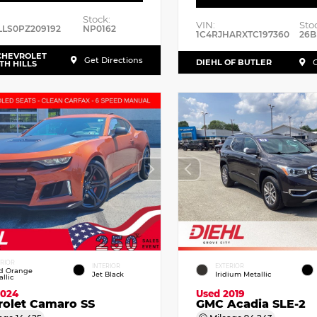
Stock:
VIN:
Sto
LLS0PZ209192
NP0162
1C4RJHARXTC197360
26B
CHEVROLET
Get Directions
DIEHL OF BUTLER
G
TH HILLS
ERIOR
INTERIOR
EXTERIOR
id Orange
Jet Black
Iridium Metallic
llic
2024
Used 2019
rolet Camaro SS
GMC Acadia SLE-2