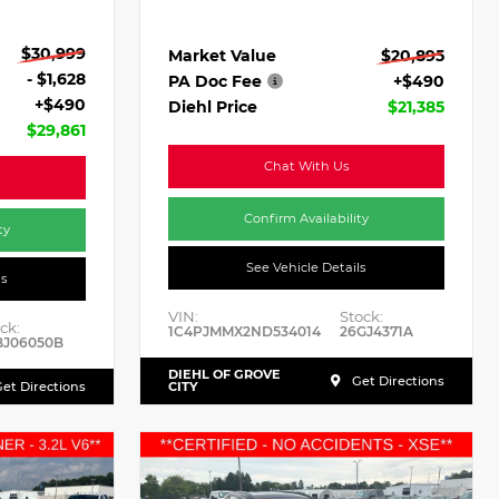
$30,999
Market Value
$20,895
- $1,628
PA Doc Fee
+$490
+$490
Diehl Price
$21,385
$29,861
Chat With Us
Confirm Availability
ty
See Vehicle Details
ls
VIN:
Stock:
ck:
1C4PJMMX2ND534014
26GJ4371A
BJ06050B
DIEHL OF GROVE
Get Directions
et Directions
CITY