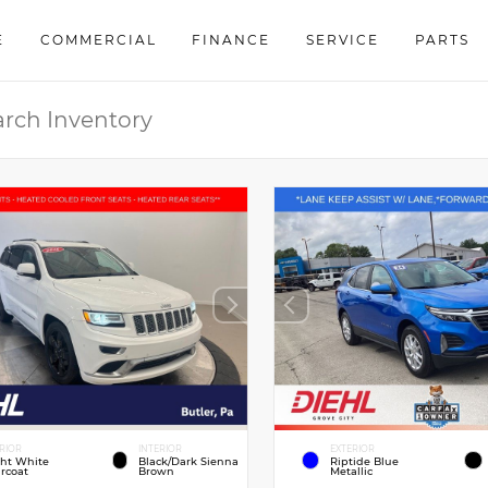
E
COMMERCIAL
FINANCE
SERVICE
PARTS
RIOR
INTERIOR
EXTERIOR
ght White
Black/Dark Sienna
Riptide Blue
rcoat
Brown
Metallic