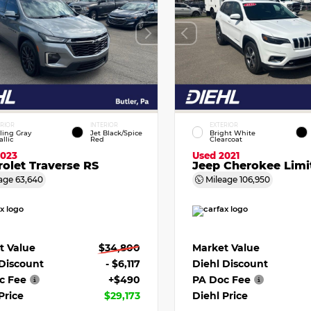
ERIOR
INTERIOR
EXTERIOR
ling Gray
Jet Black/Spice
Bright White
llic
Red
Clearcoat
2023
Used 2021
olet Traverse RS
Jeep Cherokee Limi
age
63,640
Mileage
106,950
t Value
$34,800
Market Value
 Discount
- $6,117
Diehl Discount
c Fee
+$490
PA Doc Fee
Price
$29,173
Diehl Price