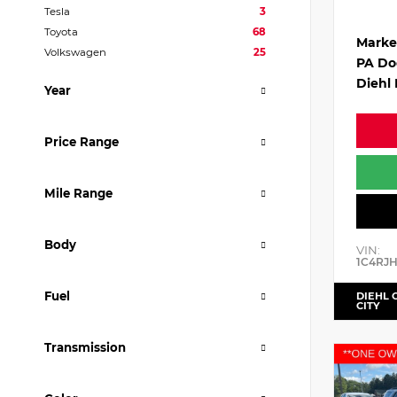
Tesla
3
Toyota
68
Marke
Volkswagen
25
PA Do
Diehl 
Year
Price Range
Mile Range
Body
VIN:
1C4RJ
Fuel
DIEHL 
CITY
Transmission