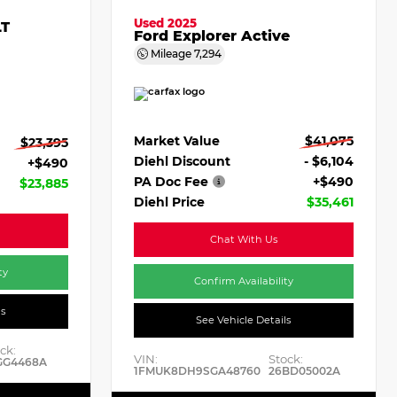
Used 2025
LT
Ford Explorer Active
Mileage
7,294
Market Value
$41,075
$23,395
Diehl Discount
- $6,104
+$490
PA Doc Fee
+$490
$23,885
Diehl Price
$35,461
Chat With Us
ty
Confirm Availability
ls
See Vehicle Details
ck:
VIN:
Stock:
GG4468A
1FMUK8DH9SGA48760
26BD05002A