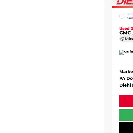
EXT
Sum
Used 
GMC 
Mile
Marke
PA Do
Diehl 