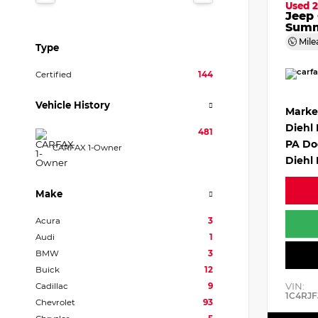
Used 2
Jeep
Summ
Mile
Type
Certified
144
Vehicle History
Marke
Diehl
481
PA Do
CARFAX 1-Owner
Diehl 
Make
Acura
3
Audi
1
BMW
3
Buick
12
VIN:
Cadillac
9
1C4RJF
Chevrolet
93