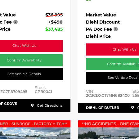
t Value
$36,995
Market Value
c Fee
+$490
Diehl Discount
Price
$37,485
PA Doc Fee
Diehl Price
Chat With Us
Chat With Us
Confirm Availability
Confirm Availabili
See Vehicle Details
See Vehicle Detai
Stock:
VIN:
Sto
HEG7P8709495
GPB0041
2C3CDXCT7MH682400
26
OF GROVE
Get Directions
DIEHL OF BUTLER
G