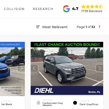
4.7
COLLISION
RESEARCH
1739 Reviews
Page
1
of
32
Most Relevant
EXTERIOR
INTERIOR
INTERIOR
Carbonized Gray
Jet Black
Dark Gray/Onyx
Metallic