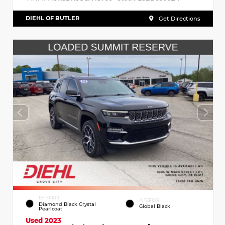
DIEHL OF BUTLER
Get Directions
EXTERIOR
INTERIOR
Diamond Black Crystal
Global Black
Pearlcoat
Used 2023