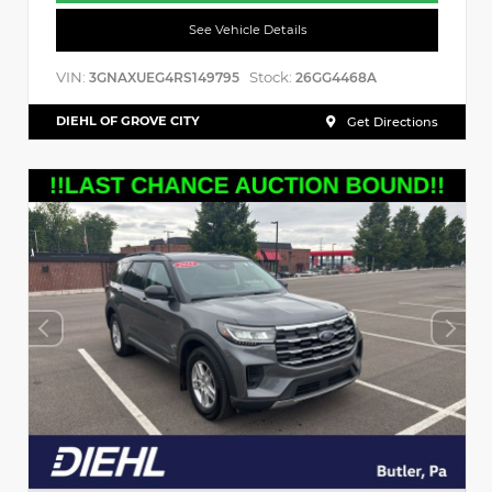
See Vehicle Details
VIN:
Stock:
3GNAXUEG4RS149795
26GG4468A
DIEHL OF GROVE CITY
Get Directions