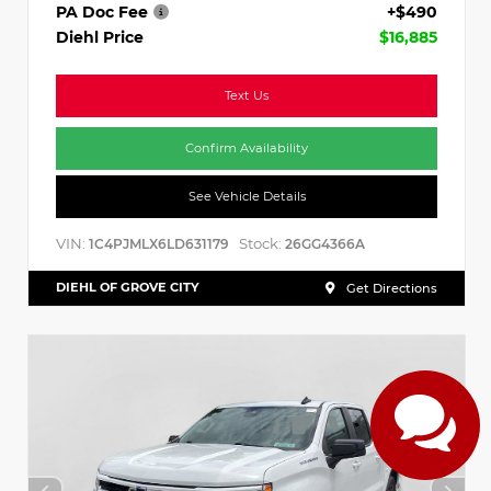
PA Doc Fee
+$490
Diehl Price
$16,885
Text Us
Confirm Availability
See Vehicle Details
VIN:
Stock:
1C4PJMLX6LD631179
26GG4366A
DIEHL OF GROVE CITY
Get Directions