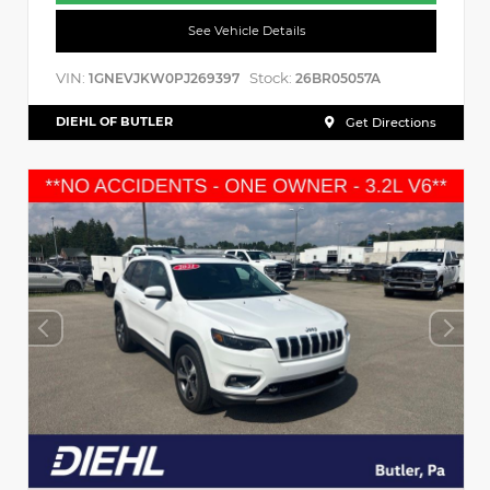
See Vehicle Details
VIN:
Stock:
1GNEVJKW0PJ269397
26BR05057A
DIEHL OF BUTLER
Get Directions