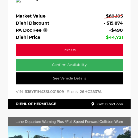
Market Value
$60,105
Diehl Discount
- $15,874
PA Doc Fee
+$490
Diehl Price
$44,721
Text Us
Confirm Availability
See Vehicle Details
VIN:
Stock:
5J8YE1H43SL001809
26HC2837A
DIEHL OF HERMITAGE
Get Directions