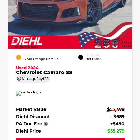
EXTERIOR
INTERIOR
Vivid Orange Metallic
Jet Black
Used 2024
Chevrolet Camaro SS
Mileage
14,425
Market Value
$55,478
Diehl Discount
- $689
PA Doc Fee
+$490
Diehl Price
$55,279