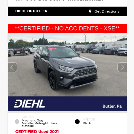
DIEHL OF BUTLER
Get Directions
EXTERIOR
INTERIOR
Magnetic Gray
Metallic/Midnight Black
Black
Metallic
CERTIFIED
Used 2021