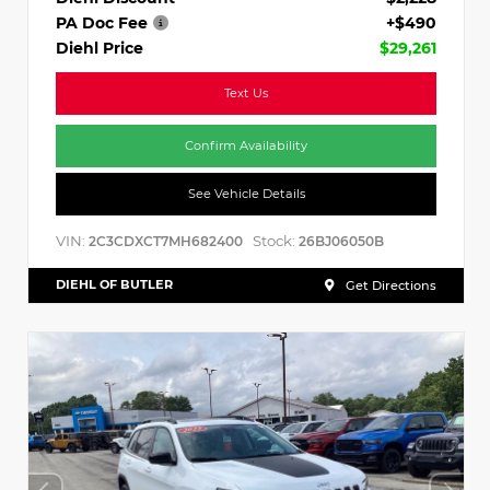
PA Doc Fee
+$490
Diehl Price
$29,261
Text Us
Confirm Availability
See Vehicle Details
VIN:
Stock:
2C3CDXCT7MH682400
26BJ06050B
DIEHL OF BUTLER
Get Directions