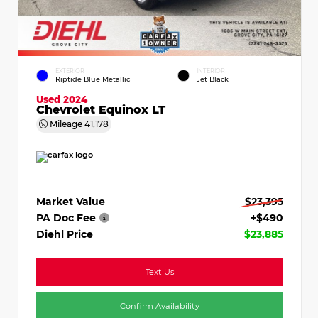
EXTERIOR
INTERIOR
Riptide Blue Metallic
Jet Black
Used 2024
Chevrolet Equinox LT
Mileage
41,178
Market Value
$23,395
PA Doc Fee
+$490
Diehl Price
$23,885
Text Us
Confirm Availability