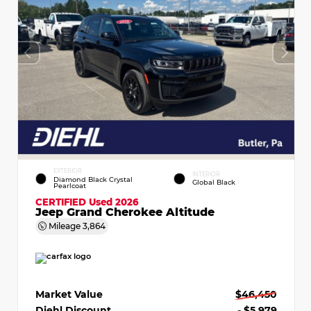
EXTERIOR
INTERIOR
Diamond Black Crystal
Global Black
Pearlcoat
CERTIFIED
Used 2026
Jeep Grand Cherokee Altitude
Mileage
3,864
Market Value
$46,450
Diehl Discount
- $5,979