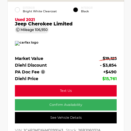
EXTERIOR
INTERIOR
Bright White Clearcoat
Black
Used 2021
Jeep Cherokee Limited
Mileage
106,950
Market Value
$19,125
Diehl Discount
- $3,854
PA Doc Fee
+$490
Diehl Price
$15,761
Text Us
Confirm Availability
See Vehicle Details
VIN:
Stock:
1C4PJMDX4MD199143
26BJ06032A