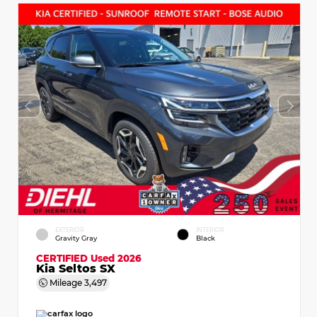
EXTERIOR
INTERIOR
Gravity Gray
Black
CERTIFIED
Used 2026
Kia Seltos SX
Mileage
3,497