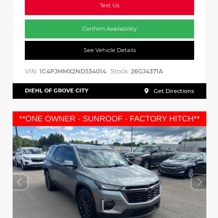
Text Us
Confirm Availability
See Vehicle Details
VIN:
Stock:
1C4PJMMX2ND534014
26GJ4371A
DIEHL OF GROVE CITY
Get Directions