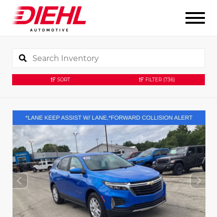
SORT
FILTER
(736)