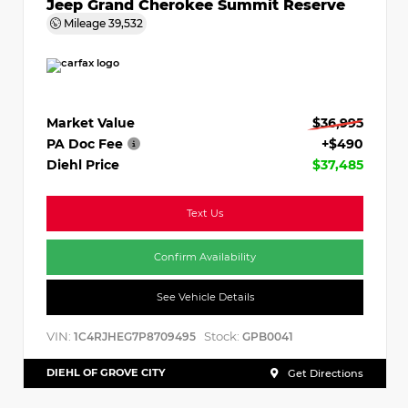
Jeep Grand Cherokee Summit Reserve
Mileage
39,532
Market Value
$36,995
PA Doc Fee
+$490
Diehl Price
$37,485
Text Us
Confirm Availability
See Vehicle Details
VIN:
Stock:
1C4RJHEG7P8709495
GPB0041
DIEHL OF GROVE CITY
Get Directions