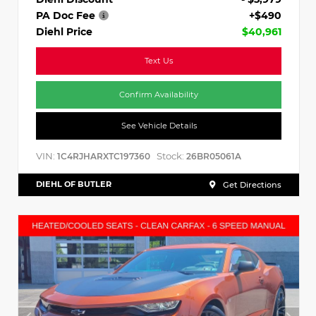
PA Doc Fee
+$490
Diehl Price
$40,961
Text Us
Confirm Availability
See Vehicle Details
VIN:
Stock:
1C4RJHARXTC197360
26BR05061A
DIEHL OF BUTLER
Get Directions