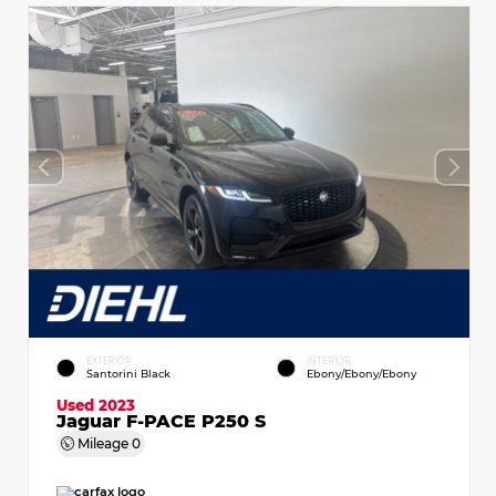
EXTERIOR
INTERIOR
Santorini Black
Ebony/Ebony/Ebony
Used 2023
Jaguar F-PACE P250 S
Mileage
0