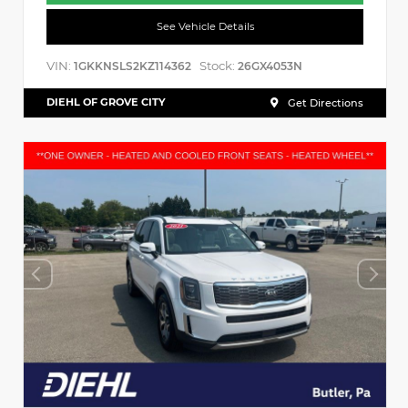
See Vehicle Details
VIN:
Stock:
1GKKNSLS2KZ114362
26GX4053N
DIEHL OF GROVE CITY
Get Directions