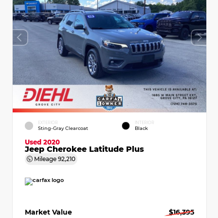
EXTERIOR
INTERIOR
Sting-Gray Clearcoat
Black
Used 2020
Jeep Cherokee Latitude Plus
Mileage
92,210
Market Value
$16,395