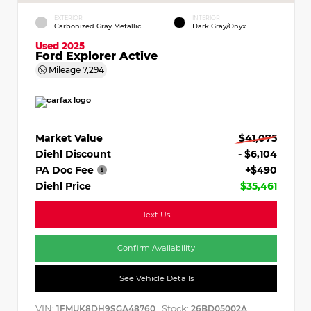
EXTERIOR
INTERIOR
Carbonized Gray Metallic
Dark Gray/Onyx
Used 2025
Ford Explorer Active
Mileage
7,294
Market Value
$41,075
Diehl Discount
- $6,104
PA Doc Fee
+$490
Diehl Price
$35,461
Text Us
Confirm Availability
See Vehicle Details
VIN:
Stock:
1FMUK8DH9SGA48760
26BD05002A