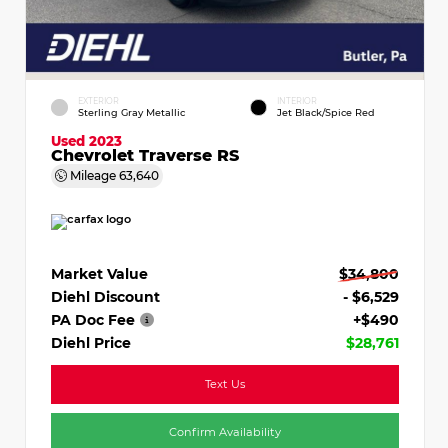
EXTERIOR
INTERIOR
Sterling Gray Metallic
Jet Black/Spice Red
Used 2023
Chevrolet Traverse RS
Mileage
63,640
Market Value
$34,800
Diehl Discount
- $6,529
PA Doc Fee
+$490
Diehl Price
$28,761
Text Us
Confirm Availability