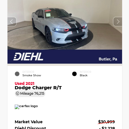
EXTERIOR
INTERIOR
Smoke Show
Black
Used 2021
Dodge Charger R/T
Mileage
76,215
Market Value
$30,999
Diehl Discount
- $2,228