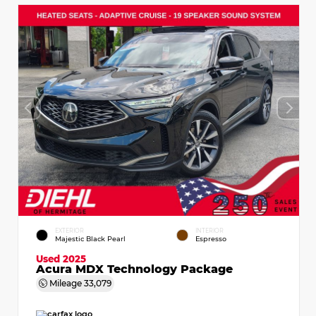
EXTERIOR
INTERIOR
Majestic Black Pearl
Espresso
Used 2025
Acura MDX Technology Package
Mileage
33,079