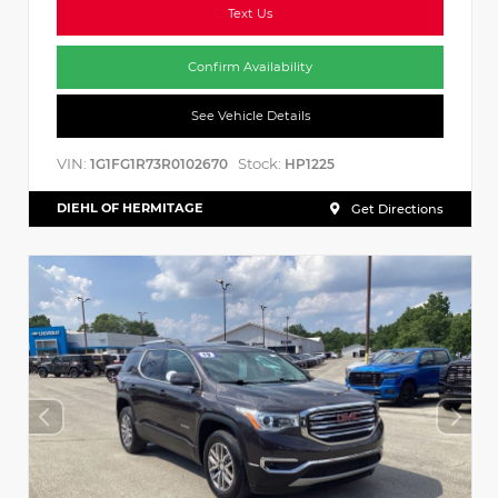
Text Us
Confirm Availability
See Vehicle Details
VIN:
Stock:
1G1FG1R73R0102670
HP1225
DIEHL OF HERMITAGE
Get Directions