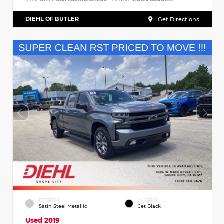
DIEHL OF BUTLER
Get Directions
EXTERIOR
INTERIOR
Satin Steel Metallic
Jet Black
Used 2019