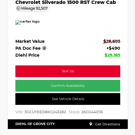
Chevrolet Silverado 1500 RST Crew Cab
Mileage
92,507
Market Value
$28,695
PA Doc Fee
+$490
Diehl Price
$29,185
Text Us
Confirm Availability
See Vehicle Details
VIN:
Stock:
3GCUYEED8KG243282
26GG4407A
DIEHL OF GROVE CITY
Get Directions