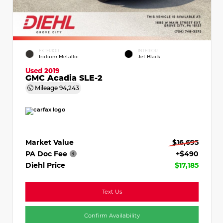
EXTERIOR
INTERIOR
Iridium Metallic
Jet Black
Used 2019
GMC Acadia SLE-2
Mileage
94,243
Market Value
$16,695
PA Doc Fee
+$490
Diehl Price
$17,185
Text Us
Confirm Availability