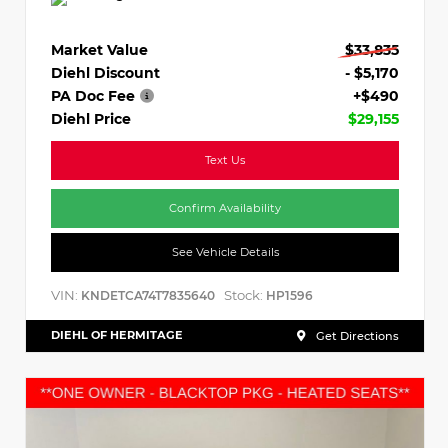
Market Value
$33,835
Diehl Discount
- $5,170
PA Doc Fee
+$490
Diehl Price
$29,155
Text Us
Confirm Availability
See Vehicle Details
VIN:
Stock:
KNDETCA74T7835640
HP1596
DIEHL OF HERMITAGE
Get Directions