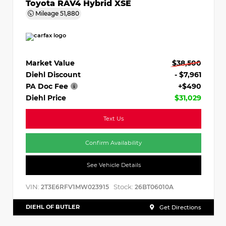
Toyota RAV4 Hybrid XSE
Mileage
51,880
Market Value
$38,500
Diehl Discount
- $7,961
PA Doc Fee
+$490
Diehl Price
$31,029
Text Us
Confirm Availability
See Vehicle Details
VIN:
Stock:
2T3E6RFV1MW023915
26BT06010A
DIEHL OF BUTLER
Get Directions