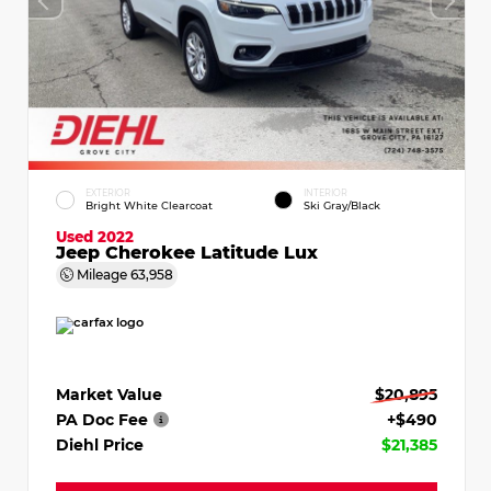
EXTERIOR
INTERIOR
Bright White Clearcoat
Ski Gray/Black
Used 2022
Jeep Cherokee Latitude Lux
Mileage
63,958
Market Value
$20,895
PA Doc Fee
+$490
Diehl Price
$21,385