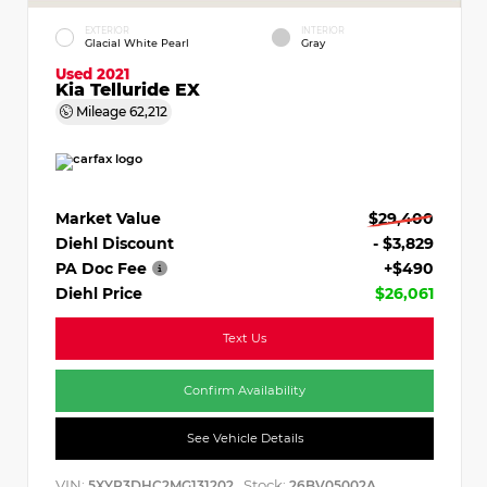
EXTERIOR
INTERIOR
Glacial White Pearl
Gray
Used 2021
Kia Telluride EX
Mileage
62,212
Market Value
$29,400
Diehl Discount
- $3,829
PA Doc Fee
+$490
Diehl Price
$26,061
Text Us
Confirm Availability
See Vehicle Details
VIN:
Stock:
5XYP3DHC2MG131202
26BV05002A