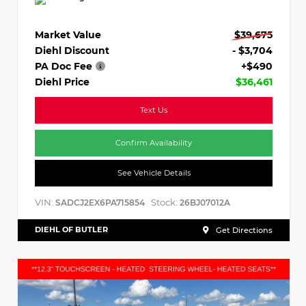
Market Value
$39,675
Diehl Discount
- $3,704
PA Doc Fee
+$490
Diehl Price
$36,461
Text Us
Confirm Availability
See Vehicle Details
VIN:
Stock:
SADCJ2EX6PA715854
26BJ07012A
DIEHL OF BUTLER
Get Directions