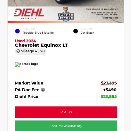
EXTERIOR
INTERIOR
Riptide Blue Metallic
Jet Black
Used 2024
Chevrolet Equinox LT
Mileage
41,178
Market Value
$23,395
PA Doc Fee
+$490
Diehl Price
$23,885
Text Us
Confirm Availability