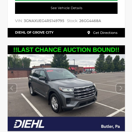
See Vehicle Details
VIN:
Stock:
3GNAXUEG4RS149795
26GG4468A
DIEHL OF GROVE CITY
Get Directions