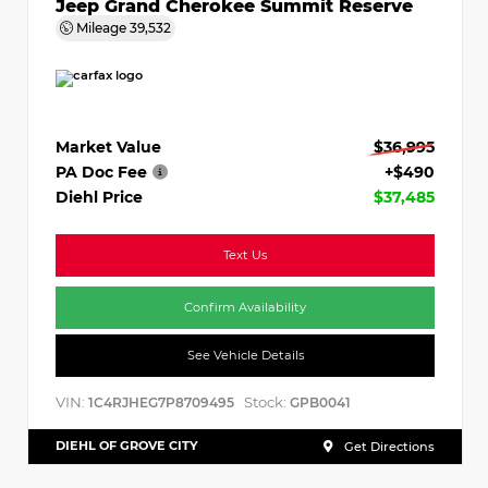
Jeep Grand Cherokee Summit Reserve
Mileage
39,532
Market Value
$36,995
PA Doc Fee
+$490
Diehl Price
$37,485
Text Us
Confirm Availability
See Vehicle Details
VIN:
Stock:
1C4RJHEG7P8709495
GPB0041
DIEHL OF GROVE CITY
Get Directions