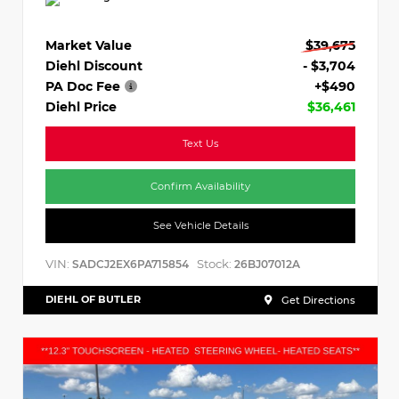
Market Value
$39,675
Diehl Discount
- $3,704
PA Doc Fee
+$490
Diehl Price
$36,461
Text Us
Confirm Availability
See Vehicle Details
VIN:
Stock:
SADCJ2EX6PA715854
26BJ07012A
DIEHL OF BUTLER
Get Directions