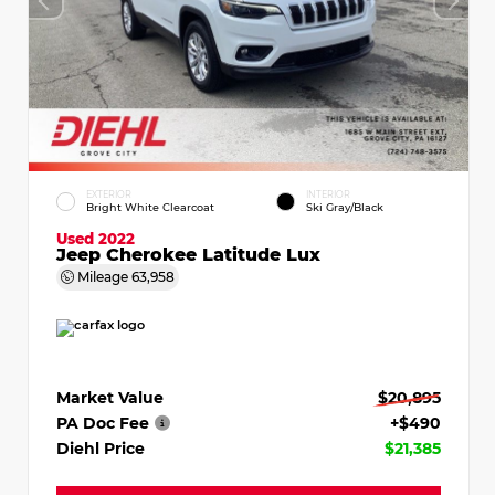
EXTERIOR
INTERIOR
Bright White Clearcoat
Ski Gray/Black
Used 2022
Jeep Cherokee Latitude Lux
Mileage
63,958
Market Value
$20,895
PA Doc Fee
+$490
Diehl Price
$21,385