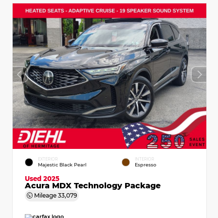
EXTERIOR
INTERIOR
Majestic Black Pearl
Espresso
Used 2025
Acura MDX Technology Package
Mileage
33,079