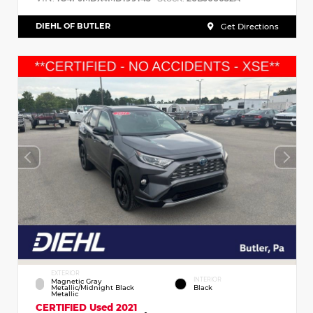
DIEHL OF BUTLER
Get Directions
EXTERIOR
INTERIOR
Magnetic Gray
Metallic/Midnight Black
Black
Metallic
CERTIFIED
Used 2021