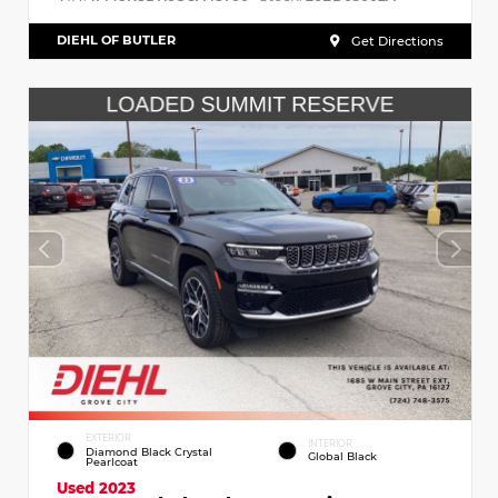
DIEHL OF BUTLER
Get Directions
EXTERIOR
INTERIOR
Diamond Black Crystal
Global Black
Pearlcoat
Used 2023