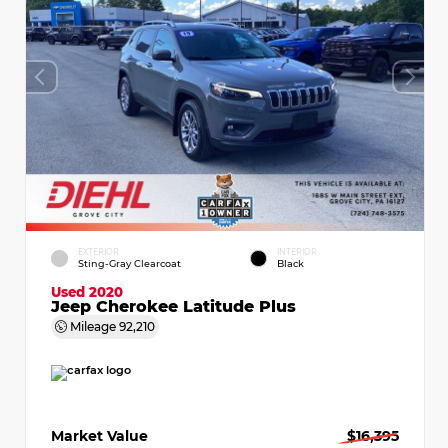
EXTERIOR
INTERIOR
Sting-Gray Clearcoat
Black
Used 2020
Jeep Cherokee Latitude Plus
Mileage
92,210
Market Value
$16,395