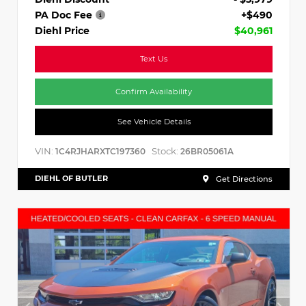
PA Doc Fee
+$490
Diehl Price
$40,961
Text Us
Confirm Availability
See Vehicle Details
VIN:
Stock:
1C4RJHARXTC197360
26BR05061A
DIEHL OF BUTLER
Get Directions