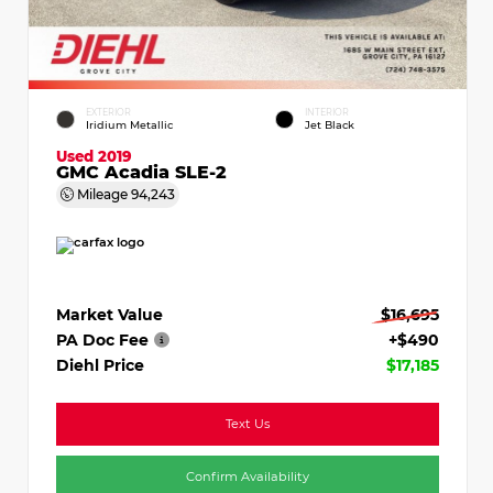
EXTERIOR
INTERIOR
Iridium Metallic
Jet Black
Used 2019
GMC Acadia SLE-2
Mileage
94,243
Market Value
$16,695
PA Doc Fee
+$490
Diehl Price
$17,185
Text Us
Confirm Availability