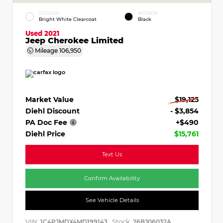
EXTERIOR
INTERIOR
Bright White Clearcoat
Black
Used 2021
Jeep Cherokee Limited
Mileage
106,950
Market Value
$19,125
Diehl Discount
- $3,854
PA Doc Fee
+$490
Diehl Price
$15,761
Text Us
Confirm Availability
See Vehicle Details
VIN:
Stock:
1C4PJMDX4MD199143
26BJ06032A