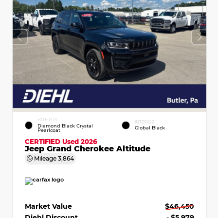
EXTERIOR
INTERIOR
Diamond Black Crystal
Global Black
Pearlcoat
CERTIFIED
Used 2026
Jeep Grand Cherokee Altitude
Mileage
3,864
Market Value
$46,450
Diehl Discount
- $5,979