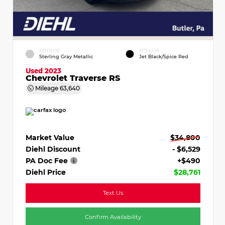
EXTERIOR
INTERIOR
Sterling Gray Metallic
Jet Black/Spice Red
Used 2023
Chevrolet Traverse RS
Mileage
63,640
Market Value
$34,800
Diehl Discount
- $6,529
PA Doc Fee
+$490
Diehl Price
$28,761
Text Us
Confirm Availability