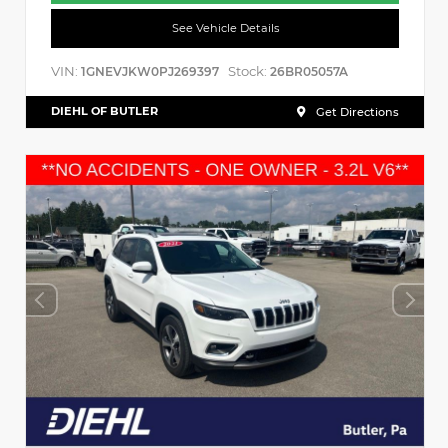
See Vehicle Details
VIN:
Stock:
1GNEVJKW0PJ269397
26BR05057A
DIEHL OF BUTLER
Get Directions