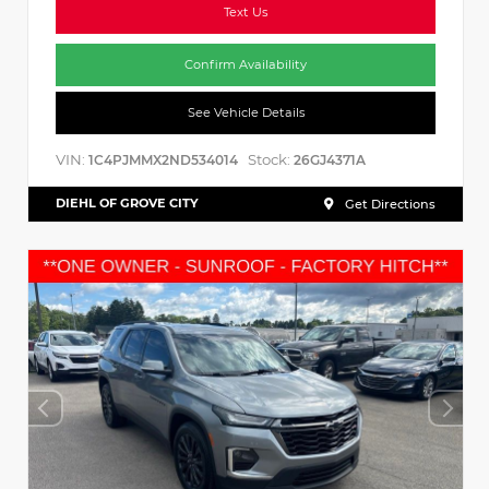
Text Us
Confirm Availability
See Vehicle Details
VIN:
Stock:
1C4PJMMX2ND534014
26GJ4371A
DIEHL OF GROVE CITY
Get Directions