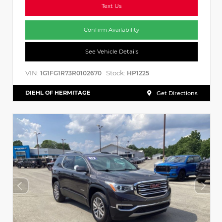
Text Us
Confirm Availability
See Vehicle Details
VIN:
Stock:
1G1FG1R73R0102670
HP1225
DIEHL OF HERMITAGE
Get Directions