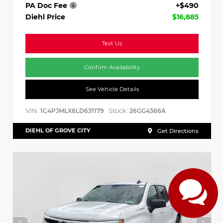
PA Doc Fee
+$490
Diehl Price
$16,885
Text Us
Confirm Availability
See Vehicle Details
VIN:
Stock:
1C4PJMLX6LD631179
26GG4366A
DIEHL OF GROVE CITY
Get Directions