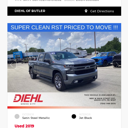
DIEHL OF BUTLER
Get Directions
EXTERIOR
INTERIOR
Satin Steel Metallic
Jet Black
Used 2019