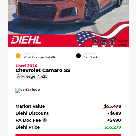
EXTERIOR
INTERIOR
Vivid Orange Metallic
Jet Black
Used 2024
Chevrolet Camaro SS
Mileage
14,425
Market Value
$55,478
Diehl Discount
- $689
PA Doc Fee
+$490
Diehl Price
$55,279