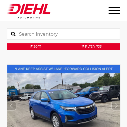
SORT
FILTER
(736)