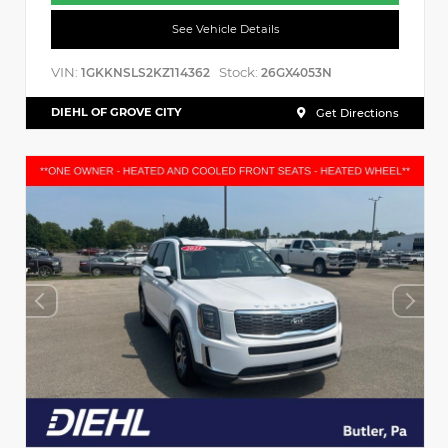
See Vehicle Details
VIN:
Stock:
1GKKNSLS2KZ114362
26GX4053N
DIEHL OF GROVE CITY
Get Directions