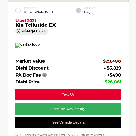
EXTERIOR
INTERIOR
Glacial White Pearl
Gray
Used 2021
Kia Telluride EX
Mileage
62,212
Market Value
$29,400
Diehl Discount
- $3,829
PA Doc Fee
+$490
Diehl Price
$26,061
Text Us
Confirm Availability
See Vehicle Details
VIN:
Stock:
5XYP3DHC2MG131202
26BV05002A