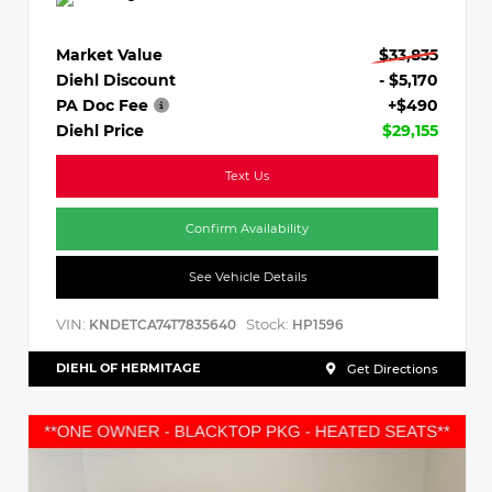
Market Value
$33,835
Diehl Discount
- $5,170
PA Doc Fee
+$490
Diehl Price
$29,155
Text Us
Confirm Availability
See Vehicle Details
VIN:
Stock:
KNDETCA74T7835640
HP1596
DIEHL OF HERMITAGE
Get Directions