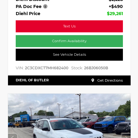
PA Doc Fee
+$490
Diehl Price
$29,261
Text Us
Confirm Availability
See Vehicle Details
VIN:
Stock:
2C3CDXCT7MH682400
26BJ06050B
DIEHL OF BUTLER
Get Directions