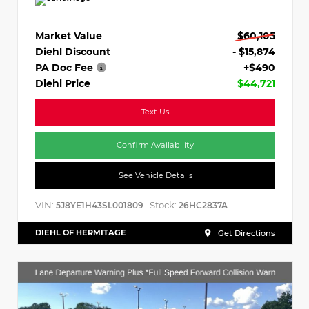
Market Value
$60,105
Diehl Discount
- $15,874
PA Doc Fee
+$490
Diehl Price
$44,721
Text Us
Confirm Availability
See Vehicle Details
VIN:
Stock:
5J8YE1H43SL001809
26HC2837A
DIEHL OF HERMITAGE
Get Directions