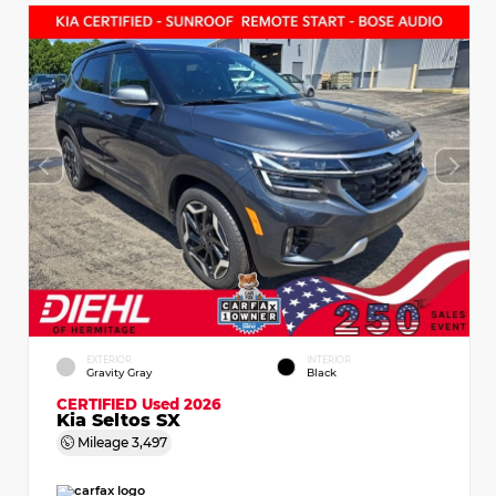
EXTERIOR
INTERIOR
Gravity Gray
Black
CERTIFIED
Used 2026
Kia Seltos SX
Mileage
3,497