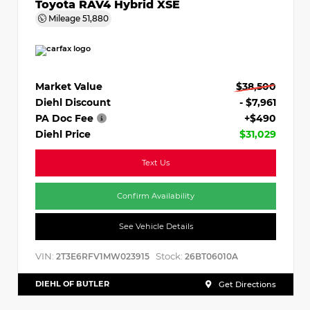
Toyota RAV4 Hybrid XSE
Mileage
51,880
Market Value
$38,500
Diehl Discount
- $7,961
PA Doc Fee
+$490
Diehl Price
$31,029
Text Us
Confirm Availability
See Vehicle Details
VIN:
Stock:
2T3E6RFV1MW023915
26BT06010A
DIEHL OF BUTLER
Get Directions