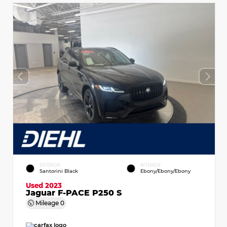
EXTERIOR
INTERIOR
Santorini Black
Ebony/Ebony/Ebony
Used 2023
Jaguar F-PACE P250 S
Mileage
0