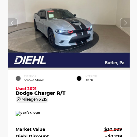
EXTERIOR
INTERIOR
Smoke Show
Black
Used 2021
Dodge Charger R/T
Mileage
76,215
Market Value
$30,999
Diehl Discount
- $2,228