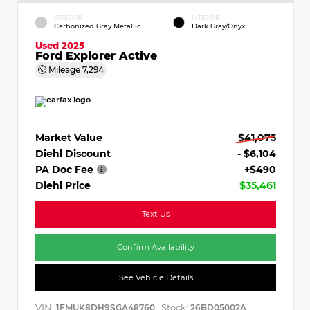
EXTERIOR
INTERIOR
Carbonized Gray Metallic
Dark Gray/Onyx
Used 2025
Ford Explorer Active
Mileage
7,294
Market Value
$41,075
Diehl Discount
- $6,104
PA Doc Fee
+$490
Diehl Price
$35,461
Text Us
Confirm Availability
See Vehicle Details
VIN:
Stock:
1FMUK8DH9SGA48760
26BD05002A