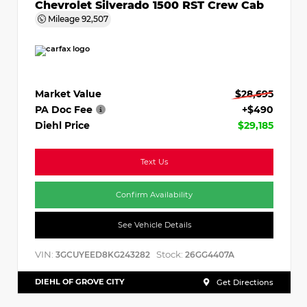
Chevrolet Silverado 1500 RST Crew Cab
Mileage
92,507
Market Value
$28,695
PA Doc Fee
+$490
Diehl Price
$29,185
Text Us
Confirm Availability
See Vehicle Details
VIN:
Stock:
3GCUYEED8KG243282
26GG4407A
DIEHL OF GROVE CITY
Get Directions