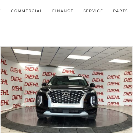
E
COMMERCIAL
FINANCE
SERVICE
PARTS