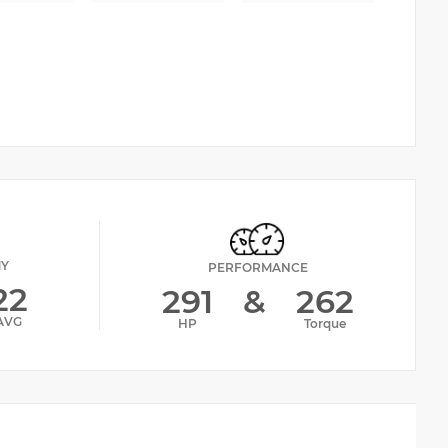
MY
PERFORMANCE
22
291
&
262
AVG
HP
Torque