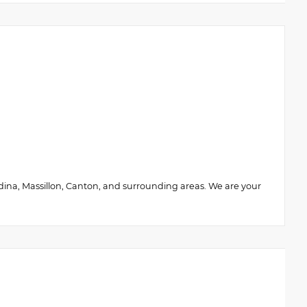
edina, Massillon, Canton, and surrounding areas. We are your