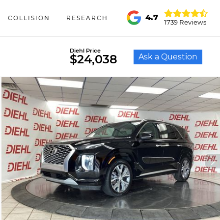
4.7
COLLISION
RESEARCH
1739 Reviews
Diehl Price
Ask a Question
$24,038