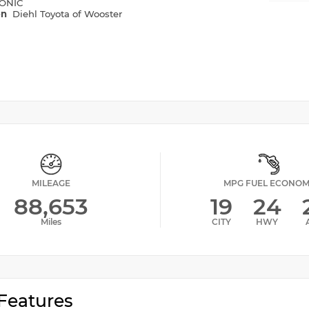
ONIC
on
Diehl Toyota of Wooster
MILEAGE
MPG FUEL ECONO
88,653
19
24
Miles
CITY
HWY
Features