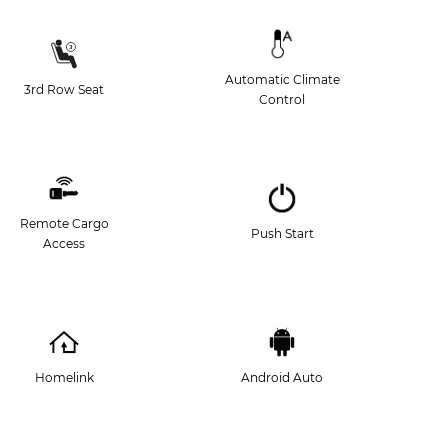
Automatic Climate
3rd Row Seat
Control
Remote Cargo
Push Start
Access
Homelink
Android Auto