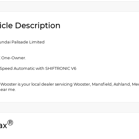
icle Description
undai Palisade Limited
 One-Owner.
Speed Automatic with SHIFTRONIC V6
f Wooster is your local dealer servicing Wooster, Mansfield, Ashland, M
near me.
®
ax