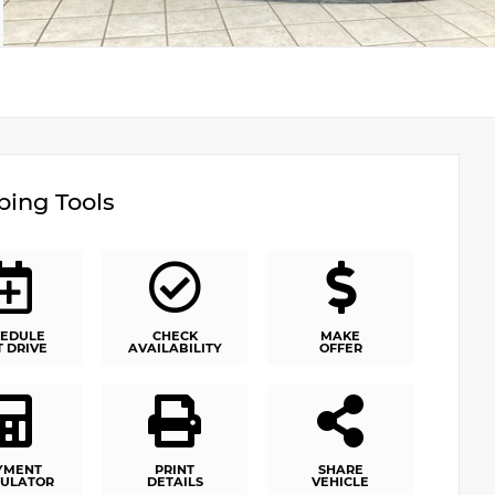
ing Tools
EDULE
CHECK
MAKE
T DRIVE
AVAILABILITY
OFFER
YMENT
PRINT
SHARE
ULATOR
DETAILS
VEHICLE