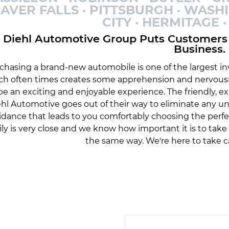
AVER FALLS · PITTSBURGH · WASH
CITY · HERMITAGE
Diehl Automotive Group Puts Customers 
Business.
chasing a brand-new automobile is one of the largest inv
ch often times creates some apprehension and nervousn
be an exciting and enjoyable experience. The friendly, 
hl Automotive goes out of their way to eliminate any 
idance that leads to you comfortably choosing the perfe
ily is very close and we know how important it is to tak
the same way. We're here to take c