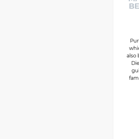
BE
Pur
whi
also 
Die
gu
fam