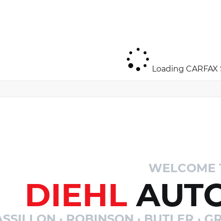
Loading CARFAX S
WELCOME 
DIEHL
AUTO
SSILLON · ROBINSON · BUTLER · GR