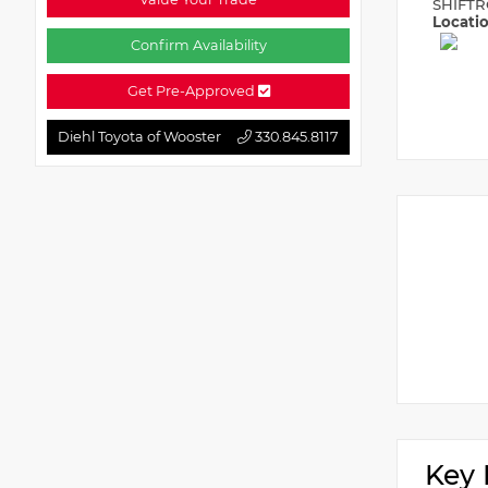
SHIFTR
Locati
Confirm Availability
Get Pre-Approved
Diehl Toyota of Wooster
330.845.8117
Key 