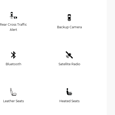
Rear Cross Traffic
Backup Camera
Alert
Bluetooth
Satellite Radio
Leather Seats
Heated Seats