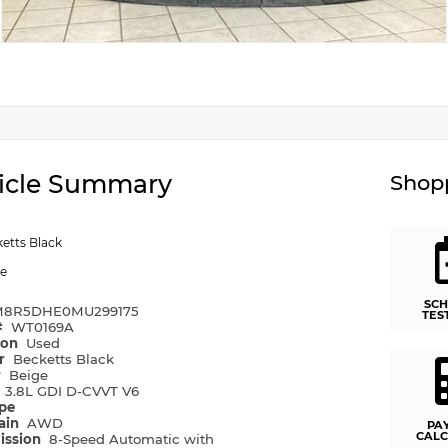
icle Summary
Shopp
etts Black
ge
SCH
8R5DHE0MU299175
TES
#
WT0169A
ion
Used
or
Becketts Black
r
Beige
e
3.8L GDI D-CVVT V6
ype
rain
AWD
PA
CALC
ission
8-Speed Automatic with