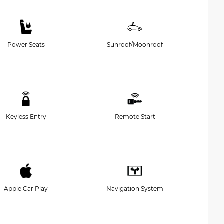
Power Seats
Sunroof/Moonroof
Keyless Entry
Remote Start
Apple Car Play
Navigation System