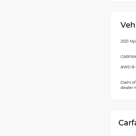
Veh
2021 Hy
CARFAX
AWD 8-
Diehl o
dealer 
Carf