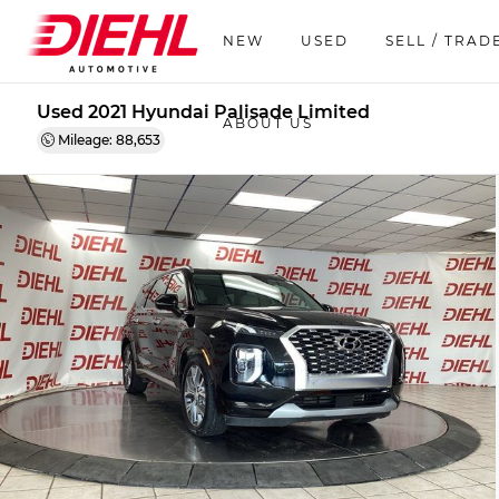
NEW
USED
SELL / TRAD
Used 2021 Hyundai Palisade Limited
ABOUT US
Mileage: 88,653