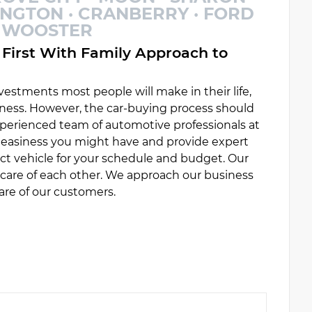
INGTON · CRANBERRY · FORD
 · WOOSTER
First With Family Approach to
estments most people will make in their life,
ess. However, the car-buying process should
experienced team of automotive professionals at
uneasiness you might have and provide expert
ct vehicle for your schedule and budget. Our
e care of each other. We approach our business
are of our customers.