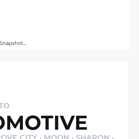
napshot...
TO
MOTIVE
OVE CITY · MOON · SHARON ·