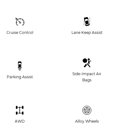
Cruise Control
Lane Keep Assist
Side-Impact Air
Parking Assist
Bags
AWD
Alloy Wheels