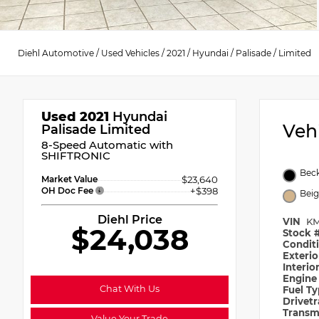
Diehl Automotive
/
Used Vehicles
/
2021
/
Hyundai
/
Palisade
/
Limited
Used 2021
Hyundai
Veh
Palisade Limited
8-Speed Automatic with
SHIFTRONIC
Beck
Market Value
$23,640
OH Doc Fee
+$398
Bei
Diehl Price
VIN
KM
$24,038
Stock 
Condit
Exteri
Interio
Engin
Chat With Us
Fuel T
Drivet
Transm
Value Your Trade