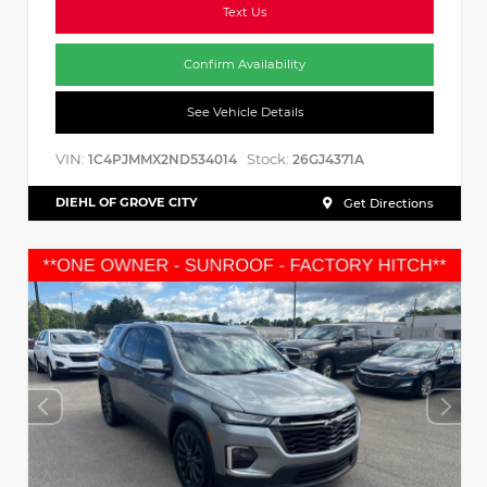
Text Us
Confirm Availability
See Vehicle Details
VIN:
Stock:
1C4PJMMX2ND534014
26GJ4371A
DIEHL OF GROVE CITY
Get Directions