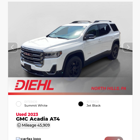
EXTERIOR
INTERIOR
Summit White
Jet Black
Used 2023
GMC Acadia AT4
Mileage
45,909