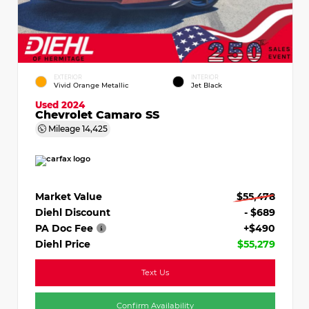
EXTERIOR
INTERIOR
Vivid Orange Metallic
Jet Black
Used 2024
Chevrolet Camaro SS
Mileage
14,425
Market Value
$55,478
Diehl Discount
- $689
PA Doc Fee
+$490
Diehl Price
$55,279
Text Us
Confirm Availability