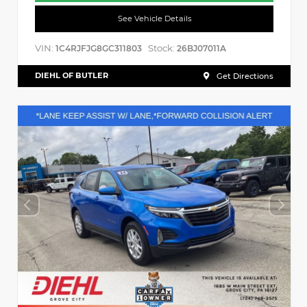
See Vehicle Details
VIN:
Stock:
1C4RJFJG8GC311803
26BJ07011A
DIEHL OF BUTLER
Get Directions