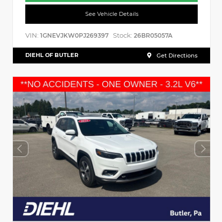
See Vehicle Details
VIN:
Stock:
1GNEVJKW0PJ269397
26BR05057A
DIEHL OF BUTLER
Get Directions