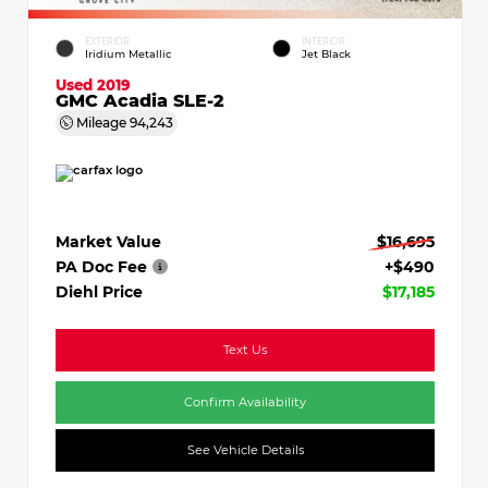
EXTERIOR
INTERIOR
Iridium Metallic
Jet Black
Used 2019
GMC Acadia SLE-2
Mileage
94,243
Market Value
$16,695
PA Doc Fee
+$490
Diehl Price
$17,185
Text Us
Confirm Availability
See Vehicle Details