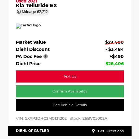
Used 2021
Kia Telluride EX
Mileage
62,212
Market Value
$29,400
Diehl Discount
- $3,484
PA Doc Fee
+$490
Diehl Price
$26,406
Text Us
Confirm Availability
See Vehicle Details
VIN:
Stock:
5XYP3DHC2MG131202
26BV05002A
DIEHL OF BUTLER
Get Directions