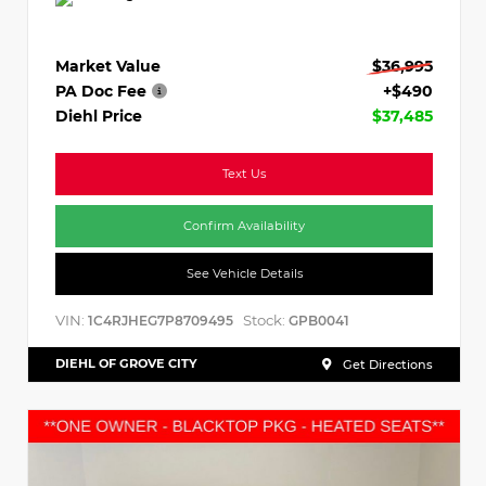
Market Value
$36,995
PA Doc Fee
+$490
Diehl Price
$37,485
Text Us
Confirm Availability
See Vehicle Details
VIN:
Stock:
1C4RJHEG7P8709495
GPB0041
DIEHL OF GROVE CITY
Get Directions