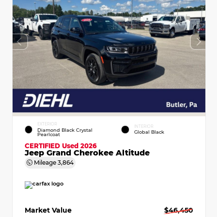
EXTERIOR
INTERIOR
Diamond Black Crystal
Global Black
Pearlcoat
CERTIFIED
Used 2026
Jeep Grand Cherokee Altitude
Mileage
3,864
Market Value
$46,450