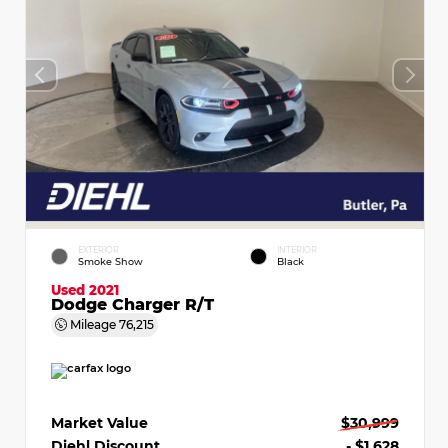
EXTERIOR
INTERIOR
Smoke Show
Black
Used 2021
Dodge Charger R/T
Mileage
76,215
Market Value
$30,999
Diehl Discount
- $1,628