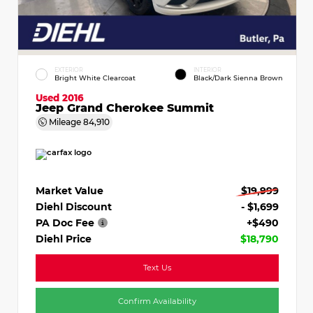
EXTERIOR
INTERIOR
Bright White Clearcoat
Black/Dark Sienna Brown
Used 2016
Jeep Grand Cherokee Summit
Mileage
84,910
Market Value
$19,999
Diehl Discount
- $1,699
PA Doc Fee
+$490
Diehl Price
$18,790
Text Us
Confirm Availability