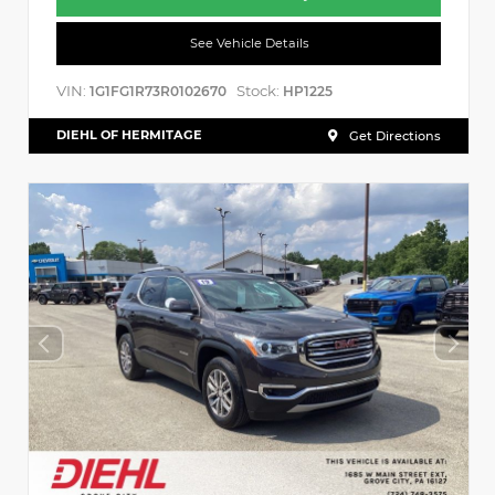
See Vehicle Details
VIN:
Stock:
1G1FG1R73R0102670
HP1225
DIEHL OF HERMITAGE
Get Directions