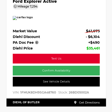
Ford Explorer Active
Mileage
7,294
Market Value
$41,075
Diehl Discount
- $6,104
PA Doc Fee
+$490
Diehl Price
$35,461
Text Us
Confirm Availability
See Vehicle Details
VIN:
Stock:
1FMUK8DH9SGA48760
26BD05002A
DIEHL OF BUTLER
Get Directions