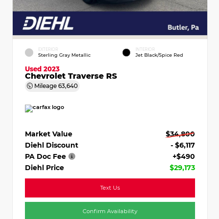
EXTERIOR
INTERIOR
Sterling Gray Metallic
Jet Black/Spice Red
Used 2023
Chevrolet Traverse RS
Mileage
63,640
Market Value
$34,800
Diehl Discount
- $6,117
PA Doc Fee
+$490
Diehl Price
$29,173
Text Us
Confirm Availability