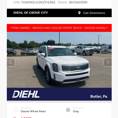
VIN:
Stock:
1GKKNSLS2KZ114362
26GX4053N
DIEHL OF GROVE CITY
Get Directions
EXTERIOR
INTERIOR
Glacial White Pearl
Gray