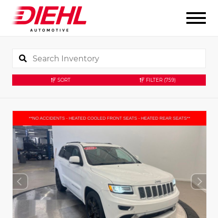
SORT
FILTER
(759)