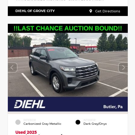
DIEHL OF GROVE CITY
Get Directions
EXTERIOR
INTERIOR
Carbonized Gray Metallic
Dark Gray/Onyx
Used 2025