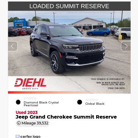
EXTERIOR
INTERIOR
Diamond Black Crystal
Global Black
Pearlcoat
Used 2023
Jeep Grand Cherokee Summit Reserve
Mileage
39,532