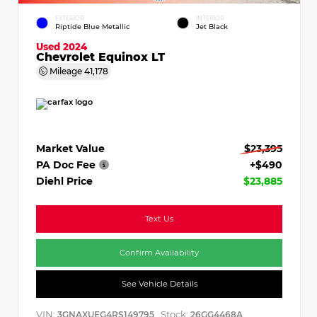
EXTERIOR
INTERIOR
Riptide Blue Metallic
Jet Black
Used 2024
Chevrolet Equinox LT
Mileage
41,178
Market Value
$23,395
PA Doc Fee
+$490
Diehl Price
$23,885
Text Us
Confirm Availability
See Vehicle Details
VIN:
Stock:
3GNAXUEG4RS149795
26GG4468A