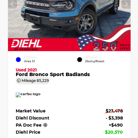
EXTERIOR
INTERIOR
Area 51
Ebony/Roast
Used 2021
Ford Bronco Sport Badlands
Mileage
85,229
Market Value
$23,478
Diehl Discount
- $3,398
PA Doc Fee
+$490
Diehl Price
$20,570