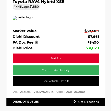
Toyota RAV4 Hybrid XSE
Mileage
51,880
Market Value
$38,500
Diehl Discount
- $7,961
PA Doc Fee
+$490
Diehl Price
$31,029
Text Us
Confirm Availability
See Vehicle Details
VIN:
Stock:
2T3E6RFV1MW023915
26BT06010A
DIEHL OF BUTLER
Get Directions