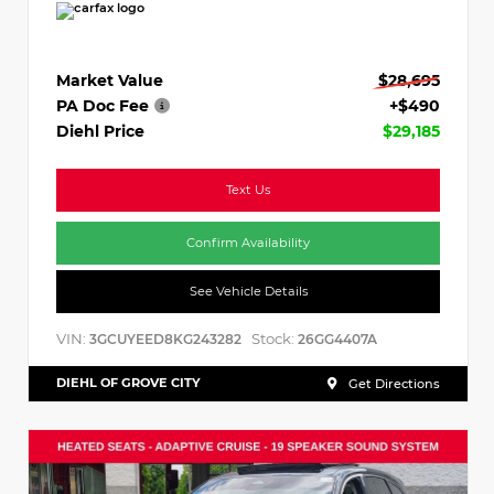
Market Value
$28,695
PA Doc Fee
+$490
Diehl Price
$29,185
Text Us
Confirm Availability
See Vehicle Details
VIN:
Stock:
3GCUYEED8KG243282
26GG4407A
DIEHL OF GROVE CITY
Get Directions