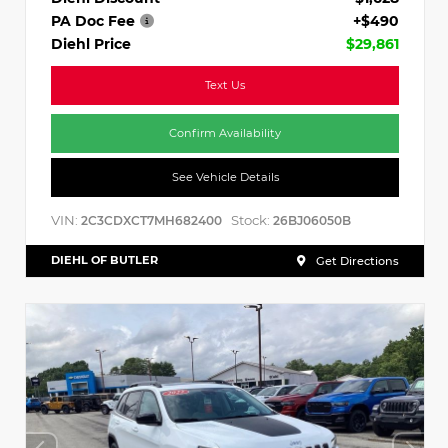
PA Doc Fee
+$490
Diehl Price
$29,861
Text Us
Confirm Availability
See Vehicle Details
VIN:
Stock:
2C3CDXCT7MH682400
26BJ06050B
DIEHL OF BUTLER
Get Directions