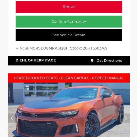
Text Us
Confirm Availability
See Vehicle Details
VIN:
Stock:
3FMCR9D98MRA51201
26HT3303AA
DIEHL OF HERMITAGE
Get Directions