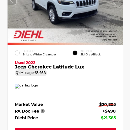
EXTERIOR
INTERIOR
Bright White Clearcoat
Ski Gray/Black
Used 2022
Jeep Cherokee Latitude Lux
Mileage
63,958
Market Value
$20,895
PA Doc Fee
+$490
Diehl Price
$21,385