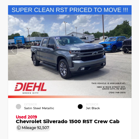
EXTERIOR
INTERIOR
Satin Steel Metallic
Jet Black
Used 2019
Chevrolet Silverado 1500 RST Crew Cab
Mileage
92,507