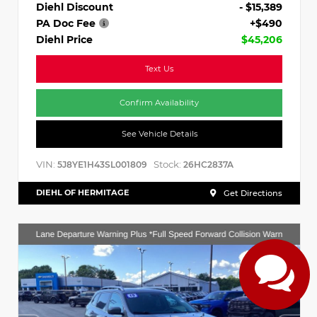
Diehl Discount
- $15,389
PA Doc Fee
+$490
Diehl Price
$45,206
Text Us
Confirm Availability
See Vehicle Details
VIN:
Stock:
5J8YE1H43SL001809
26HC2837A
DIEHL OF HERMITAGE
Get Directions