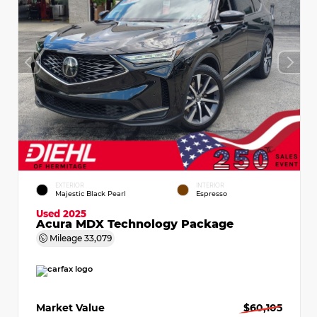
EXTERIOR
INTERIOR
Majestic Black Pearl
Espresso
Used 2025
Acura MDX Technology Package
Mileage
33,079
Market Value
$60,105