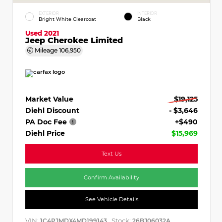
EXTERIOR
INTERIOR
Bright White Clearcoat
Black
Used 2021
Jeep Cherokee Limited
Mileage
106,950
Market Value
$19,125
Diehl Discount
- $3,646
PA Doc Fee
+$490
Diehl Price
$15,969
Text Us
Confirm Availability
See Vehicle Details
VIN:
Stock:
1C4PJMDX4MD199143
26BJ06032A