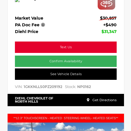
Market Value
$30,857
PA Doc Fee
+$490
Diehl Price
$31,347
Text Us
Confirm Availability
See Vehicle Details
VIN:
Stock:
1GKKNLLS0PZ209192
NP0162
DIEHL CHEVROLET OF
Get Directions
NORTH HILLS