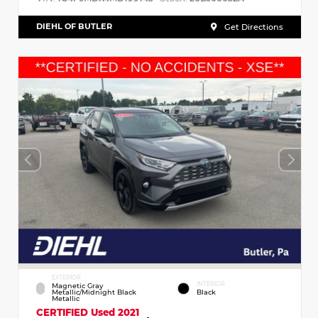
DIEHL OF BUTLER
Get Directions
EXTERIOR
INTERIOR
Magnetic Gray
Metallic/Midnight Black
Black
Metallic
CERTIFIED
Used 2021