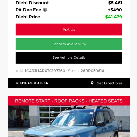
Diehl Discount
- $5,461
PA Doc Fee
+$490
Diehl Price
$41,479
Text Us
Confirm Availability
See Vehicle Details
VIN:
Stock:
1C4RJHARXTC197360
26BR05061A
DIEHL OF BUTLER
Get Directions