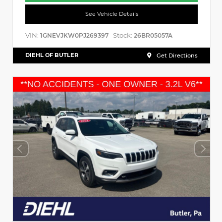
See Vehicle Details
VIN:
Stock:
1GNEVJKW0PJ269397
26BR05057A
DIEHL OF BUTLER
Get Directions