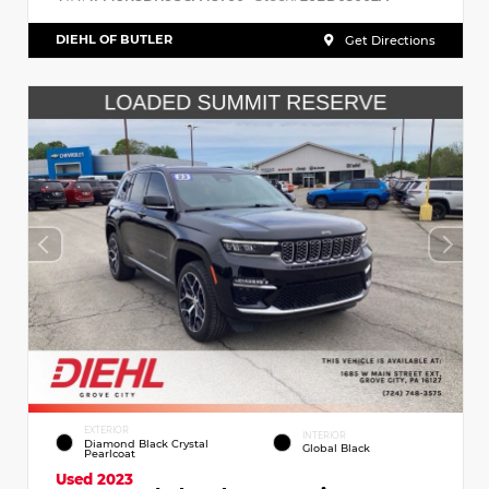
DIEHL OF BUTLER
Get Directions
EXTERIOR
INTERIOR
Diamond Black Crystal
Global Black
Pearlcoat
Used 2023