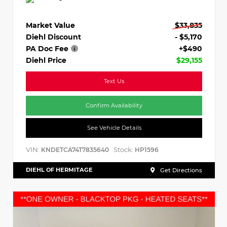
Market Value
$33,835
Diehl Discount
- $5,170
PA Doc Fee
+$490
Diehl Price
$29,155
Text Us
Confirm Availability
See Vehicle Details
VIN:
Stock:
KNDETCA74T7835640
HP1596
DIEHL OF HERMITAGE
Get Directions