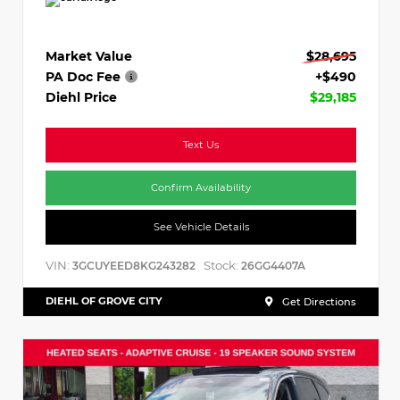
Market Value
$28,695
PA Doc Fee
+$490
Diehl Price
$29,185
Text Us
Confirm Availability
See Vehicle Details
VIN:
Stock:
3GCUYEED8KG243282
26GG4407A
DIEHL OF GROVE CITY
Get Directions