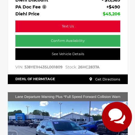
PA Doc Fee
+$490
Diehl Price
$45,206
Text Us
Confirm Availability
See Vehicle Details
VIN:
Stock:
5J8YE1H43SL001809
26HC2837A
DIEHL OF HERMITAGE
Get Directions