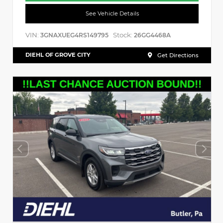
See Vehicle Details
VIN:
Stock:
3GNAXUEG4RS149795
26GG4468A
DIEHL OF GROVE CITY
Get Directions