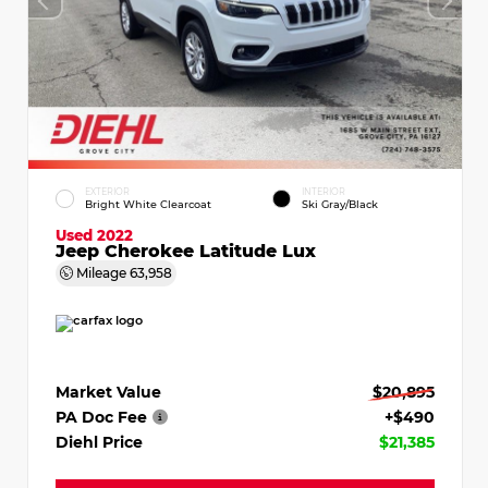
EXTERIOR
INTERIOR
Bright White Clearcoat
Ski Gray/Black
Used 2022
Jeep Cherokee Latitude Lux
Mileage
63,958
Market Value
$20,895
PA Doc Fee
+$490
Diehl Price
$21,385