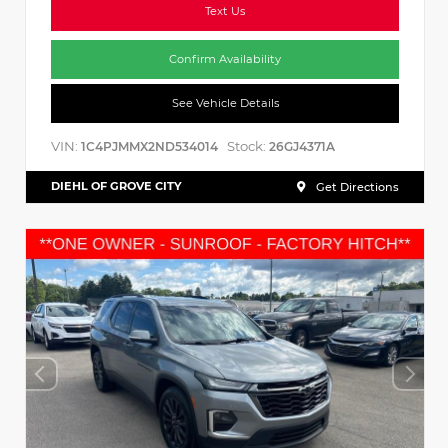
Text Us
Confirm Availability
See Vehicle Details
VIN:
Stock:
1C4PJMMX2ND534014
26GJ4371A
DIEHL OF GROVE CITY
Get Directions