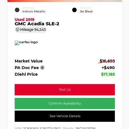
EXTERIOR
INTERIOR
Iridium Metallic
Jet Black
Used 2019
GMC Acadia SLE-2
Mileage
94,243
Market Value
$16,695
PA Doc Fee
+$490
Diehl Price
$17,185
Text Us
Confirm Availability
See Vehicle Details
VIN:
Stock:
1GKKNSLS2KZ114362
26GX4053N