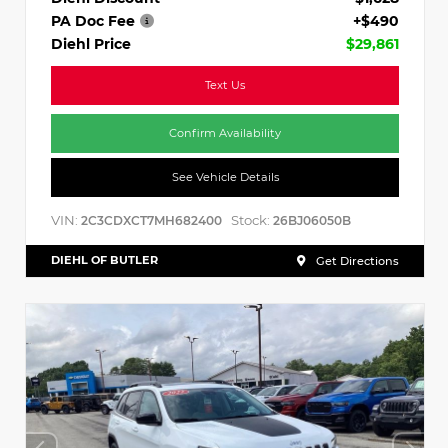
PA Doc Fee
+$490
Diehl Price
$29,861
Text Us
Confirm Availability
See Vehicle Details
VIN:
Stock:
2C3CDXCT7MH682400
26BJ06050B
DIEHL OF BUTLER
Get Directions