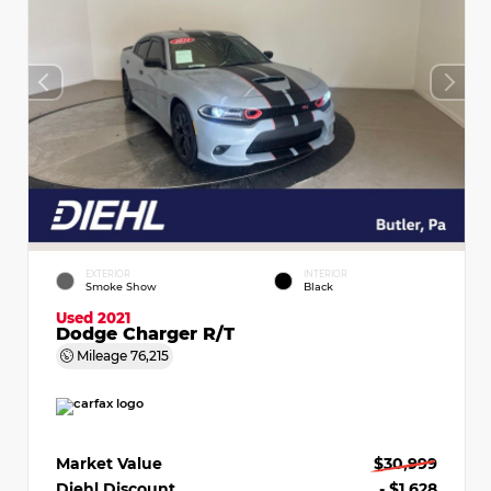
EXTERIOR
INTERIOR
Smoke Show
Black
Used 2021
Dodge Charger R/T
Mileage
76,215
Market Value
$30,999
Diehl Discount
- $1,628