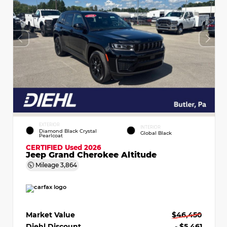
EXTERIOR
INTERIOR
Diamond Black Crystal
Global Black
Pearlcoat
CERTIFIED
Used 2026
Jeep Grand Cherokee Altitude
Mileage
3,864
Market Value
$46,450
Diehl Discount
- $5,461