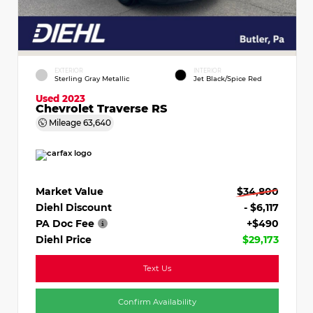
EXTERIOR
INTERIOR
Sterling Gray Metallic
Jet Black/Spice Red
Used 2023
Chevrolet Traverse RS
Mileage
63,640
Market Value
$34,800
Diehl Discount
- $6,117
PA Doc Fee
+$490
Diehl Price
$29,173
Text Us
Confirm Availability