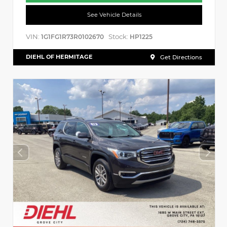
See Vehicle Details
VIN:
Stock:
1G1FG1R73R0102670
HP1225
DIEHL OF HERMITAGE
Get Directions