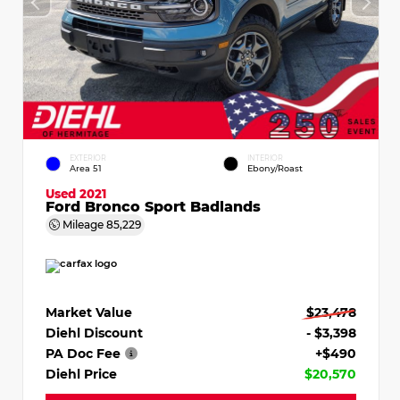
EXTERIOR
INTERIOR
Area 51
Ebony/Roast
Used 2021
Ford Bronco Sport Badlands
Mileage
85,229
Market Value
$23,478
Diehl Discount
- $3,398
PA Doc Fee
+$490
Diehl Price
$20,570