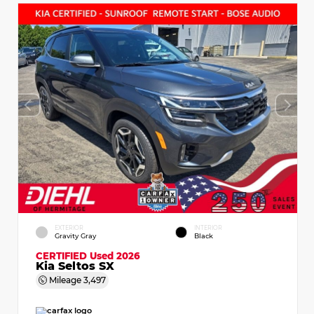
EXTERIOR
INTERIOR
Gravity Gray
Black
CERTIFIED
Used 2026
Kia Seltos SX
Mileage
3,497