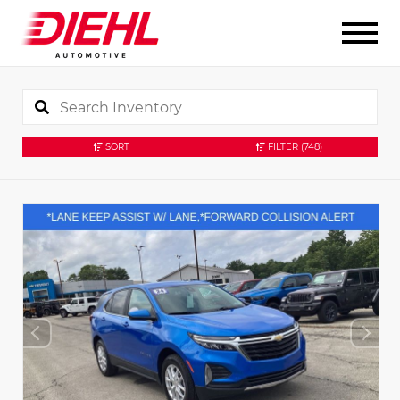
SORT
FILTER
(748)