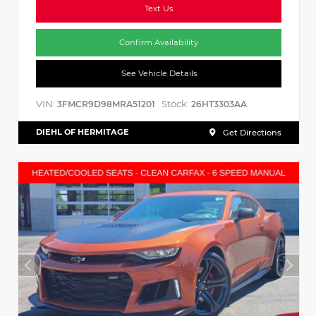
Text Us
Confirm Availability
See Vehicle Details
VIN:
Stock:
3FMCR9D98MRA51201
26HT3303AA
DIEHL OF HERMITAGE
Get Directions