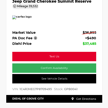
Jeep Grand Cherokee Summit Reserve
Mileage
39,532
Market Value
$36,995
PA Doc Fee
+$490
Diehl Price
$37,485
Text Us
Confirm Availability
See Vehicle Details
VIN:
Stock:
1C4RJHEG7P8709495
GPB0041
DIEHL OF GROVE CITY
Get Directions