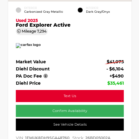
EXTERIOR
INTERIOR
Carbonized Gray Metallic
Dark Gray/Onyx
Used 2025
Ford Explorer Active
Mileage
7,294
Market Value
$41,075
Diehl Discount
- $6,104
PA Doc Fee
+$490
Diehl Price
$35,461
Text Us
Confirm Availability
See Vehicle Details
VIN:
Stock:
1FMUK8DH9SGA48760
26BD05002A