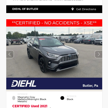
DIEHL OF BUTLER
Get Directions
EXTERIOR
INTERIOR
Magnetic Gray
Metallic/Midnight Black
Black
Metallic
CERTIFIED
Used 2021