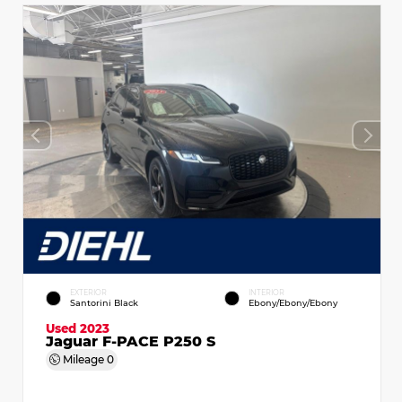
EXTERIOR
INTERIOR
Santorini Black
Ebony/Ebony/Ebony
Used 2023
Jaguar F-PACE P250 S
Mileage
0