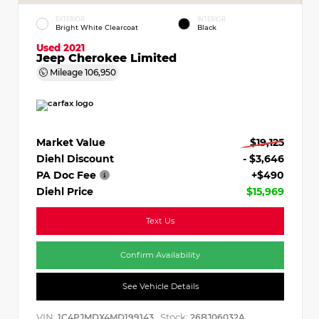
EXTERIOR
INTERIOR
Bright White Clearcoat
Black
Used 2021
Jeep Cherokee Limited
Mileage
106,950
Market Value
$19,125
Diehl Discount
- $3,646
PA Doc Fee
+$490
Diehl Price
$15,969
Text Us
Confirm Availability
See Vehicle Details
VIN:
Stock:
1C4PJMDX4MD199143
26BJ06032A