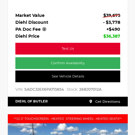
Market Value
$39,675
Diehl Discount
- $3,778
PA Doc Fee
+$490
Diehl Price
$36,387
Text Us
Confirm Availability
See Vehicle Details
VIN:
Stock:
SADCJ2EX6PA715854
26BJ07012A
DIEHL OF BUTLER
Get Directions