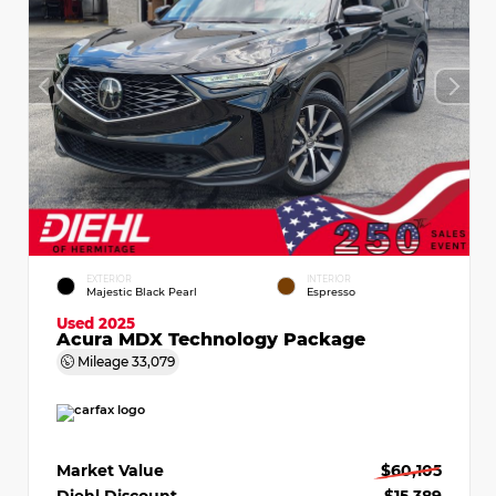
EXTERIOR
INTERIOR
Majestic Black Pearl
Espresso
Used 2025
Acura MDX Technology Package
Mileage
33,079
Market Value
$60,105
Diehl Discount
- $15,389