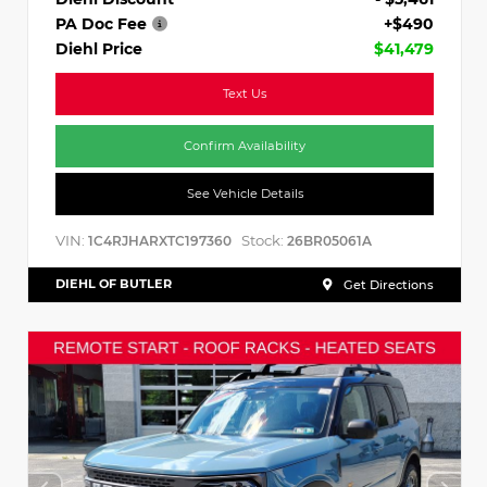
PA Doc Fee
+$490
Diehl Price
$41,479
Text Us
Confirm Availability
See Vehicle Details
VIN:
Stock:
1C4RJHARXTC197360
26BR05061A
DIEHL OF BUTLER
Get Directions