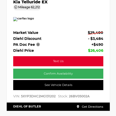
Kia Telluride EX
Mileage
62,212
Market Value
$29,400
Diehl Discount
- $3,484
PA Doc Fee
+$490
Diehl Price
$26,406
Text Us
Confirm Availability
See Vehicle Details
VIN:
Stock:
5XYP3DHC2MG131202
26BV05002A
DIEHL OF BUTLER
Get Directions