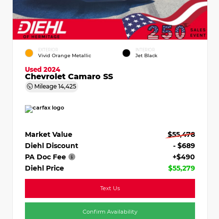
EXTERIOR
INTERIOR
Vivid Orange Metallic
Jet Black
Used 2024
Chevrolet Camaro SS
Mileage
14,425
Market Value
$55,478
Diehl Discount
- $689
PA Doc Fee
+$490
Diehl Price
$55,279
Text Us
Confirm Availability