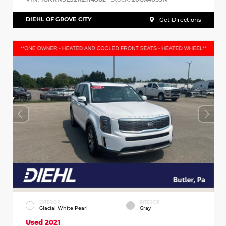
DIEHL OF GROVE CITY
Get Directions
EXTERIOR
INTERIOR
Glacial White Pearl
Gray
Used 2021