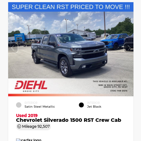
EXTERIOR
INTERIOR
Satin Steel Metallic
Jet Black
Used 2019
Chevrolet Silverado 1500 RST Crew Cab
Mileage
92,507