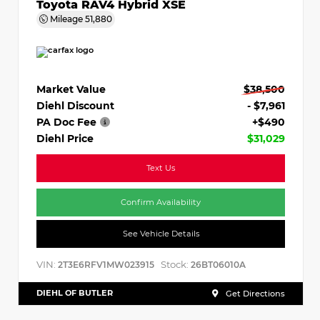
Toyota RAV4 Hybrid XSE
Mileage
51,880
Market Value
$38,500
Diehl Discount
- $7,961
PA Doc Fee
+$490
Diehl Price
$31,029
Text Us
Confirm Availability
See Vehicle Details
VIN:
Stock:
2T3E6RFV1MW023915
26BT06010A
DIEHL OF BUTLER
Get Directions