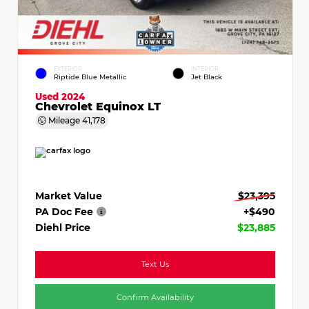
EXTERIOR
INTERIOR
Riptide Blue Metallic
Jet Black
Used 2024
Chevrolet Equinox LT
Mileage
41,178
Market Value
$23,395
PA Doc Fee
+$490
Diehl Price
$23,885
Text Us
Confirm Availability