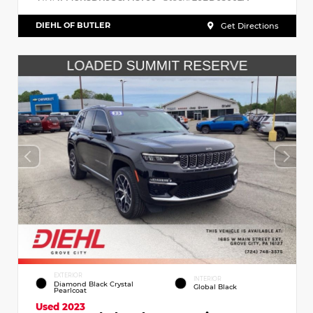
DIEHL OF BUTLER
Get Directions
EXTERIOR
INTERIOR
Diamond Black Crystal
Global Black
Pearlcoat
Used 2023