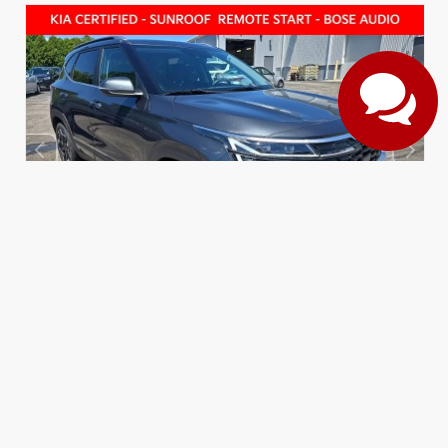
EXTERIOR
INTERIOR
Gravity Gray
Black
CERTIFIED
Used 2026
Kia Seltos SX
Mileage
3,497