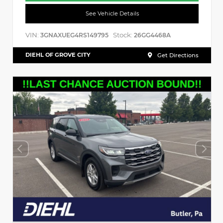
See Vehicle Details
VIN:
Stock:
3GNAXUEG4RS149795
26GG4468A
DIEHL OF GROVE CITY
Get Directions