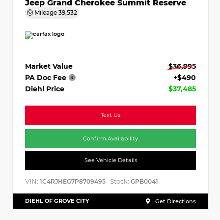
Jeep Grand Cherokee Summit Reserve
Mileage
39,532
Market Value
$36,995
PA Doc Fee
+$490
Diehl Price
$37,485
Text Us
Confirm Availability
See Vehicle Details
VIN:
Stock:
1C4RJHEG7P8709495
GPB0041
DIEHL OF GROVE CITY
Get Directions