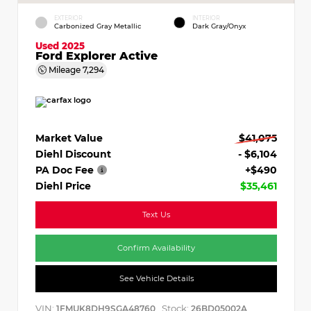
EXTERIOR
INTERIOR
Carbonized Gray Metallic
Dark Gray/Onyx
Used 2025
Ford Explorer Active
Mileage
7,294
Market Value
$41,075
Diehl Discount
- $6,104
PA Doc Fee
+$490
Diehl Price
$35,461
Text Us
Confirm Availability
See Vehicle Details
VIN:
Stock:
1FMUK8DH9SGA48760
26BD05002A