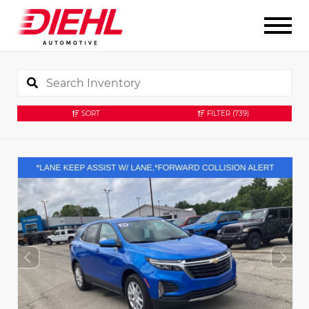
SORT
FILTER
(739)