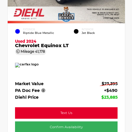
EXTERIOR
INTERIOR
Riptide Blue Metallic
Jet Black
Used 2024
Chevrolet Equinox LT
Mileage
41,178
Market Value
$23,395
PA Doc Fee
+$490
Diehl Price
$23,885
Text Us
Confirm Availability