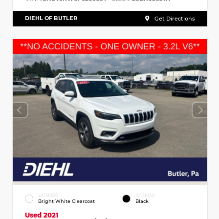
DIEHL OF BUTLER
Get Directions
EXTERIOR
INTERIOR
Bright White Clearcoat
Black
Used 2021