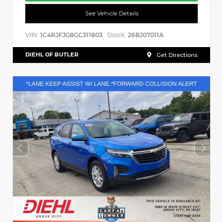
See Vehicle Details
VIN:
Stock:
1C4RJFJG8GC311803
26BJ07011A
DIEHL OF BUTLER
Get Directions