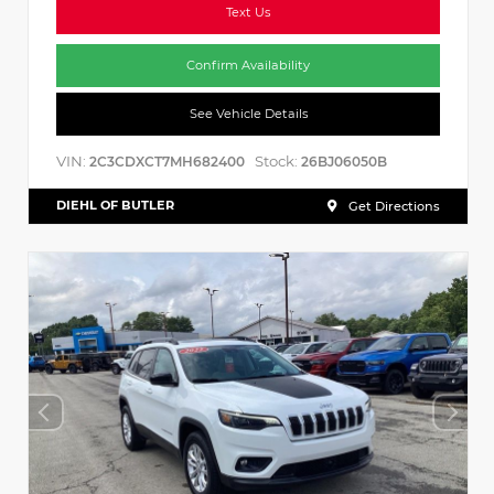
Text Us
Confirm Availability
See Vehicle Details
VIN:
Stock:
2C3CDXCT7MH682400
26BJ06050B
DIEHL OF BUTLER
Get Directions