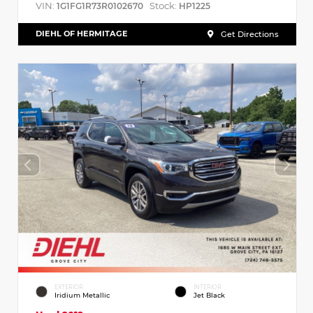
VIN:
Stock:
1G1FG1R73R0102670
HP1225
DIEHL OF HERMITAGE
Get Directions
EXTERIOR
INTERIOR
Iridium Metallic
Jet Black