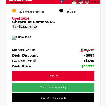
EXTERIOR
INTERIOR
Vivid Orange Metallic
Jet Black
Used 2024
Chevrolet Camaro SS
Mileage
14,425
Market Value
$55,478
Diehl Discount
- $689
PA Doc Fee
+$490
Diehl Price
$55,279
Text Us
Confirm Availability
See Vehicle Details