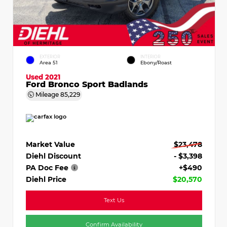
EXTERIOR
INTERIOR
Area 51
Ebony/Roast
Used 2021
Ford Bronco Sport Badlands
Mileage
85,229
Market Value
$23,478
Diehl Discount
- $3,398
PA Doc Fee
+$490
Diehl Price
$20,570
Text Us
Confirm Availability