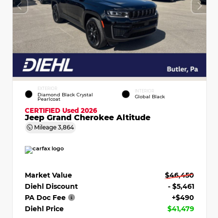
EXTERIOR
INTERIOR
Diamond Black Crystal
Global Black
Pearlcoat
CERTIFIED
Used 2026
Jeep Grand Cherokee Altitude
Mileage
3,864
Market Value
$46,450
Diehl Discount
- $5,461
PA Doc Fee
+$490
Diehl Price
$41,479