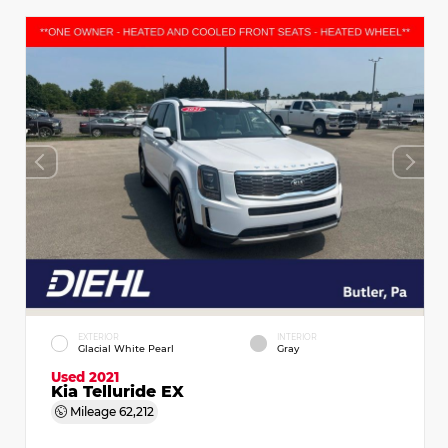
EXTERIOR
INTERIOR
Glacial White Pearl
Gray
Used 2021
Kia Telluride EX
Mileage
62,212