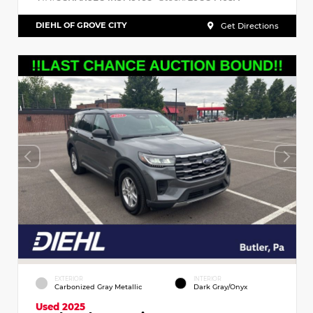
DIEHL OF GROVE CITY
Get Directions
EXTERIOR
INTERIOR
Carbonized Gray Metallic
Dark Gray/Onyx
Used 2025