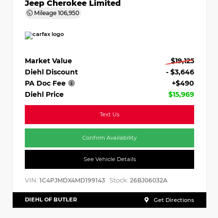
Jeep Cherokee Limited
Mileage
106,950
Market Value
$19,125
Diehl Discount
- $3,646
PA Doc Fee
+$490
Diehl Price
$15,969
Text Us
Confirm Availability
See Vehicle Details
VIN:
Stock:
1C4PJMDX4MD199143
26BJ06032A
DIEHL OF BUTLER
Get Directions