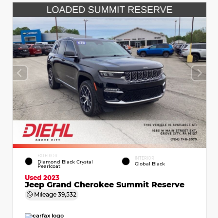
EXTERIOR
INTERIOR
Diamond Black Crystal
Global Black
Pearlcoat
Used 2023
Jeep Grand Cherokee Summit Reserve
Mileage
39,532