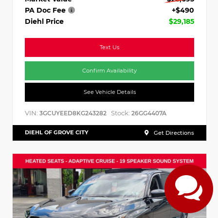
PA Doc Fee
+$490
Diehl Price
$29,185
Text Us
Confirm Availability
See Vehicle Details
VIN:
Stock:
3GCUYEED8KG243282
26GG4407A
DIEHL OF GROVE CITY
Get Directions