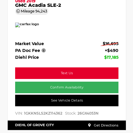
Used 2019
GMC Acadia SLE-2
Mileage
94,243
Market Value
$16,695
PA Doc Fee
+$490
Diehl Price
$17,185
Text Us
Confirm Availability
See Vehicle Details
VIN:
Stock:
1GKKNSLS2KZ114362
26GX4053N
DIEHL OF GROVE CITY
Get Directions