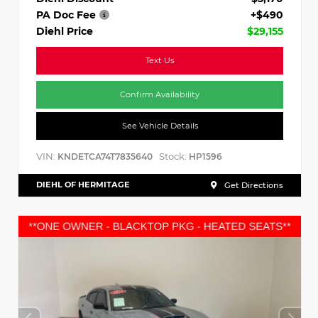
PA Doc Fee
+$490
Diehl Price
$29,155
Text Us
Confirm Availability
See Vehicle Details
VIN:
Stock:
KNDETCA74T7835640
HP1596
DIEHL OF HERMITAGE
Get Directions