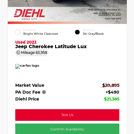
EXTERIOR
INTERIOR
Bright White Clearcoat
Ski Gray/Black
Used 2022
Jeep Cherokee Latitude Lux
Mileage
63,958
Market Value
$20,895
PA Doc Fee
+$490
Diehl Price
$21,385
Text Us
Confirm Availability