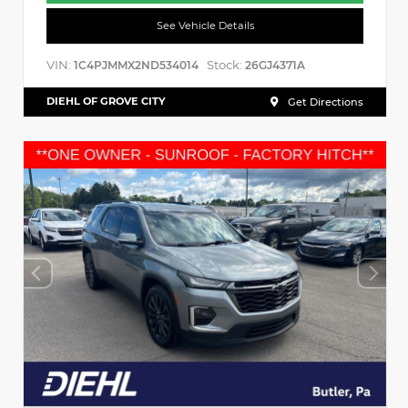
See Vehicle Details
VIN:
Stock:
1C4PJMMX2ND534014
26GJ4371A
DIEHL OF GROVE CITY
Get Directions