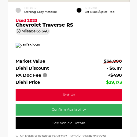
EXTERIOR
INTERIOR
Sterling Gray Metallic
Jet Black/Spice Red
Used 2023
Chevrolet Traverse RS
Mileage
63,640
Market Value
$34,800
Diehl Discount
- $6,117
PA Doc Fee
+$490
Diehl Price
$29,173
Text Us
Confirm Availability
See Vehicle Details
VIN:
Stock:
1GNEVJKW0PJ269397
26BR05057A