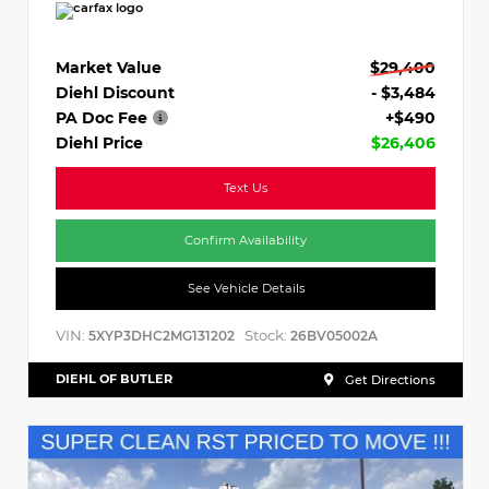
Market Value
$29,400
Diehl Discount
- $3,484
PA Doc Fee
+$490
Diehl Price
$26,406
Text Us
Confirm Availability
See Vehicle Details
VIN:
Stock:
5XYP3DHC2MG131202
26BV05002A
DIEHL OF BUTLER
Get Directions