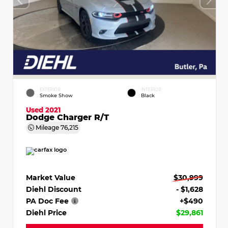
EXTERIOR
INTERIOR
Smoke Show
Black
Used 2021
Dodge Charger R/T
Mileage
76,215
Market Value
$30,999
Diehl Discount
- $1,628
PA Doc Fee
+$490
Diehl Price
$29,861