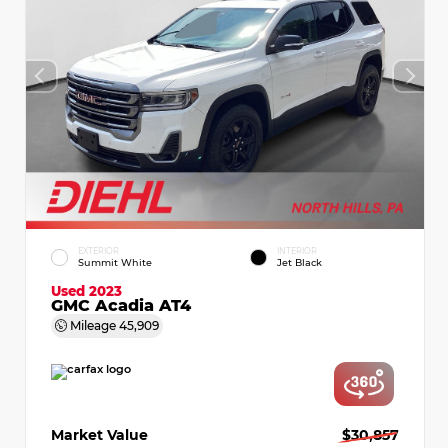
EXTERIOR
INTERIOR
Summit White
Jet Black
Used 2023
GMC Acadia AT4
Mileage
45,909
Market Value
$30,857