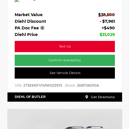
Market Value
$38,500
Diehl Discount
- $7,961
PA Doc Fee
+$490
Diehl Price
$31,029
Text Us
Confirm Availability
See Vehicle Details
VIN:
Stock:
2T3E6RFV1MW023915
26BT06010A
DIEHL OF BUTLER
Get Directions