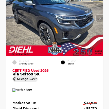
EXTERIOR
INTERIOR
Gravity Gray
Black
CERTIFIED
Used 2026
Kia Seltos SX
Mileage
3,497
Market Value
$33,835
Diehl Discount
- $5,170