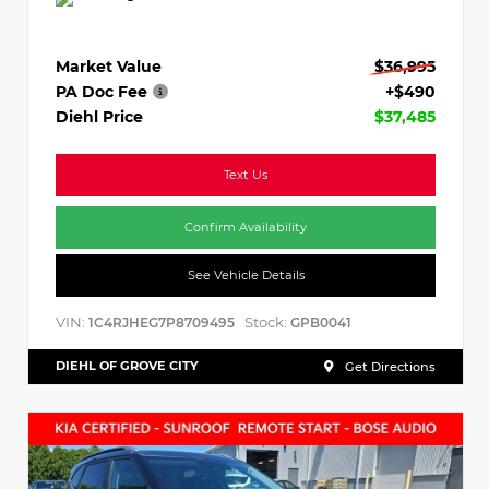
Market Value
$36,995
PA Doc Fee
+$490
Diehl Price
$37,485
Text Us
Confirm Availability
See Vehicle Details
VIN:
Stock:
1C4RJHEG7P8709495
GPB0041
DIEHL OF GROVE CITY
Get Directions