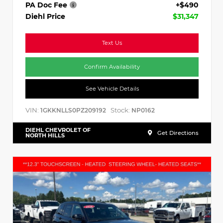
PA Doc Fee
+$490
Diehl Price
$31,347
Text Us
Confirm Availability
See Vehicle Details
VIN:
Stock:
1GKKNLLS0PZ209192
NP0162
DIEHL CHEVROLET OF
Get Directions
NORTH HILLS