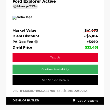
Ford Explorer Active
Mileage
7,294
Market Value
$41,075
Diehl Discount
- $6,104
PA Doc Fee
+$490
Diehl Price
$35,461
Text Us
Confirm Availability
See Vehicle Details
VIN:
Stock:
1FMUK8DH9SGA48760
26BD05002A
DIEHL OF BUTLER
Get Directions