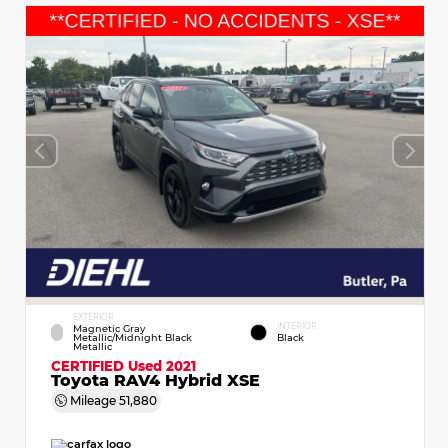
EXTERIOR
INTERIOR
Magnetic Gray
Metallic/Midnight Black
Black
Metallic
CERTIFIED
Used 2021
Toyota RAV4 Hybrid XSE
Mileage
51,880