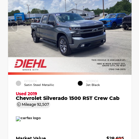
EXTERIOR
INTERIOR
Satin Steel Metallic
Jet Black
Used 2019
Chevrolet Silverado 1500 RST Crew Cab
Mileage
92,507
Market Value
$28,695