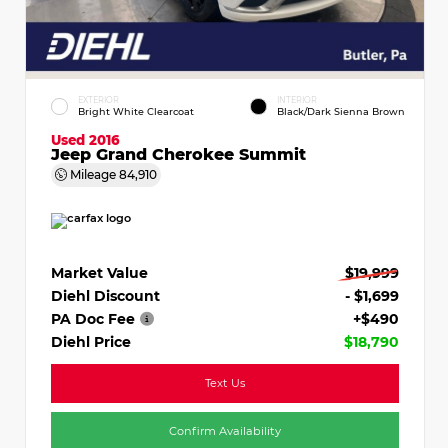
EXTERIOR
INTERIOR
Bright White Clearcoat
Black/Dark Sienna Brown
Used 2016
Jeep Grand Cherokee Summit
Mileage
84,910
Market Value
$19,999
Diehl Discount
- $1,699
PA Doc Fee
+$490
Diehl Price
$18,790
Text Us
Confirm Availability