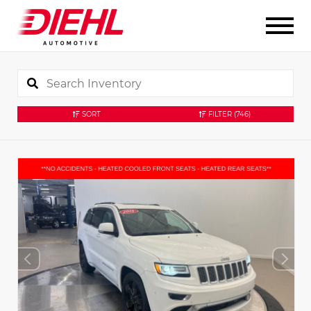
SORT
FILTER
(746)