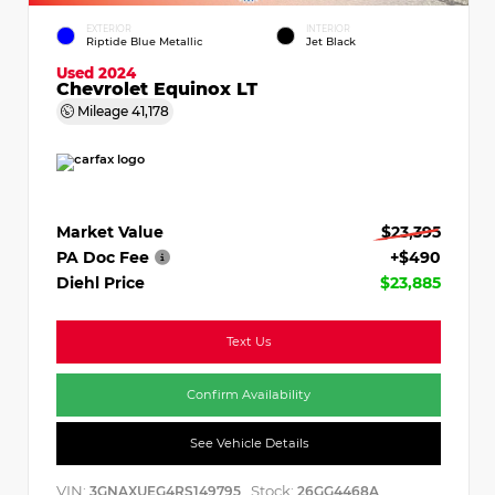
EXTERIOR
INTERIOR
Riptide Blue Metallic
Jet Black
Used 2024
Chevrolet Equinox LT
Mileage
41,178
Market Value
$23,395
PA Doc Fee
+$490
Diehl Price
$23,885
Text Us
Confirm Availability
See Vehicle Details
VIN:
Stock:
3GNAXUEG4RS149795
26GG4468A