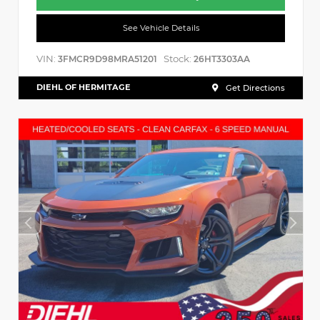
See Vehicle Details
VIN:
Stock:
3FMCR9D98MRA51201
26HT3303AA
DIEHL OF HERMITAGE
Get Directions