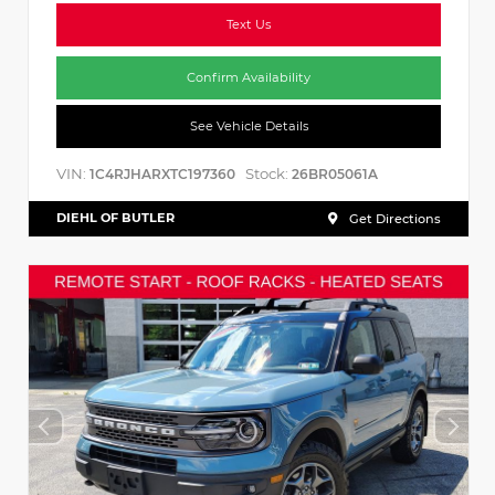
Text Us
Confirm Availability
See Vehicle Details
VIN:
Stock:
1C4RJHARXTC197360
26BR05061A
DIEHL OF BUTLER
Get Directions