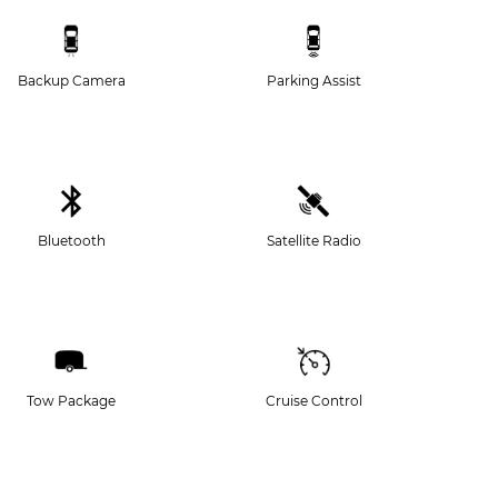
Backup Camera
Parking Assist
Bluetooth
Satellite Radio
Tow Package
Cruise Control