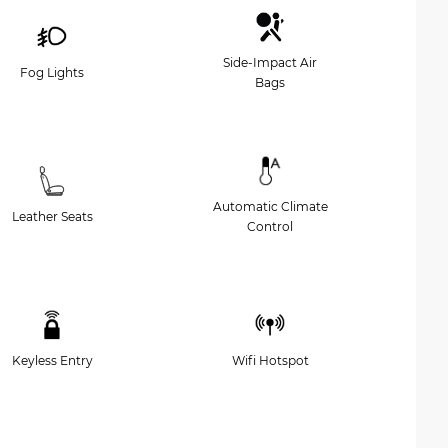
Side-Impact Air
Fog Lights
Bags
Automatic Climate
Leather Seats
Control
Keyless Entry
Wifi Hotspot