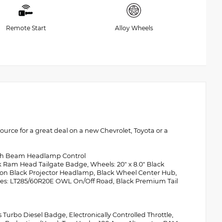
Remote Start
Alloy Wheels
rce for a great deal on a new Chevrolet, Toyota or a
igh Beam Headlamp Control
Ram Head Tailgate Badge, Wheels: 20" x 8.0" Black
ion Black Projector Headlamp, Black Wheel Center Hub,
res: LT285/60R20E OWL On/Off Road, Black Premium Tail
urbo Diesel Badge, Electronically Controlled Throttle,