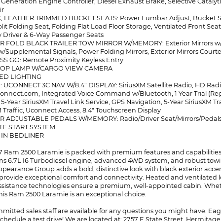
 Generation Engine Controller, Diesel Exhaust Brake, Selective Cataly
ir
, LEATHER TRIMMED BUCKET SEATS: Power Lumbar Adjust, Bucket Sea
plit Folding Seat, Folding Flat Load Floor Storage, Ventilated Front S
Driver & 6-Way Passenger Seats
 FOLD BLACK TRAILER TOW MIRROR W/MEMORY: Exterior Mirrors w/Hea
w/Supplemental Signals, Power Folding Mirrors, Exterior Mirrors Courtes
SS GO: Remote Proximity Keyless Entry
STOP LAMP W/CARGO VIEW CAMERA
BED LIGHTING
: UCONNECT 3C NAV W/8.4" DISPLAY: SiriusXM Satellite Radio, HD Radio,
onnect.com, Integrated Voice Command w/Bluetooth, 1 Year Trial (Reg
 5-Year SiriusXM Travel Link Service, GPS Navigation, 5-Year SiriusXM Tr
M Traffic, Uconnect Access, 8.4" Touchscreen Display
R ADJUSTABLE PEDALS W/MEMORY: Radio/Driver Seat/Mirrors/Pedal
TE START SYSTEM
Y IN BEDLINER
17 Ram 2500 Laramie is packed with premium features and capabilities t
 6.7L I6 Turbodiesel engine, advanced 4WD system, and robust towing c
ppearance Group adds a bold, distinctive look with black exterior ac
provide exceptional comfort and connectivity. Heated and ventilated l
assistance technologies ensure a premium, well-appointed cabin. Whet
this Ram 2500 Laramie is an exceptional choice.
itted sales staff are available for any questions you might have. Eager
chedule a test drive! We are located at: 2757 E State Street, Hermitage