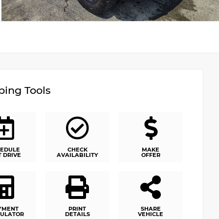
ing Tools
EDULE
CHECK
MAKE
T DRIVE
AVAILABILITY
OFFER
YMENT
PRINT
SHARE
ULATOR
DETAILS
VEHICLE