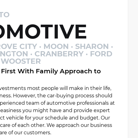
TO
MOTIVE
OVE CITY · MOON · SHARON ·
INGTON · CRANBERRY · FORD
 · WOOSTER
First With Family Approach to
estments most people will make in their life,
ess. However, the car-buying process should
experienced team of automotive professionals at
uneasiness you might have and provide expert
ct vehicle for your schedule and budget. Our
e care of each other. We approach our business
are of our customers.