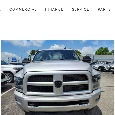
E
COMMERCIAL
FINANCE
SERVICE
PARTS