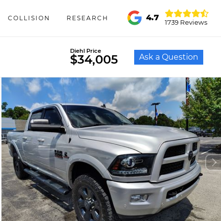
4.7
COLLISION
RESEARCH
1739 Reviews
Diehl Price
Ask a Question
$34,005