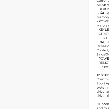
Current
Active A
- BLACK
60/40 S
Memory 
- POWER
Mirrors 
- KEYLE
- CTR 
- LED 
- RADIO
DriveUc
Control,
SiriusX
- POWE
- REMO
- SPRA
This 20
Cummins
Sport A
system 
driver 
driver, 
Our comm
and to s