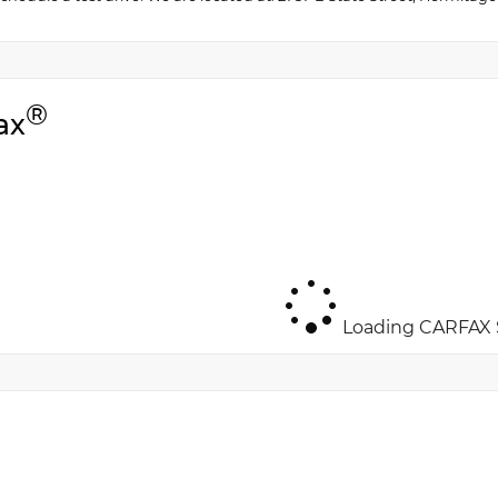
®
ax
Loading CARFAX S