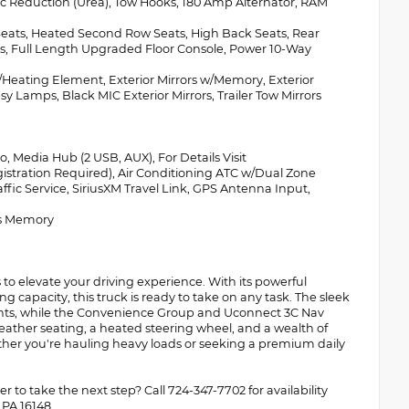
tic Reduction (Urea), Tow Hooks, 180 Amp Alternator, RAM
ts, Heated Second Row Seats, High Back Seats, Rear
eats, Full Length Upgraded Floor Console, Power 10-Way
ting Element, Exterior Mirrors w/Memory, Exterior
y Lamps, Black MIC Exterior Mirrors, Trailer Tow Mirrors
 Media Hub (2 USB, AUX), For Details Visit
istration Required), Air Conditioning ATC w/Dual Zone
affic Service, SiriusXM Travel Link, GPS Antenna Input,
s Memory
o elevate your driving experience. With its powerful
apacity, this truck is ready to take on any task. The sleek
cents, while the Convenience Group and Uconnect 3C Nav
eather seating, a heated steering wheel, and a wealth of
her you're hauling heavy loads or seeking a premium daily
 to take the next step? Call 724-347-7702 for availability
 PA 16148.