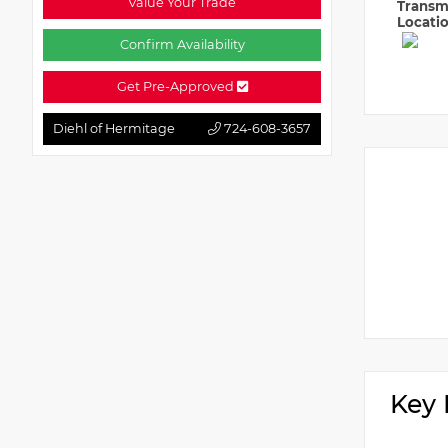
Value Your Trade
Transm
Locati
Confirm Availability
Get Pre-Approved
Diehl of Hermitage
724-608-3657
Key 