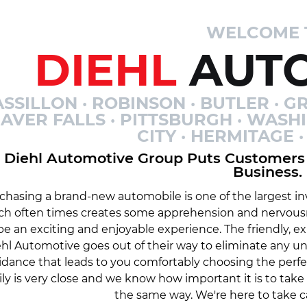
WELCOME 
DIEHL
AUTO
SSILLON · ROBINSON · BUTLER · GR
AVER FALLS · PITTSBURGH · WASH
CITY · HERMITAGE
Diehl Automotive Group Puts Customers 
Business.
chasing a brand-new automobile is one of the largest inv
ch often times creates some apprehension and nervousn
be an exciting and enjoyable experience. The friendly, 
hl Automotive goes out of their way to eliminate any 
idance that leads to you comfortably choosing the perfe
ily is very close and we know how important it is to tak
the same way. We're here to take c