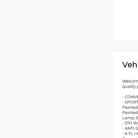
Veh
Welcome
quality
- CONVE
- SPORT
Painted
Painted
Lamp, B
- 5TH 
- ANTI
- 6.7L 