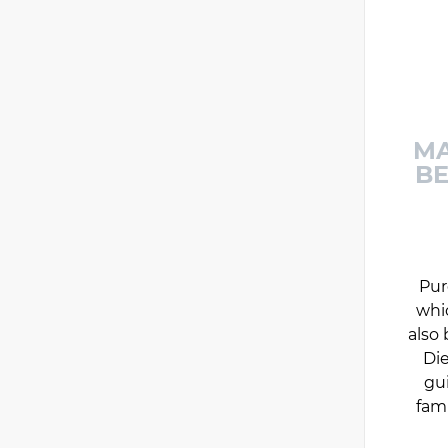
MA
BE
Pur
whi
also 
Die
gu
fam