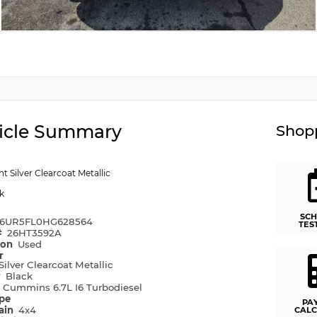
icle Summary
Shopp
ht Silver Clearcoat Metallic
k
SCH
6UR5FL0HG628564
TES
#
26HT3592A
ion
Used
r
Silver Clearcoat Metallic
r
Black
e
Cummins 6.7L I6 Turbodiesel
ype
PA
rain
4x4
CALC