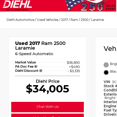
Diehl Automotive
/
Used Vehicles
/
2017
/
Ram
/
2500
/
Laramie
Used 2017
Ram 2500
Veh
Laramie
6-Speed Automatic
Market Value
$36,850
Brig
PA Doc Fee
+$490
Diehl Discount
- $3,335
Blac
Diehl Price
VIN
3C
$34,005
Stock 
Condit
Exterio
Bright 
Interio
Engin
Chat With Us
Fuel T
Drivet