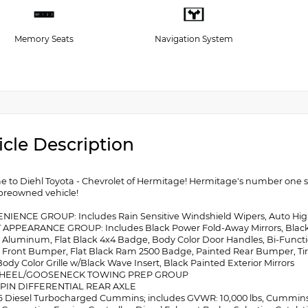
Memory Seats
Navigation System
icle Description
 to Diehl Toyota - Chevrolet of Hermitage! Hermitage's number one sou
 preowned vehicle!
NIENCE GROUP: Includes Rain Sensitive Windshield Wipers, Auto H
 APPEARANCE GROUP: Includes Black Power Fold-Away Mirrors, Black 
 Aluminum, Flat Black 4x4 Badge, Body Color Door Handles, Bi-Funct
 Front Bumper, Flat Black Ram 2500 Badge, Painted Rear Bumper, Ti
ody Color Grille w/Black Wave Insert, Black Painted Exterior Mirrors
WHEEL/GOOSENECK TOWING PREP GROUP
-SPIN DIFFERENTIAL REAR AXLE
I-6 Diesel Turbocharged Cummins; includes GVWR: 10,000 lbs, Cummins T