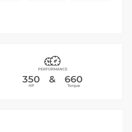
PERFORMANCE
350
&
660
HP
Torque