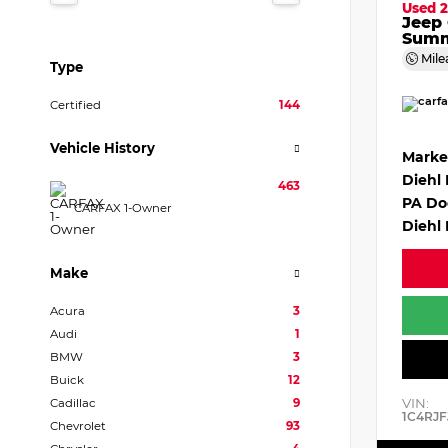
Used 2
Jeep
Summ
Mile
Type
Certified
144
Vehicle History
Marke
Diehl
463
PA Do
CARFAX 1-Owner
Diehl 
Make
Acura
3
Audi
1
BMW
3
Buick
12
VIN:
Cadillac
9
1C4RJF
Chevrolet
93