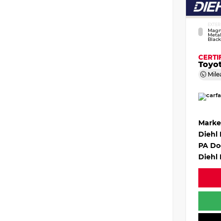
EXTER
Magn
Metal
Black
CERTI
Toyo
Mile
Marke
Diehl
PA Do
Diehl 