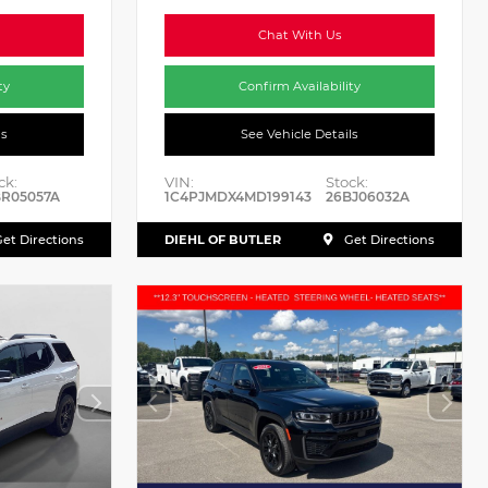
Chat With Us
ty
Confirm Availability
ls
See Vehicle Details
ck:
VIN:
Stock:
BR05057A
1C4PJMDX4MD199143
26BJ06032A
DIEHL OF BUTLER
et Directions
Get Directions