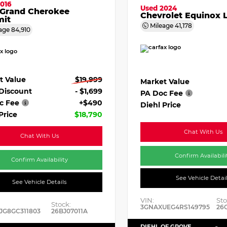
016
Used 2024
 Grand Cherokee
Chevrolet Equinox 
it
Mileage
41,178
age
84,910
t Value
$19,999
Market Value
 Discount
- $1,699
PA Doc Fee
c Fee
+$490
Diehl Price
Price
$18,790
Chat With Us
Chat With Us
Confirm Availabili
Confirm Availability
See Vehicle Detai
See Vehicle Details
VIN:
Sto
Stock:
3GNAXUEG4RS149795
26
JG8GC311803
26BJ07011A
DIEHL OF GROVE