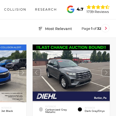
4.7
COLLISION
RESEARCH
1739 Reviews
Page
1
of
32
Most Relevant
EXTERIOR
INTERIOR
INTERIOR
Carbonized Gray
Jet Black
Dark Gray/Onyx
Metallic