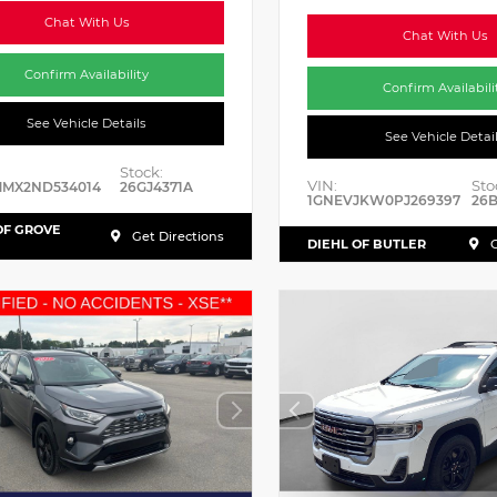
Chat With Us
Chat With Us
Confirm Availability
Confirm Availabili
See Vehicle Details
See Vehicle Detai
Stock:
VIN:
Sto
MMX2ND534014
26GJ4371A
1GNEVJKW0PJ269397
26
OF GROVE
Get Directions
DIEHL OF BUTLER
G