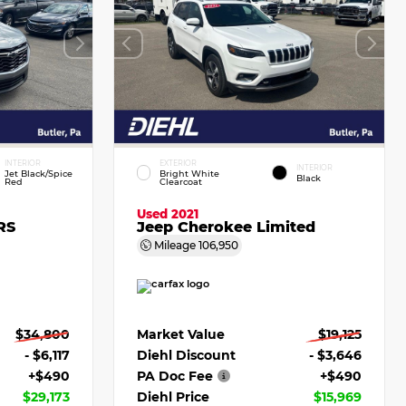
INTERIOR
EXTERIOR
INTERIOR
Jet Black/Spice
Bright White
Black
Red
Clearcoat
Used 2021
RS
Jeep Cherokee Limited
Mileage
106,950
$34,800
Market Value
$19,125
- $6,117
Diehl Discount
- $3,646
+$490
PA Doc Fee
+$490
$29,173
Diehl Price
$15,969