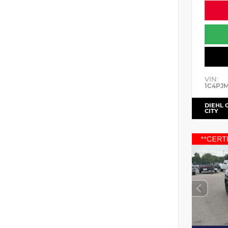
VIN:
1C4PJ
DIEHL 
CITY