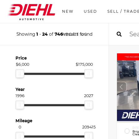
NEW
USED
SELL / TRAD
Showing
1
-
24
of
746
results found
ABOUT US
Price
$6,000
$175,000
Year
1996
2027
Mileage
0
209415
EXTE
Bri
Clea