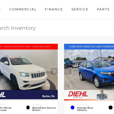
E
COMMERCIAL
FINANCE
SERVICE
PARTS
RIOR
INTERIOR
EXTERIOR
ght White
Black/Dark Sienna
Riptide Blue
rcoat
Brown
Metallic