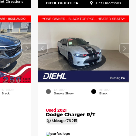
et Directions
DIEHL OF BUTLER
Get Directions
INTERIOR
EXTERIOR
INTERIOR
Black
Smoke Show
Black
Used 2021
Dodge Charger R/T
Mileage
76,215