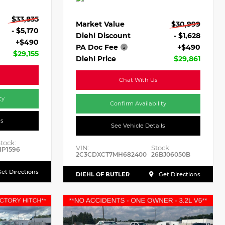
$33,835
Market Value
$30,999
- $5,170
Diehl Discount
- $1,628
+$490
PA Doc Fee
+$490
$29,155
Diehl Price
$29,861
Chat With Us
ty
Confirm Availability
ls
See Vehicle Details
tock:
VIN:
Stock:
HP1596
2C3CDXCT7MH682400
26BJ06050B
et Directions
DIEHL OF BUTLER
Get Directions