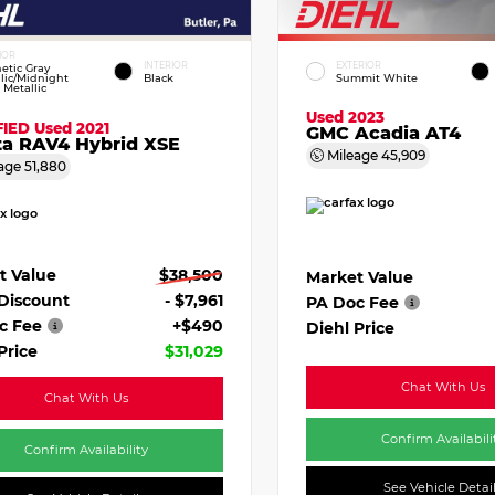
IOR
INTERIOR
EXTERIOR
etic Gray
lic/Midnight
Black
Summit White
 Metallic
Used 2023
FIED
Used 2021
GMC Acadia AT4
ta RAV4 Hybrid XSE
Mileage
45,909
age
51,880
t Value
$38,500
Market Value
 Discount
- $7,961
PA Doc Fee
c Fee
+$490
Diehl Price
Price
$31,029
Chat With Us
Chat With Us
Confirm Availabili
Confirm Availability
See Vehicle Detai