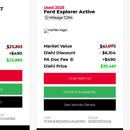
Used 2025
LT
Ford Explorer Active
Mileage
7,294
Market Value
$41,075
$23,395
Diehl Discount
- $6,104
+$490
PA Doc Fee
+$490
$23,885
Diehl Price
$35,461
Chat With Us
ty
Confirm Availability
ls
See Vehicle Details
ck:
VIN:
Stock:
GG4468A
1FMUK8DH9SGA48760
26BD05002A