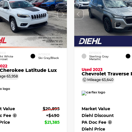
RIOR
EXTERIOR
INTERIOR
ght White
Sterling Gray
Ski Gray/Black
rcoat
Metallic
2022
Used 2023
Cherokee Latitude Lux
Chevrolet Traverse 
age
63,958
Mileage
63,640
t Value
$20,895
Market Value
c Fee
+$490
Diehl Discount
Price
$21,385
PA Doc Fee
Diehl Price