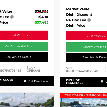
Market Value
t Value
$36,995
Diehl Discount
c Fee
+$490
PA Doc Fee
Price
$37,485
Diehl Price
Chat With Us
Chat With Us
Confirm Availability
Confirm Availabili
See Vehicle Details
See Vehicle Detai
Stock:
VIN:
S
HEG7P8709495
GPB0041
KNDETCA74T7835640
OF GROVE
DIEHL OF
Get Directions
G
HERMITAGE