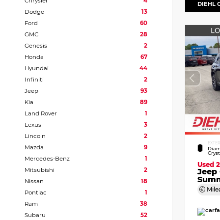
Chrysler
4
DIEHL 
Dodge
13
Ford
60
GMC
28
Genesis
2
Honda
67
Hyundai
44
Infiniti
2
Jeep
93
Kia
89
Land Rover
1
Lexus
3
Lincoln
2
EXTE
Mazda
9
Diam
Crys
Mercedes-Benz
1
Used 
Mitsubishi
2
Jeep
Summ
Nissan
18
Mile
Pontiac
1
Ram
38
Subaru
52