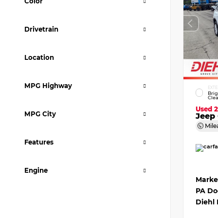
Color
Drivetrain
Location
MPG Highway
EXTE
Bri
Clea
Used 
MPG City
Jeep 
Mile
Features
Engine
Marke
PA Do
Diehl 