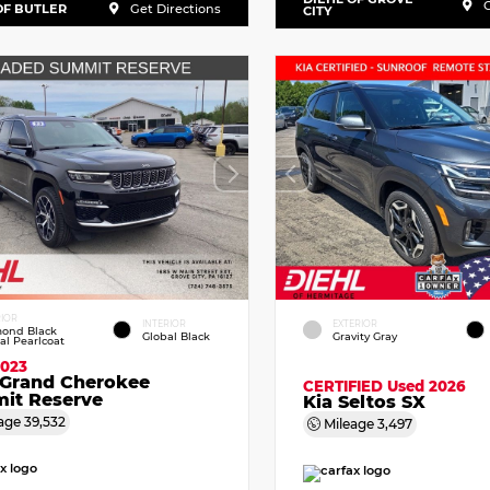
G
OF BUTLER
Get Directions
CITY
RIOR
INTERIOR
EXTERIOR
ond Black
Global Black
Gravity Gray
tal Pearlcoat
2023
 Grand Cherokee
CERTIFIED
Used 2026
it Reserve
Kia Seltos SX
age
39,532
Mileage
3,497