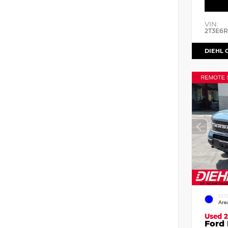
VIN:
2T3E6
DIEHL 
EXT
Are
Used 2
Ford