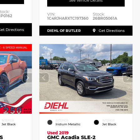
See Vehicle Details
tock:
VIN:
Stock:
P0162
1C4RJHARXTC197360
26BR05061A
et Directions
DIEHL OF BUTLER
Get Directions
INTERIOR
EXTERIOR
INTERIOR
Jet Black
Iridium Metallic
Jet Black
Used 2019
S
GMC Acadia SLE-2