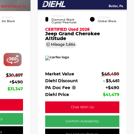
EXTERIOR
INTERIOR
INTERIOR
Diamond Black
Jet Black
Global Black
Crystal Pearlcoat
CERTIFIED
Used 2026
Jeep Grand Cherokee
Altitude
Mileage
3,864
Market Value
$46,450
$30,857
Diehl Discount
- $5,461
+$490
PA Doc Fee
+$490
$31,347
Diehl Price
$41,479
Chat With Us
ty
Confirm Availability
ls