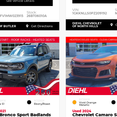
See Vehicle Details
VIN:
S
Stock:
1GKKNLLS0PZ209192
N
RFV1MW023915
26BT06010A
DIEHL CHEVROLET
G
OF BUTLER
Get Directions
OF NORTH HILLS
EXTERIOR
ERIOR
INTERIOR
Vivid Orange
a 51
Ebony/Roast
Metallic
021
Used 2024
 Bronco Sport Badlands
Chevrolet Camaro S