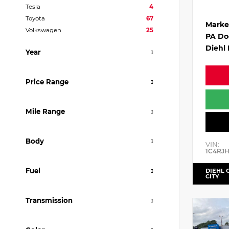
Tesla
4
Toyota
67
Marke
Volkswagen
25
PA Do
Diehl 
Year
Price Range
Mile Range
Body
VIN:
1C4RJ
Fuel
DIEHL 
CITY
Transmission