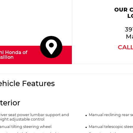
OUR 
L
39
Ma
CAL
hl Honda of
sillon
ehicle Features
terior
iver seat power lumbar support and
Manual reclining rear s
ight adjustable control
nual tilting steering wheel
Manual telescopic stee