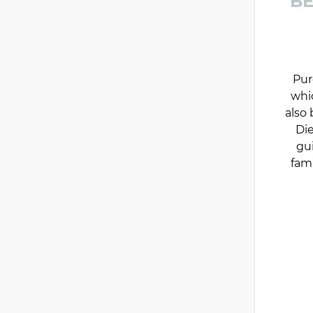
BE
Pur
whi
also 
Die
gu
fam