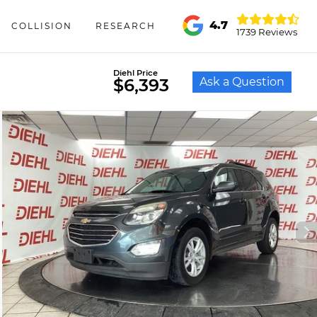
4.7
COLLISION
RESEARCH
1739 Reviews
Diehl Price
Ask a Question
$6,393