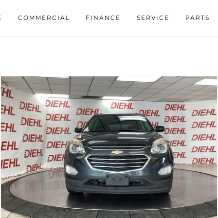
E
COMMERCIAL
FINANCE
SERVICE
PARTS