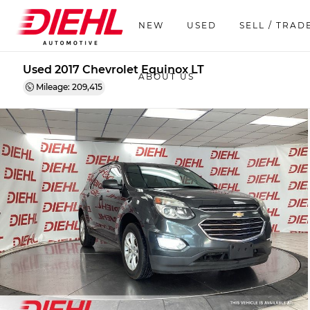
NEW
USED
SELL / TRAD
Used 2017 Chevrolet Equinox LT
ABOUT US
Mileage: 209,415