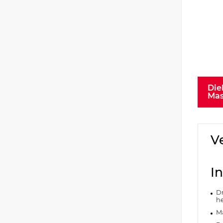
Die
Mas
V
In
Dr
he
Ma