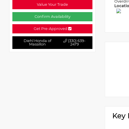
Overdri
Value Your Trade
Locati
Confirm Availability
Get Pre-Approved
Diehl Honda of
(330) 639-
Massillon
2479
Key 