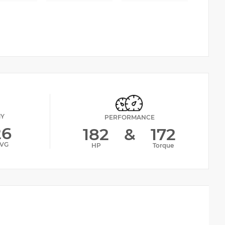
MY
PERFORMANCE
26
182
&
172
VG
HP
Torque