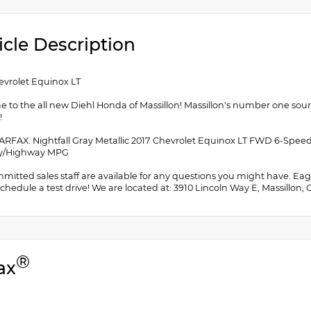
icle Description
evrolet Equinox LT
 to the all new Diehl Honda of Massillon! Massillon's number one sou
!
ARFAX. Nightfall Gray Metallic 2017 Chevrolet Equinox LT FWD 6-Spee
ity/Highway MPG
itted sales staff are available for any questions you might have. Eager
chedule a test drive! We are located at: 3910 Lincoln Way E, Massillon,
®
ax