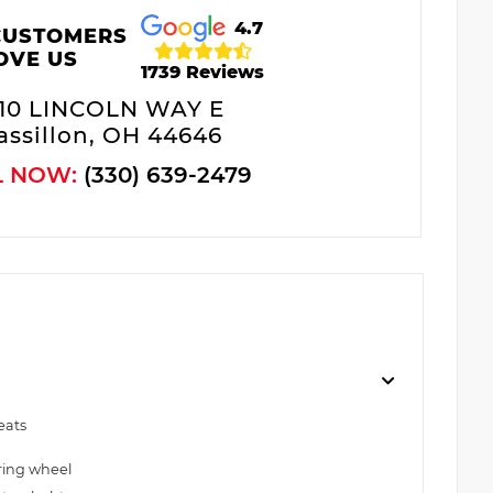
4.7
CUSTOMERS
OVE US
1739 Reviews
10 LINCOLN WAY E
ssillon, OH 44646
L NOW:
(330) 639-2479
eats
ring wheel