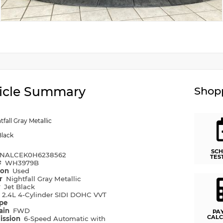
icle Summary
Shopp
tfall Gray Metallic
Black
SCH
NALCEK0H6238562
TES
#
WH3979B
ion
Used
or
Nightfall Gray Metallic
r
Jet Black
e
2.4L 4-Cylinder SIDI DOHC VVT
ype
rain
FWD
PA
CALC
ission
6-Speed Automatic with