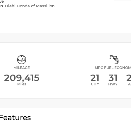
ve
on
Diehl Honda of Massillon
MILEAGE
MPG FUEL ECONO
209,415
21
31
Miles
CITY
HWY
A
Features