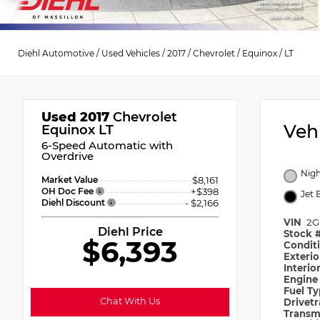
Diehl Automotive
/
Used Vehicles
/
2017
/
Chevrolet
/
Equinox
/
LT
Used 2017
Chevrolet
Veh
Equinox LT
6-Speed Automatic with
Overdrive
Nigh
Market Value
$8,161
OH Doc Fee
+$398
Jet 
Diehl Discount
- $2,166
VIN
2G
Diehl Price
Stock 
$6,393
Condit
Exteri
Interio
Engin
Fuel T
Chat With Us
Drivet
Transm