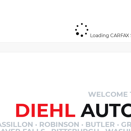
Loading CARFAX S
WELCOME 
DIEHL
AUTO
SSILLON · ROBINSON · BUTLER · GR