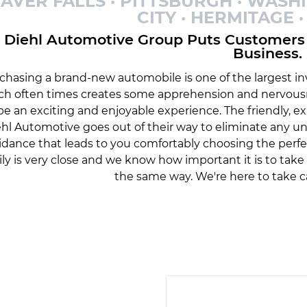
AVER FALLS · PITTSBURGH · WASH
CITY · HERMITAGE
Diehl Automotive Group Puts Customers 
Business.
chasing a brand-new automobile is one of the largest inv
ch often times creates some apprehension and nervousn
be an exciting and enjoyable experience. The friendly, 
hl Automotive goes out of their way to eliminate any 
idance that leads to you comfortably choosing the perfe
ily is very close and we know how important it is to tak
the same way. We're here to take c