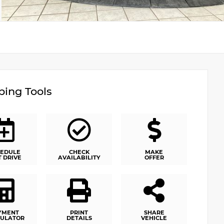
ing Tools
EDULE
CHECK
MAKE
T DRIVE
AVAILABILITY
OFFER
YMENT
PRINT
SHARE
ULATOR
DETAILS
VEHICLE