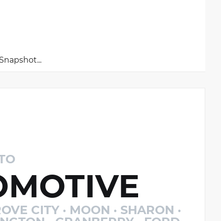
napshot...
TO
MOTIVE
OVE CITY · MOON · SHARON ·