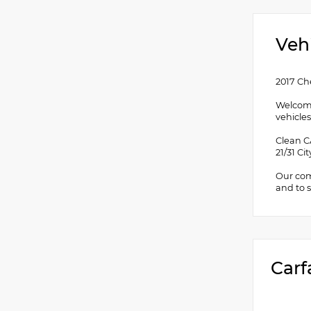
Veh
2017 Ch
Welcome
vehicles
Clean C
21/31 C
Our comm
and to s
Carf