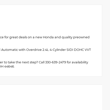
rce for great deals on a new Honda and quality preowned
d Automatic with Overdrive 2.4L 4-Cylinder SIDI DOHC VVT
 to take the next step? Call 330-639-2479 for availability
 OH 44646.