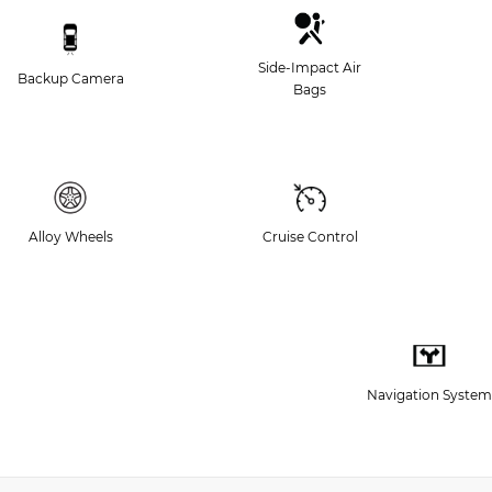
Side-Impact Air
Backup Camera
Bags
Alloy Wheels
Cruise Control
Navigation System