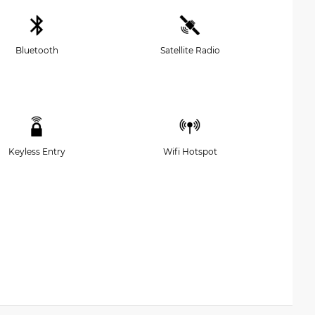
Bluetooth
Satellite Radio
Keyless Entry
Wifi Hotspot