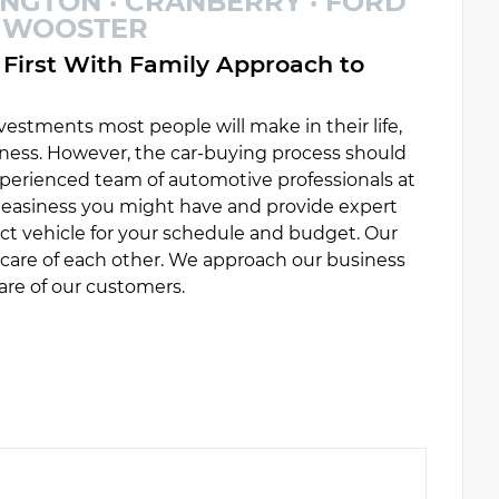
INGTON · CRANBERRY · FORD
 · WOOSTER
First With Family Approach to
estments most people will make in their life,
ess. However, the car-buying process should
experienced team of automotive professionals at
uneasiness you might have and provide expert
ct vehicle for your schedule and budget. Our
e care of each other. We approach our business
are of our customers.