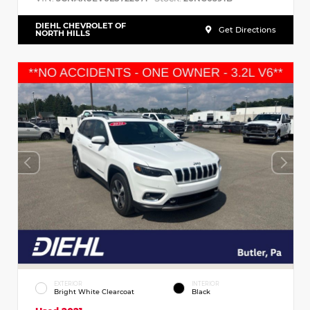
DIEHL CHEVROLET OF
Get Directions
NORTH HILLS
EXTERIOR
INTERIOR
Bright White Clearcoat
Black