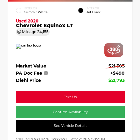
EXTERIOR
INTERIOR
Summit White
Jet Black
Used 2020
Chevrolet Equinox LT
Mileage
24,155
Market Value
$21,303
PA Doc Fee
+$490
Diehl Price
$21,793
Text Us
Confirm Availability
See Vehicle Details
VIN:
Stock:
3GNAXUEV6LS722671
26NC0591B