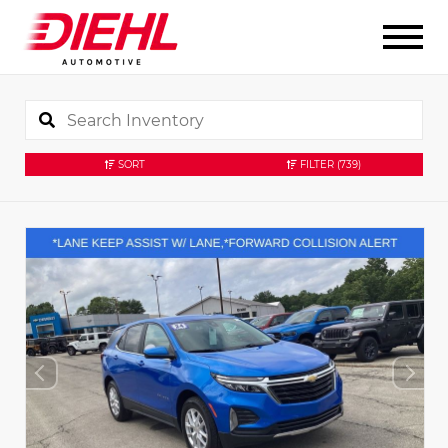
SORT
FILTER
(739)