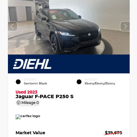
EXTERIOR
INTERIOR
Santorini Black
Ebony/Ebony/Ebony
Used 2023
Jaguar F-PACE P250 S
Mileage
0
Market Value
$39,675