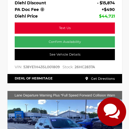
Diehl Discount
- $15,874
PA Doc Fee
+$490
Diehl Price
$44,721
Text Us
Confirm Availability
See Vehicle Details
VIN:
Stock:
5J8YE1H43SL001809
26HC2837A
DIEHL OF HERMITAGE
Get Directions