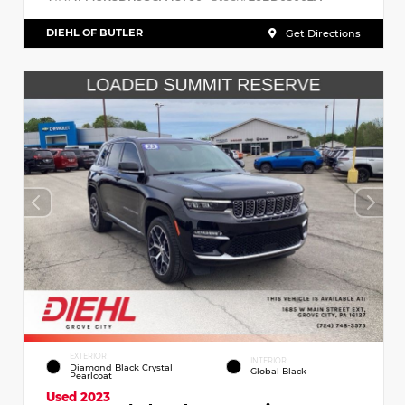
DIEHL OF BUTLER
Get Directions
EXTERIOR
INTERIOR
Diamond Black Crystal
Global Black
Pearlcoat
Used 2023