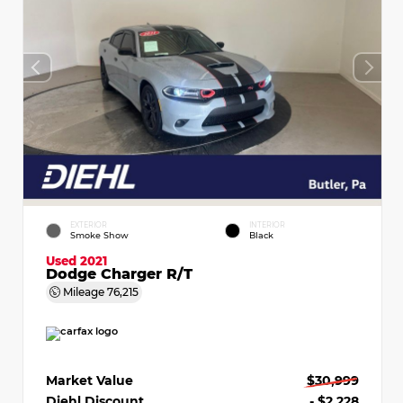
EXTERIOR
INTERIOR
Smoke Show
Black
Used 2021
Dodge Charger R/T
Mileage
76,215
Market Value
$30,999
Diehl Discount
- $2,228