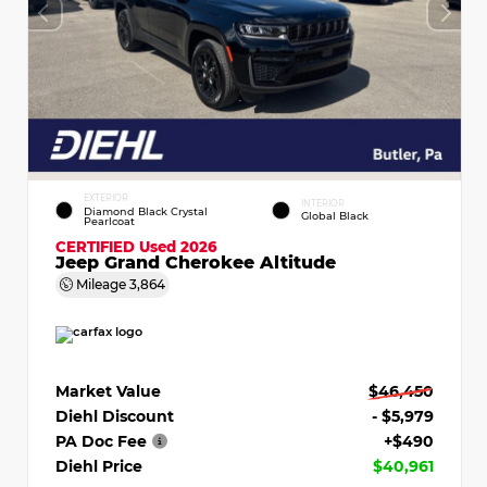
EXTERIOR
INTERIOR
Diamond Black Crystal
Global Black
Pearlcoat
CERTIFIED
Used 2026
Jeep Grand Cherokee Altitude
Mileage
3,864
Market Value
$46,450
Diehl Discount
- $5,979
PA Doc Fee
+$490
Diehl Price
$40,961