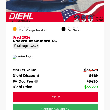
EXTERIOR
INTERIOR
Vivid Orange Metallic
Jet Black
Used 2024
Chevrolet Camaro SS
Mileage
14,425
Market Value
$55,478
Diehl Discount
- $689
PA Doc Fee
+$490
Diehl Price
$55,279
Text Us
Confirm Availability