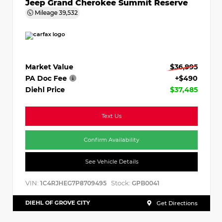
Jeep Grand Cherokee Summit Reserve
Mileage
39,532
Market Value
$36,995
PA Doc Fee
+$490
Diehl Price
$37,485
Text Us
Confirm Availability
See Vehicle Details
VIN:
Stock:
1C4RJHEG7P8709495
GPB0041
DIEHL OF GROVE CITY
Get Directions