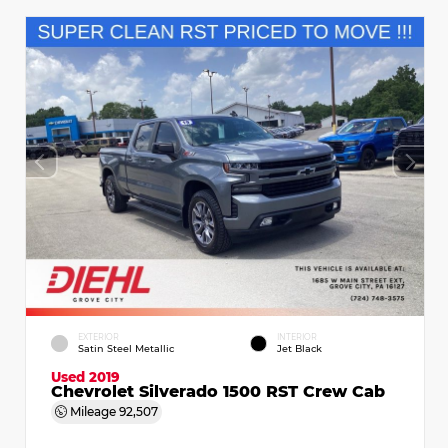
EXTERIOR
INTERIOR
Satin Steel Metallic
Jet Black
Used 2019
Chevrolet Silverado 1500 RST Crew Cab
Mileage
92,507