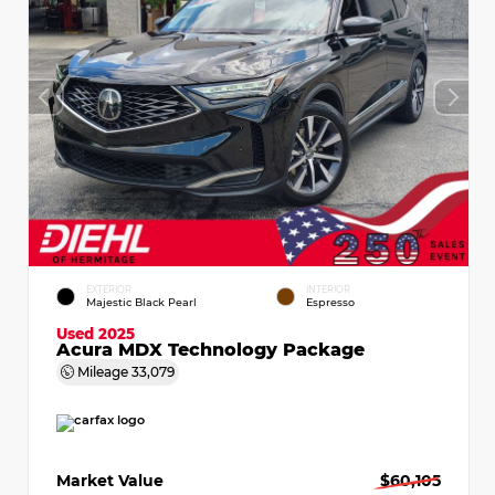
EXTERIOR
INTERIOR
Majestic Black Pearl
Espresso
Used 2025
Acura MDX Technology Package
Mileage
33,079
Market Value
$60,105