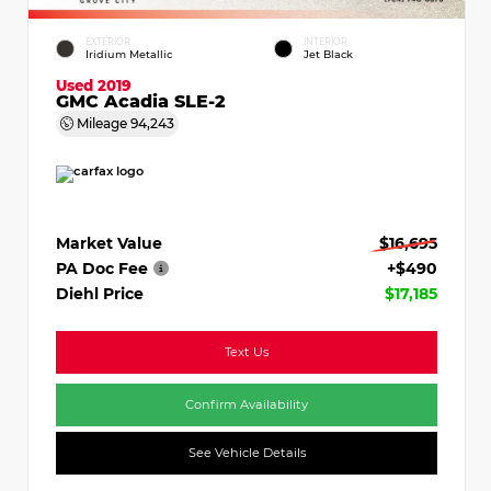
EXTERIOR
INTERIOR
Iridium Metallic
Jet Black
Used 2019
GMC Acadia SLE-2
Mileage
94,243
Market Value
$16,695
PA Doc Fee
+$490
Diehl Price
$17,185
Text Us
Confirm Availability
See Vehicle Details