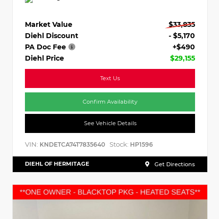
Market Value
$33,835
Diehl Discount
- $5,170
PA Doc Fee
+$490
Diehl Price
$29,155
Text Us
Confirm Availability
See Vehicle Details
VIN:
Stock:
KNDETCA74T7835640
HP1596
DIEHL OF HERMITAGE
Get Directions