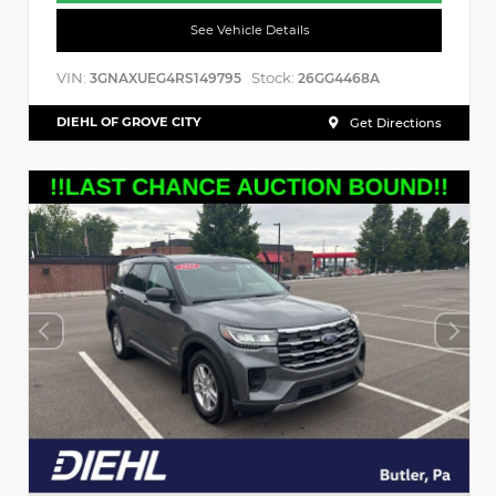
See Vehicle Details
VIN:
Stock:
3GNAXUEG4RS149795
26GG4468A
DIEHL OF GROVE CITY
Get Directions