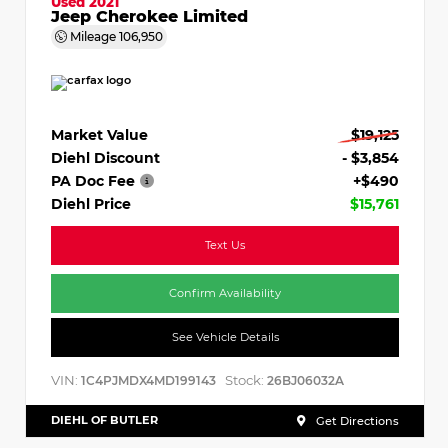
Used 2021
Jeep Cherokee Limited
Mileage
106,950
Market Value
$19,125
Diehl Discount
- $3,854
PA Doc Fee
+$490
Diehl Price
$15,761
Text Us
Confirm Availability
See Vehicle Details
VIN:
Stock:
1C4PJMDX4MD199143
26BJ06032A
DIEHL OF BUTLER
Get Directions