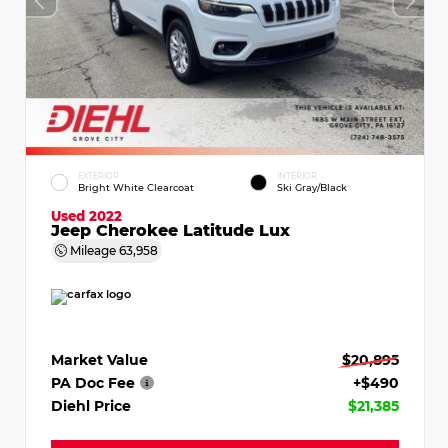
EXTERIOR
INTERIOR
Bright White Clearcoat
Ski Gray/Black
Used 2022
Jeep Cherokee Latitude Lux
Mileage
63,958
Market Value
$20,895
PA Doc Fee
+$490
Diehl Price
$21,385