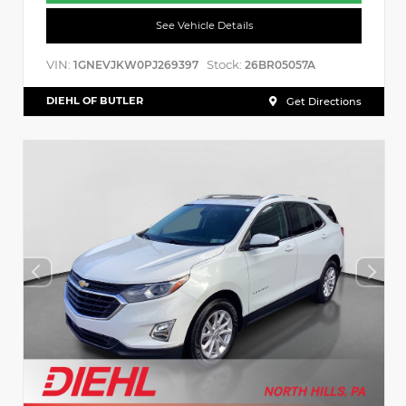
See Vehicle Details
VIN:
Stock:
1GNEVJKW0PJ269397
26BR05057A
DIEHL OF BUTLER
Get Directions