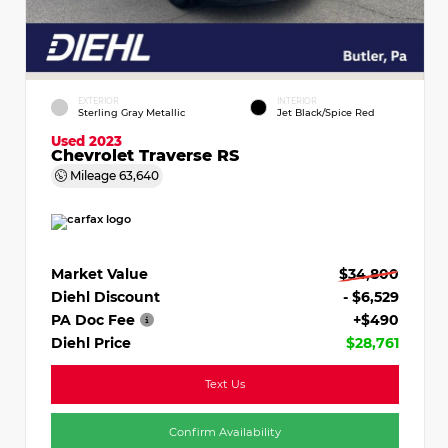
EXTERIOR
INTERIOR
Sterling Gray Metallic
Jet Black/Spice Red
Used 2023
Chevrolet Traverse RS
Mileage
63,640
Market Value
$34,800
Diehl Discount
- $6,529
PA Doc Fee
+$490
Diehl Price
$28,761
Text Us
Confirm Availability