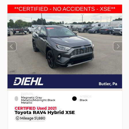
EXTERIOR
INTERIOR
Magnetic Gray
Metallic/Midnight Black
Black
Metallic
CERTIFIED
Used 2021
Toyota RAV4 Hybrid XSE
Mileage
51,880