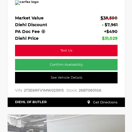
Market Value
$38,500
Diehl Discount
- $7,961
PA Doc Fee
+$490
Diehl Price
$31,029
Text Us
Confirm Availability
See Vehicle Details
VIN:
Stock:
2T3E6RFV1MW023915
26BT06010A
DIEHL OF BUTLER
Get Directions