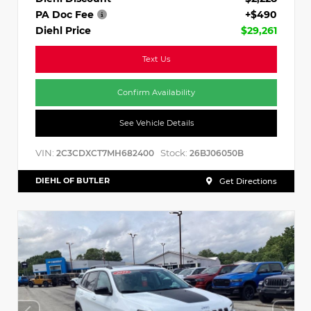
PA Doc Fee
+$490
Diehl Price
$29,261
Text Us
Confirm Availability
See Vehicle Details
VIN:
Stock:
2C3CDXCT7MH682400
26BJ06050B
DIEHL OF BUTLER
Get Directions