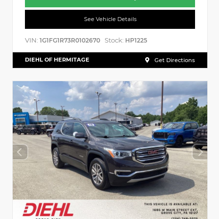
See Vehicle Details
VIN:
Stock:
1G1FG1R73R0102670
HP1225
DIEHL OF HERMITAGE
Get Directions