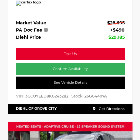
Market Value
$28,695
PA Doc Fee
+$490
Diehl Price
$29,185
Text Us
Confirm Availability
See Vehicle Details
VIN:
Stock:
3GCUYEED8KG243282
26GG4407A
DIEHL OF GROVE CITY
Get Directions