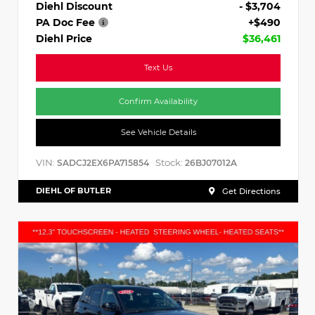
Diehl Discount
- $3,704
PA Doc Fee
+$490
Diehl Price
$36,461
Text Us
Confirm Availability
See Vehicle Details
VIN:
Stock:
SADCJ2EX6PA715854
26BJ07012A
DIEHL OF BUTLER
Get Directions