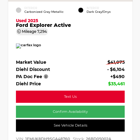
EXTERIOR
INTERIOR
Carbonized Gray Metallic
Dark Gray/Onyx
Used 2025
Ford Explorer Active
Mileage
7,294
Market Value
$41,075
Diehl Discount
- $6,104
PA Doc Fee
+$490
Diehl Price
$35,461
Text Us
Confirm Availability
See Vehicle Details
VIN:
Stock:
1FMUK8DH9SGA48760
26BD05002A