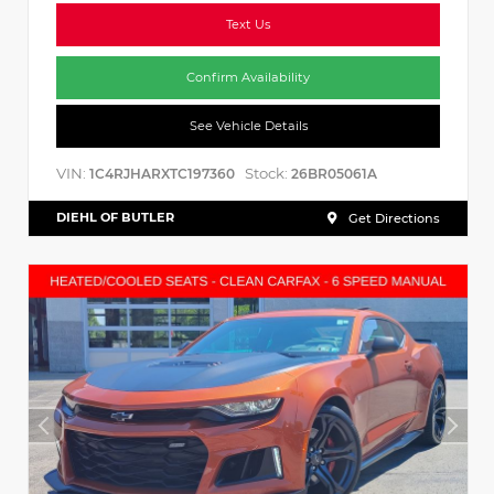
Text Us
Confirm Availability
See Vehicle Details
VIN:
Stock:
1C4RJHARXTC197360
26BR05061A
DIEHL OF BUTLER
Get Directions