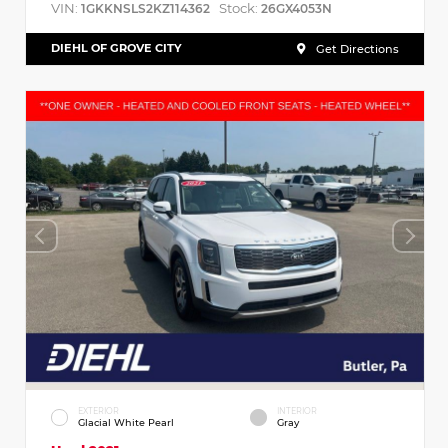
VIN:
Stock:
1GKKNSLS2KZ114362
26GX4053N
DIEHL OF GROVE CITY
Get Directions
EXTERIOR
INTERIOR
Glacial White Pearl
Gray