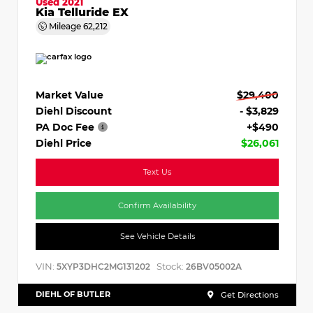
Used 2021
Kia Telluride EX
Mileage
62,212
Market Value
$29,400
Diehl Discount
- $3,829
PA Doc Fee
+$490
Diehl Price
$26,061
Text Us
Confirm Availability
See Vehicle Details
VIN:
Stock:
5XYP3DHC2MG131202
26BV05002A
DIEHL OF BUTLER
Get Directions