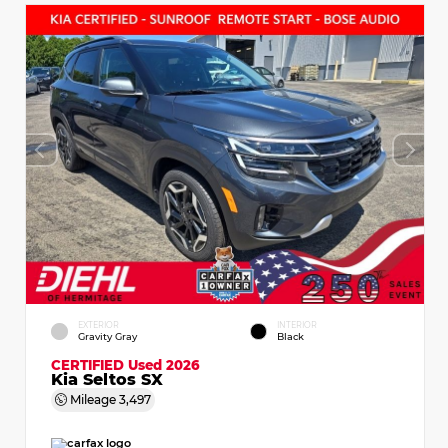
EXTERIOR
INTERIOR
Gravity Gray
Black
CERTIFIED
Used 2026
Kia Seltos SX
Mileage
3,497