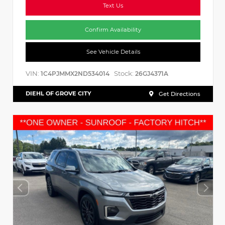
Text Us
Confirm Availability
See Vehicle Details
VIN:
Stock:
1C4PJMMX2ND534014
26GJ4371A
DIEHL OF GROVE CITY
Get Directions