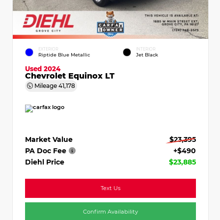
EXTERIOR
INTERIOR
Riptide Blue Metallic
Jet Black
Used 2024
Chevrolet Equinox LT
Mileage
41,178
Market Value
$23,395
PA Doc Fee
+$490
Diehl Price
$23,885
Text Us
Confirm Availability