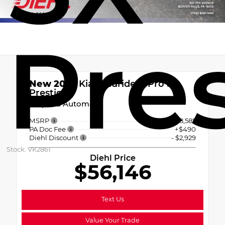
Pre
New 2027
Kia Telluride X-Pro SX-
Prestige
8-Speed Automatic
MSRP
$58,585
PA Doc Fee
+$490
Diehl Discount
- $2,929
Stock: VK2861
Diehl Price
$56,146
Text Us
Value Your Trade