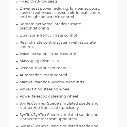
Fixed third-row seats
Driver seat power reclining, lumbar support,
cushion extension, cushion tilt, fore/aft control
and height adjustable control
Remote-activated interior climate
preconditioning
Dual-zone front climate control
Rear climate control system with separate
controls
Voice-activated climate control
Massaging driver seat
Second-row bucket seats
Automatic climate control
Manual rear side window sunblinds
Power tilting steering wheel
Power telescopic steering wheel
SynTex/SynTex Suede simulated suede and
leatherette front seat upholstery
SynTex/SynTex Suede simulated suede and
leatherette rear seat upholstery
SynTex/SynTex Suede simulated suede and