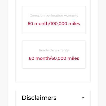
Corrosion perforation warranty
60 month/100,000 miles
Roadside warranty
60 month/60,000 miles
Disclaimers