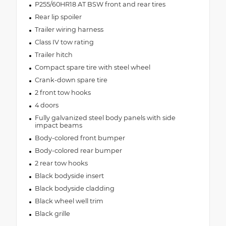
P255/60HR18 AT BSW front and rear tires
Rear lip spoiler
Trailer wiring harness
Class IV tow rating
Trailer hitch
Compact spare tire with steel wheel
Crank-down spare tire
2 front tow hooks
4 doors
Fully galvanized steel body panels with side
impact beams
Body-colored front bumper
Body-colored rear bumper
2 rear tow hooks
Black bodyside insert
Black bodyside cladding
Black wheel well trim
Black grille