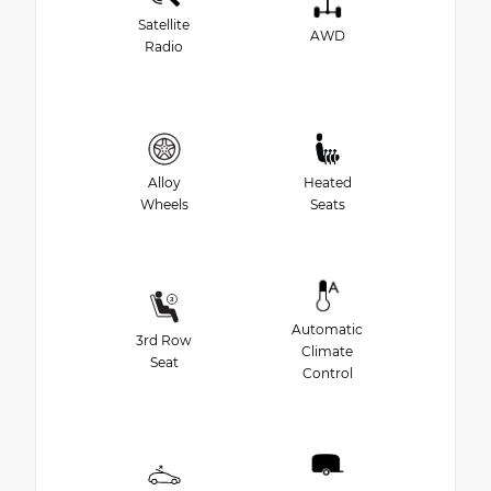
Satellite
AWD
Radio
Alloy
Heated
Wheels
Seats
Automatic
3rd Row
Climate
Seat
Control