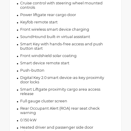
Cruise control with steering wheel mounted
controls
Power liftgate rear cargo door
Keyfob remote start
Front wireless smart device charging
SoundHound built-in virtual assistant
Smart Key with hands-free access and push
button start
Front windshield solar coating
Smart device remote start
Push-button
Digital Key 2.0 smart device-as-key proximity
door locks
Smart Liftgate proximity cargo area access
release
Full gauge cluster screen
Rear Occupant Alert (ROA) rear seat check
warning
0.150 kW
Heated driver and passenger side door