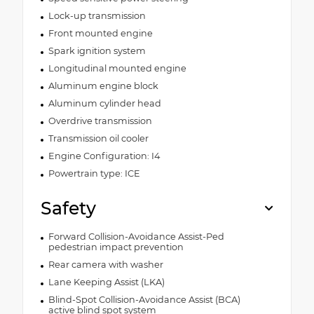
Lock-up transmission
Front mounted engine
Spark ignition system
Longitudinal mounted engine
Aluminum engine block
Aluminum cylinder head
Overdrive transmission
Transmission oil cooler
Engine Configuration: I4
Powertrain type: ICE
Safety
Forward Collision-Avoidance Assist-Ped
pedestrian impact prevention
Rear camera with washer
Lane Keeping Assist (LKA)
Blind-Spot Collision-Avoidance Assist (BCA)
active blind spot system