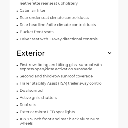
leatherette rear seat upholstery
Cabin air filter
Rear under seat climate control ducts
Rear headliner/pillar climate control ducts
Bucket front seats
Driver seat with 10-way directional controls
Exterior
First-row sliding and tilting glass sunroof with
express open/close activation sunshade
Second and third-row sunroof coverage
Trailer Stability Assist (TSA) trailer sway control
Dual sunroof
Active grille shutters
Roof rails
Exterior mirror LED spot lights
18 x 7.5-inch front and rear black aluminum
wheels