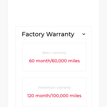
Factory Warranty
Basic warranty
60 month/60,000 miles
Powertrain warranty
120 month/100,000 miles