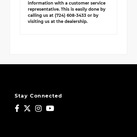
information with a customer service
representative. This is easily done by
calling us at (724) 608-3433 or by
visiting us at the dealership.
Stay Connected