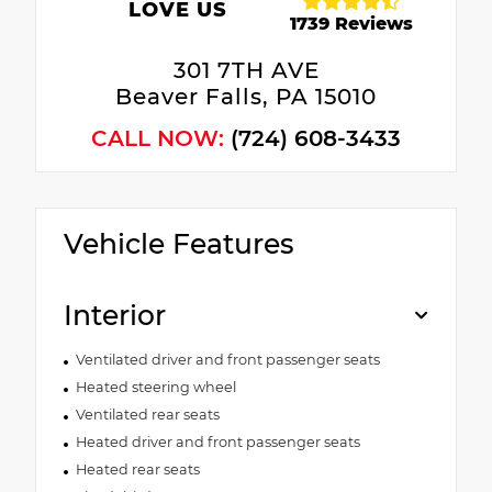
LOVE US
1739 Reviews
301 7TH AVE
Beaver Falls, PA 15010
CALL NOW:
(724) 608-3433
Vehicle Features
Interior
Ventilated driver and front passenger seats
Heated steering wheel
Ventilated rear seats
Heated driver and front passenger seats
Heated rear seats