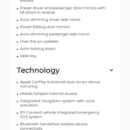
mirrors
Power driver and passenger door mirrors with
tilt down in reverse
Auto-dimming driver side mirror
Power folding door mirrors
Auto-dimming passenger side mirror
Over the air updates
Auto-locking doors
Valet key
Technology
Apple CarPlay & Android Auto smart device
mirroring
Mobile hotspot internet access
Integrated navigation system with voice
activation
911 Connect vehicle integrated emergency
SOS system
Bluetooth handsfree wireless device
connectivity