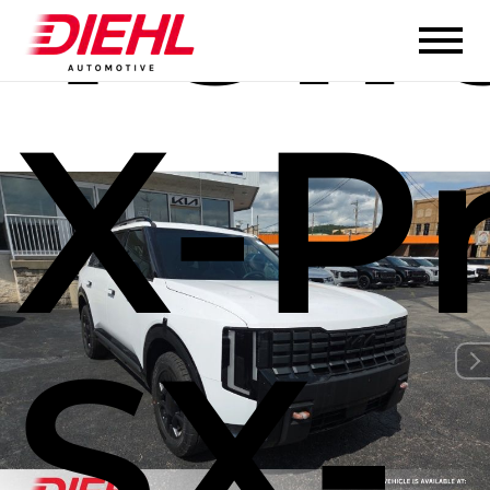
Tell
X-P
SX-