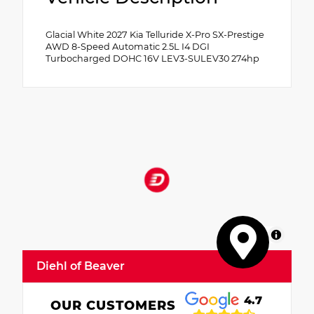
Glacial White 2027 Kia Telluride X-Pro SX-Prestige
AWD 8-Speed Automatic 2.5L I4 DGI
Turbocharged DOHC 16V LEV3-SULEV30 274hp
MapLibre
Diehl of Beaver
4.7
OUR CUSTOMERS