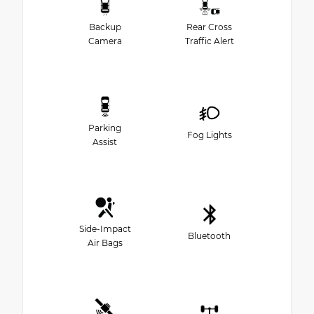
Backup
Rear Cross
Camera
Traffic Alert
Parking
Fog Lights
Assist
Side-Impact
Bluetooth
Air Bags