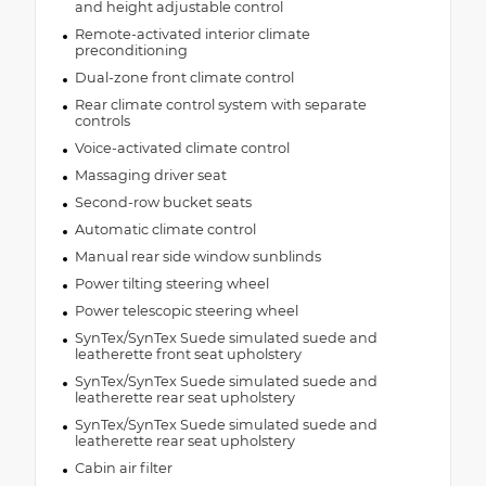
and height adjustable control
Remote-activated interior climate
preconditioning
Dual-zone front climate control
Rear climate control system with separate
controls
Voice-activated climate control
Massaging driver seat
Second-row bucket seats
Automatic climate control
Manual rear side window sunblinds
Power tilting steering wheel
Power telescopic steering wheel
SynTex/SynTex Suede simulated suede and
leatherette front seat upholstery
SynTex/SynTex Suede simulated suede and
leatherette rear seat upholstery
SynTex/SynTex Suede simulated suede and
leatherette rear seat upholstery
Cabin air filter