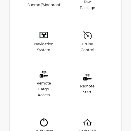
Tow
Sunroof/Moonroof
Package
Navigation
Cruise
System
Control
Remote
Remote
Cargo
Start
Access