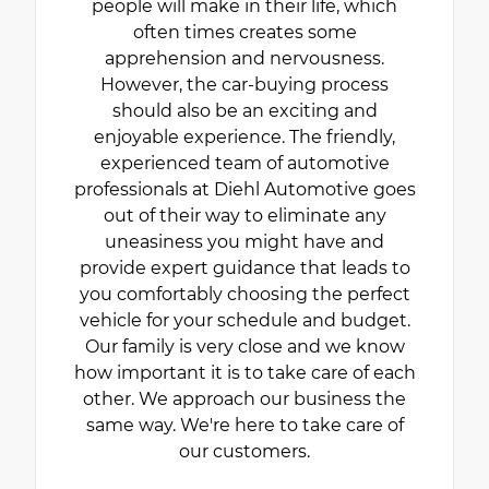
people will make in their life, which
often times creates some
apprehension and nervousness.
However, the car-buying process
should also be an exciting and
enjoyable experience. The friendly,
experienced team of automotive
professionals at Diehl Automotive goes
out of their way to eliminate any
uneasiness you might have and
provide expert guidance that leads to
you comfortably choosing the perfect
vehicle for your schedule and budget.
Our family is very close and we know
how important it is to take care of each
other. We approach our business the
same way. We're here to take care of
our customers.