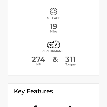
MILEAGE
19
Miles
PERFORMANCE
274
&
311
HP
Torque
Key Features