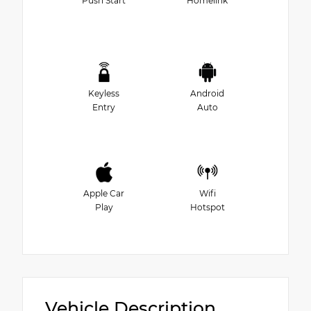
Push Start
Homelink
Keyless
Android
Entry
Auto
Apple Car
Wifi
Play
Hotspot
Vehicle Description