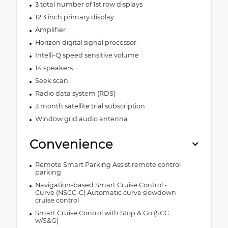
3 total number of 1st row displays
12.3 inch primary display
Amplifier
Horizon digital signal processor
Intelli-Q speed sensitive volume
14 speakers
Seek scan
Radio data system (RDS)
3 month satellite trial subscription
Window grid audio antenna
Convenience
Remote Smart Parking Assist remote control
parking
Navigation-based Smart Cruise Control -
Curve (NSCC-C) Automatic curve slowdown
cruise control
Smart Cruise Control with Stop & Go (SCC
w/S&G)