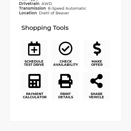
Drivetrain
AWD
Transmission
8-Speed Automatic
Location
Diehl of Beaver
Shopping Tools
SCHEDULE
CHECK
MAKE
TEST DRIVE
AVAILABILITY
OFFER
PAYMENT
PRINT
SHARE
CALCULATOR
DETAILS
VEHICLE