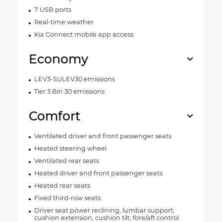
7 USB ports
Real-time weather
Kia Connect mobile app access
Economy
LEV3-SULEV30 emissions
Tier 3 Bin 30 emissions
Comfort
Ventilated driver and front passenger seats
Heated steering wheel
Ventilated rear seats
Heated driver and front passenger seats
Heated rear seats
Fixed third-row seats
Driver seat power reclining, lumbar support,
cushion extension, cushion tilt, fore/aft control