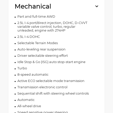
Mechanical
Part and full-time AWD
2.5L I-4 port/direct injection, DOHC, D-CVVT
variable valve control, turbo, regular
unleaded, engine with 274HP
2.5L I-4 DOHC
Selectable Terrain Modes
Auto-leveling rear suspension
Driver selectable steering effort
Idle Stop & Go (ISG) auto stop-start engine
Turbo
8-speed automatic
Active ECO selectable mode transmission
Transmission electronic control
Sequential shift with steering wheel controls
Automatic
All-wheel drive
Speed sensitive power steering