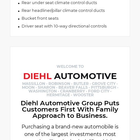
Rear under seat climate control ducts
Rear headliner/pillar climate control ducts
Bucket front seats
Driver seat with 10-way directional controls
WELCOME TO
DIEHL
AUTOMOTIVE
MASSILLON · ROBINSON · BUTLER · GROVE CITY ·
MOON · SHARON · BEAVER FALLS · PITTSBURGH ·
WASHINGTON · CRANBERRY · FORD CITY ·
HERMITAGE · WOOSTER
Diehl Automotive Group Puts
Customers First With Family
Approach to Business.
Purchasing a brand-new automobile is
one of the largest investments most