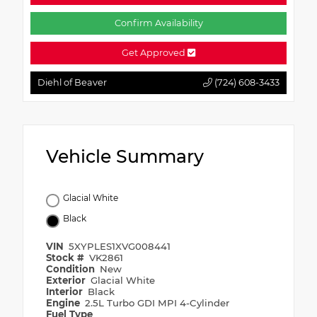
Confirm Availability
Get Approved
Diehl of Beaver
(724) 608-3433
Vehicle Summary
Glacial White
Black
VIN
5XYPLES1XVG008441
Stock #
VK2861
Condition
New
Exterior
Glacial White
Interior
Black
Engine
2.5L Turbo GDI MPI 4-Cylinder
Fuel Type