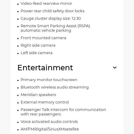
Video-feed rearview mirror
Power rear child safety door locks
Gauge cluster display size: 12.30
Remote Smart Parking Assist (RSPA)
automatic vehicle parking
Front mounted camera
Right side camera
Left side camera
Entertainment
Primary monitor touchscreen
Bluetooth wireless audio streaming
Meridian speakers
External memory control
Passenger Talk intercom for communication
with rear passengers
Voice activated audio controls
AM/FM/digital/SiriusXMsatellite