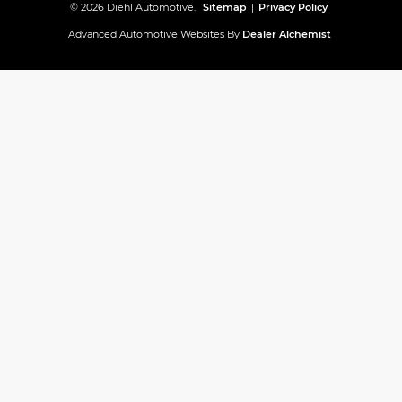
© 2026 Diehl Automotive.
Sitemap
|
Privacy Policy
Advanced Automotive Websites By
Dealer Alchemist