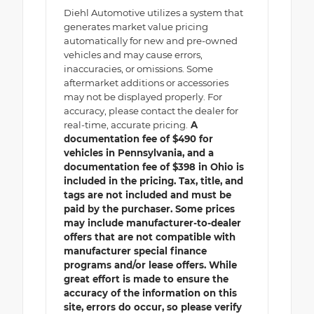
Diehl Automotive utilizes a system that
generates market value pricing
automatically for new and pre-owned
vehicles and may cause errors,
inaccuracies, or omissions. Some
aftermarket additions or accessories
may not be displayed properly. For
accuracy, please contact the dealer for
real-time, accurate pricing.
A
documentation fee of $490 for
vehicles in Pennsylvania, and a
documentation fee of $398 in Ohio is
included in the pricing. Tax, title, and
tags are not included and must be
paid by the purchaser. Some prices
may include manufacturer-to-dealer
offers that are not compatible with
manufacturer special finance
programs and/or lease offers. While
great effort is made to ensure the
accuracy of the information on this
site, errors do occur, so please verify