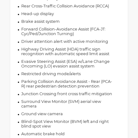
Rear Cross-Traffic Collision Avoidance (RCCA)
Head-up display
Brake assist system
Forward Collision-Avoidance Assist (FCA-JT:
Cyc/Ped/Junction Turning)
Driver attention alert with active monitoring
Highway Driving Assist (HDA) traffic sign
recognition with automatic speed limit assist
Evasive Steering Assist (ESA) w/Lane Change
Oncoming (LO) evasion assist system
Restricted driving mode/alerts
Parking Collision Avoidance Assist - Rear (PCA-
R) rear pedestrian detection prevention
Junction Crossing front cross traffic mitigation
Surround View Monitor (SVM) aerial view
camera
Ground view camera
Blind-Spot View Monitor (BVM) left and right
blind spot view
Automatic brake hold