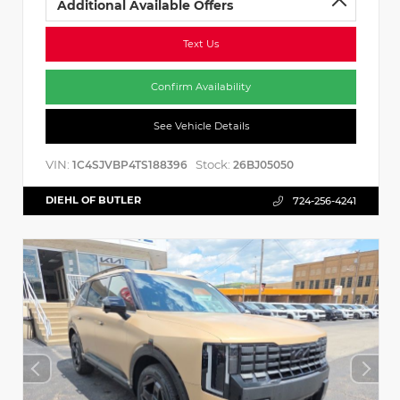
Additional Available Offers
Text Us
Confirm Availability
See Vehicle Details
VIN:
Stock:
1C4SJVBP4TS188396
26BJ05050
DIEHL OF BUTLER
724-256-4241