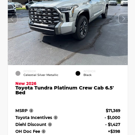
EXTERIOR
INTERIOR
Celestial Silver Metallic
Black
New 2026
Toyota Tundra Platinum Crew Cab 6.5'
Bed
MSRP
$71,369
Toyota Incentives
- $1,000
Diehl Discount
- $1,427
OH Doc Fee
+$398