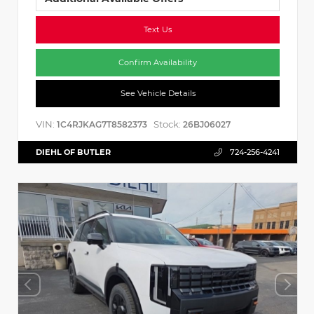
Text Us
Confirm Availability
See Vehicle Details
VIN:
Stock:
1C4RJKAG7T8582373
26BJ06027
DIEHL OF BUTLER
724-256-4241