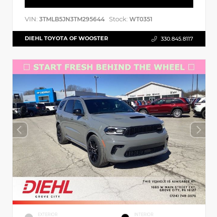
VIN:
Stock:
3TMLB5JN3TM295644
WT0351
DIEHL TOYOTA OF WOOSTER
330.845.8117
EXTERIOR
INTERIOR