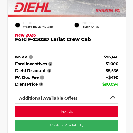
EXTERIOR
INTERIOR
Agate Black Metallic
Black Onyx
New 2026
Ford F-250SD Lariat Crew Cab
MSRP
$96,140
Ford Incentives
- $1,000
Diehl Discount
- $5,536
PA Doc Fee
+$490
Diehl Price
$90,094
Additional Available Offers
Text Us
Confirm Availability