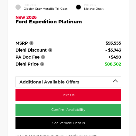
EXTERIOR
INTERIOR
Glacier Gray Metallic Tri-Coat
Mojave Dusk
New 2026
Ford Expedition Platinum
MSRP
$93,555
Diehl Discount
- $5,743
PA Doc Fee
+$490
Diehl Price
$88,302
Additional Available Offers
Text Us
Confirm Availability
See Vehicle Details