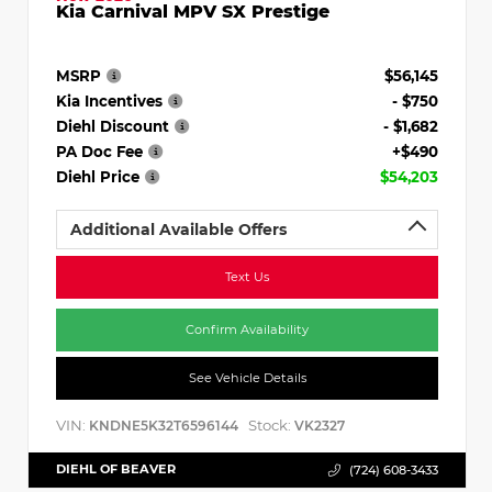
Kia Carnival MPV SX Prestige
MSRP
$56,145
Kia Incentives
- $750
Diehl Discount
- $1,682
PA Doc Fee
+$490
Diehl Price
$54,203
Additional Available Offers
Text Us
Confirm Availability
See Vehicle Details
VIN:
Stock:
KNDNE5K32T6596144
VK2327
DIEHL OF BEAVER
(724) 608-3433