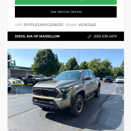
See Vehicle Details
VIN:
Stock:
5XYPLESA9VG008253
WDK1340
DIEHL KIA OF MASSILLON
(330) 639-2479