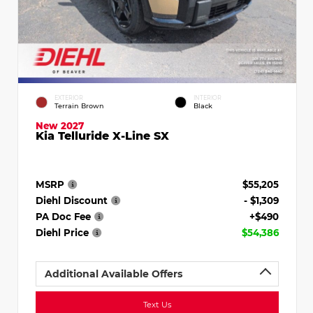
EXTERIOR
INTERIOR
Terrain Brown
Black
New 2027
Kia Telluride X-Line SX
MSRP
$55,205
Diehl Discount
- $1,309
PA Doc Fee
+$490
Diehl Price
$54,386
Additional Available Offers
Text Us