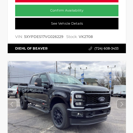
Confirm Availability
See Vehicle Details
VIN:
Stock:
5XYPDES17VG026229
VK2708
DIEHL OF BEAVER
(724) 608-3433