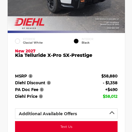
EXTERIOR
INTERIOR
Glacial White
Black
New 2027
Kia Telluride X-Pro SX-Prestige
MSRP
$58,880
Diehl Discount
- $1,358
PA Doc Fee
+$490
Diehl Price
$58,012
Additional Available Offers
Text Us