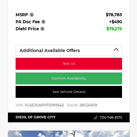
MSRP
$78,785
PA Doc Fee
+$490
Diehl Price
$79,275
Additional Available Offers
Text Us
Confirm Availability
See Vehicle Details
VIN:
Stock:
1C4SJVAP0TS195542
26GJ4519
DIEHL OF GROVE CITY
724-748-3575