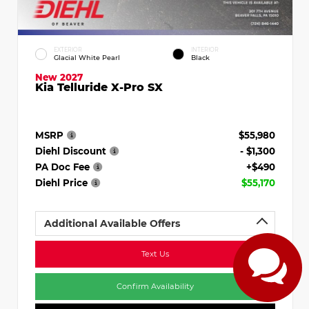
EXTERIOR
INTERIOR
Glacial White Pearl
Black
New 2027
Kia Telluride X-Pro SX
MSRP
$55,980
Diehl Discount
- $1,300
PA Doc Fee
+$490
Diehl Price
$55,170
Additional Available Offers
Text Us
Confirm Availability