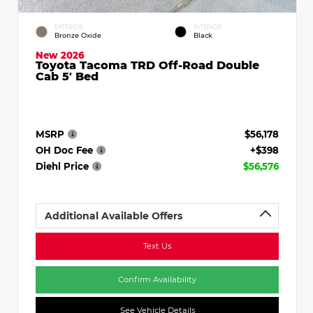
EXTERIOR
INTERIOR
Bronze Oxide
Black
New 2026
Toyota Tacoma TRD Off-Road Double
Cab 5' Bed
MSRP
$56,178
OH Doc Fee
+$398
Diehl Price
$56,576
Additional Available Offers
Text Us
Confirm Availability
See Vehicle Details