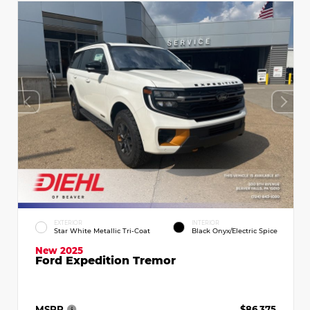
EXTERIOR
INTERIOR
Star White Metallic Tri-Coat
Black Onyx/Electric Spice
New 2025
Ford Expedition Tremor
MSRP
$86,375