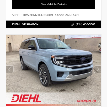
See Vehicle Details
VIN:
Stock:
1FT8W2BM2TED60889
26SF3375
DIEHL OF SHARON
(724) 608-3682