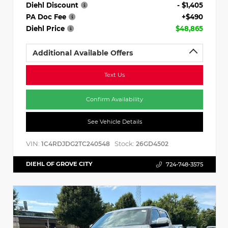
Diehl Discount
- $1,405
PA Doc Fee
+$490
Diehl Price
$48,865
Additional Available Offers
Text Us
Confirm Availability
See Vehicle Details
VIN:
Stock:
1C4RDJDG2TC240548
26GD4502
DIEHL OF GROVE CITY
724-748-3575