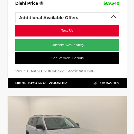
Diehl Price
$69,340
Additional Available Offers
Text Us
Confirm Availability
See Vehicle Details
VIN:
Stock:
5TFNA5EC3TX060322
WT0308
DIEHL TOYOTA OF WOOSTER
330.845.8117