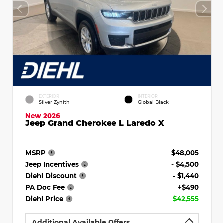
EXTERIOR
INTERIOR
Silver Zynith
Global Black
New 2026
Jeep Grand Cherokee L Laredo X
MSRP
$48,005
Jeep Incentives
- $4,500
Diehl Discount
- $1,440
PA Doc Fee
+$490
Diehl Price
$42,555
Additional Available Offers