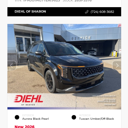
VIN:
Stock:
1FMJU1MG7TEA19623
26SF3376
DIEHL OF SHARON
(724) 608-3682
EXTERIOR
INTERIOR
Aurora Black Pearl
Tuscan Umber/Off-Black
New 2026