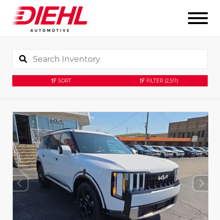
SORT
FILTER
(2,511)