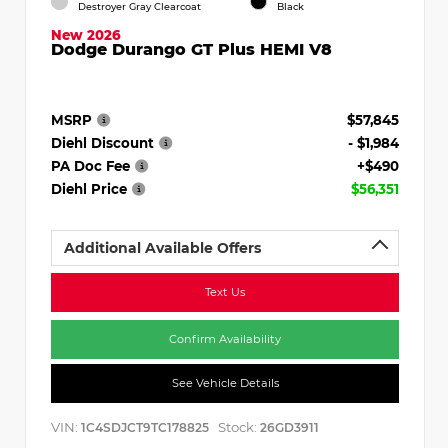
Destroyer Gray Clearcoat
Black
New 2026
Dodge Durango GT Plus HEMI V8
MSRP
$57,845
Diehl Discount
- $1,984
PA Doc Fee
+$490
Diehl Price
$56,351
Additional Available Offers
Text Us
Confirm Availability
See Vehicle Details
VIN:
Stock:
1C4SDJCT9TC178825
26GD3911