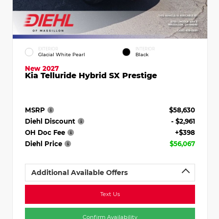
EXTERIOR
INTERIOR
Glacial White Pearl
Black
New 2027
Kia Telluride Hybrid SX Prestige
MSRP
$58,630
Diehl Discount
- $2,961
OH Doc Fee
+$398
Diehl Price
$56,067
Additional Available Offers
Text Us
Confirm Availability