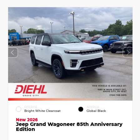
EXTERIOR
INTERIOR
Bright White Clearcoat
Global Black
New 2026
Jeep Grand Wagoneer 85th Anniversary
Edition