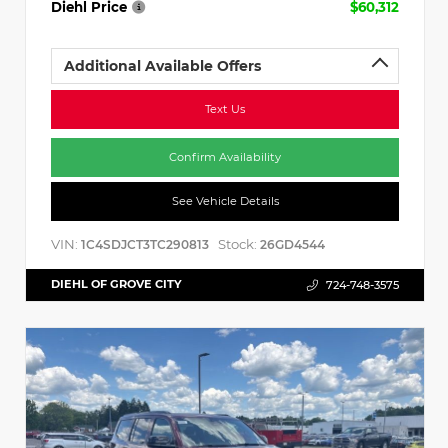
Diehl Price
$60,312
Additional Available Offers
Text Us
Confirm Availability
See Vehicle Details
VIN:
Stock:
1C4SDJCT3TC290813
26GD4544
DIEHL OF GROVE CITY
724-748-3575