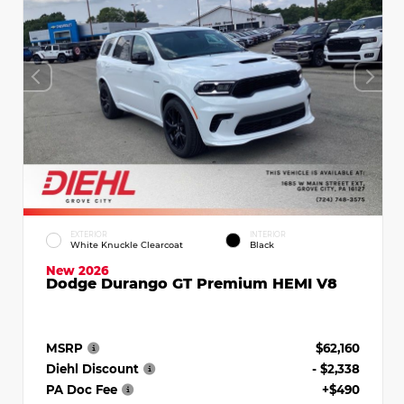
EXTERIOR
INTERIOR
White Knuckle Clearcoat
Black
New 2026
Dodge Durango GT Premium HEMI V8
MSRP
$62,160
Diehl Discount
- $2,338
PA Doc Fee
+$490