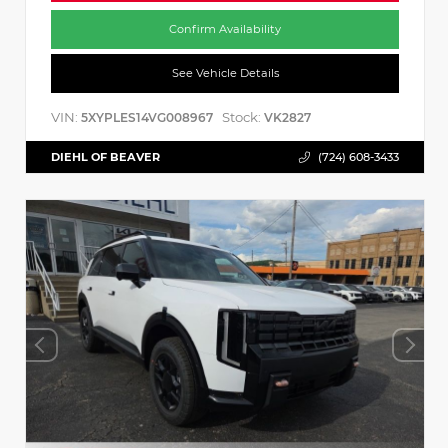
Confirm Availability
See Vehicle Details
VIN:
Stock:
5XYPLES14VG008967
VK2827
DIEHL OF BEAVER
(724) 608-3433