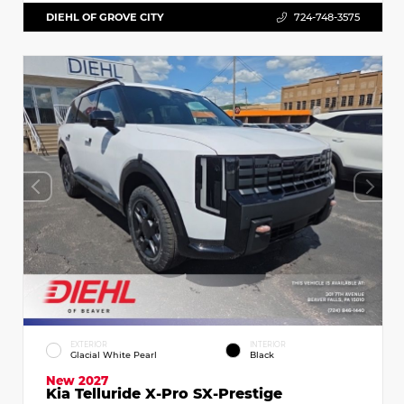
DIEHL OF GROVE CITY
724-748-3575
EXTERIOR
INTERIOR
Glacial White Pearl
Black
New 2027
Kia Telluride X-Pro SX-Prestige