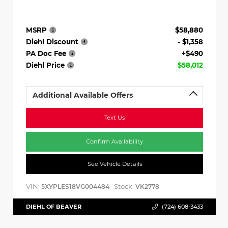
MSRP
$58,880
Diehl Discount
- $1,358
PA Doc Fee
+$490
Diehl Price
$58,012
Additional Available Offers
Text Us
Confirm Availability
See Vehicle Details
VIN:
Stock:
5XYPLES18VG004484
VK2778
DIEHL OF BEAVER
(724) 608-3433