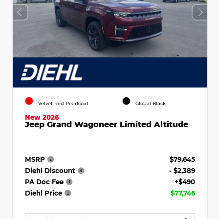
EXTERIOR
INTERIOR
Velvet Red Pearlcoat
Global Black
New 2026
Jeep Grand Wagoneer Limited Altitude
MSRP
$79,645
Diehl Discount
- $2,389
PA Doc Fee
+$490
Diehl Price
$77,746