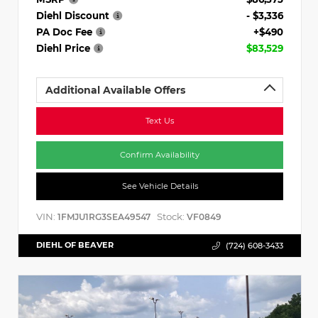
Diehl Discount
- $3,336
PA Doc Fee
+$490
Diehl Price
$83,529
Additional Available Offers
Text Us
Confirm Availability
See Vehicle Details
VIN:
Stock:
1FMJU1RG3SEA49547
VF0849
DIEHL OF BEAVER
(724) 608-3433