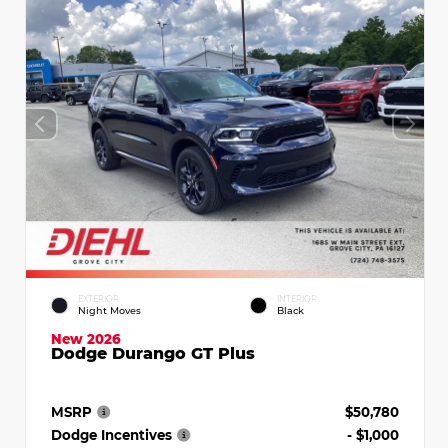
EXTERIOR
INTERIOR
Night Moves
Black
New 2026
Dodge Durango GT Plus
MSRP
$50,780
Dodge Incentives
- $1,000