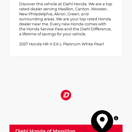
Discover this vehicle at Diehl Honda. We are a top
rated dealer serving Masillon, Canton, Wooster,
New Philadelphia, Akron, Green, and
surrounding areas. We are your top rated Honda
dealer near me. Every new Honda comes with
the Honda Service Pass and the Diehl Difference;
a lifetime of savings for your vehicle.
2027 Honda HR-V EX-L Platinum White Pearl
MapLibre
Diehl Honda of Massillon