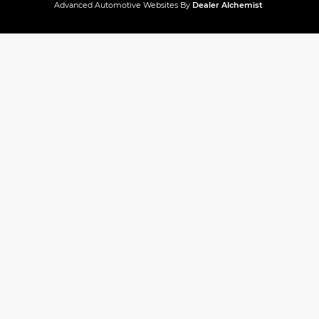
Advanced Automotive Websites By
Dealer Alchemist