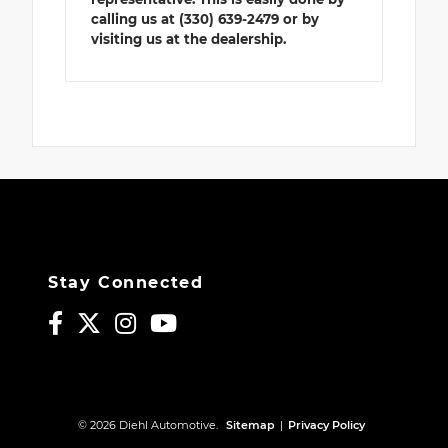
calling us at (330) 639-2479 or by
visiting us at the dealership.
Stay Connected
© 2026 Diehl Automotive.
Sitemap
|
Privacy Policy