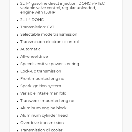
2L I-4 gasoline direct injection, DOHC, i-VTEC
variable valve control, regular unleaded,
engine with 158HP
2L I-4 DOHC
Transmission: CVT
Selectable mode transmission
Transmission electronic control
Automatic
All-wheel drive
Speed sensitive power steering
Lock-up transmission
Front mounted engine
Spark ignition system
Variable intake manifold
Transverse mounted engine
Aluminum engine block
Aluminum cylinder head
Overdrive transmission
Transmission oil cooler