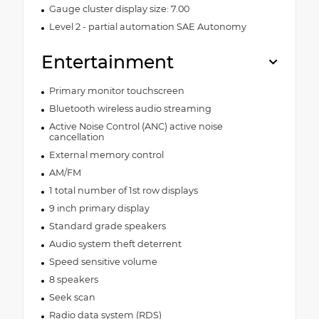
Gauge cluster display size: 7.00
Level 2 - partial automation SAE Autonomy
Entertainment
Primary monitor touchscreen
Bluetooth wireless audio streaming
Active Noise Control (ANC) active noise
cancellation
External memory control
AM/FM
1 total number of 1st row displays
9 inch primary display
Standard grade speakers
Audio system theft deterrent
Speed sensitive volume
8 speakers
Seek scan
Radio data system (RDS)