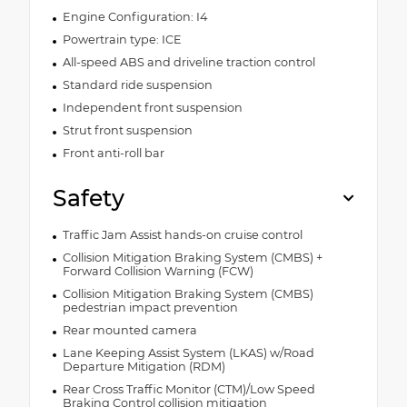
Engine Configuration: I4
Powertrain type: ICE
All-speed ABS and driveline traction control
Standard ride suspension
Independent front suspension
Strut front suspension
Front anti-roll bar
Safety
Traffic Jam Assist hands-on cruise control
Collision Mitigation Braking System (CMBS) +
Forward Collision Warning (FCW)
Collision Mitigation Braking System (CMBS)
pedestrian impact prevention
Rear mounted camera
Lane Keeping Assist System (LKAS) w/Road
Departure Mitigation (RDM)
Rear Cross Traffic Monitor (CTM)/Low Speed
Braking Control collision mitigation