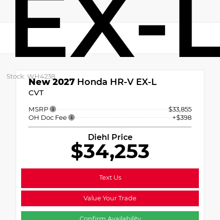
EX-
Stock: WH4238
New 2027
Honda HR-V EX-L
CVT
MSRP
$33,855
OH Doc Fee
+$398
Diehl Price
$34,253
Text Us
Value Your Trade
Confirm Availability