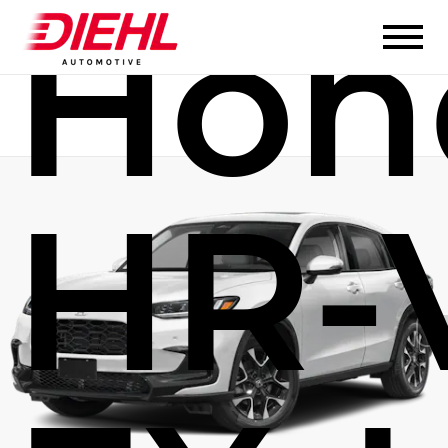
Hon
HR-