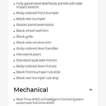
Fully galvanized steel body panels with side
impact beams
Body-colored front bumper
Black rear bumper
Rocker panel extensions
Black wheel well trim
Black grille
Black side window trim
Body-colored door handles
Monotone paint
Standard style side mirrors
Body-colored door mirrors
Black front bumper rub strip
Black rear bumper rub strip
Mechanical
Real Time AWD w/Intelligent Control System
automatic full-time AWD