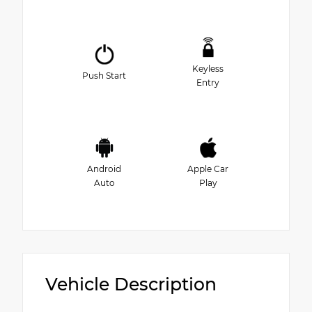
Keyless
Push Start
Entry
Android
Apple Car
Auto
Play
Vehicle Description