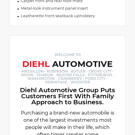
Carpet front and rear floor mats
Metal-look instrument panel insert
Leatherette front seatback upholstery
WELCOME TO
DIEHL
AUTOMOTIVE
MASSILLON · ROBINSON · BUTLER · GROVE CITY ·
MOON · SHARON · BEAVER FALLS · PITTSBURGH ·
WASHINGTON · CRANBERRY · FORD CITY ·
HERMITAGE · WOOSTER
Diehl Automotive Group Puts
Customers First With Family
Approach to Business.
Purchasing a brand-new automobile is
one of the largest investments most
people will make in their life, which
often times creates some