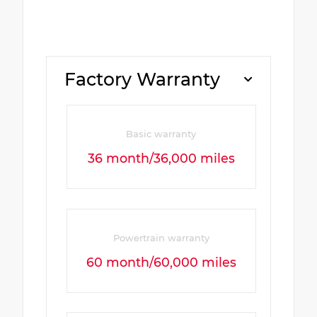
Factory Warranty
Basic warranty
36 month/36,000 miles
Powertrain warranty
60 month/60,000 miles