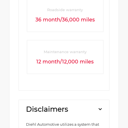
Roadside warranty
36 month/36,000 miles
Maintenance warranty
12 month/12,000 miles
Disclaimers
Diehl Automotive utilizes a system that