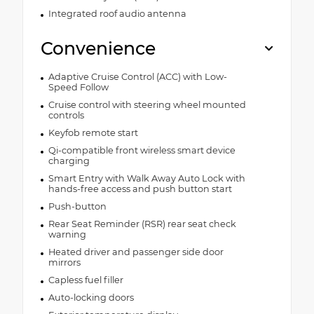
Integrated roof audio antenna
Convenience
Adaptive Cruise Control (ACC) with Low-
Speed Follow
Cruise control with steering wheel mounted
controls
Keyfob remote start
Qi-compatible front wireless smart device
charging
Smart Entry with Walk Away Auto Lock with
hands-free access and push button start
Push-button
Rear Seat Reminder (RSR) rear seat check
warning
Heated driver and passenger side door
mirrors
Capless fuel filler
Auto-locking doors