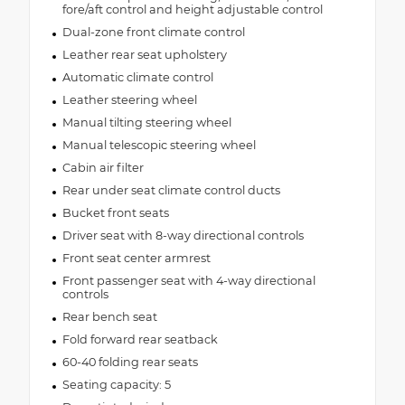
fore/aft control and height adjustable control
Dual-zone front climate control
Leather rear seat upholstery
Automatic climate control
Leather steering wheel
Manual tilting steering wheel
Manual telescopic steering wheel
Cabin air filter
Rear under seat climate control ducts
Bucket front seats
Driver seat with 8-way directional controls
Front seat center armrest
Front passenger seat with 4-way directional
controls
Rear bench seat
Fold forward rear seatback
60-40 folding rear seats
Seating capacity: 5