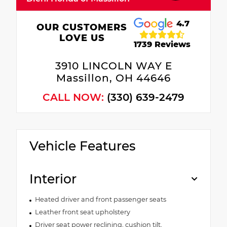
4.7
OUR CUSTOMERS
LOVE US
1739 Reviews
3910 LINCOLN WAY E
Massillon, OH 44646
CALL NOW:
(330) 639-2479
Vehicle Features
Interior
Heated driver and front passenger seats
Leather front seat upholstery
Driver seat power reclining, cushion tilt,