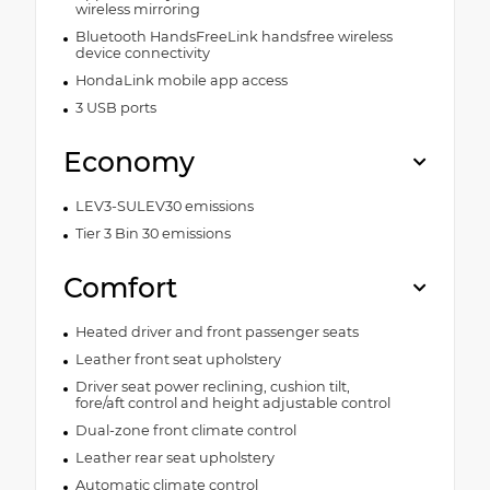
wireless mirroring
Bluetooth HandsFreeLink handsfree wireless
device connectivity
HondaLink mobile app access
3 USB ports
Economy
LEV3-SULEV30 emissions
Tier 3 Bin 30 emissions
Comfort
Heated driver and front passenger seats
Leather front seat upholstery
Driver seat power reclining, cushion tilt,
fore/aft control and height adjustable control
Dual-zone front climate control
Leather rear seat upholstery
Automatic climate control