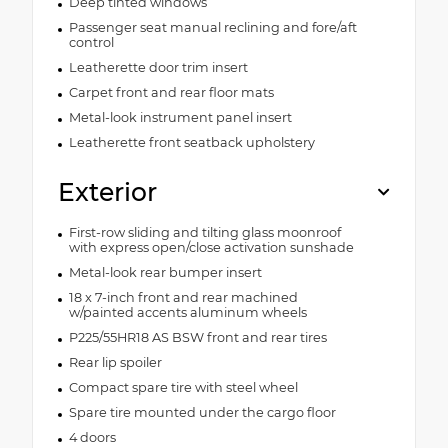
Deep tinted windows
Passenger seat manual reclining and fore/aft
control
Leatherette door trim insert
Carpet front and rear floor mats
Metal-look instrument panel insert
Leatherette front seatback upholstery
Exterior
First-row sliding and tilting glass moonroof
with express open/close activation sunshade
Metal-look rear bumper insert
18 x 7-inch front and rear machined
w/painted accents aluminum wheels
P225/55HR18 AS BSW front and rear tires
Rear lip spoiler
Compact spare tire with steel wheel
Spare tire mounted under the cargo floor
4 doors