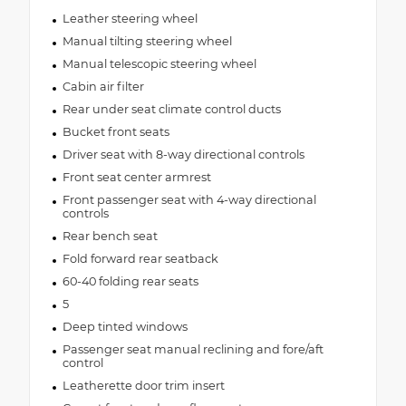
Leather steering wheel
Manual tilting steering wheel
Manual telescopic steering wheel
Cabin air filter
Rear under seat climate control ducts
Bucket front seats
Driver seat with 8-way directional controls
Front seat center armrest
Front passenger seat with 4-way directional
controls
Rear bench seat
Fold forward rear seatback
60-40 folding rear seats
5
Deep tinted windows
Passenger seat manual reclining and fore/aft
control
Leatherette door trim insert