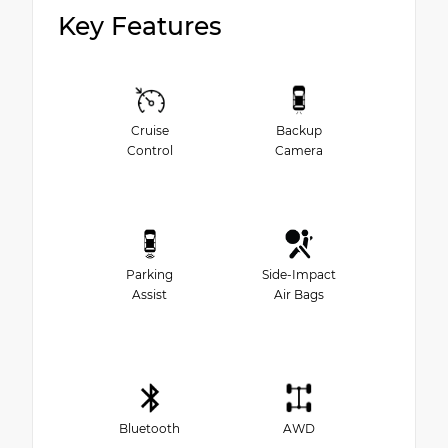
Key Features
Cruise
Backup
Control
Camera
Parking
Side-Impact
Assist
Air Bags
Bluetooth
AWD