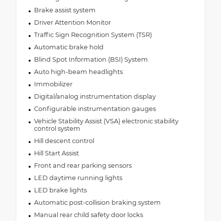
Brake assist system
Driver Attention Monitor
Traffic Sign Recognition System (TSR)
Automatic brake hold
Blind Spot Information (BSI) System
Auto high-beam headlights
Immobilizer
Digital/analog instrumentation display
Configurable instrumentation gauges
Vehicle Stability Assist (VSA) electronic stability
control system
Hill descent control
Hill Start Assist
Front and rear parking sensors
LED daytime running lights
LED brake lights
Automatic post-collision braking system
Manual rear child safety door locks