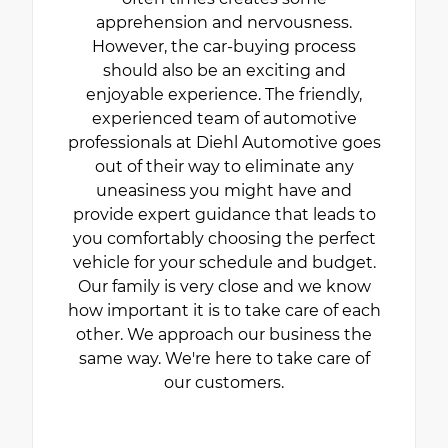
apprehension and nervousness.
However, the car-buying process
should also be an exciting and
enjoyable experience. The friendly,
experienced team of automotive
professionals at Diehl Automotive goes
out of their way to eliminate any
uneasiness you might have and
provide expert guidance that leads to
you comfortably choosing the perfect
vehicle for your schedule and budget.
Our family is very close and we know
how important it is to take care of each
other. We approach our business the
same way. We're here to take care of
our customers.