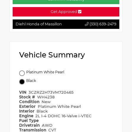
Get Approved
Diehl Honda of Massillon
(330) 639-2479
Vehicle Summary
Platinum White Pearl
Black
VIN
3CZRZ2H73VM720465
Stock #
WH4238
Condition
New
Exterior
Platinum White Pearl
Interior
Black
Engine
2L I-4 DOHC 16-Valve i-VTEC
Fuel Type
Drivetrain
AWD
Transmission
CVT