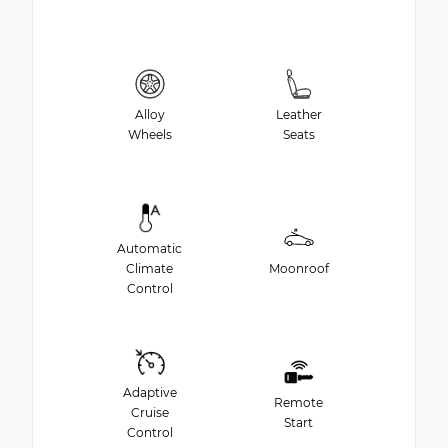
Alloy
Leather
Wheels
Seats
Automatic
Climate
Moonroof
Control
Adaptive
Remote
Cruise
Start
Control