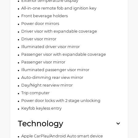
Exterior temperature display
All-in-one remote fob and ignition key
Front beverage holders
Power door mirrors
Driver visor with expandable coverage
Driver visor mirror
Illuminated driver visor mirror
Passenger visor with expandable coverage
Passenger visor mirror
Illuminated passenger visor mirror
Auto-dimming rear view mirror
Day/Night rearview mirror
Trip computer
Power door locks with 2 stage unlocking
Keyfob keyless entry
Technology
Apple CarPlay/Android Auto smart device