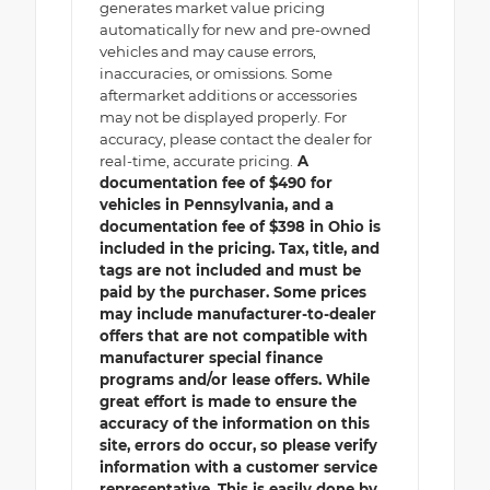
generates market value pricing
automatically for new and pre-owned
vehicles and may cause errors,
inaccuracies, or omissions. Some
aftermarket additions or accessories
may not be displayed properly. For
accuracy, please contact the dealer for
real-time, accurate pricing.
A
documentation fee of $490 for
vehicles in Pennsylvania, and a
documentation fee of $398 in Ohio is
included in the pricing. Tax, title, and
tags are not included and must be
paid by the purchaser. Some prices
may include manufacturer-to-dealer
offers that are not compatible with
manufacturer special finance
programs and/or lease offers. While
great effort is made to ensure the
accuracy of the information on this
site, errors do occur, so please verify
information with a customer service
representative. This is easily done by