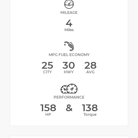
MILEAGE
4
Miles
MPG FUEL ECONOMY
25
30
28
CITY
HWY
AVG
PERFORMANCE
158
&
138
HP
Torque