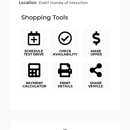
Location
Diehl Honda of Massillon
Shopping Tools
SCHEDULE
CHECK
MAKE
TEST DRIVE
AVAILABILITY
OFFER
PAYMENT
PRINT
SHARE
CALCULATOR
DETAILS
VEHICLE