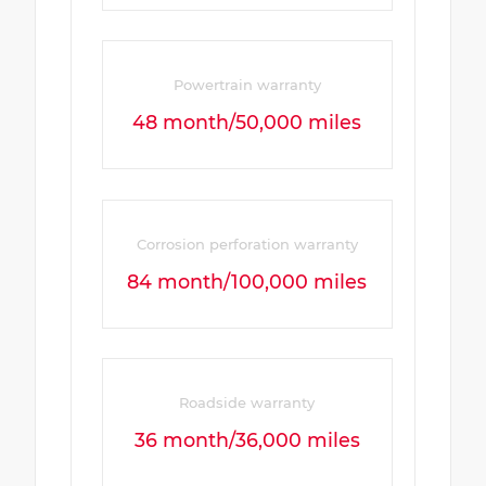
Powertrain warranty
48 month/50,000 miles
Corrosion perforation warranty
84 month/100,000 miles
Roadside warranty
36 month/36,000 miles