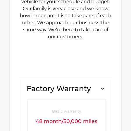
vehicle for your schedule and budget.
Our family is very close and we know
how important it is to take care of each
other. We approach our business the
same way. We're here to take care of
our customers.
Factory Warranty
Basic warranty
48 month/50,000 miles