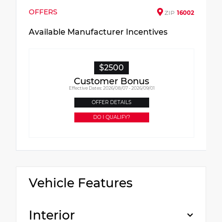
OFFERS
ZIP
16002
Available Manufacturer Incentives
$2500
Customer Bonus
Effective Dates: 2026/08/07 - 2026/09/01
OFFER DETAILS
DO I QUALIFY?
Vehicle Features
Interior