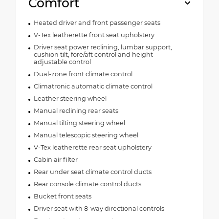
Comfort
Heated driver and front passenger seats
V-Tex leatherette front seat upholstery
Driver seat power reclining, lumbar support,
cushion tilt, fore/aft control and height
adjustable control
Dual-zone front climate control
Climatronic automatic climate control
Leather steering wheel
Manual reclining rear seats
Manual tilting steering wheel
Manual telescopic steering wheel
V-Tex leatherette rear seat upholstery
Cabin air filter
Rear under seat climate control ducts
Rear console climate control ducts
Bucket front seats
Driver seat with 8-way directional controls