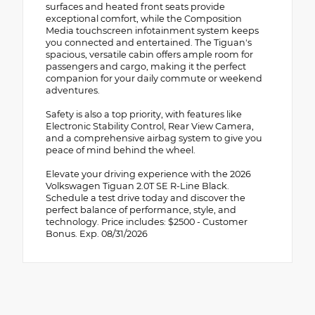
surfaces and heated front seats provide
exceptional comfort, while the Composition
Media touchscreen infotainment system keeps
you connected and entertained. The Tiguan's
spacious, versatile cabin offers ample room for
passengers and cargo, making it the perfect
companion for your daily commute or weekend
adventures.
Safety is also a top priority, with features like
Electronic Stability Control, Rear View Camera,
and a comprehensive airbag system to give you
peace of mind behind the wheel.
Elevate your driving experience with the 2026
Volkswagen Tiguan 2.0T SE R-Line Black.
Schedule a test drive today and discover the
perfect balance of performance, style, and
technology. Price includes: $2500 - Customer
Bonus. Exp. 08/31/2026