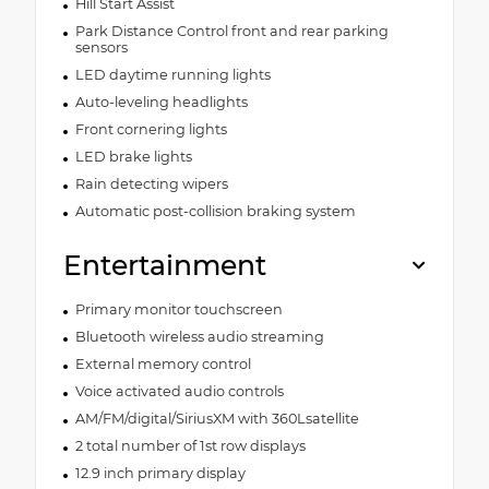
Hill Start Assist
Park Distance Control front and rear parking
sensors
LED daytime running lights
Auto-leveling headlights
Front cornering lights
LED brake lights
Rain detecting wipers
Automatic post-collision braking system
Entertainment
Primary monitor touchscreen
Bluetooth wireless audio streaming
External memory control
Voice activated audio controls
AM/FM/digital/SiriusXM with 360Lsatellite
2 total number of 1st row displays
12.9 inch primary display