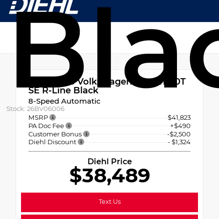
Bla
New 2026
Volkswagen Tiguan 2.0T
SE R-Line Black
8-Speed Automatic
Stock: 26BV06006
MSRP
$41,823
PA Doc Fee
+$490
Customer Bonus
-$2,500
Diehl Discount
- $1,324
Diehl Price
$38,489
Text Us