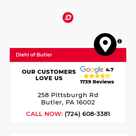
MapLibre
Diehl of Butler
4.7
OUR CUSTOMERS
LOVE US
1739 Reviews
258 Pittsburgh Rd
Butler, PA 16002
CALL NOW:
(724) 608-3381