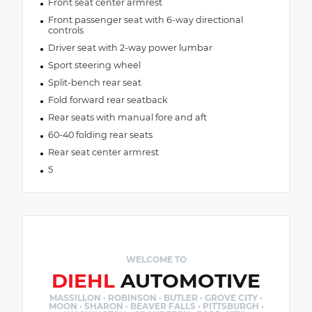
Front seat center armrest
Front passenger seat with 6-way directional
controls
Driver seat with 2-way power lumbar
Sport steering wheel
Split-bench rear seat
Fold forward rear seatback
Rear seats with manual fore and aft
60-40 folding rear seats
Rear seat center armrest
5
WELCOME TO
DIEHL
AUTOMOTIVE
MASSILLON · ROBINSON · BUTLER · GROVE CITY ·
MOON · SHARON · BEAVER FALLS · PITTSBURGH ·