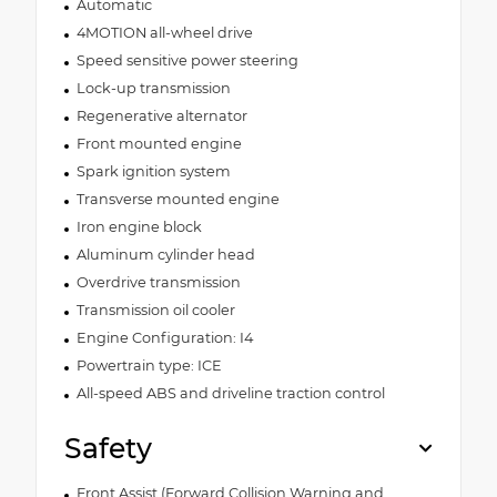
Automatic
4MOTION all-wheel drive
Speed sensitive power steering
Lock-up transmission
Regenerative alternator
Front mounted engine
Spark ignition system
Transverse mounted engine
Iron engine block
Aluminum cylinder head
Overdrive transmission
Transmission oil cooler
Engine Configuration: I4
Powertrain type: ICE
All-speed ABS and driveline traction control
Safety
Front Assist (Forward Collision Warning and