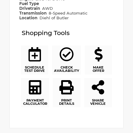
Fuel Type
Drivetrain
AWD
Transmission
8-Speed Automatic
Location
Diehl of Butler
Shopping Tools
SCHEDULE
CHECK
MAKE
TEST DRIVE
AVAILABILITY
OFFER
PAYMENT
PRINT
SHARE
CALCULATOR
DETAILS
VEHICLE