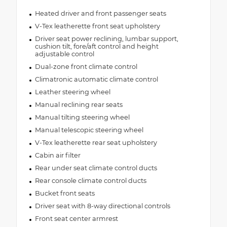
Heated driver and front passenger seats
V-Tex leatherette front seat upholstery
Driver seat power reclining, lumbar support,
cushion tilt, fore/aft control and height
adjustable control
Dual-zone front climate control
Climatronic automatic climate control
Leather steering wheel
Manual reclining rear seats
Manual tilting steering wheel
Manual telescopic steering wheel
V-Tex leatherette rear seat upholstery
Cabin air filter
Rear under seat climate control ducts
Rear console climate control ducts
Bucket front seats
Driver seat with 8-way directional controls
Front seat center armrest