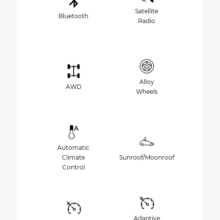
Satellite
Bluetooth
Radio
Alloy
AWD
Wheels
Automatic
Climate
Sunroof/Moonroof
Control
Adaptive