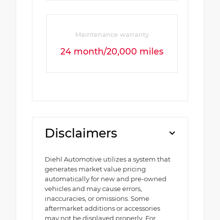
Maintenance warranty
24 month/20,000 miles
Disclaimers
Diehl Automotive utilizes a system that
generates market value pricing
automatically for new and pre-owned
vehicles and may cause errors,
inaccuracies, or omissions. Some
aftermarket additions or accessories
may not be displayed properly. For