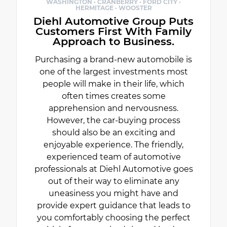
WASHINGTON · CRANBERRY · FORD CITY ·
HERMITAGE · WOOSTER
Diehl Automotive Group Puts
Customers First With Family
Approach to Business.
Purchasing a brand-new automobile is
one of the largest investments most
people will make in their life, which
often times creates some
apprehension and nervousness.
However, the car-buying process
should also be an exciting and
enjoyable experience. The friendly,
experienced team of automotive
professionals at Diehl Automotive goes
out of their way to eliminate any
uneasiness you might have and
provide expert guidance that leads to
you comfortably choosing the perfect