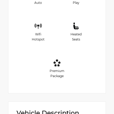
Auto
Play
Wifi
Heated
Hotspot
Seats
Premium
Package
Vehicle Description