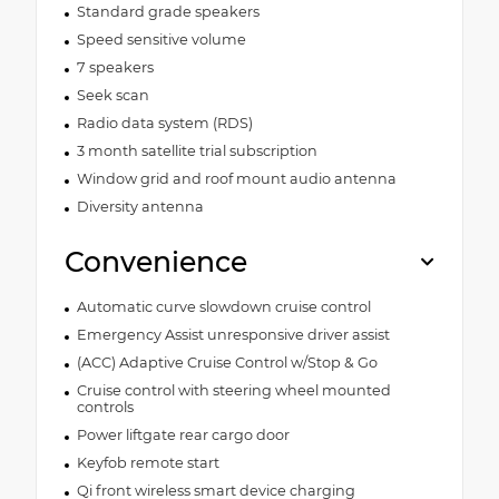
Standard grade speakers
Speed sensitive volume
7 speakers
Seek scan
Radio data system (RDS)
3 month satellite trial subscription
Window grid and roof mount audio antenna
Diversity antenna
Convenience
Automatic curve slowdown cruise control
Emergency Assist unresponsive driver assist
(ACC) Adaptive Cruise Control w/Stop & Go
Cruise control with steering wheel mounted
controls
Power liftgate rear cargo door
Keyfob remote start
Qi front wireless smart device charging