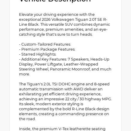
Elevate your driving experience with the
exceptional 2026 Volkswagen Tiguan 2.0T SE R-
Line Black. This versatile SUV combines dynamic
performance, premium amenities, and an eye-
catching style that's sure to turn heads.
- Custom-Tailored Features:
- Premium Package Features:
- Starred Highlights:
- Additional Key Features: 7 Speakers, Heads-Up
Display, Power Liftgate, Leather-Wrapped
Steering Wheel, Panoramic Moonroof, and much
more.
The Tiguan's 2.0L TSI DOHC engine and 8-speed
automatic transmission with AWD deliver an
exhilarating yet efficient driving experience,
achieving an impressive 22 city / 30 highway MPG.
Its sleek, modern exterior styling is
complemented by the bold R-Line Black design
elements, creating a commanding presence on
the road.
Inside, the premium V-Tex leatherette seating