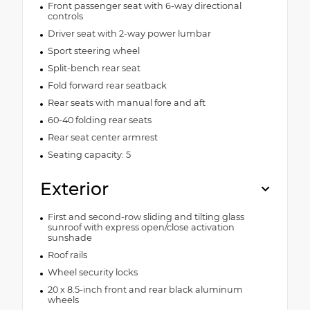
Front passenger seat with 6-way directional
controls
Driver seat with 2-way power lumbar
Sport steering wheel
Split-bench rear seat
Fold forward rear seatback
Rear seats with manual fore and aft
60-40 folding rear seats
Rear seat center armrest
Seating capacity: 5
Exterior
First and second-row sliding and tilting glass
sunroof with express open/close activation
sunshade
Roof rails
Wheel security locks
20 x 8.5-inch front and rear black aluminum
wheels