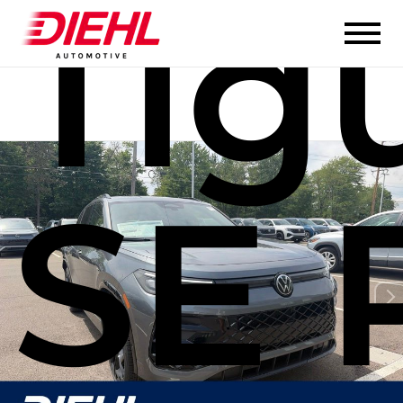
Tig
SE 