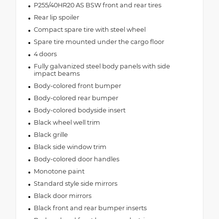
P255/40HR20 AS BSW front and rear tires
Rear lip spoiler
Compact spare tire with steel wheel
Spare tire mounted under the cargo floor
4 doors
Fully galvanized steel body panels with side
impact beams
Body-colored front bumper
Body-colored rear bumper
Body-colored bodyside insert
Black wheel well trim
Black grille
Black side window trim
Body-colored door handles
Monotone paint
Standard style side mirrors
Black door mirrors
Black front and rear bumper inserts