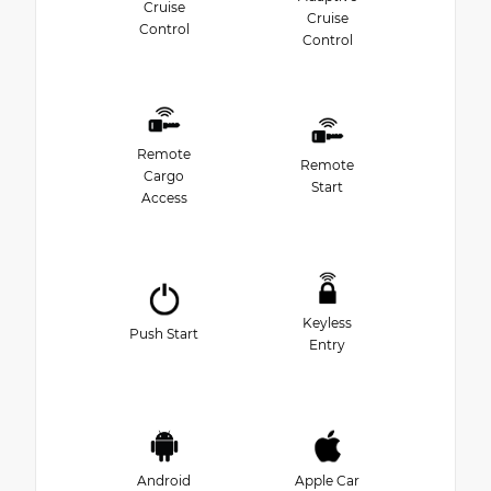
Cruise
Cruise
Control
Control
Remote
Remote
Cargo
Start
Access
Keyless
Push Start
Entry
Android
Apple Car