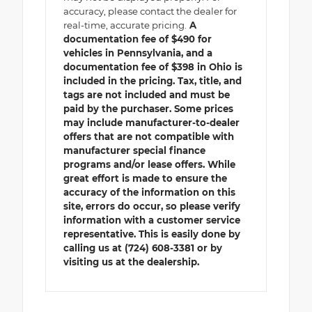
accuracy, please contact the dealer for
real-time, accurate pricing.
A
documentation fee of $490 for
vehicles in Pennsylvania, and a
documentation fee of $398 in Ohio is
included in the pricing. Tax, title, and
tags are not included and must be
paid by the purchaser. Some prices
may include manufacturer-to-dealer
offers that are not compatible with
manufacturer special finance
programs and/or lease offers. While
great effort is made to ensure the
accuracy of the information on this
site, errors do occur, so please verify
information with a customer service
representative. This is easily done by
calling us at (724) 608-3381 or by
visiting us at the dealership.