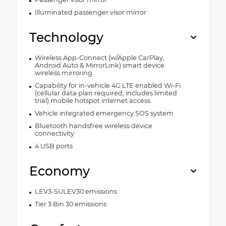
Illuminated passenger visor mirror
Technology
Wireless App-Connect (w/Apple CarPlay,
Android Auto & MirrorLink) smart device
wireless mirroring
Capability for in-vehicle 4G LTE enabled Wi-Fi
(cellular data plan required; includes limited
trial) mobile hotspot internet access
Vehicle integrated emergency SOS system
Bluetooth handsfree wireless device
connectivity
4 USB ports
Economy
LEV3-SULEV30 emissions
Tier 3 Bin 30 emissions