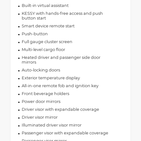
Built-in virtual assistant
KESSY with hands-free access and push
button start
Smart device remote start
Push-button
Full gauge cluster screen
Multi-level cargo floor
Heated driver and passenger side door
mirrors
Auto-locking doors
Exterior temperature display
All-in-one remote fob and ignition key
Front beverage holders
Power door mirrors
Driver visor with expandable coverage
Driver visor mirror
Illuminated driver visor mirror
Passenger visor with expandable coverage
Passenger visor mirror