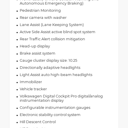
Autonomous Emergency Braking)
Pedestrian Monitoring
Rear camera with washer
Lane Assist (Lane Keeping System)
Active Side Assist active blind spot system
Rear Traffic Alert collision mitigation
Head-up display
Brake assist system
Gauge cluster display size: 10.25
Directionally adaptive headlights
Light Assist auto high-beam headlights
Immobilizer
Vehicle tracker
Volkswagen Digital Cockpit Pro digital/analog
instrumentation display
Configurable instrumentation gauges
Electronic stability control system
Hill Descent Control