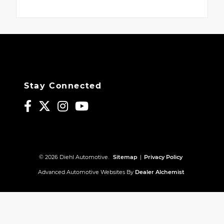
Stay Connected
© 2026 Diehl Automotive.
Sitemap
|
Privacy Policy
Advanced Automotive Websites By
Dealer Alchemist