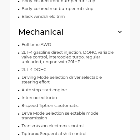
Body-colored front bumper rub strip
Body-colored rear bumper rub strip
Black windshield trim
Mechanical
Full-time AWD
2L I-4 gasoline direct injection, DOHC, variable
valve control, intercooled turbo, regular
unleaded, engine with 201HP
2L I-4 DOHC
Driving Mode Selection driver selectable
steering effort
Auto stop-start engine
Intercooled turbo
8-speed Tiptronic automatic
Drive Mode Selection selectable mode
transmission
Transmission electronic control
Tiptronic Sequential shift control