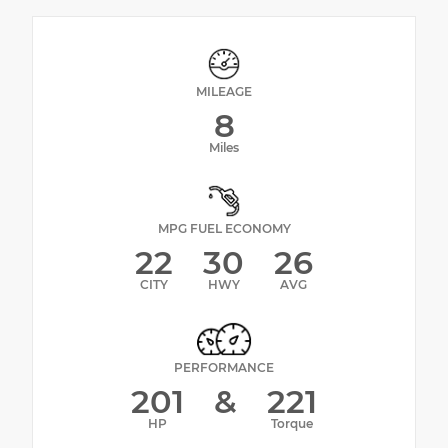
MILEAGE
8
Miles
MPG FUEL ECONOMY
22
30
26
CITY
HWY
AVG
PERFORMANCE
201
&
221
HP
Torque