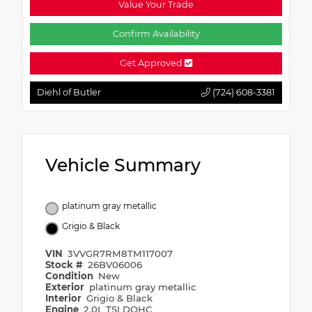
Value Your Trade
Confirm Availability
Get Approved
Diehl of Butler
(724) 608-3381
Vehicle Summary
platinum gray metallic
Grigio & Black
VIN
3VVGR7RM8TM117007
Stock #
26BV06006
Condition
New
Exterior
platinum gray metallic
Interior
Grigio & Black
Engine
2.0L TSI DOHC