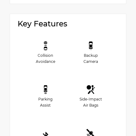
Key Features
Collision
Backup
Avoidance
Camera
Parking
Side-Impact
Assist
Air Bags