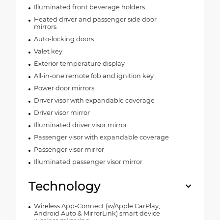
Illuminated front beverage holders
Heated driver and passenger side door
mirrors
Auto-locking doors
Valet key
Exterior temperature display
All-in-one remote fob and ignition key
Power door mirrors
Driver visor with expandable coverage
Driver visor mirror
Illuminated driver visor mirror
Passenger visor with expandable coverage
Passenger visor mirror
Illuminated passenger visor mirror
Technology
Wireless App-Connect (w/Apple CarPlay,
Android Auto & MirrorLink) smart device