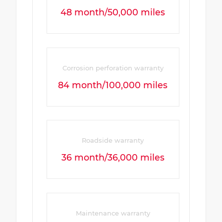
48 month/50,000 miles
Corrosion perforation warranty
84 month/100,000 miles
Roadside warranty
36 month/36,000 miles
Maintenance warranty