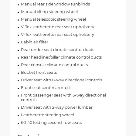
Manual rear side window sunblinds
Manual tilting steering wheel
Manual telescopic steering wheel
V-Tex leatherette rear seat upholstery
V-Tex leatherette rear seat upholstery
Cabin air filter
Rear under seat climate control ducts
Rear headliner/pillar climate control ducts
Rear console climate control ducts
Bucket front seats
Driver seat with 8-way directional controls
Front seat center armrest
Front passenger seat with 6-way directional
controls
Driver seat with 2-way power lumbar
Leatherette steering wheel
60-40 folding second-row seats