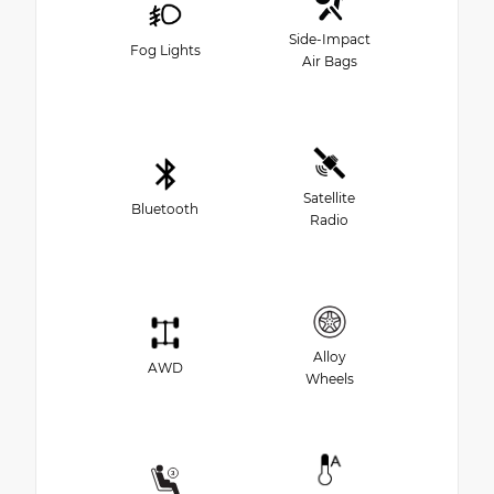
Side-Impact
Fog Lights
Air Bags
Satellite
Bluetooth
Radio
Alloy
AWD
Wheels