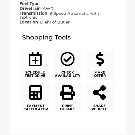
Fuel Type
Drivetrain
AWD
Transmission
8-Speed Automatic with
Tiptronic
Location
Diehl of Butler
Shopping Tools
SCHEDULE
CHECK
MAKE
TEST DRIVE
AVAILABILITY
OFFER
PAYMENT
PRINT
SHARE
CALCULATOR
DETAILS
VEHICLE