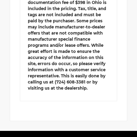
documentation fee of $398 in Ohio is
included in the pricing. Tax, title, and
tags are not included and must be
paid by the purchaser. Some prices
may include manufacturer-to-dealer
offers that are not compatible with
manufacturer special finance
programs and/or lease offers. While
great effort is made to ensure the
accuracy of the information on this
site, errors do occur, so please verify
information with a customer service
representative. This is easily done by
calling us at (724) 608-3381 or by
visiting us at the dealership.