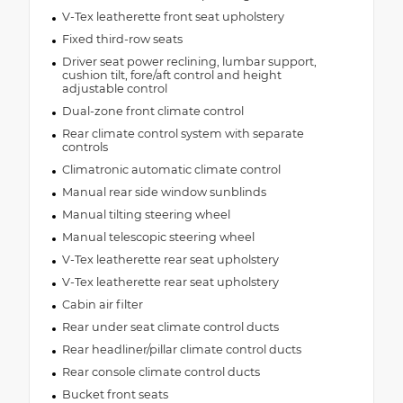
V-Tex leatherette front seat upholstery
Fixed third-row seats
Driver seat power reclining, lumbar support,
cushion tilt, fore/aft control and height
adjustable control
Dual-zone front climate control
Rear climate control system with separate
controls
Climatronic automatic climate control
Manual rear side window sunblinds
Manual tilting steering wheel
Manual telescopic steering wheel
V-Tex leatherette rear seat upholstery
V-Tex leatherette rear seat upholstery
Cabin air filter
Rear under seat climate control ducts
Rear headliner/pillar climate control ducts
Rear console climate control ducts
Bucket front seats