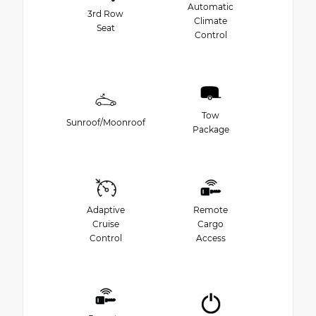
Automatic
3rd Row
Climate
Seat
Control
Tow
Sunroof/Moonroof
Package
Adaptive
Remote
Cruise
Cargo
Control
Access