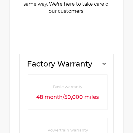
same way. We're here to take care of
our customers.
Factory Warranty
Basic warranty
48 month/50,000 miles
Powertrain warranty