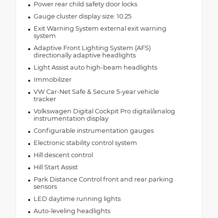
Power rear child safety door locks
Gauge cluster display size: 10.25
Exit Warning System external exit warning
system
Adaptive Front Lighting System (AFS)
directionally adaptive headlights
Light Assist auto high-beam headlights
Immobilizer
VW Car-Net Safe & Secure 5-year vehicle
tracker
Volkswagen Digital Cockpit Pro digital/analog
instrumentation display
Configurable instrumentation gauges
Electronic stability control system
Hill descent control
Hill Start Assist
Park Distance Control front and rear parking
sensors
LED daytime running lights
Auto-leveling headlights