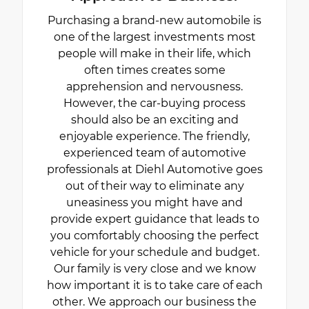
Purchasing a brand-new automobile is
one of the largest investments most
people will make in their life, which
often times creates some
apprehension and nervousness.
However, the car-buying process
should also be an exciting and
enjoyable experience. The friendly,
experienced team of automotive
professionals at Diehl Automotive goes
out of their way to eliminate any
uneasiness you might have and
provide expert guidance that leads to
you comfortably choosing the perfect
vehicle for your schedule and budget.
Our family is very close and we know
how important it is to take care of each
other. We approach our business the