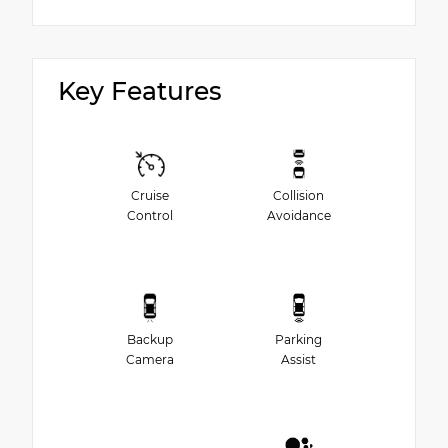
Key Features
Cruise
Collision
Control
Avoidance
Backup
Parking
Camera
Assist