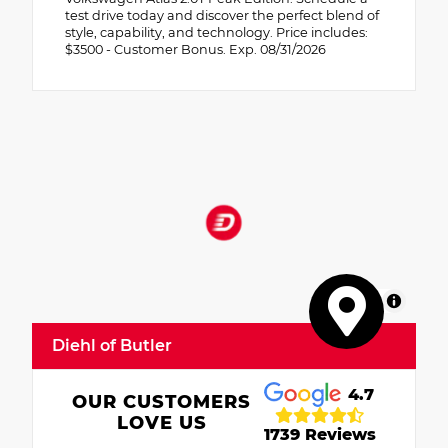
test drive today and discover the perfect blend of
style, capability, and technology. Price includes:
$3500 - Customer Bonus. Exp. 08/31/2026
MapLibre
Diehl of Butler
4.7
OUR CUSTOMERS
LOVE US
1739 Reviews