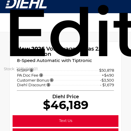
Edi
New 2026
Volkswagen Atlas 2.0T
Peak Edition
8-Speed Automatic with Tiptronic
Stock: 26BV06001
MSRP
$50,878
PA Doc Fee
+$490
Customer Bonus
-$3,500
Diehl Discount
- $1,679
Diehl Price
$46,189
Text Us