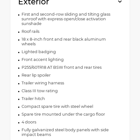
Exterior
First and second-row sliding and tilting glass
sunroof with express open/close activation
sunshade
Roof rails
18 x 8-inch front and rear black aluminum
wheels
Lighted badging
Front accent lighting
P255/60TR18 AT BSW front and rear tires
Rear lip spoiler
Trailer wiring harness
Class III tow rating
Trailer hitch
Compact spare tire with steel wheel
Spare tire mounted under the cargo floor
4 doors
Fully galvanized steel body panels with side
impact beams