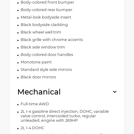
Body-colored front bumper
Body-colored rear bumper
Metal-look bodyside insert
Black bodyside cladding
Black wheel well trim
Black grille with chrome accents
Black side window trim
Body-colored door handles
Monotone paint
Standard style side mirrors
Black door mirrors
Mechanical
Full-time AWD
2L I-4 gasoline direct injection, DOHC, variable
valve control, intercooled turbo, regular
unleaded, engine with 269HP
2L I-4 DOHC