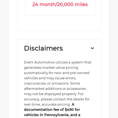
24 month/20,000 miles
Disclaimers
Diehl Automotive utilizes a system that
generates market value pricing
automatically for new and pre-owned
vehicles and may cause errors,
inaccuracies, or omissions. Some
aftermarket additions or accessories
may not be displayed properly. For
accuracy, please contact the dealer for
real-time, accurate pricing.
A
documentation fee of $490 for
vehicles in Pennsylvania, and a