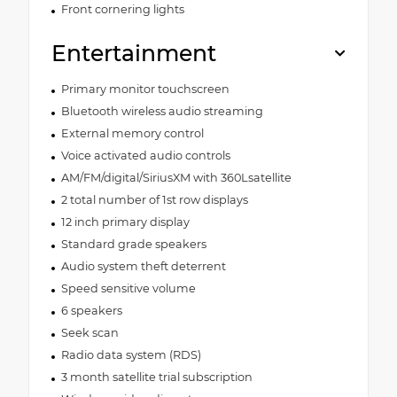
Front cornering lights
Entertainment
Primary monitor touchscreen
Bluetooth wireless audio streaming
External memory control
Voice activated audio controls
AM/FM/digital/SiriusXM with 360Lsatellite
2 total number of 1st row displays
12 inch primary display
Standard grade speakers
Audio system theft deterrent
Speed sensitive volume
6 speakers
Seek scan
Radio data system (RDS)
3 month satellite trial subscription