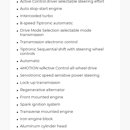
Active Control driver selectable steering effort
Auto stop-start engine
Intercooled turbo
8-speed Tiptronic automatic
Drive Mode Selection selectable mode
transmission
Transmission electronic control
Tiptronic Sequential shift with steering wheel
controls
Automatic
4MOTION w/Active Control all-wheel drive
Servotronic speed sensitive power steering
Lock-up transmission
Regenerative alternator
Front mounted engine
Spark ignition system
Transverse mounted engine
Iron engine block
Aluminum cylinder head