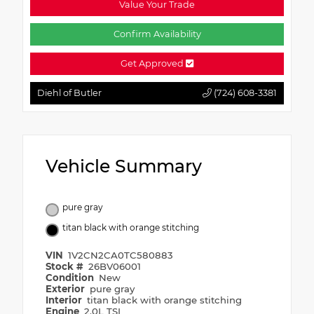
Value Your Trade
Confirm Availability
Get Approved
Diehl of Butler
(724) 608-3381
Vehicle Summary
pure gray
titan black with orange stitching
VIN
1V2CN2CA0TC580883
Stock #
26BV06001
Condition
New
Exterior
pure gray
Interior
titan black with orange stitching
Engine
2.0L TSI