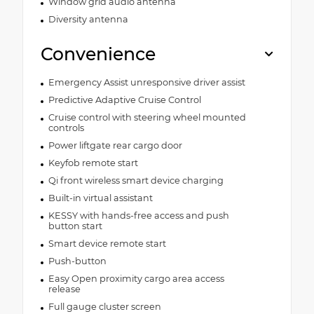
Window grid audio antenna
Diversity antenna
Convenience
Emergency Assist unresponsive driver assist
Predictive Adaptive Cruise Control
Cruise control with steering wheel mounted
controls
Power liftgate rear cargo door
Keyfob remote start
Qi front wireless smart device charging
Built-in virtual assistant
KESSY with hands-free access and push
button start
Smart device remote start
Push-button
Easy Open proximity cargo area access
release
Full gauge cluster screen