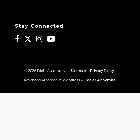
Stay Connected
© 2026 Diehl Automotive.
Sitemap
|
Privacy Policy
Advanced Automotive Websites By
Dealer Alchemist