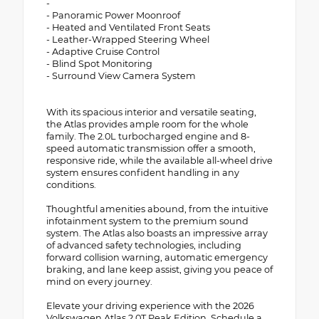
-
- Panoramic Power Moonroof
- Heated and Ventilated Front Seats
- Leather-Wrapped Steering Wheel
- Adaptive Cruise Control
- Blind Spot Monitoring
- Surround View Camera System
With its spacious interior and versatile seating,
the Atlas provides ample room for the whole
family. The 2.0L turbocharged engine and 8-
speed automatic transmission offer a smooth,
responsive ride, while the available all-wheel drive
system ensures confident handling in any
conditions.
Thoughtful amenities abound, from the intuitive
infotainment system to the premium sound
system. The Atlas also boasts an impressive array
of advanced safety technologies, including
forward collision warning, automatic emergency
braking, and lane keep assist, giving you peace of
mind on every journey.
Elevate your driving experience with the 2026
Volkswagen Atlas 2.0T Peak Edition. Schedule a