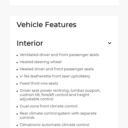
Vehicle Features
Interior
Ventilated driver and front passenger seats
Heated steering wheel
Heated driver and front passenger seats
V-Tex leatherette front seat upholstery
Fixed third-row seats
Driver seat power reclining, lumbar support,
cushion tilt, fore/aft control and height
adjustable control
Dual-zone front climate control
Rear climate control system with separate
controls
Climatronic automatic climate control