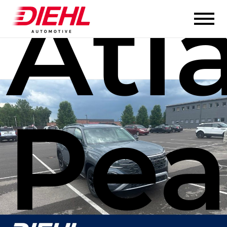
Atl
Pe