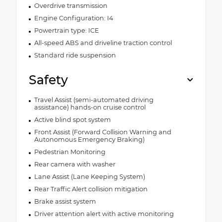
Overdrive transmission
Engine Configuration: I4
Powertrain type: ICE
All-speed ABS and driveline traction control
Standard ride suspension
Safety
Travel Assist (semi-automated driving
assistance) hands-on cruise control
Active blind spot system
Front Assist (Forward Collision Warning and
Autonomous Emergency Braking)
Pedestrian Monitoring
Rear camera with washer
Lane Assist (Lane Keeping System)
Rear Traffic Alert collision mitigation
Brake assist system
Driver attention alert with active monitoring