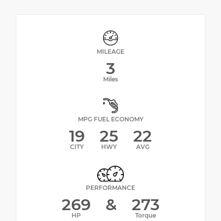
MILEAGE
3
Miles
MPG FUEL ECONOMY
19
25
22
CITY
HWY
AVG
PERFORMANCE
269
&
273
HP
Torque