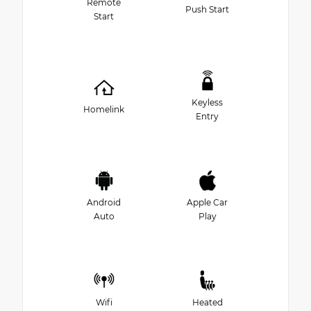
Remote
Push Start
Start
Keyless
Homelink
Entry
Android
Apple Car
Auto
Play
Wifi
Heated