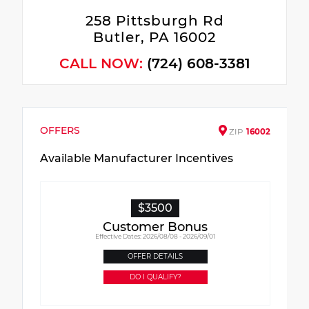
258 Pittsburgh Rd
Butler, PA 16002
CALL NOW:
(724) 608-3381
OFFERS
ZIP
16002
Available Manufacturer Incentives
$3500
Customer Bonus
Effective Dates: 2026/08/08 - 2026/09/01
OFFER DETAILS
DO I QUALIFY?