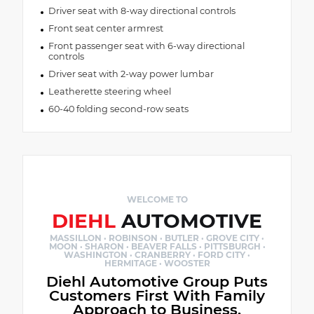
Driver seat with 8-way directional controls
Front seat center armrest
Front passenger seat with 6-way directional
controls
Driver seat with 2-way power lumbar
Leatherette steering wheel
60-40 folding second-row seats
WELCOME TO
DIEHL
AUTOMOTIVE
MASSILLON · ROBINSON · BUTLER · GROVE CITY ·
MOON · SHARON · BEAVER FALLS · PITTSBURGH ·
WASHINGTON · CRANBERRY · FORD CITY ·
HERMITAGE · WOOSTER
Diehl Automotive Group Puts
Customers First With Family
Approach to Business.