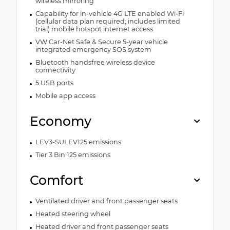
wireless mirroring
Capability for in-vehicle 4G LTE enabled Wi-Fi
(cellular data plan required; includes limited
trial) mobile hotspot internet access
VW Car-Net Safe & Secure 5-year vehicle
integrated emergency SOS system
Bluetooth handsfree wireless device
connectivity
5 USB ports
Mobile app access
Economy
LEV3-SULEV125 emissions
Tier 3 Bin 125 emissions
Comfort
Ventilated driver and front passenger seats
Heated steering wheel
Heated driver and front passenger seats