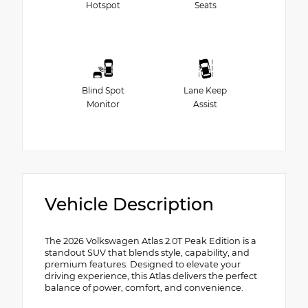
Hotspot
Seats
Blind Spot
Lane Keep
Monitor
Assist
Vehicle Description
The 2026 Volkswagen Atlas 2.0T Peak Edition is a
standout SUV that blends style, capability, and
premium features. Designed to elevate your
driving experience, this Atlas delivers the perfect
balance of power, comfort, and convenience.