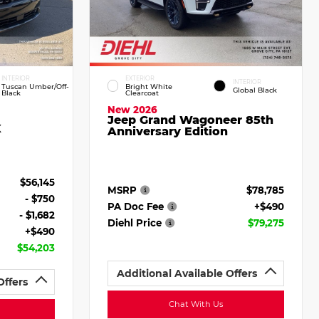
INTERIOR
EXTERIOR
INTERIOR
Tuscan Umber/Off-
Bright White
Global Black
Black
Clearcoat
New 2026
Jeep Grand Wagoneer 85th
X
Anniversary Edition
$56,145
MSRP
$78,785
- $750
PA Doc Fee
+$490
- $1,682
Diehl Price
$79,275
+$490
$54,203
Additional Available Offers
Offers
Chat With Us