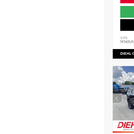
VIN:
1FMJU1
DIEHL 