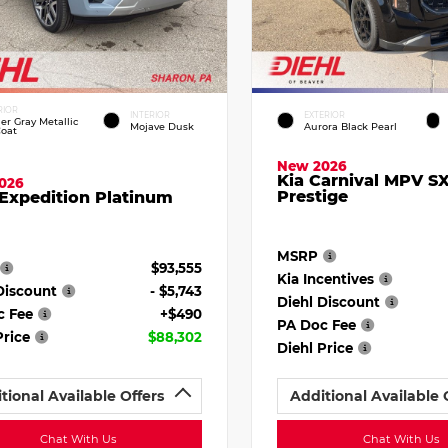
RIOR
INTERIOR
EXTERIOR
ier Gray Metallic
Mojave Dusk
Aurora Black Pearl
Coat
New 2026
Kia Carnival MPV S
026
Prestige
Expedition Platinum
MSRP
$93,555
Kia Incentives
Discount
- $5,743
Diehl Discount
c Fee
+$490
PA Doc Fee
Price
$88,302
Diehl Price
tional Available Offers
Additional Available 
Chat With Us
Chat With Us