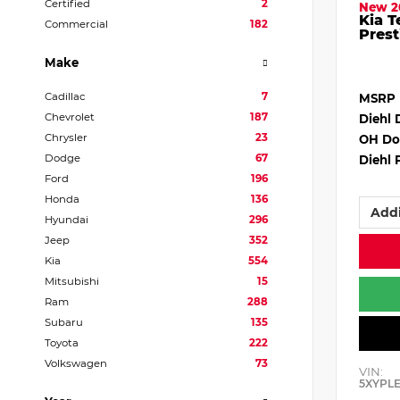
Certified
2
New 2
Kia T
Commercial
182
Prest
Make
Cadillac
7
MSRP
Chevrolet
187
Diehl 
Chrysler
23
OH Do
Dodge
67
Diehl 
Ford
196
Honda
136
Addi
Hyundai
296
Jeep
352
Kia
554
Mitsubishi
15
Ram
288
Subaru
135
Toyota
222
Volkswagen
73
VIN:
5XYPL