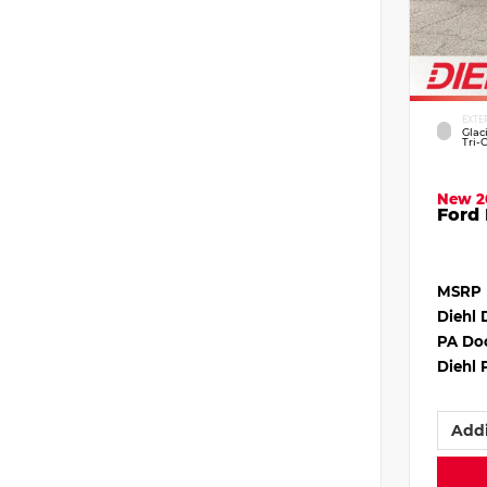
EXTE
Glac
Tri-
New 2
Ford 
MSRP
Diehl 
PA Do
Diehl 
Addi