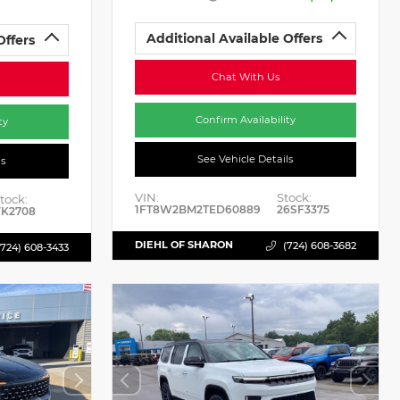
Additional Available Offers
Offers
Chat With Us
Confirm Availability
ty
See Vehicle Details
ls
VIN:
Stock:
tock:
1FT8W2BM2TED60889
26SF3375
K2708
DIEHL OF SHARON
(724) 608-3682
(724) 608-3433