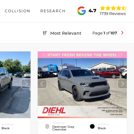
4.7
COLLISION
RESEARCH
1739 Reviews
Page
1
of
107
Most Relevant
EXTERIOR
INTERIOR
INTERIOR
Destroyer Gray
Black
Black
Clearcoat