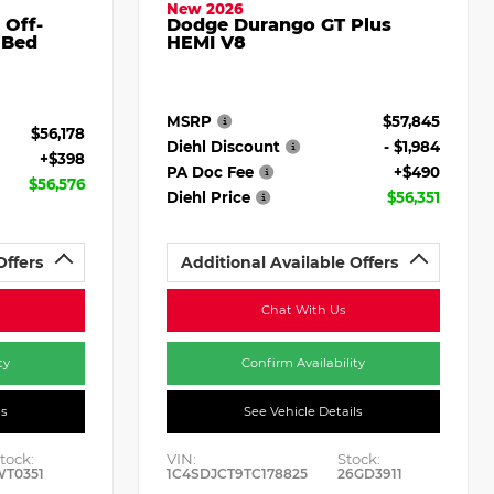
New 2026
 Off-
Dodge Durango GT Plus
 Bed
HEMI V8
MSRP
$57,845
$56,178
Diehl Discount
- $1,984
+$398
PA Doc Fee
+$490
$56,576
Diehl Price
$56,351
Offers
Additional Available Offers
Chat With Us
ty
Confirm Availability
ls
See Vehicle Details
tock:
VIN:
Stock:
WT0351
1C4SDJCT9TC178825
26GD3911