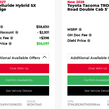
027
New 2026
elluride Hybrid SX
Toyota Tacoma TRD
ige
Road Double Cab 5'
$58,630
MSRP
Discount
- $2,931
OH Doc Fee
c Fee
+$398
Diehl Price
Price
$56,097
tional Available Offers
Additional Available 
Chat With Us
Chat With Us
Confirm Availability
Confirm Availabili
See Vehicle Details
See Vehicle Detai
Stock:
VIN:
S
ESA9VG008253
WDK1340
3TMLB5JN3TM295644