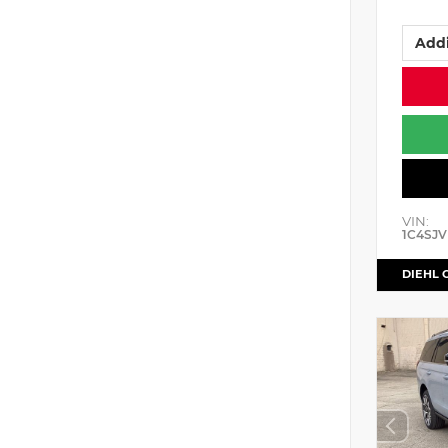
Addi
VIN:
1C4SJV
DIEHL 