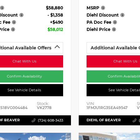
$58,880
MSRP
Discount
- $1,358
Diehl Discount
c Fee
+$490
PA Doc Fee
Price
$58,012
Diehl Price
tional Available Offers
Additional Available 
Chat With Us
Chat With Us
Confirm Availability
Confirm Availabili
See Vehicle Details
See Vehicle Detai
Stock:
VIN:
S
ES18VG004484
VK2778
1FMJU1RG3SEA49547
V
OF BEAVER
DIEHL OF BEAVER
(724) 608-3433