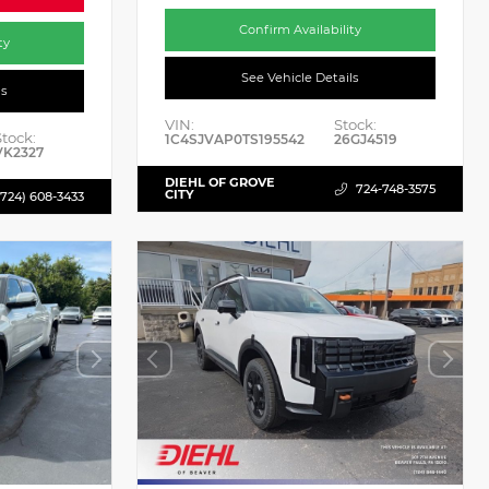
Confirm Availability
ty
See Vehicle Details
ls
VIN:
Stock:
Stock:
1C4SJVAP0TS195542
26GJ4519
VK2327
DIEHL OF GROVE
724-748-3575
CITY
(724) 608-3433