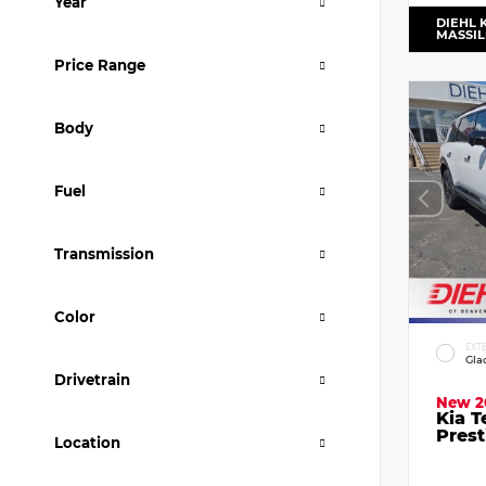
Year
DIEHL 
MASSI
Price Range
Body
Fuel
Transmission
Color
EXT
Gla
Drivetrain
New 2
Kia T
Prest
Location