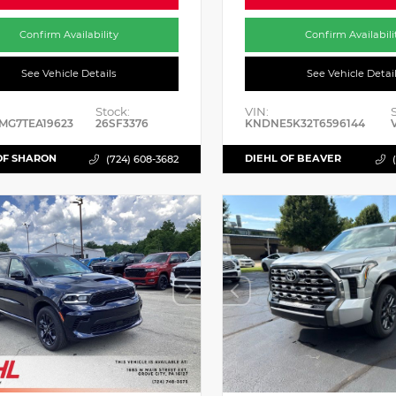
Confirm Availability
Confirm Availabili
See Vehicle Details
See Vehicle Detai
Stock:
VIN:
MG7TEA19623
26SF3376
KNDNE5K32T6596144
OF SHARON
DIEHL OF BEAVER
(724) 608-3682