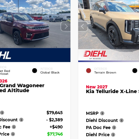
ERIOR
INTERIOR
EXTERIOR
vet Red
Global Black
Terrain Brown
rlcoat
026
 Grand Wagoneer
New 2027
ed Altitude
Kia Telluride X-Line
$79,645
MSRP
Discount
- $2,389
Diehl Discount
c Fee
+$490
PA Doc Fee
Price
$77,746
Diehl Price