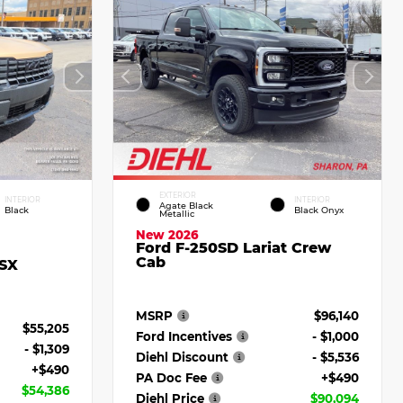
EXTERIOR
INTERIOR
INTERIOR
Agate Black
Black
Black Onyx
Metallic
New 2026
Ford F-250SD Lariat Crew
Cab
 SX
MSRP
$96,140
$55,205
Ford Incentives
- $1,000
- $1,309
Diehl Discount
- $5,536
+$490
PA Doc Fee
+$490
$54,386
Diehl Price
$90,094