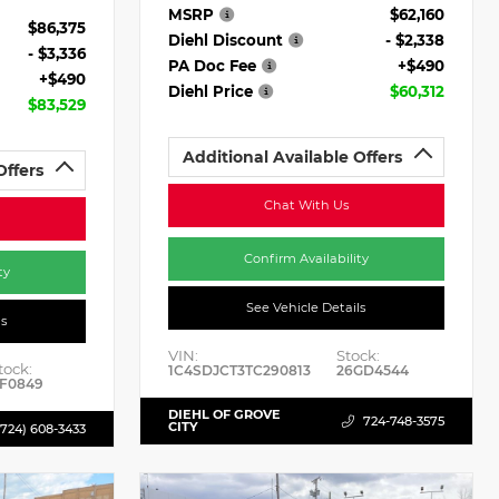
MSRP
$62,160
$86,375
Diehl Discount
- $2,338
- $3,336
PA Doc Fee
+$490
+$490
Diehl Price
$60,312
$83,529
Additional Available Offers
Offers
Chat With Us
Confirm Availability
ty
See Vehicle Details
ls
VIN:
Stock:
tock:
1C4SDJCT3TC290813
26GD4544
F0849
DIEHL OF GROVE
724-748-3575
CITY
(724) 608-3433