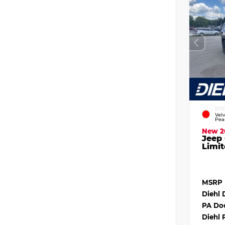
EXT
Vel
Pea
New 2
Jeep
Limit
MSRP
Diehl 
PA Do
Diehl 