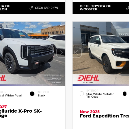
KIA OF
DIEHL TOYOTA OF
(330) 639-2479
LLON
WOOSTER
EXTERIOR
ERIOR
INTERIOR
Star White Metallic
cial White Pearl
Black
Tri-Coat
027
elluride X-Pro SX-
New 2025
ige
Ford Expedition Tr