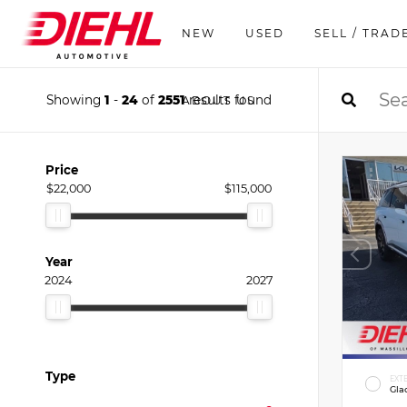
NEW
USED
SELL / TRAD
Showing
1
-
24
of
2551
results found
ABOUT US
Price
$22,000
$115,000
Year
2024
2027
Type
EXT
Gla