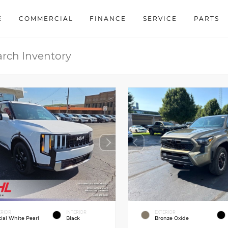
E
COMMERCIAL
FINANCE
SERVICE
PARTS
ERIOR
INTERIOR
EXTERIOR
cial White Pearl
Black
Bronze Oxide