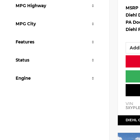
MPG Highway
MSRP
Diehl 
PA Do
MPG City
Diehl 
Features
Addi
Status
Engine
VIN:
5XYPL
DIEHL 