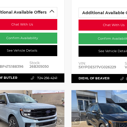
tional Available Offers
Additional Available 
Chat With Us
Chat With Us
Confirm Availability
Confirm Availabili
See Vehicle Details
See Vehicle Detai
Stock:
VIN:
S
BP4TS188396
26BJ05050
5XYPDES17VG026229
V
OF BUTLER
724-256-4241
DIEHL OF BEAVER