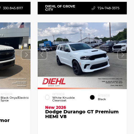
DIEHL OF GROVE
330.845.8117
724-748-3575
CITY
INTERIOR
EXTERIOR
INTERIOR
Black Onyx/Electric
White Knuckle
Black
Spice
Clearcoat
New 2026
Dodge Durango GT Premium
HEMI V8
emor