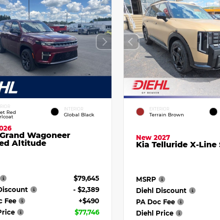
ERIOR
INTERIOR
EXTERIOR
vet Red
Global Black
Terrain Brown
rlcoat
026
 Grand Wagoneer
New 2027
ed Altitude
Kia Telluride X-Line
$79,645
MSRP
Discount
- $2,389
Diehl Discount
c Fee
+$490
PA Doc Fee
Price
$77,746
Diehl Price