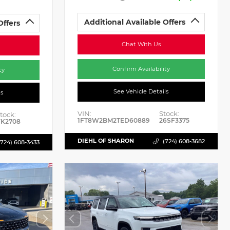
Additional Available Offers
Offers
Chat With Us
Confirm Availability
ty
See Vehicle Details
ls
VIN:
Stock:
tock:
1FT8W2BM2TED60889
26SF3375
K2708
DIEHL OF SHARON
(724) 608-3682
(724) 608-3433