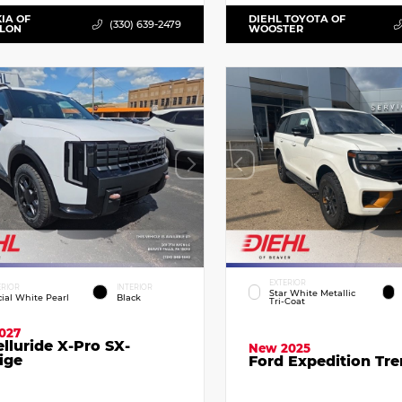
KIA OF
DIEHL TOYOTA OF
(330) 639-2479
LLON
WOOSTER
EXTERIOR
ERIOR
INTERIOR
Star White Metallic
cial White Pearl
Black
Tri-Coat
027
elluride X-Pro SX-
New 2025
ige
Ford Expedition Tr