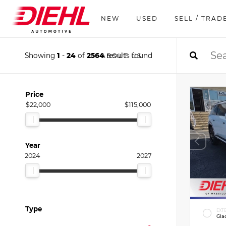
NEW
USED
SELL / TRAD
Showing
1
-
24
of
2564
results found
ABOUT US
Price
$22,000
$115,000
Year
2024
2027
Type
EXT
Gla