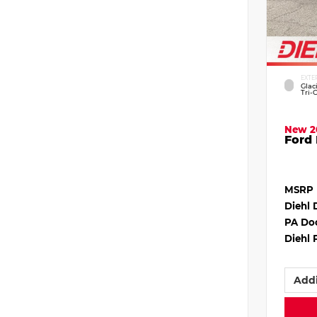
EXTE
Glac
Tri-
New 2
Ford 
MSRP
Diehl 
PA Do
Diehl 
Addi