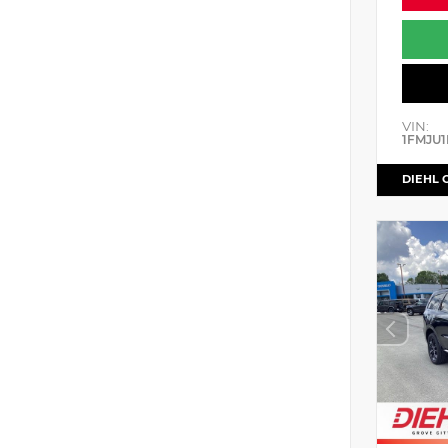
VIN:
1FMJU1
DIEHL 