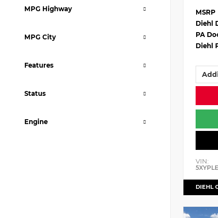
MPG Highway
MSRP
Diehl 
PA Do
MPG City
Diehl 
Features
Addi
Status
Engine
VIN:
5XYPL
DIEHL 