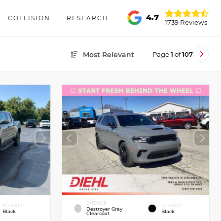
4.7
COLLISION
RESEARCH
1739 Reviews
Page
1
of
107
Most Relevant
EXTERIOR
INTERIOR
INTERIOR
Destroyer Gray
Black
Black
Clearcoat