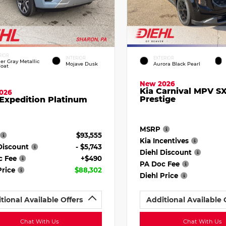
RIOR
INTERIOR
EXTERIOR
ier Gray Metallic
Mojave Dusk
Aurora Black Pearl
Coat
New 2026
Kia Carnival MPV S
026
Prestige
Expedition Platinum
MSRP
$93,555
Kia Incentives
Discount
- $5,743
Diehl Discount
c Fee
+$490
PA Doc Fee
Price
$88,302
Diehl Price
tional Available Offers
Additional Available 
Chat With Us
Chat With Us