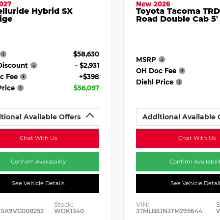
027
New 2026
elluride Hybrid SX
Toyota Tacoma TRD
ige
Road Double Cab 5'
$58,630
MSRP
Discount
- $2,931
OH Doc Fee
c Fee
+$398
Diehl Price
Price
$56,097
tional Available Offers
Additional Available 
Chat With Us
Chat With Us
Confirm Availability
Confirm Availabili
See Vehicle Details
See Vehicle Detai
Stock:
VIN:
S
ESA9VG008253
WDK1340
3TMLB5JN3TM295644