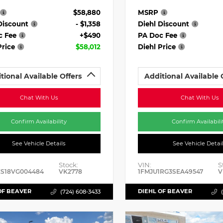
$58,880
MSRP
Discount
- $1,358
Diehl Discount
c Fee
+$490
PA Doc Fee
Price
$58,012
Diehl Price
tional Available Offers
Additional Available 
Chat With Us
Chat With Us
Confirm Availability
Confirm Availabili
See Vehicle Details
See Vehicle Detai
Stock:
VIN:
S
ES18VG004484
VK2778
1FMJU1RG3SEA49547
V
OF BEAVER
DIEHL OF BEAVER
(724) 608-3433