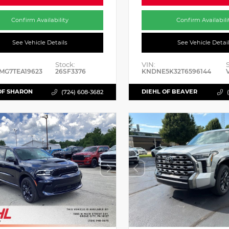
Confirm Availability
Confirm Availabili
See Vehicle Details
See Vehicle Detai
Stock:
VIN:
MG7TEA19623
26SF3376
KNDNE5K32T6596144
OF SHARON
DIEHL OF BEAVER
(724) 608-3682