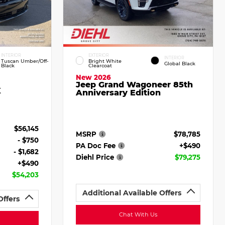
INTERIOR
EXTERIOR
INTERIOR
Tuscan Umber/Off-
Bright White
Global Black
Black
Clearcoat
New 2026
Jeep Grand Wagoneer 85th
X
Anniversary Edition
$56,145
MSRP
$78,785
- $750
PA Doc Fee
+$490
- $1,682
Diehl Price
$79,275
+$490
$54,203
Additional Available Offers
Offers
Chat With Us