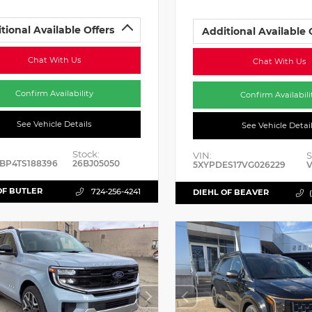
tional Available Offers
Additional Available 
Chat With Us
Chat With Us
Confirm Availability
Confirm Availabili
See Vehicle Details
See Vehicle Detai
Stock:
VIN:
S
BP4TS188396
26BJ05050
5XYPDES17VG026229
V
OF BUTLER
724-256-4241
DIEHL OF BEAVER