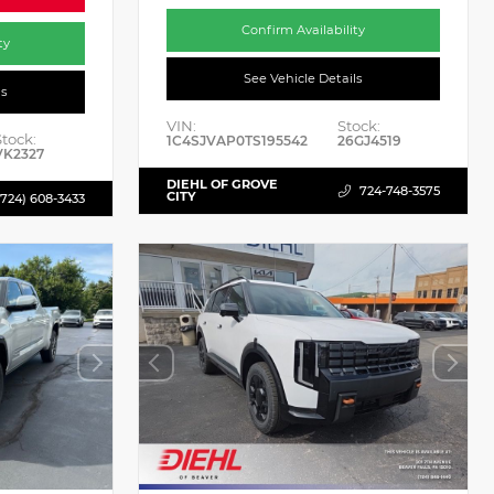
Confirm Availability
ty
See Vehicle Details
ls
VIN:
Stock:
Stock:
1C4SJVAP0TS195542
26GJ4519
VK2327
DIEHL OF GROVE
724-748-3575
CITY
(724) 608-3433