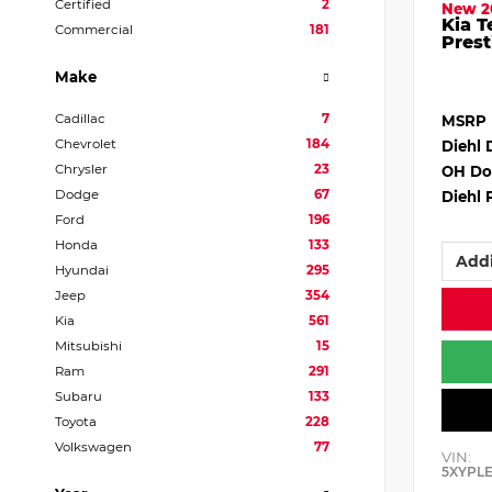
Certified
2
New 2
Kia T
Commercial
181
Prest
Make
Cadillac
7
MSRP
Chevrolet
184
Diehl 
Chrysler
23
OH Do
Dodge
67
Diehl 
Ford
196
Honda
133
Addi
Hyundai
295
Jeep
354
Kia
561
Mitsubishi
15
Ram
291
Subaru
133
Toyota
228
Volkswagen
77
VIN:
5XYPL