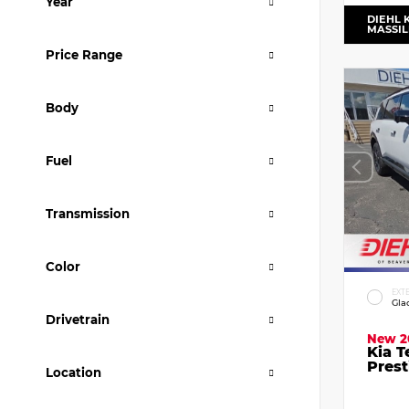
Year
DIEHL 
MASSI
Price Range
Body
Fuel
Transmission
Color
EXT
Gla
Drivetrain
New 2
Kia T
Prest
Location