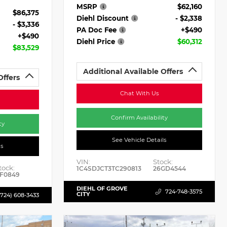
MSRP
$62,160
$86,375
Diehl Discount
- $2,338
- $3,336
PA Doc Fee
+$490
+$490
Diehl Price
$60,312
$83,529
Additional Available Offers
Offers
Chat With Us
Confirm Availability
ty
See Vehicle Details
ls
VIN:
Stock:
tock:
1C4SDJCT3TC290813
26GD4544
F0849
DIEHL OF GROVE
724-748-3575
CITY
(724) 608-3433