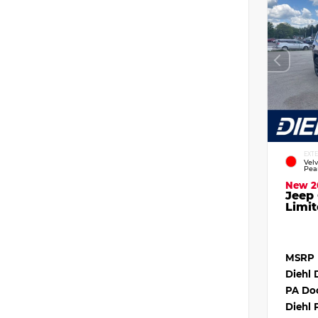
EXT
Vel
Pea
New 2
Jeep
Limit
MSRP
Diehl 
PA Do
Diehl 