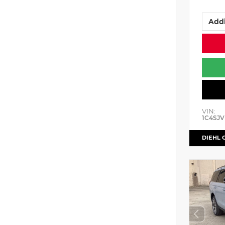
Addi
VIN:
1C4SJV
DIEHL 