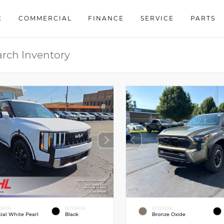
E
COMMERCIAL
FINANCE
SERVICE
PARTS
ERIOR
INTERIOR
EXTERIOR
cial White Pearl
Black
Bronze Oxide