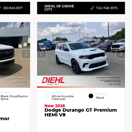
DIEHL OF GROVE
330.845.8117
724-748-3575
CITY
INTERIOR
EXTERIOR
INTERIOR
Black Onyx/Electric
White Knuckle
Black
Spice
Clearcoat
New 2026
Dodge Durango GT Premium
HEMI V8
emor