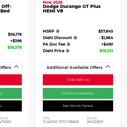
New 2026
 Off-
Dodge Durango GT Plus
 Bed
HEMI V8
MSRP
$57,845
$56,178
Diehl Discount
- $1,984
+$398
PA Doc Fee
+$490
$56,576
Diehl Price
$56,351
Offers
Additional Available Offers
Chat With Us
ty
Confirm Availability
ls
See Vehicle Details
tock:
VIN:
Stock:
WT0351
1C4SDJCT9TC178825
26GD3911