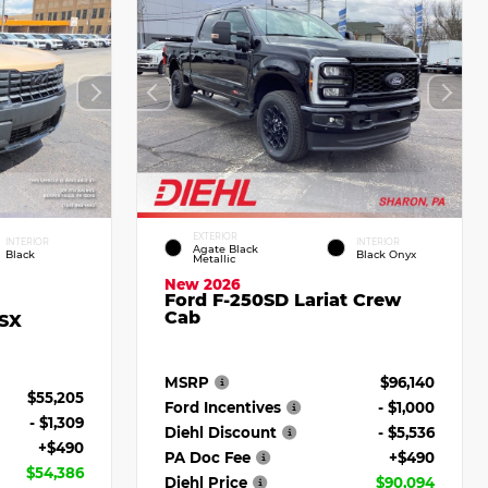
EXTERIOR
INTERIOR
INTERIOR
Agate Black
Black
Black Onyx
Metallic
New 2026
Ford F-250SD Lariat Crew
Cab
 SX
MSRP
$96,140
$55,205
Ford Incentives
- $1,000
- $1,309
Diehl Discount
- $5,536
+$490
PA Doc Fee
+$490
$54,386
Diehl Price
$90,094