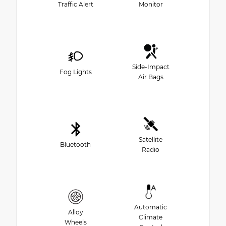
Traffic Alert
Monitor
Side-Impact
Fog Lights
Air Bags
Satellite
Bluetooth
Radio
Automatic
Alloy
Climate
Wheels