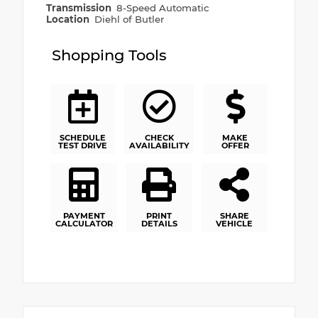
Transmission
8-Speed Automatic
Location
Diehl of Butler
Shopping Tools
SCHEDULE
CHECK
MAKE
TEST DRIVE
AVAILABILITY
OFFER
PAYMENT
PRINT
SHARE
CALCULATOR
DETAILS
VEHICLE