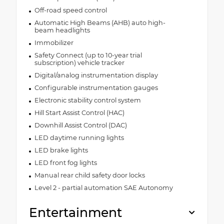
Off-road speed control
Automatic High Beams (AHB) auto high-
beam headlights
Immobilizer
Safety Connect (up to 10-year trial
subscription) vehicle tracker
Digital/analog instrumentation display
Configurable instrumentation gauges
Electronic stability control system
Hill Start Assist Control (HAC)
Downhill Assist Control (DAC)
LED daytime running lights
LED brake lights
LED front fog lights
Manual rear child safety door locks
Level 2 - partial automation SAE Autonomy
Entertainment