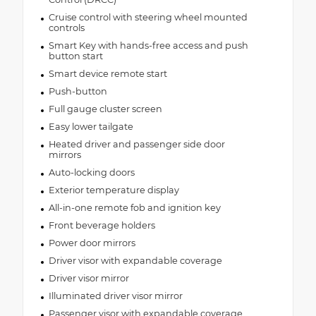
Cruise control with steering wheel mounted
controls
Smart Key with hands-free access and push
button start
Smart device remote start
Push-button
Full gauge cluster screen
Easy lower tailgate
Heated driver and passenger side door
mirrors
Auto-locking doors
Exterior temperature display
All-in-one remote fob and ignition key
Front beverage holders
Power door mirrors
Driver visor with expandable coverage
Driver visor mirror
Illuminated driver visor mirror
Passenger visor with expandable coverage