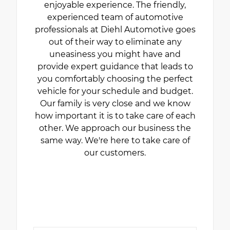
enjoyable experience. The friendly,
experienced team of automotive
professionals at Diehl Automotive goes
out of their way to eliminate any
uneasiness you might have and
provide expert guidance that leads to
you comfortably choosing the perfect
vehicle for your schedule and budget.
Our family is very close and we know
how important it is to take care of each
other. We approach our business the
same way. We're here to take care of
our customers.