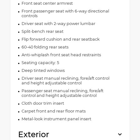
Front seat center armrest
Front passenger seat with 6-way directional
controls
Driver seat with 2-way power lumbar
Split-bench rear seat
Flip forward cushion and rear seatback
60-40 folding rear seats
Anti-whiplash front seat head restraints
Seating capacity: 5
Deep tinted windows
Driver seat manual reclining, fore/aft control
and height adjustable control
Passenger seat manual reclining, fore/aft
control and height adjustable control
Cloth door trim insert
Carpet front and rear floor mats
Metal-look instrument panel insert
Exterior