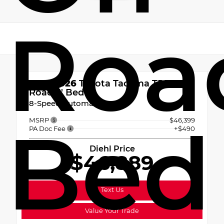
Road
New 2026
Toyota Tacoma TRD Off-
Road 5' Bed
8-Speed Automatic
Bed
MSRP
$46,399
PA Doc Fee
+$490
Diehl Price
$46,889
Text Us
Value Your Trade