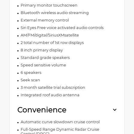
Primary monitor touchscreen
Bluetooth wireless audio streaming
External memory control
Siri Eyes Free voice activated audio controls
AM/FM/digital/SiriusXMsatellite
2 total number of 1st row displays
8 inch primary display
Standard grade speakers
Speed sensitive volume
6 speakers
Seek scan
3 month satellite trial subscription
Integrated roof audio antenna
Convenience
Automatic curve slowdown cruise control
Full-Speed Range Dynamic Radar Cruise
Control (DRCC)