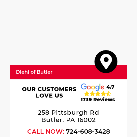
Diehl of Butler
4.7
OUR CUSTOMERS
LOVE US
1739 Reviews
258 Pittsburgh Rd
Butler, PA 16002
CALL NOW:
724-608-3428