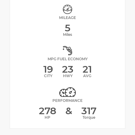
MILEAGE
5
Miles
MPG FUEL ECONOMY
19
23
21
CITY
HWY
AVG
PERFORMANCE
278
&
317
HP
Torque