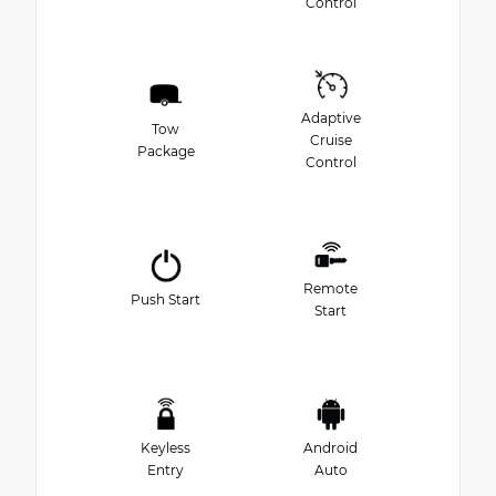
Control
Adaptive
Tow
Cruise
Package
Control
Remote
Push Start
Start
Keyless
Android
Entry
Auto