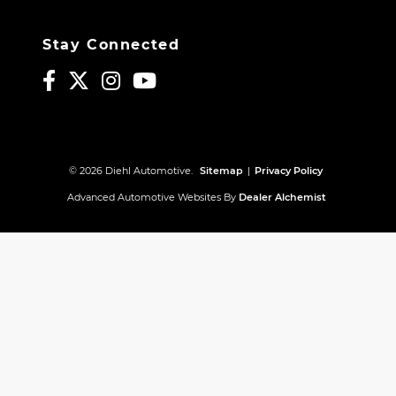
Stay Connected
© 2026 Diehl Automotive.
Sitemap
|
Privacy Policy
Advanced Automotive Websites By
Dealer Alchemist