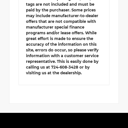
tags are not included and must be
paid by the purchaser. Some prices
may include manufacturer-to-dealer
offers that are not compatible with
manufacturer special finance
programs and/or lease offers. While
great effort is made to ensure the
accuracy of the information on this
site, errors do occur, so please verify
information with a customer service
representative. This is easily done by
calling us at 724-608-3428 or by
visiting us at the dealership.