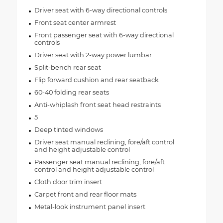
Driver seat with 6-way directional controls
Front seat center armrest
Front passenger seat with 6-way directional
controls
Driver seat with 2-way power lumbar
Split-bench rear seat
Flip forward cushion and rear seatback
60-40 folding rear seats
Anti-whiplash front seat head restraints
5
Deep tinted windows
Driver seat manual reclining, fore/aft control
and height adjustable control
Passenger seat manual reclining, fore/aft
control and height adjustable control
Cloth door trim insert
Carpet front and rear floor mats
Metal-look instrument panel insert