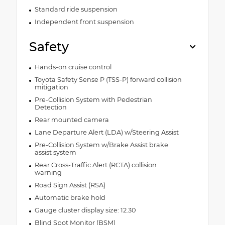
Standard ride suspension
Independent front suspension
Safety
Hands-on cruise control
Toyota Safety Sense P (TSS-P) forward collision
mitigation
Pre-Collision System with Pedestrian
Detection
Rear mounted camera
Lane Departure Alert (LDA) w/Steering Assist
Pre-Collision System w/Brake Assist brake
assist system
Rear Cross-Traffic Alert (RCTA) collision
warning
Road Sign Assist (RSA)
Automatic brake hold
Gauge cluster display size: 12.30
Blind Spot Monitor (BSM)