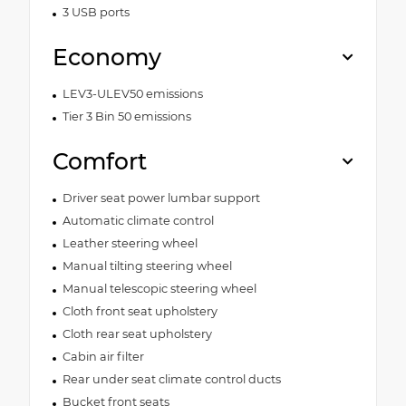
3 USB ports
Economy
LEV3-ULEV50 emissions
Tier 3 Bin 50 emissions
Comfort
Driver seat power lumbar support
Automatic climate control
Leather steering wheel
Manual tilting steering wheel
Manual telescopic steering wheel
Cloth front seat upholstery
Cloth rear seat upholstery
Cabin air filter
Rear under seat climate control ducts
Bucket front seats