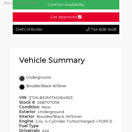
Stock: 26BT07056
Confirm Availability
Get Approved
Diehl of Butler
724-608-3428
Vehicle Summary
Underground
Boulder/Black W/Silver
VIN
3TMLB5JN1TM284903
Stock #
26BT07056
Condition
New
Exterior
Underground
Interior
Boulder/Black W/Silver
Engine
2.4L 4-Cylinder Turbocharged i-FORCE
Fuel Type
Drivetrain
4x4