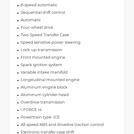
8-speed automatic
Sequential shift control
Automatic
Four-wheel drive
Two-Speed Transfer Case
Speed sensitive power steering
Lock-up transmission
Front mounted engine
Spark ignition system
Variable intake manifold
Longitudinal mounted engine
Aluminum engine block
Aluminum cylinder head
Overdrive transmission
I-FORCE I4
Powertrain type: ICE
All-speed ABS and driveline traction control
Electronic transfer case shift