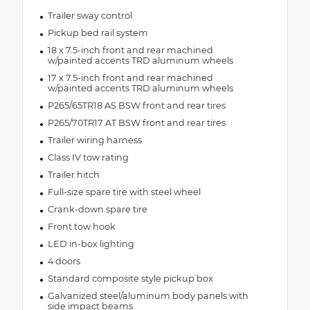
Trailer sway control
Pickup bed rail system
18 x 7.5-inch front and rear machined
w/painted accents TRD aluminum wheels
17 x 7.5-inch front and rear machined
w/painted accents TRD aluminum wheels
P265/65TR18 AS BSW front and rear tires
P265/70TR17 AT BSW front and rear tires
Trailer wiring harness
Class IV tow rating
Trailer hitch
Full-size spare tire with steel wheel
Crank-down spare tire
Front tow hook
LED in-box lighting
4 doors
Standard composite style pickup box
Galvanized steel/aluminum body panels with
side impact beams