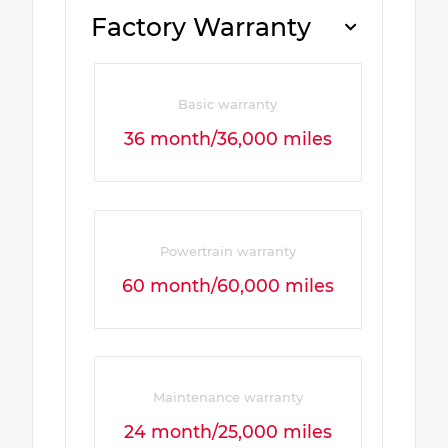
Factory Warranty
Basic warranty
36 month/36,000 miles
Powertrain warranty
60 month/60,000 miles
Maintenance warranty
24 month/25,000 miles