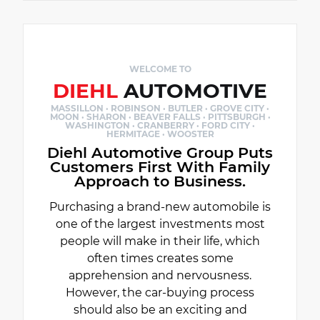
WELCOME TO
DIEHL
AUTOMOTIVE
MASSILLON · ROBINSON · BUTLER · GROVE CITY ·
MOON · SHARON · BEAVER FALLS · PITTSBURGH ·
WASHINGTON · CRANBERRY · FORD CITY ·
HERMITAGE · WOOSTER
Diehl Automotive Group Puts
Customers First With Family
Approach to Business.
Purchasing a brand-new automobile is
one of the largest investments most
people will make in their life, which
often times creates some
apprehension and nervousness.
However, the car-buying process
should also be an exciting and