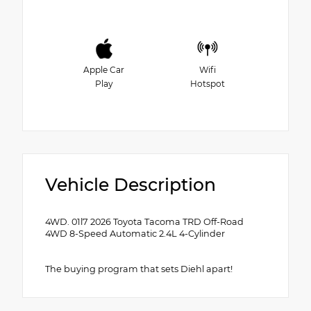
Apple Car
Wifi
Play
Hotspot
Vehicle Description
4WD. 01l7 2026 Toyota Tacoma TRD Off-Road
4WD 8-Speed Automatic 2.4L 4-Cylinder
The buying program that sets Diehl apart!