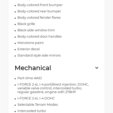
Body-colored front bumper
Body-colored rear bumper
Body-colored fender flares
Black grille
Black side window trim
Body-colored door handles
Monotone paint
Exterior decal
Standard style side mirrors
Mechanical
Part-time 4WD
I-FORCE 2.4L I-4 port/direct injection, DOHC,
variable valve control, intercooled turbo,
regular gasoline, engine with 278HP
I-FORCE 2.4L I-4 DOHC
Selectable Terrain Modes
Intercooled turbo