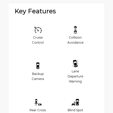
Key Features
Cruise
Collision
Control
Avoidance
Lane
Backup
Departure
Camera
Warning
Rear Cross
Blind Spot