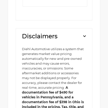
Disclaimers
Diehl Automotive utilizes a system that
generates market value pricing
automatically for new and pre-owned
vehicles and may cause errors,
inaccuracies, or omissions. Some
aftermarket additions or accessories
may not be displayed properly. For
accuracy, please contact the dealer for
real-time, accurate pricing.
A
documentation fee of $490 for
vehicles in Pennsylvania, and a
documentation fee of $398 in Ohio is
included in the pricing. Tax, title, and