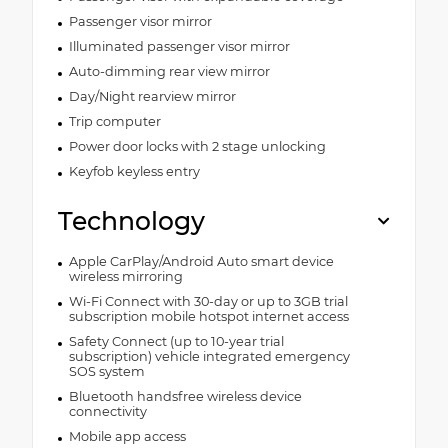
Passenger visor mirror
Illuminated passenger visor mirror
Auto-dimming rear view mirror
Day/Night rearview mirror
Trip computer
Power door locks with 2 stage unlocking
Keyfob keyless entry
Technology
Apple CarPlay/Android Auto smart device
wireless mirroring
Wi-Fi Connect with 30-day or up to 3GB trial
subscription mobile hotspot internet access
Safety Connect (up to 10-year trial
subscription) vehicle integrated emergency
SOS system
Bluetooth handsfree wireless device
connectivity
Mobile app access