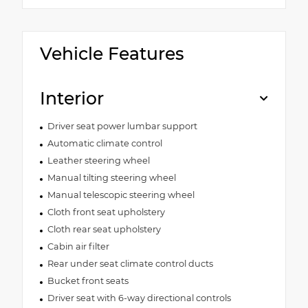
Vehicle Features
Interior
Driver seat power lumbar support
Automatic climate control
Leather steering wheel
Manual tilting steering wheel
Manual telescopic steering wheel
Cloth front seat upholstery
Cloth rear seat upholstery
Cabin air filter
Rear under seat climate control ducts
Bucket front seats
Driver seat with 6-way directional controls