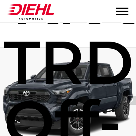
Tac
TRD
Off-