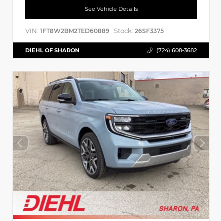
See Vehicle Details
VIN:
Stock:
1FT8W2BM2TED60889
26SF3375
DIEHL OF SHARON
(724) 608-3682