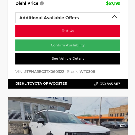
Diehl Price
$67,199
Additional Available Offers
Text Us
Confirm Availability
See Vehicle Details
VIN:
Stock:
5TFNA5EC3TX060322
WT0308
DIEHL TOYOTA OF WOOSTER
330.845.8117