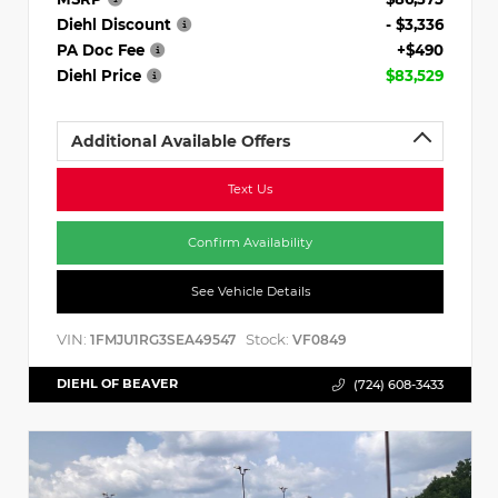
Diehl Discount
- $3,336
PA Doc Fee
+$490
Diehl Price
$83,529
Additional Available Offers
Text Us
Confirm Availability
See Vehicle Details
VIN:
Stock:
1FMJU1RG3SEA49547
VF0849
DIEHL OF BEAVER
(724) 608-3433