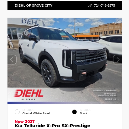
DIEHL OF GROVE CITY
724-748-3575
EXTERIOR
INTERIOR
Glacial White Pearl
Black
New 2027
Kia Telluride X-Pro SX-Prestige