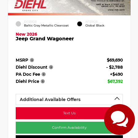
EXTERIOR
INTERIOR
Baltic Gray Metallic Clearcoat
Global Black
New 2026
Jeep Grand Wagoneer
MSRP
$69,690
Diehl Discount
- $2,788
PA Doc Fee
+$490
Diehl Price
$67,392
Additional Available Offers
Text Us
Confirm Availability