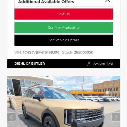
Additional Available Offers
Text Us
Confirm Availability
See Vehicle Details
VIN:
Stock:
1C4SJVBP4TS188396
26BJ05050
DIEHL OF BUTLER
724-256-4241