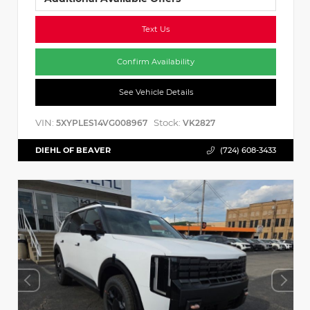
Text Us
Confirm Availability
See Vehicle Details
VIN:
Stock:
5XYPLES14VG008967
VK2827
DIEHL OF BEAVER
(724) 608-3433