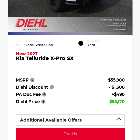
EXTERIOR
INTERIOR
Glacial White Pearl
Black
New 2027
Kia Telluride X-Pro SX
MSRP
$55,980
Diehl Discount
- $1,300
PA Doc Fee
+$490
Diehl Price
$55,170
Additional Available Offers
Text Us