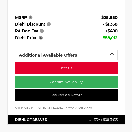
MSRP
$58,880
Diehl Discount
- $1,358
PA Doc Fee
+$490
Diehl Price
$58,012
Additional Available Offers
Text Us
Confirm Availability
See Vehicle Details
VIN:
Stock:
5XYPLES18VG004484
VK2778
DIEHL OF BEAVER
(724) 608-3433