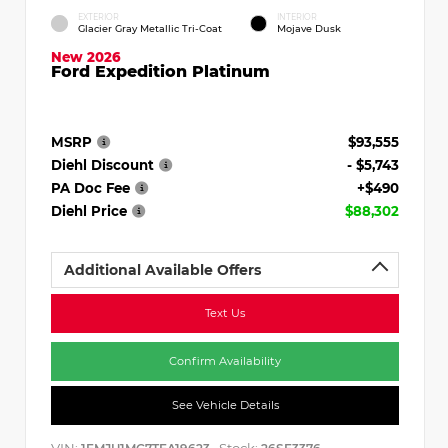
EXTERIOR
INTERIOR
Glacier Gray Metallic Tri-Coat
Mojave Dusk
New 2026
Ford Expedition Platinum
MSRP
$93,555
Diehl Discount
- $5,743
PA Doc Fee
+$490
Diehl Price
$88,302
Additional Available Offers
Text Us
Confirm Availability
See Vehicle Details