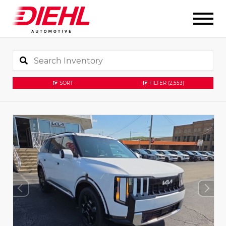
SORT
FILTER
(2,553)