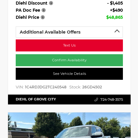
Diehl Discount
- $1,405
PA Doc Fee
+$490
Diehl Price
$48,865
Additional Available Offers
Text Us
Confirm Availability
See Vehicle Details
VIN:
Stock:
1C4RDJDG2TC240548
26GD4502
DIEHL OF GROVE CITY
724-748-3575