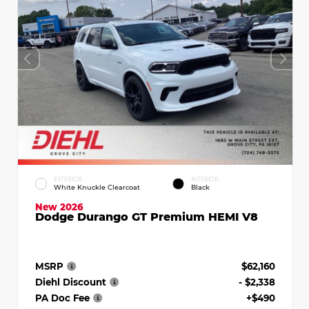
EXTERIOR
INTERIOR
White Knuckle Clearcoat
Black
New 2026
Dodge Durango GT Premium HEMI V8
MSRP
$62,160
Diehl Discount
- $2,338
PA Doc Fee
+$490