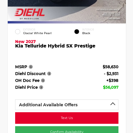
EXTERIOR
INTERIOR
Glacial White Pearl
Black
New 2027
Kia Telluride Hybrid SX Prestige
MSRP
$58,630
Diehl Discount
- $2,931
OH Doc Fee
+$398
Diehl Price
$56,097
Additional Available Offers
Text Us
Confirm Availability