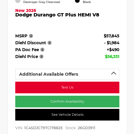
Destroyer Gray Clearcoat
Black
New 2026
Dodge Durango GT Plus HEMI V8
MSRP
$57,845
Diehl Discount
- $1,984
PA Doc Fee
+$490
Diehl Price
$56,351
Additional Available Offers
Text Us
Confirm Availability
See Vehicle Details
VIN:
Stock:
1C4SDJCT9TC178825
26GD3911