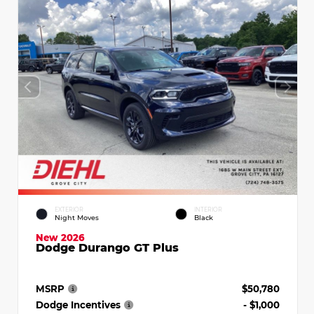
EXTERIOR
INTERIOR
Night Moves
Black
New 2026
Dodge Durango GT Plus
MSRP
$50,780
Dodge Incentives
- $1,000