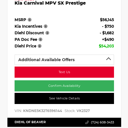
Kia Carnival MPV SX Prestige
MSRP
$56,145
Kia Incentives
- $750
Diehl Discount
- $1,682
PA Doc Fee
+$490
Diehl Price
$54,203
Additional Available Offers
Text Us
Confirm Availability
See Vehicle Details
VIN:
Stock:
KNDNE5K32T6596144
VK2327
DIEHL OF BEAVER
(724) 608-3433