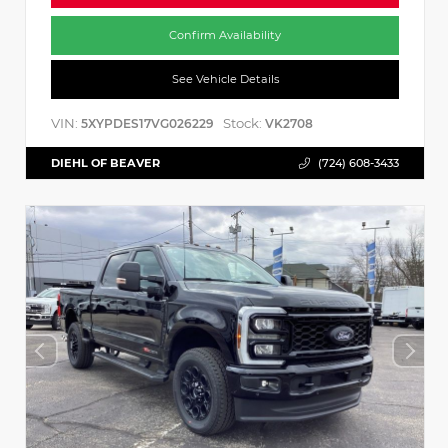
Confirm Availability
See Vehicle Details
VIN:
Stock:
5XYPDES17VG026229
VK2708
DIEHL OF BEAVER
(724) 608-3433