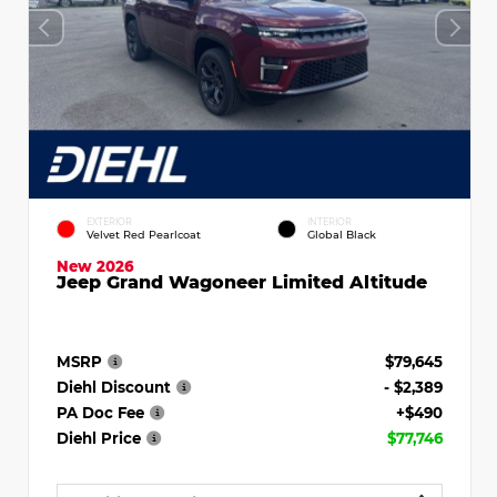
EXTERIOR
INTERIOR
Velvet Red Pearlcoat
Global Black
New 2026
Jeep Grand Wagoneer Limited Altitude
MSRP
$79,645
Diehl Discount
- $2,389
PA Doc Fee
+$490
Diehl Price
$77,746