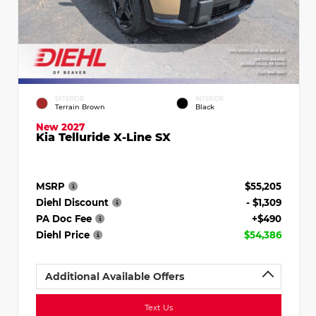
EXTERIOR
INTERIOR
Terrain Brown
Black
New 2027
Kia Telluride X-Line SX
MSRP
$55,205
Diehl Discount
- $1,309
PA Doc Fee
+$490
Diehl Price
$54,386
Additional Available Offers
Text Us