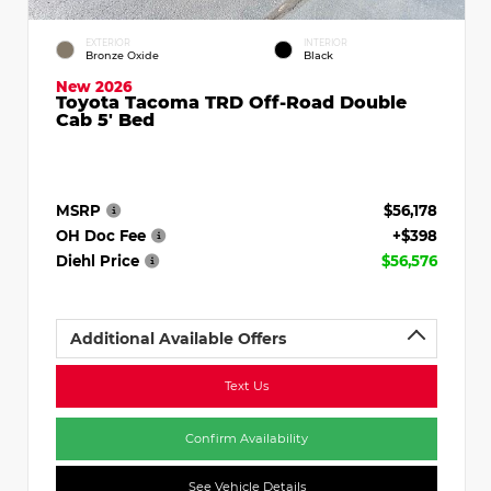
EXTERIOR
INTERIOR
Bronze Oxide
Black
New 2026
Toyota Tacoma TRD Off-Road Double
Cab 5' Bed
MSRP
$56,178
OH Doc Fee
+$398
Diehl Price
$56,576
Additional Available Offers
Text Us
Confirm Availability
See Vehicle Details