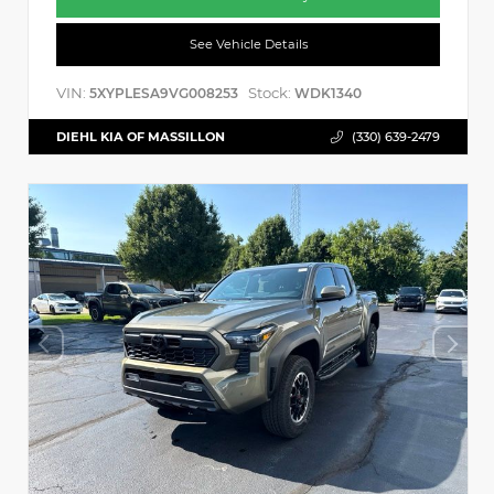
See Vehicle Details
VIN:
Stock:
5XYPLESA9VG008253
WDK1340
DIEHL KIA OF MASSILLON
(330) 639-2479