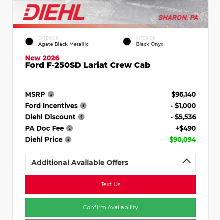
EXTERIOR
INTERIOR
Agate Black Metallic
Black Onyx
New 2026
Ford F-250SD Lariat Crew Cab
MSRP
$96,140
Ford Incentives
- $1,000
Diehl Discount
- $5,536
PA Doc Fee
+$490
Diehl Price
$90,094
Additional Available Offers
Text Us
Confirm Availability