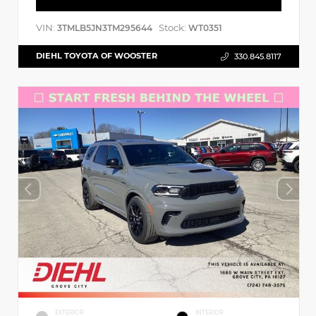
VIN:
Stock:
3TMLB5JN3TM295644
WT0351
DIEHL TOYOTA OF WOOSTER
330.845.8117
EXTERIOR
INTERIOR