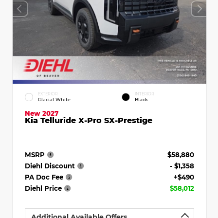
EXTERIOR
INTERIOR
Glacial White
Black
New 2027
Kia Telluride X-Pro SX-Prestige
MSRP
$58,880
Diehl Discount
- $1,358
PA Doc Fee
+$490
Diehl Price
$58,012
Additional Available Offers