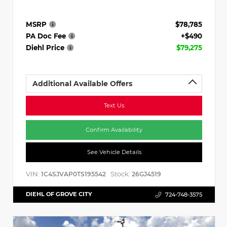
MSRP
$78,785
PA Doc Fee
+$490
Diehl Price
$79,275
Additional Available Offers
Text Us
Confirm Availability
See Vehicle Details
VIN:
Stock:
1C4SJVAP0TS195542
26GJ4519
DIEHL OF GROVE CITY
724-748-3575