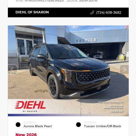
VIN:
Stock:
1FMJU1MG7TEA19623
26SF3376
DIEHL OF SHARON
(724) 608-3682
EXTERIOR
INTERIOR
Aurora Black Pearl
Tuscan Umber/Off-Black
New 2026