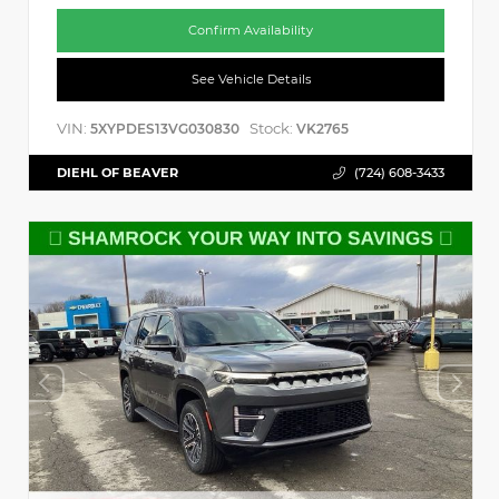
Confirm Availability
See Vehicle Details
VIN:
Stock:
5XYPDES13VG030830
VK2765
DIEHL OF BEAVER
(724) 608-3433