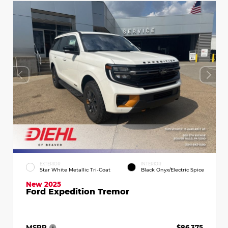
EXTERIOR
INTERIOR
Star White Metallic Tri-Coat
Black Onyx/Electric Spice
New 2025
Ford Expedition Tremor
MSRP
$86,375