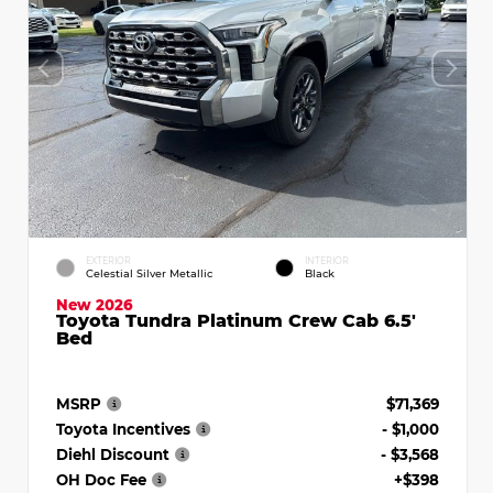
EXTERIOR
INTERIOR
Celestial Silver Metallic
Black
New 2026
Toyota Tundra Platinum Crew Cab 6.5'
Bed
MSRP
$71,369
Toyota Incentives
- $1,000
Diehl Discount
- $3,568
OH Doc Fee
+$398