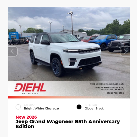
EXTERIOR
INTERIOR
Bright White Clearcoat
Global Black
New 2026
Jeep Grand Wagoneer 85th Anniversary
Edition