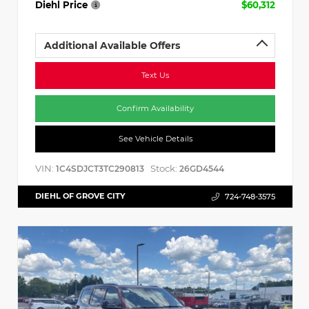
Diehl Price
$60,312
Additional Available Offers
Text Us
Confirm Availability
See Vehicle Details
VIN:
Stock:
1C4SDJCT3TC290813
26GD4544
DIEHL OF GROVE CITY
724-748-3575