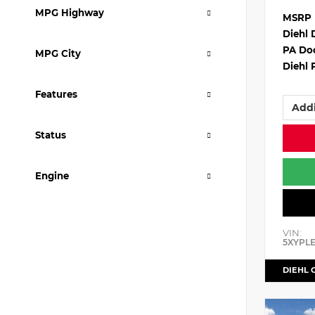
MPG Highway
MSRP
Diehl 
PA Do
MPG City
Diehl 
Features
Addi
Status
Engine
VIN:
5XYPL
DIEHL 