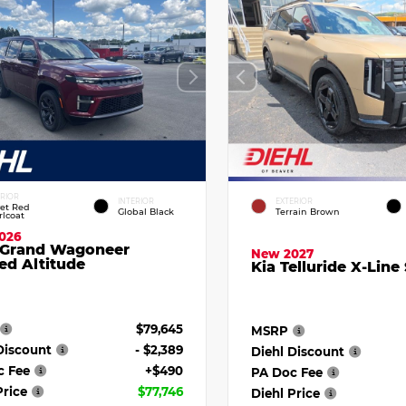
ERIOR
INTERIOR
EXTERIOR
vet Red
Global Black
Terrain Brown
rlcoat
026
 Grand Wagoneer
New 2027
ed Altitude
Kia Telluride X-Line
$79,645
MSRP
Discount
- $2,389
Diehl Discount
c Fee
+$490
PA Doc Fee
Price
$77,746
Diehl Price