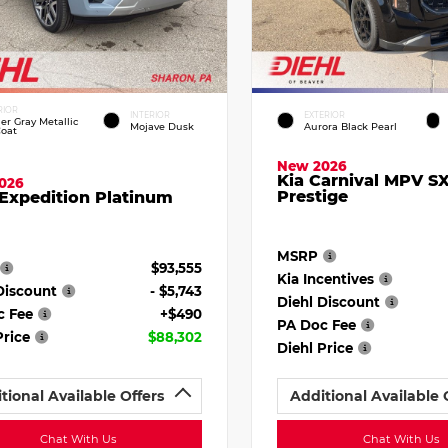
RIOR
INTERIOR
EXTERIOR
ier Gray Metallic
Mojave Dusk
Aurora Black Pearl
Coat
New 2026
Kia Carnival MPV S
026
Prestige
Expedition Platinum
MSRP
$93,555
Kia Incentives
Discount
- $5,743
Diehl Discount
c Fee
+$490
PA Doc Fee
Price
$88,302
Diehl Price
tional Available Offers
Additional Available 
Chat With Us
Chat With Us