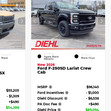
EXTERIOR
INTERIOR
INTERIOR
Agate Black
Black
Black Onyx
Metallic
New 2026
Ford F-250SD Lariat Crew
Cab
 SX
MSRP
$96,140
$55,205
Ford Incentives
- $1,000
- $1,309
Diehl Discount
- $6,536
+$490
PA Doc Fee
+$490
$54,386
Diehl Price
$89,094