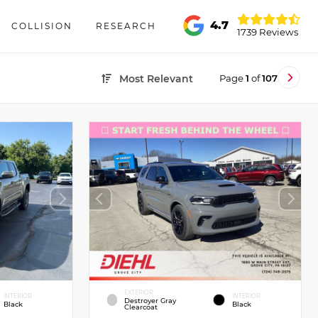
4.7
COLLISION
RESEARCH
1739 Reviews
Page
1
of
107
Most Relevant
EXTERIOR
INTERIOR
INTERIOR
Destroyer Gray
Black
Black
Clearcoat