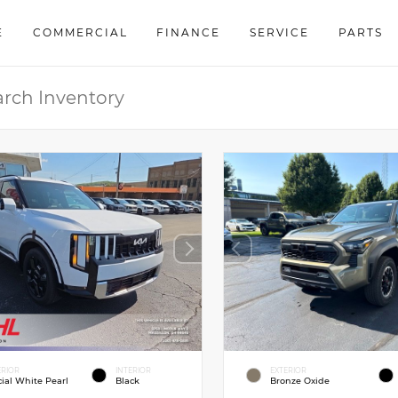
E
COMMERCIAL
FINANCE
SERVICE
PARTS
ERIOR
INTERIOR
EXTERIOR
cial White Pearl
Black
Bronze Oxide