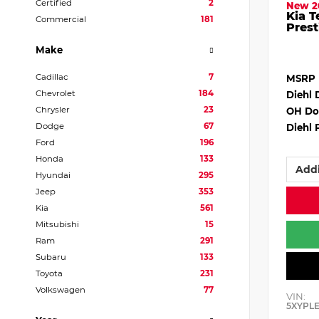
Certified
2
New 2
Kia T
Commercial
181
Prest
Make
Cadillac
7
MSRP
Chevrolet
184
Diehl 
Chrysler
23
OH Do
Dodge
67
Diehl 
Ford
196
Honda
133
Addi
Hyundai
295
Jeep
353
Kia
561
Mitsubishi
15
Ram
291
Subaru
133
Toyota
231
Volkswagen
77
VIN:
5XYPL