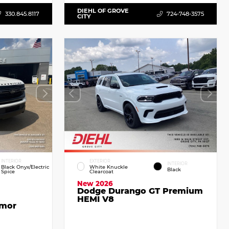
DIEHL OF GROVE
330.845.8117
724-748-3575
CITY
INTERIOR
EXTERIOR
INTERIOR
Black Onyx/Electric
White Knuckle
Black
Spice
Clearcoat
New 2026
Dodge Durango GT Premium
HEMI V8
emor