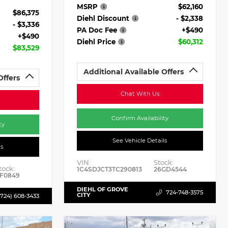
MSRP
$62,160
$86,375
Diehl Discount
- $2,338
- $3,336
PA Doc Fee
+$490
+$490
Diehl Price
$60,312
$83,529
Additional Available Offers
Offers
Chat With Us
Confirm Availability
ty
See Vehicle Details
ls
VIN:
Stock:
tock:
1C4SDJCT3TC290813
26GD4544
F0849
DIEHL OF GROVE
724-748-3575
CITY
(724) 608-3433