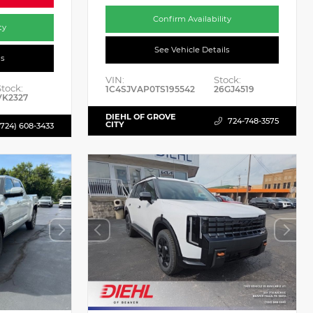
Confirm Availability
ty
See Vehicle Details
ls
VIN:
Stock:
Stock:
1C4SJVAP0TS195542
26GJ4519
VK2327
DIEHL OF GROVE
724-748-3575
CITY
(724) 608-3433