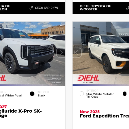
KIA OF
DIEHL TOYOTA OF
(330) 639-2479
LLON
WOOSTER
EXTERIOR
ERIOR
INTERIOR
Star White Metallic
cial White Pearl
Black
Tri-Coat
027
elluride X-Pro SX-
New 2025
ige
Ford Expedition Tr