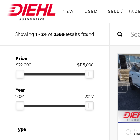
NEW
USED
SELL / TRAD
Showing
1
-
24
of
2566
results found
ABOUT US
Price
$22,000
$115,000
Year
2024
2027
Type
EXT
Gla