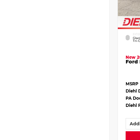
EXTE
Glac
Tri-
New 2
Ford 
MSRP
Diehl 
PA Do
Diehl 
Addi