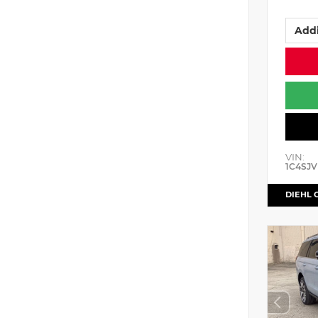
Addi
VIN:
1C4SJV
DIEHL 