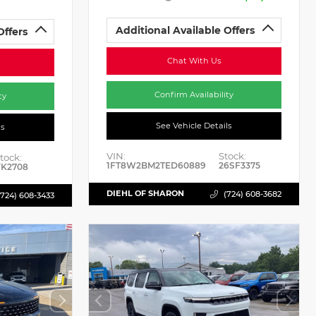
Additional Available Offers
Offers
Chat With Us
Confirm Availability
ty
See Vehicle Details
ls
VIN:
Stock:
tock:
1FT8W2BM2TED60889
26SF3375
K2708
DIEHL OF SHARON
(724) 608-3682
(724) 608-3433