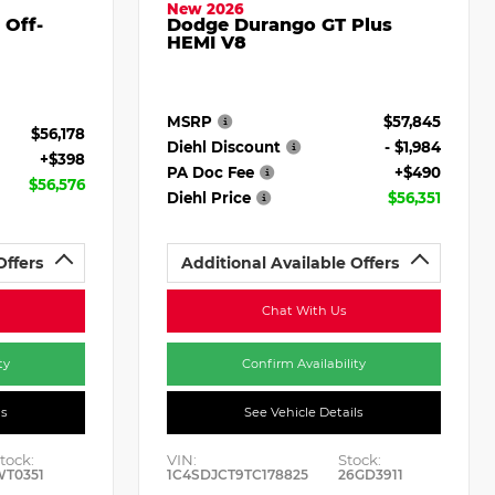
New 2026
 Off-
Dodge Durango GT Plus
HEMI V8
MSRP
$57,845
$56,178
Diehl Discount
- $1,984
+$398
PA Doc Fee
+$490
$56,576
Diehl Price
$56,351
Offers
Additional Available Offers
Chat With Us
ty
Confirm Availability
ls
See Vehicle Details
tock:
VIN:
Stock:
WT0351
1C4SDJCT9TC178825
26GD3911