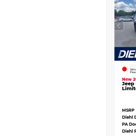
EXT
Vel
Pea
New 2
Jeep
Limit
MSRP
Diehl 
PA Do
Diehl 