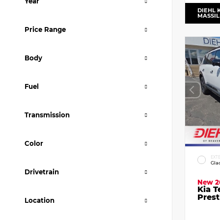
Year
DIEHL 
MASSI
Price Range
Body
Fuel
Transmission
Color
EXT
Gla
Drivetrain
New 2
Kia T
Prest
Location