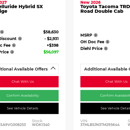
027
New 2026
elluride Hybrid SX
Toyota Tacoma TRD
ige
Road Double Cab
$58,630
MSRP
Discount
- $2,931
OH Doc Fee
c Fee
+$398
Diehl Price
Price
$56,097
tional Available Offers
Additional Available 
Chat With Us
Chat With Us
Confirm Availability
Confirm Availabili
See Vehicle Details
See Vehicle Detai
Stock:
VIN:
S
ESA9VG008253
WDK1340
3TMLB5JN3TM295644