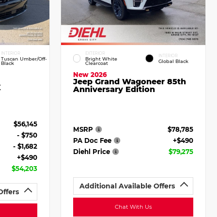
INTERIOR
EXTERIOR
INTERIOR
Tuscan Umber/Off-
Bright White
Global Black
Black
Clearcoat
New 2026
Jeep Grand Wagoneer 85th
X
Anniversary Edition
$56,145
MSRP
$78,785
- $750
PA Doc Fee
+$490
- $1,682
Diehl Price
$79,275
+$490
$54,203
Additional Available Offers
Offers
Chat With Us