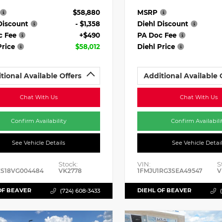
$58,880
MSRP
Discount
- $1,358
Diehl Discount
c Fee
+$490
PA Doc Fee
Price
$58,012
Diehl Price
tional Available Offers
Additional Available 
Chat With Us
Chat With Us
Confirm Availability
Confirm Availabili
See Vehicle Details
See Vehicle Detai
Stock:
VIN:
S
ES18VG004484
VK2778
1FMJU1RG3SEA49547
V
OF BEAVER
DIEHL OF BEAVER
(724) 608-3433