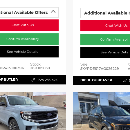
tional Available Offers
Additional Available 
Chat With Us
Chat With Us
Confirm Availability
Confirm Availabili
See Vehicle Details
See Vehicle Detai
Stock:
VIN:
S
BP4TS188396
26BJ05050
5XYPDES17VG026229
V
OF BUTLER
724-256-4241
DIEHL OF BEAVER