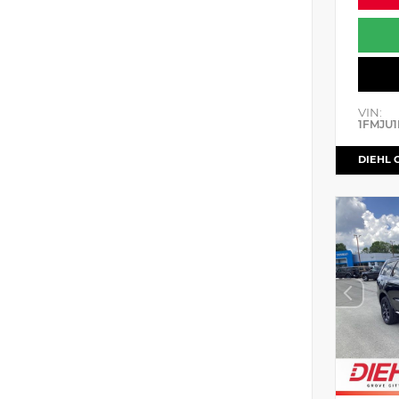
VIN:
1FMJU1
DIEHL 