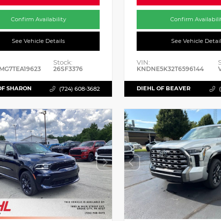
Confirm Availability
Confirm Availabili
See Vehicle Details
See Vehicle Detai
Stock:
VIN:
MG7TEA19623
26SF3376
KNDNE5K32T6596144
OF SHARON
DIEHL OF BEAVER
(724) 608-3682