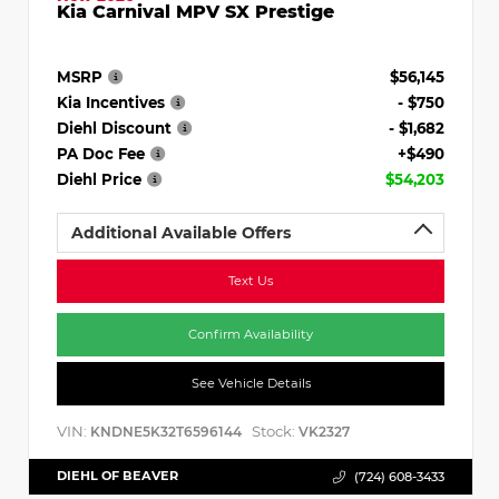
Kia Carnival MPV SX Prestige
MSRP
$56,145
Kia Incentives
- $750
Diehl Discount
- $1,682
PA Doc Fee
+$490
Diehl Price
$54,203
Additional Available Offers
Text Us
Confirm Availability
See Vehicle Details
VIN:
Stock:
KNDNE5K32T6596144
VK2327
DIEHL OF BEAVER
(724) 608-3433