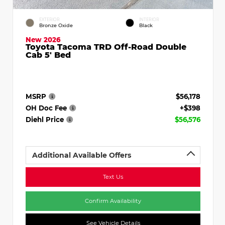
EXTERIOR
INTERIOR
Bronze Oxide
Black
New 2026
Toyota Tacoma TRD Off-Road Double
Cab 5' Bed
MSRP
$56,178
OH Doc Fee
+$398
Diehl Price
$56,576
Additional Available Offers
Text Us
Confirm Availability
See Vehicle Details