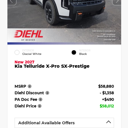
EXTERIOR
INTERIOR
Glacial White
Black
New 2027
Kia Telluride X-Pro SX-Prestige
MSRP
$58,880
Diehl Discount
- $1,358
PA Doc Fee
+$490
Diehl Price
$58,012
Additional Available Offers