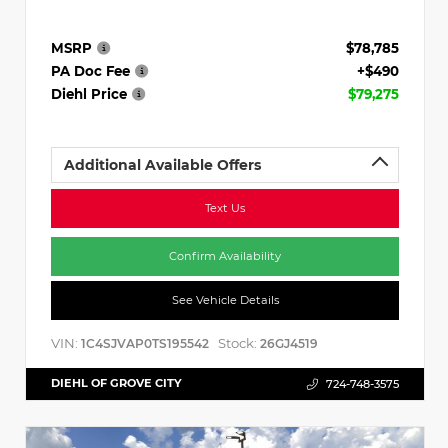
MSRP
$78,785
PA Doc Fee
+$490
Diehl Price
$79,275
Additional Available Offers
Text Us
Confirm Availability
See Vehicle Details
VIN:
Stock:
1C4SJVAP0TS195542
26GJ4519
DIEHL OF GROVE CITY
724-748-3575