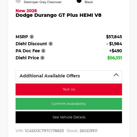
Destroyer Gray Clearcoat
Black
New 2026
Dodge Durango GT Plus HEMI V8
MSRP
$57,845
Diehl Discount
- $1,984
PA Doc Fee
+$490
Diehl Price
$56,351
Additional Available Offers
Text Us
Confirm Availability
See Vehicle Details
VIN:
Stock:
1C4SDJCT9TC178825
26GD3911