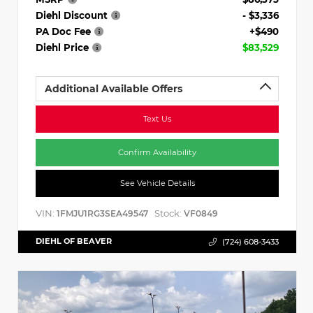
Diehl Discount
- $3,336
PA Doc Fee
+$490
Diehl Price
$83,529
Additional Available Offers
Text Us
Confirm Availability
See Vehicle Details
VIN:
Stock:
1FMJU1RG3SEA49547
VF0849
DIEHL OF BEAVER
(724) 608-3433