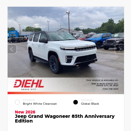
EXTERIOR
INTERIOR
Bright White Clearcoat
Global Black
New 2026
Jeep Grand Wagoneer 85th Anniversary
Edition