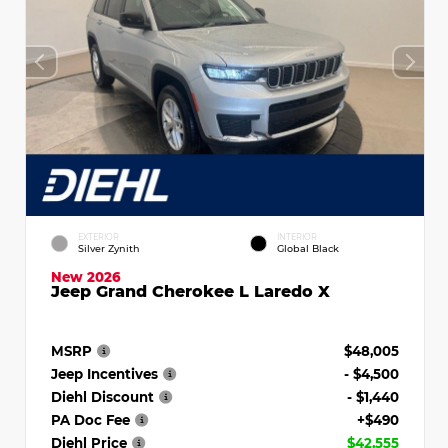
EXTERIOR
INTERIOR
Silver Zynith
Global Black
New 2026
Jeep Grand Cherokee L Laredo X
MSRP
$48,005
Jeep Incentives
- $4,500
Diehl Discount
- $1,440
PA Doc Fee
+$490
Diehl Price
$42,555