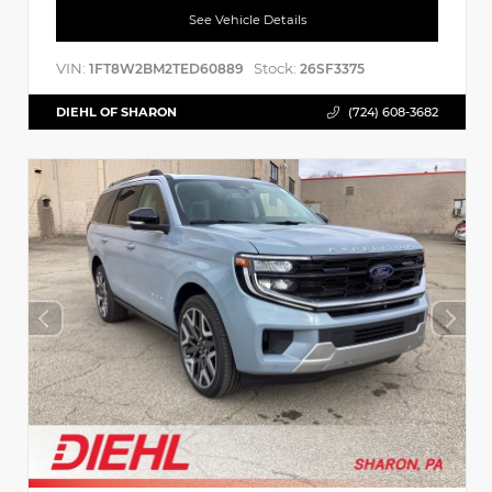
See Vehicle Details
VIN:
Stock:
1FT8W2BM2TED60889
26SF3375
DIEHL OF SHARON
(724) 608-3682