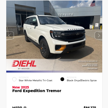
EXTERIOR
INTERIOR
Star White Metallic Tri-Coat
Black Onyx/Electric Spice
New 2025
Ford Expedition Tremor
MSRP
$86,375