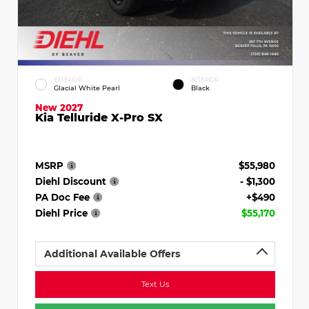
EXTERIOR
INTERIOR
Glacial White Pearl
Black
New 2027
Kia Telluride X-Pro SX
MSRP
$55,980
Diehl Discount
- $1,300
PA Doc Fee
+$490
Diehl Price
$55,170
Additional Available Offers
Text Us