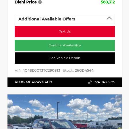
Diehl Price
$60,312
Additional Available Offers
Text Us
Confirm Availability
See Vehicle Details
VIN:
Stock:
1C4SDJCT3TC290813
26GD4544
DIEHL OF GROVE CITY
724-748-3575