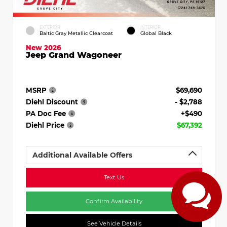
EXTERIOR
INTERIOR
Baltic Gray Metallic Clearcoat
Global Black
New 2026
Jeep Grand Wagoneer
MSRP
$69,690
Diehl Discount
- $2,788
PA Doc Fee
+$490
Diehl Price
$67,392
Additional Available Offers
Text Us
Confirm Availability
See Vehicle Details