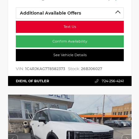
Additional Available Offers
Text Us
Confirm Availability
See Vehicle Details
VIN:
Stock:
1C4RJKAG7T8582373
26BJ06027
DIEHL OF BUTLER
724-256-4241