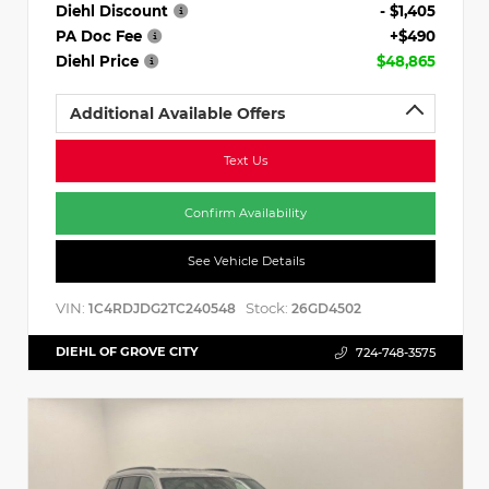
Diehl Discount
- $1,405
PA Doc Fee
+$490
Diehl Price
$48,865
Additional Available Offers
Text Us
Confirm Availability
See Vehicle Details
VIN:
Stock:
1C4RDJDG2TC240548
26GD4502
DIEHL OF GROVE CITY
724-748-3575