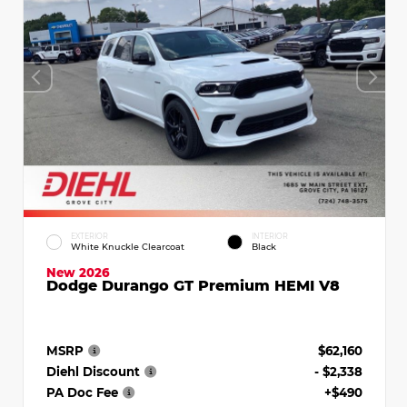
EXTERIOR
INTERIOR
White Knuckle Clearcoat
Black
New 2026
Dodge Durango GT Premium HEMI V8
MSRP
$62,160
Diehl Discount
- $2,338
PA Doc Fee
+$490