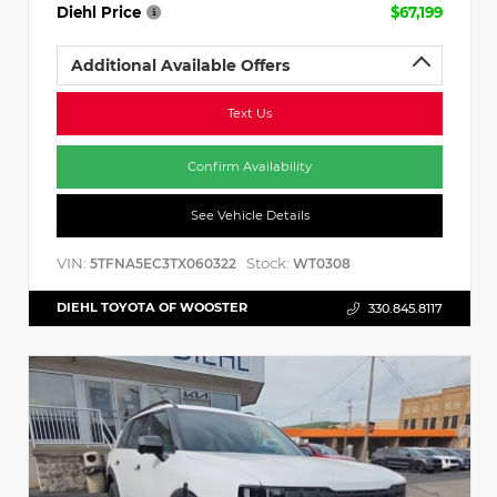
Diehl Price
$67,199
Additional Available Offers
Text Us
Confirm Availability
See Vehicle Details
VIN:
Stock:
5TFNA5EC3TX060322
WT0308
DIEHL TOYOTA OF WOOSTER
330.845.8117