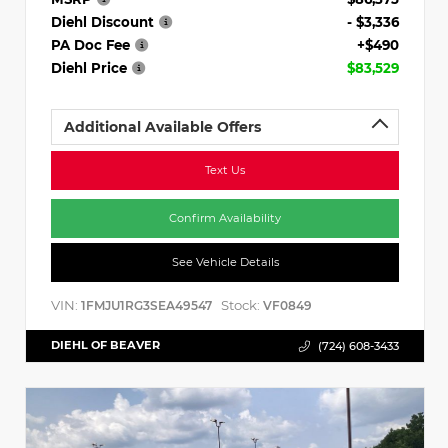
Diehl Discount
- $3,336
PA Doc Fee
+$490
Diehl Price
$83,529
Additional Available Offers
Text Us
Confirm Availability
See Vehicle Details
VIN:
Stock:
1FMJU1RG3SEA49547
VF0849
DIEHL OF BEAVER
(724) 608-3433