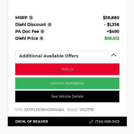
MSRP
$58,880
Diehl Discount
- $1,358
PA Doc Fee
+$490
Diehl Price
$58,012
Additional Available Offers
Text Us
Confirm Availability
See Vehicle Details
VIN:
Stock:
5XYPLES18VG004484
VK2778
DIEHL OF BEAVER
(724) 608-3433