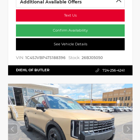
Additional Available Offers
Text Us
Confirm Availability
See Vehicle Details
VIN:
Stock:
1C4SJVBP4TS188396
26BJ05050
DIEHL OF BUTLER
724-256-4241