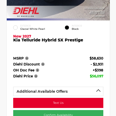
EXTERIOR
INTERIOR
Glacial White Pearl
Black
New 2027
Kia Telluride Hybrid SX Prestige
MSRP
$58,630
Diehl Discount
- $2,931
OH Doc Fee
+$398
Diehl Price
$56,097
Additional Available Offers
Text Us
Confirm Availability