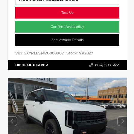
Text Us
Confirm Availability
See Vehicle Details
VIN:
Stock:
5XYPLES14VG008967
VK2827
DIEHL OF BEAVER
(724) 608-3433