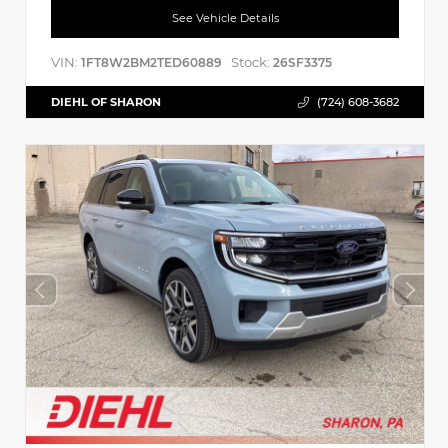
See Vehicle Details
VIN:
Stock:
1FT8W2BM2TED60889
26SF3375
DIEHL OF SHARON
(724) 608-3682