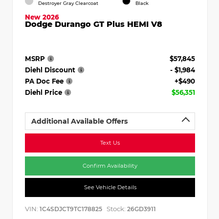
Destroyer Gray Clearcoat
Black
New 2026
Dodge Durango GT Plus HEMI V8
MSRP
$57,845
Diehl Discount
- $1,984
PA Doc Fee
+$490
Diehl Price
$56,351
Additional Available Offers
Text Us
Confirm Availability
See Vehicle Details
VIN:
Stock:
1C4SDJCT9TC178825
26GD3911