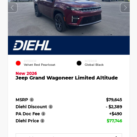
EXTERIOR
INTERIOR
Velvet Red Pearlcoat
Global Black
New 2026
Jeep Grand Wagoneer Limited Altitude
MSRP
$79,645
Diehl Discount
- $2,389
PA Doc Fee
+$490
Diehl Price
$77,746