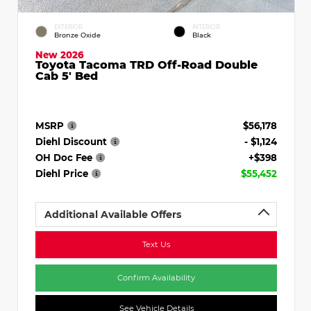
EXTERIOR
INTERIOR
Bronze Oxide
Black
New 2026
Toyota Tacoma TRD Off-Road Double
Cab 5' Bed
MSRP
$56,178
Diehl Discount
- $1,124
OH Doc Fee
+$398
Diehl Price
$55,452
Additional Available Offers
Text Us
Confirm Availability
See Vehicle Details