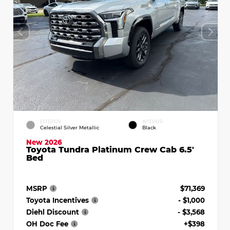
EXTERIOR
INTERIOR
Celestial Silver Metallic
Black
New 2026
Toyota Tundra Platinum Crew Cab 6.5'
Bed
MSRP
$71,369
Toyota Incentives
- $1,000
Diehl Discount
- $3,568
OH Doc Fee
+$398