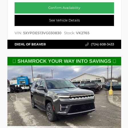
Confirm Availability
See Vehicle Details
VIN:
Stock:
5XYPDES13VG030830
VK2765
DIEHL OF BEAVER
(724) 608-3433