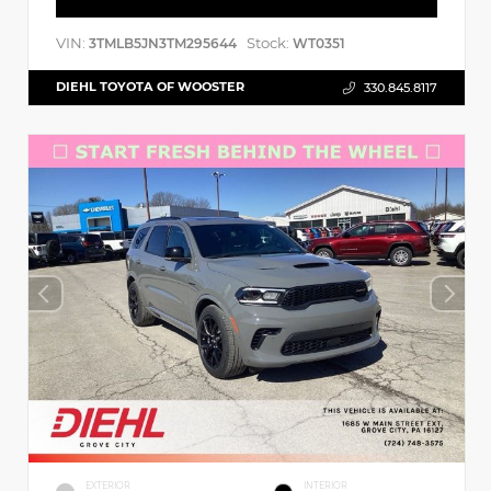
VIN:
Stock:
3TMLB5JN3TM295644
WT0351
DIEHL TOYOTA OF WOOSTER
330.845.8117
EXTERIOR
INTERIOR