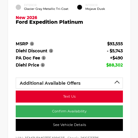
EXTERIOR
INTERIOR
Glacier Gray Metallic Tri-Coat
Mojave Dusk
New 2026
Ford Expedition Platinum
MSRP
$93,555
Diehl Discount
- $5,743
PA Doc Fee
+$490
Diehl Price
$88,302
Additional Available Offers
Text Us
Confirm Availability
See Vehicle Details