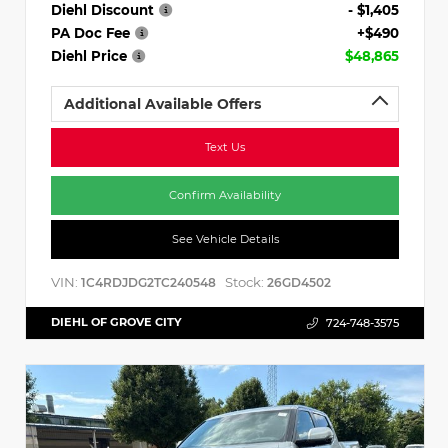
Diehl Discount
- $1,405
PA Doc Fee
+$490
Diehl Price
$48,865
Additional Available Offers
Text Us
Confirm Availability
See Vehicle Details
VIN:
Stock:
1C4RDJDG2TC240548
26GD4502
DIEHL OF GROVE CITY
724-748-3575