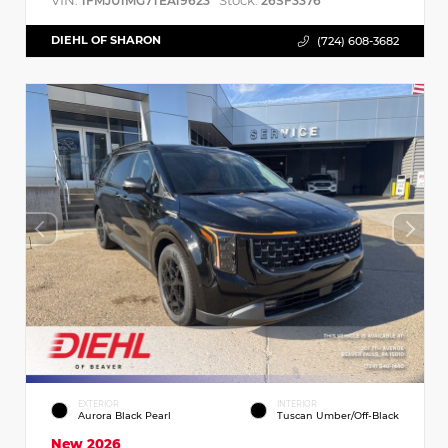
VIN:
Stock:
1FMJU1MG7TEA19623
26SF3376
DIEHL OF SHARON
(724) 608-3682
EXTERIOR
INTERIOR
Aurora Black Pearl
Tuscan Umber/Off-Black
New 2026