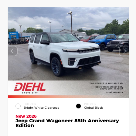
EXTERIOR
INTERIOR
Bright White Clearcoat
Global Black
New 2026
Jeep Grand Wagoneer 85th Anniversary
Edition