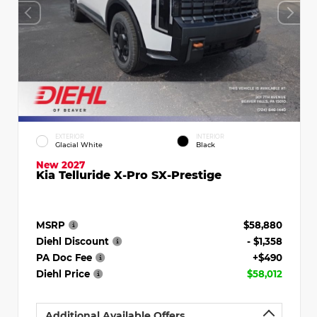
EXTERIOR
INTERIOR
Glacial White
Black
New 2027
Kia Telluride X-Pro SX-Prestige
MSRP
$58,880
Diehl Discount
- $1,358
PA Doc Fee
+$490
Diehl Price
$58,012
Additional Available Offers