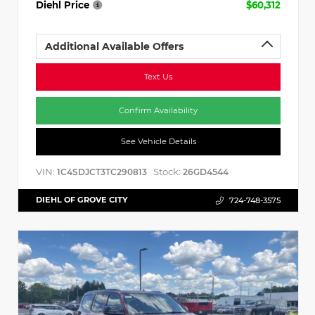
Diehl Price
$60,312
Additional Available Offers
Text Us
Confirm Availability
See Vehicle Details
VIN:
Stock:
1C4SDJCT3TC290813
26GD4544
DIEHL OF GROVE CITY
724-748-3575