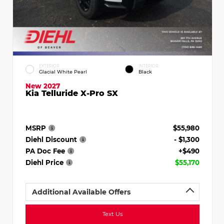
EXTERIOR
INTERIOR
Glacial White Pearl
Black
New 2027
Kia Telluride X-Pro SX
MSRP
$55,980
Diehl Discount
- $1,300
PA Doc Fee
+$490
Diehl Price
$55,170
Additional Available Offers
Text Us