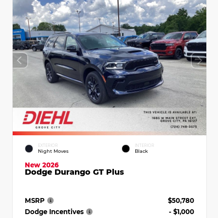
EXTERIOR
INTERIOR
Night Moves
Black
New 2026
Dodge Durango GT Plus
MSRP
$50,780
Dodge Incentives
- $1,000