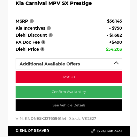
Kia Carnival MPV SX Prestige
MSRP
$56,145
Kia Incentives
- $750
Diehl Discount
- $1,682
PA Doc Fee
+$490
Diehl Price
$54,203
Additional Available Offers
Text Us
Confirm Availability
See Vehicle Details
VIN:
Stock:
KNDNE5K32T6596144
VK2327
DIEHL OF BEAVER
(724) 608-3433