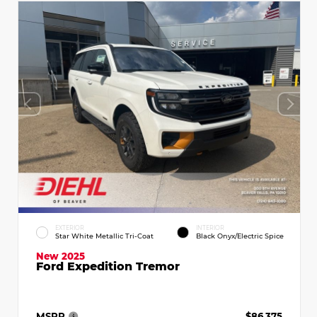
EXTERIOR
INTERIOR
Star White Metallic Tri-Coat
Black Onyx/Electric Spice
New 2025
Ford Expedition Tremor
MSRP
$86,375