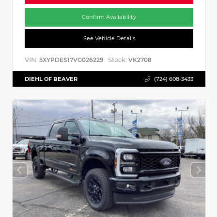
Confirm Availability
See Vehicle Details
VIN:
Stock:
5XYPDES17VG026229
VK2708
DIEHL OF BEAVER
(724) 608-3433