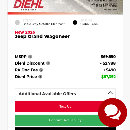
EXTERIOR
INTERIOR
Baltic Gray Metallic Clearcoat
Global Black
New 2026
Jeep Grand Wagoneer
MSRP
$69,690
Diehl Discount
- $2,788
PA Doc Fee
+$490
Diehl Price
$67,392
Additional Available Offers
Text Us
Confirm Availability