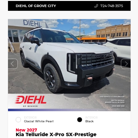
DIEHL OF GROVE CITY
724-748-3575
EXTERIOR
INTERIOR
Glacial White Pearl
Black
New 2027
Kia Telluride X-Pro SX-Prestige