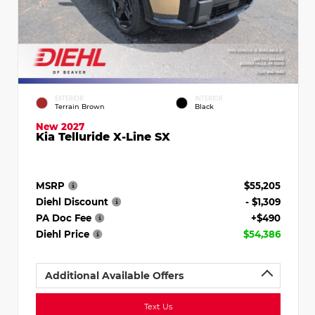
EXTERIOR
INTERIOR
Terrain Brown
Black
New 2027
Kia Telluride X-Line SX
MSRP
$55,205
Diehl Discount
- $1,309
PA Doc Fee
+$490
Diehl Price
$54,386
Additional Available Offers
Text Us