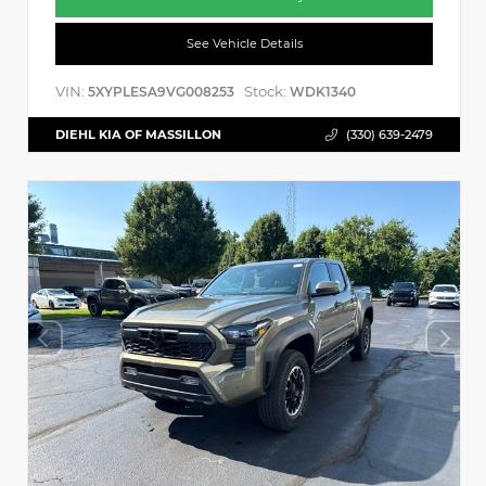
See Vehicle Details
VIN:
Stock:
5XYPLESA9VG008253
WDK1340
DIEHL KIA OF MASSILLON
(330) 639-2479