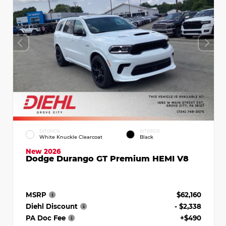
EXTERIOR
INTERIOR
White Knuckle Clearcoat
Black
New 2026
Dodge Durango GT Premium HEMI V8
MSRP
$62,160
Diehl Discount
- $2,338
PA Doc Fee
+$490