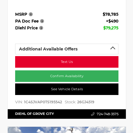
MSRP
$78,785
PA Doc Fee
+$490
Diehl Price
$79,275
Additional Available Offers
Text Us
Confirm Availability
See Vehicle Details
VIN:
Stock:
1C4SJVAP0TS195542
26GJ4519
DIEHL OF GROVE CITY
724-748-3575