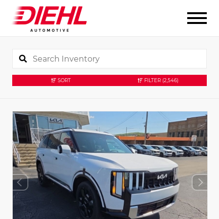
SORT
FILTER
(2,546)