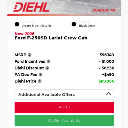
EXTERIOR
INTERIOR
Agate Black Metallic
Black Onyx
New 2026
Ford F-250SD Lariat Crew Cab
MSRP
$96,140
Ford Incentives
- $1,000
Diehl Discount
- $6,536
PA Doc Fee
+$490
Diehl Price
$89,094
Additional Available Offers
Text Us
Confirm Availability