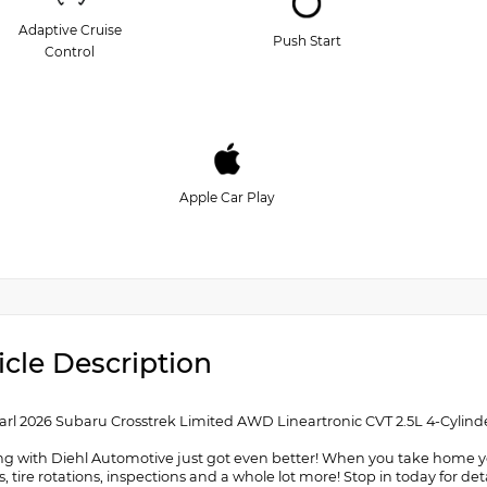
Adaptive Cruise
Push Start
Control
Apple Car Play
icle Description
arl 2026 Subaru Crosstrek Limited AWD Lineartronic CVT 2.5L 4-Cylin
g with Diehl Automotive just got even better! When you take home your
, tire rotations, inspections and a whole lot more! Stop in today for 