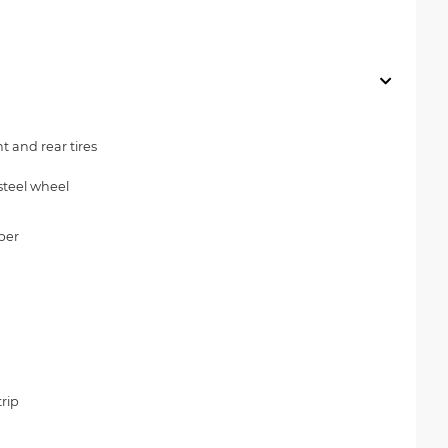
 and rear tires
steel wheel
per
rip