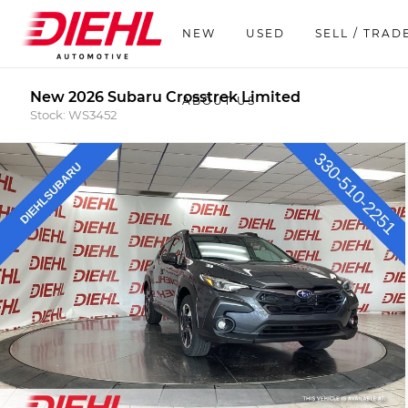
NEW
USED
SELL / TRAD
New 2026 Subaru Crosstrek Limited
ABOUT US
Stock: WS3452