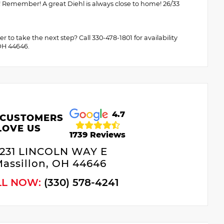
! Remember! A great Diehl is always close to home! 26/33
to take the next step? Call 330-478-1801 for availability
 OH 44646.
4.7
 CUSTOMERS
LOVE US
1739 Reviews
231 LINCOLN WAY E
assillon, OH 44646
LL NOW:
(330) 578-4241