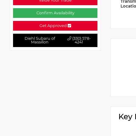
Value Your Trade
Transm
Locati
Confirm Availability
Get Approved
Diehl Subaru of
(330) 578-
Massillon
4241
Key 