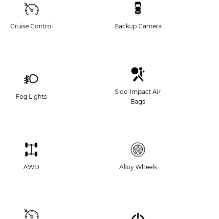
Cruise Control
Backup Camera
Side-Impact Air
Fog Lights
Bags
AWD
Alloy Wheels