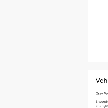
Veh
Gray Pe
Shoppin
changes