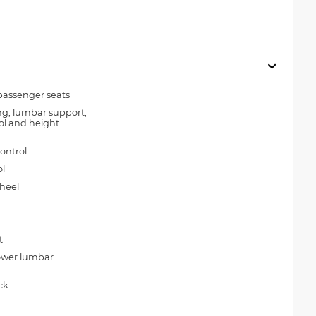
passenger seats
ing, lumbar support,
trol and height
ontrol
l
wheel
t
power lumbar
ck