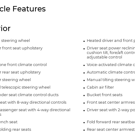
cle Features
rior
 steering wheel
Heated driver and front 
 front seat upholstery
Driver seat power reclin
cushion tilt, fore/aft con
adjustable control
ne front climate control
Voice-activated climate c
 rear seat upholstery
Automatic climate contro
r steering wheel
Manual tilting steering 
telescopic steering wheel
Cabin air filter
der seat climate control ducts
Bucket front seats
seat with 8-way directional controls
Front seat center armres
assenger seat with 4-way directional
Driver seat with 2-way 
s
ench seat
Fold forward rear seatba
olding rear seats
Rear seat center armrest