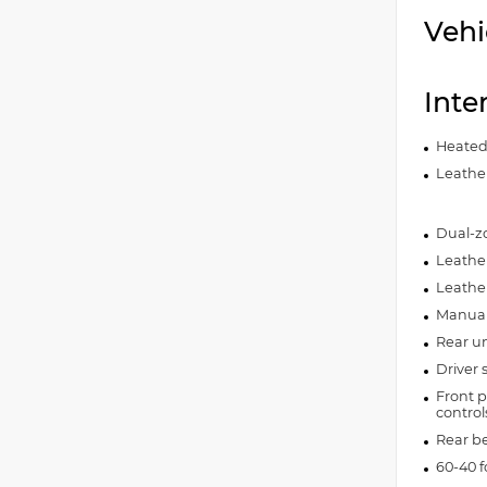
Vehi
Inte
Heated
Leather
Dual-zo
Leather
Leathe
Manual 
Rear un
Driver 
Front p
control
Rear b
60-40 f