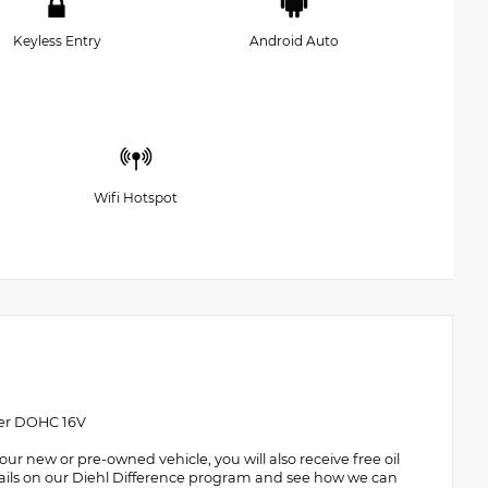
Keyless Entry
Android Auto
Wifi Hotspot
der DOHC 16V
 new or pre-owned vehicle, you will also receive free oil
details on our Diehl Difference program and see how we can