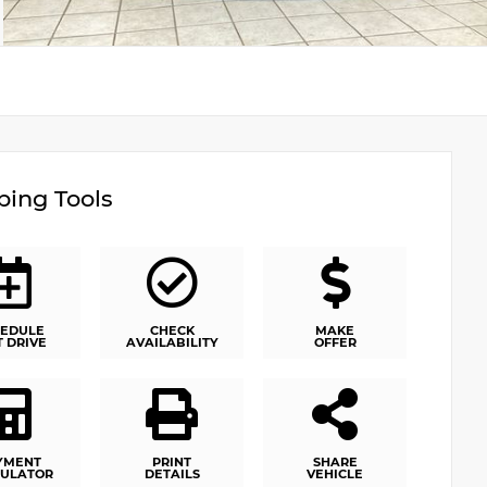
ing Tools
EDULE
CHECK
MAKE
T DRIVE
AVAILABILITY
OFFER
YMENT
PRINT
SHARE
ULATOR
DETAILS
VEHICLE