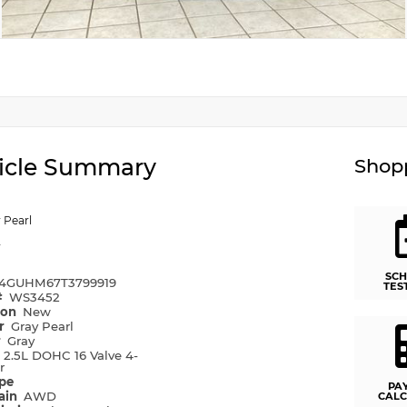
icle Summary
Shopp
 Pearl
y
SCH
4GUHM67T3799919
TES
#
WS3452
ion
New
or
Gray Pearl
r
Gray
e
2.5L DOHC 16 Valve 4-
r
ype
PA
rain
AWD
CALC