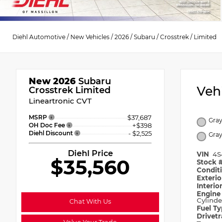
Diehl Automotive
/
New Vehicles
/
2026
/
Subaru
/
Crosstrek
/
Limited
New 2026
Subaru
Veh
Crosstrek Limited
Lineartronic CVT
MSRP
$37,687
Gray
OH Doc Fee
+$398
Diehl Discount
- $2,525
Gra
Diehl Price
VIN
4S
$35,560
Stock 
Condit
Exteri
Interio
Engin
Cylinde
Chat With Us
Fuel T
Drivet