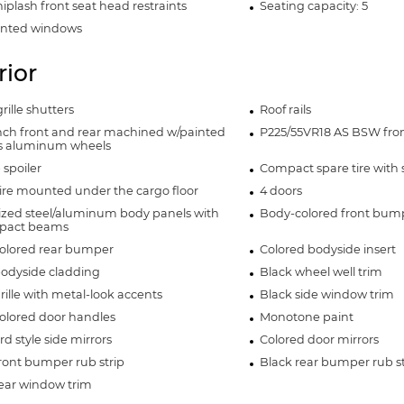
iplash front seat head restraints
Seating capacity: 5
inted windows
rior
rille shutters
Roof rails
inch front and rear machined w/painted
P225/55VR18 AS BSW front
s aluminum wheels
 spoiler
Compact spare tire with 
ire mounted under the cargo floor
4 doors
ized steel/aluminum body panels with
Body-colored front bum
mpact beams
olored rear bumper
Colored bodyside insert
bodyside cladding
Black wheel well trim
rille with metal-look accents
Black side window trim
olored door handles
Monotone paint
d style side mirrors
Colored door mirrors
ront bumper rub strip
Black rear bumper rub st
rear window trim