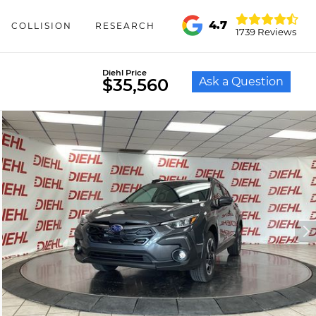
4.7
COLLISION
RESEARCH
1739 Reviews
Diehl Price
Ask a Question
$35,560