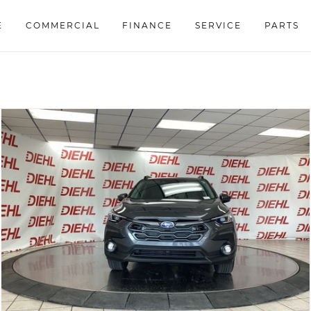
E
COMMERCIAL
FINANCE
SERVICE
PARTS