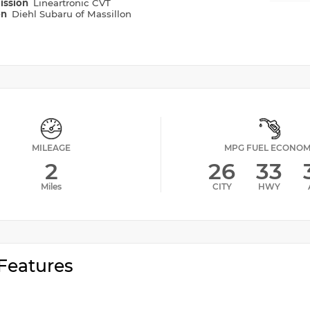
ission
Lineartronic CVT
on
Diehl Subaru of Massillon
MILEAGE
MPG FUEL ECONO
2
26
33
Miles
CITY
HWY
Features