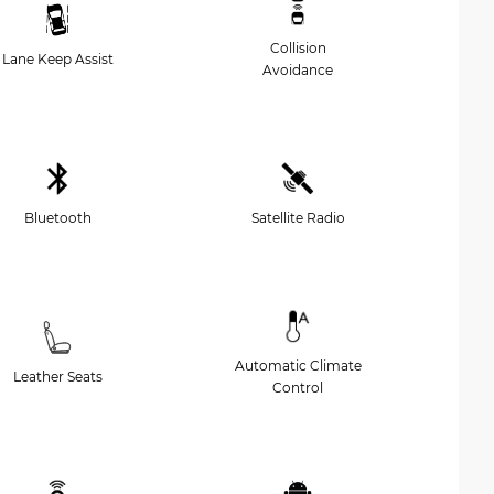
Collision
Lane Keep Assist
Avoidance
Bluetooth
Satellite Radio
Automatic Climate
Leather Seats
Control