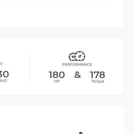
MY
PERFORMANCE
30
180
&
178
AVG
HP
Torque