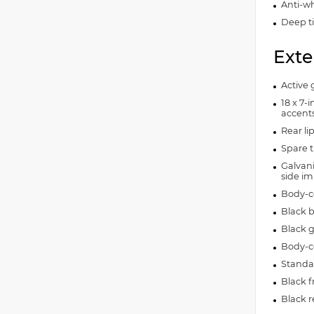
Anti-wh
Deep t
Exte
Active g
18 x 7-
accent
Rear lip
Spare t
Galvan
side i
Body-c
Black 
Black g
Body-c
Standar
Black f
Black 