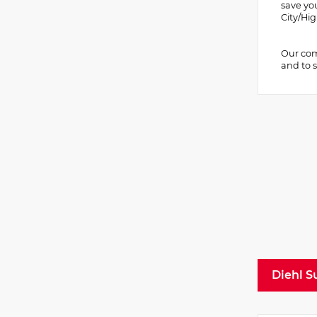
save yo
City/H
Our comm
and to s
Diehl S