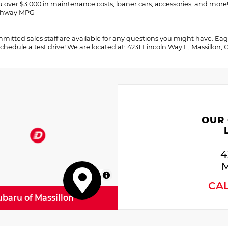
u over $3,000 in maintenance costs, loaner cars, accessories, and more
ighway MPG
itted sales staff are available for any questions you might have. Eager 
chedule a test drive! We are located at: 4231 Lincoln Way E, Massillon,
OUR
4
M
MapLibre
CA
ubaru of Massillon