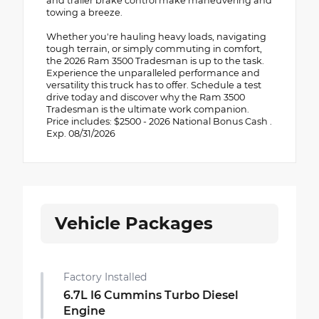
and trailer brake control make maneuvering and
towing a breeze.
Whether you're hauling heavy loads, navigating
tough terrain, or simply commuting in comfort,
the 2026 Ram 3500 Tradesman is up to the task.
Experience the unparalleled performance and
versatility this truck has to offer. Schedule a test
drive today and discover why the Ram 3500
Tradesman is the ultimate work companion.
Price includes: $2500 - 2026 National Bonus Cash .
Exp. 08/31/2026
Vehicle Packages
Factory Installed
6.7L I6 Cummins Turbo Diesel
Engine