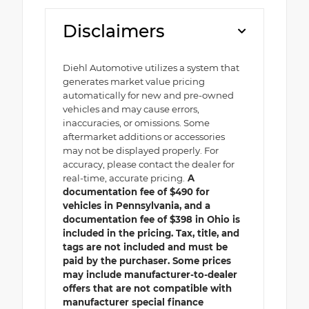
Disclaimers
Diehl Automotive utilizes a system that
generates market value pricing
automatically for new and pre-owned
vehicles and may cause errors,
inaccuracies, or omissions. Some
aftermarket additions or accessories
may not be displayed properly. For
accuracy, please contact the dealer for
real-time, accurate pricing.
A
documentation fee of $490 for
vehicles in Pennsylvania, and a
documentation fee of $398 in Ohio is
included in the pricing. Tax, title, and
tags are not included and must be
paid by the purchaser. Some prices
may include manufacturer-to-dealer
offers that are not compatible with
manufacturer special finance