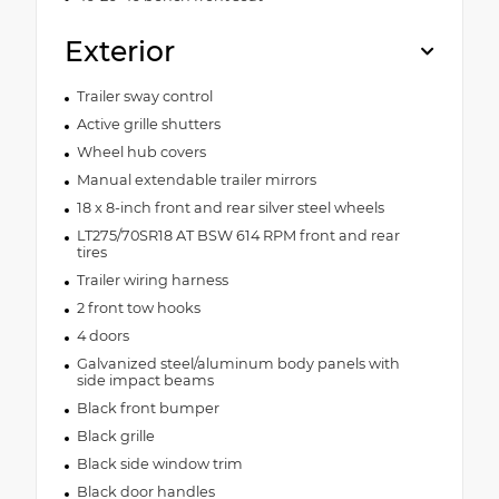
Exterior
Trailer sway control
Active grille shutters
Wheel hub covers
Manual extendable trailer mirrors
18 x 8-inch front and rear silver steel wheels
LT275/70SR18 AT BSW 614 RPM front and rear
tires
Trailer wiring harness
2 front tow hooks
4 doors
Galvanized steel/aluminum body panels with
side impact beams
Black front bumper
Black grille
Black side window trim
Black door handles