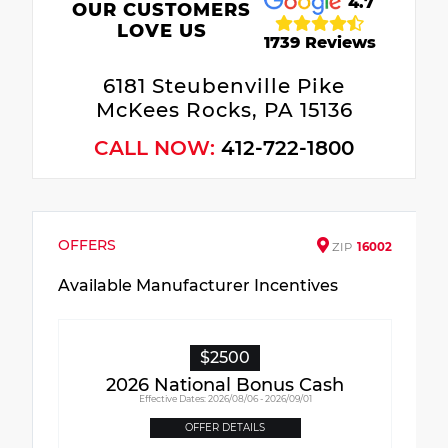
4.7
OUR CUSTOMERS
LOVE US
1739 Reviews
6181 Steubenville Pike
McKees Rocks, PA 15136
CALL NOW:
412-722-1800
OFFERS
ZIP
16002
Available Manufacturer Incentives
$2500
2026 National Bonus Cash
Effective Dates: 2026/08/06 - 2026/09/01
OFFER DETAILS