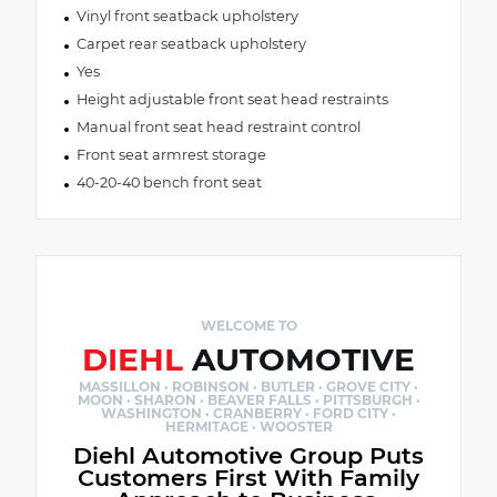
Vinyl front seatback upholstery
Carpet rear seatback upholstery
Yes
Height adjustable front seat head restraints
Manual front seat head restraint control
Front seat armrest storage
40-20-40 bench front seat
WELCOME TO
DIEHL
AUTOMOTIVE
MASSILLON · ROBINSON · BUTLER · GROVE CITY ·
MOON · SHARON · BEAVER FALLS · PITTSBURGH ·
WASHINGTON · CRANBERRY · FORD CITY ·
HERMITAGE · WOOSTER
Diehl Automotive Group Puts
Customers First With Family