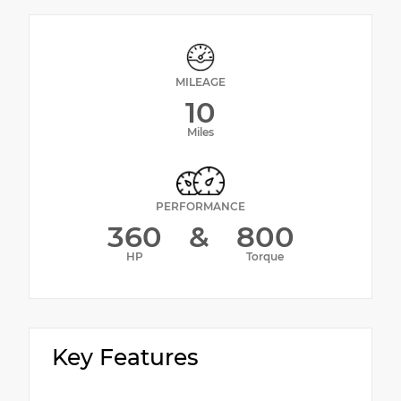
MILEAGE
10
Miles
PERFORMANCE
360
&
800
HP
Torque
Key Features