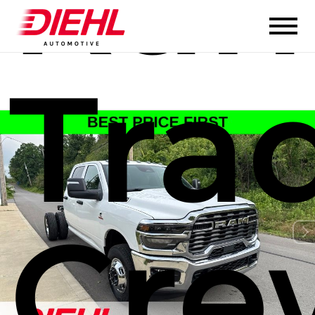
Ram
Tra
Cre