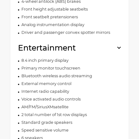
4-wheel antilock (ABS) brakes
Front height adjustable seatbelts
Front seatbelt pretensioners
Analog instrumentation display
Driver and passenger convex spotter mirrors
Entertainment
8.4 inch primary display
Primary monitor touchscreen
Bluetooth wireless audio streaming
External memory control
Internet radio capability
Voice activated audio controls
AM/FM/SiriusXMsatellite
2 total number of 1st row displays
Standard grade speakers
Speed sensitive volume
6 speakers