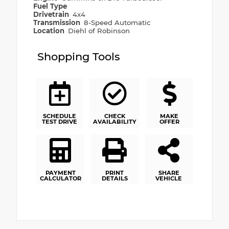
Fuel Type
Drivetrain
4x4
Transmission
8-Speed Automatic
Location
Diehl of Robinson
Shopping Tools
SCHEDULE
CHECK
MAKE
TEST DRIVE
AVAILABILITY
OFFER
PAYMENT
PRINT
SHARE
CALCULATOR
DETAILS
VEHICLE