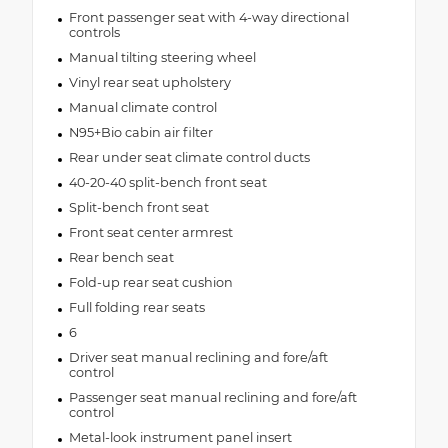
Front passenger seat with 4-way directional
controls
Manual tilting steering wheel
Vinyl rear seat upholstery
Manual climate control
N95+Bio cabin air filter
Rear under seat climate control ducts
40-20-40 split-bench front seat
Split-bench front seat
Front seat center armrest
Rear bench seat
Fold-up rear seat cushion
Full folding rear seats
6
Driver seat manual reclining and fore/aft
control
Passenger seat manual reclining and fore/aft
control
Metal-look instrument panel insert