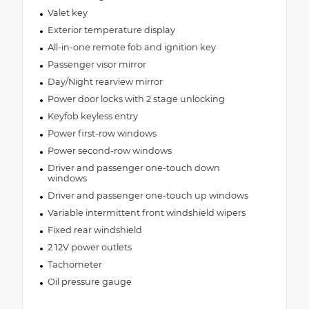
Valet key
Exterior temperature display
All-in-one remote fob and ignition key
Passenger visor mirror
Day/Night rearview mirror
Power door locks with 2 stage unlocking
Keyfob keyless entry
Power first-row windows
Power second-row windows
Driver and passenger one-touch down
windows
Driver and passenger one-touch up windows
Variable intermittent front windshield wipers
Fixed rear windshield
2 12V power outlets
Tachometer
Oil pressure gauge