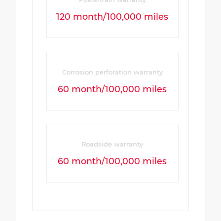
120 month/100,000 miles
Corrosion perforation warranty
60 month/100,000 miles
Roadside warranty
60 month/100,000 miles