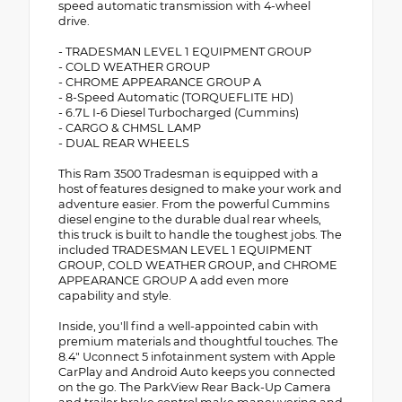
speed automatic transmission with 4-wheel
drive.
- TRADESMAN LEVEL 1 EQUIPMENT GROUP
- COLD WEATHER GROUP
- CHROME APPEARANCE GROUP A
- 8-Speed Automatic (TORQUEFLITE HD)
- 6.7L I-6 Diesel Turbocharged (Cummins)
- CARGO & CHMSL LAMP
- DUAL REAR WHEELS
This Ram 3500 Tradesman is equipped with a
host of features designed to make your work and
adventure easier. From the powerful Cummins
diesel engine to the durable dual rear wheels,
this truck is built to handle the toughest jobs. The
included TRADESMAN LEVEL 1 EQUIPMENT
GROUP, COLD WEATHER GROUP, and CHROME
APPEARANCE GROUP A add even more
capability and style.
Inside, you'll find a well-appointed cabin with
premium materials and thoughtful touches. The
8.4" Uconnect 5 infotainment system with Apple
CarPlay and Android Auto keeps you connected
on the go. The ParkView Rear Back-Up Camera