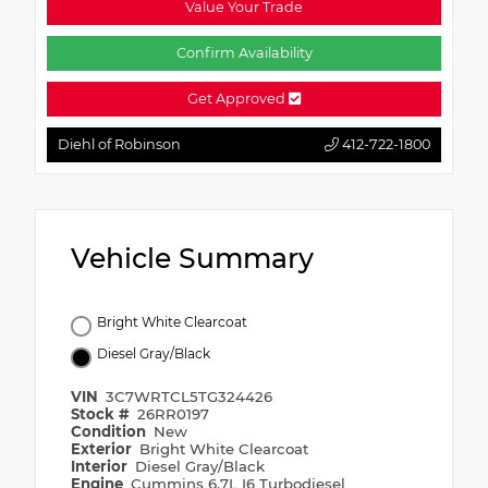
Value Your Trade
Confirm Availability
Get Approved
Diehl of Robinson
412-722-1800
Vehicle Summary
Bright White Clearcoat
Diesel Gray/Black
VIN
3C7WRTCL5TG324426
Stock #
26RR0197
Condition
New
Exterior
Bright White Clearcoat
Interior
Diesel Gray/Black
Engine
Cummins 6.7L I6 Turbodiesel