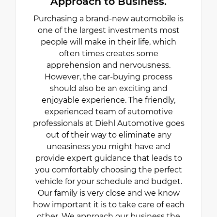
Approach to Business.
Purchasing a brand-new automobile is
one of the largest investments most
people will make in their life, which
often times creates some
apprehension and nervousness.
However, the car-buying process
should also be an exciting and
enjoyable experience. The friendly,
experienced team of automotive
professionals at Diehl Automotive goes
out of their way to eliminate any
uneasiness you might have and
provide expert guidance that leads to
you comfortably choosing the perfect
vehicle for your schedule and budget.
Our family is very close and we know
how important it is to take care of each
other. We approach our business the