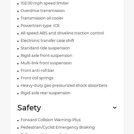
102.00 mph speed limiter
Overdrive transmission
Transmission oil cooler
Powertrain type: ICE
All-speed ABS and driveline traction control
Electronic transfer case shift
Standard ride suspension
Rigid axle front suspension
Multi-link front suspension
Front anti-roll bar
Front coil springs
Heavy-duty gas-pressurized shock absorbers
Rigid axle rear suspension
Safety
Forward Collision Warning-Plus
Pedestrian/Cyclist Emergency Braking