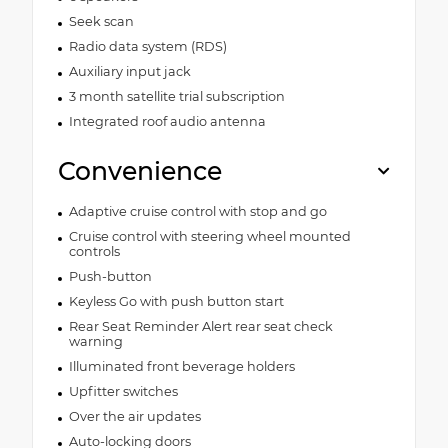
Seek scan
Radio data system (RDS)
Auxiliary input jack
3 month satellite trial subscription
Integrated roof audio antenna
Convenience
Adaptive cruise control with stop and go
Cruise control with steering wheel mounted
controls
Push-button
Keyless Go with push button start
Rear Seat Reminder Alert rear seat check
warning
Illuminated front beverage holders
Upfitter switches
Over the air updates
Auto-locking doors