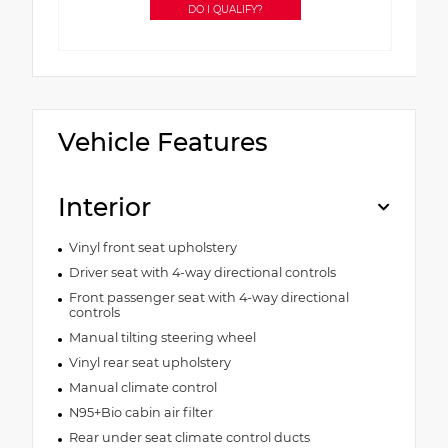
DO I QUALIFY?
Vehicle Features
Interior
Vinyl front seat upholstery
Driver seat with 4-way directional controls
Front passenger seat with 4-way directional
controls
Manual tilting steering wheel
Vinyl rear seat upholstery
Manual climate control
N95+Bio cabin air filter
Rear under seat climate control ducts