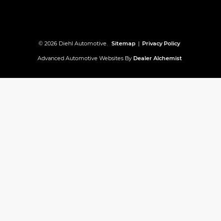
© 2026 Diehl Automotive.
Sitemap
|
Privacy Policy
Advanced Automotive Websites By
Dealer Alchemist