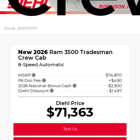
Stock: 26RR0197
New 2026
Ram 3500 Tradesman
Crew Cab
8-Speed Automatic
MSRP
$74,870
PA Doc Fee
+$490
2026 National Bonus Cash
-$2,500
Diehl Discount
- $1,497
Diehl Price
$71,363
Text Us