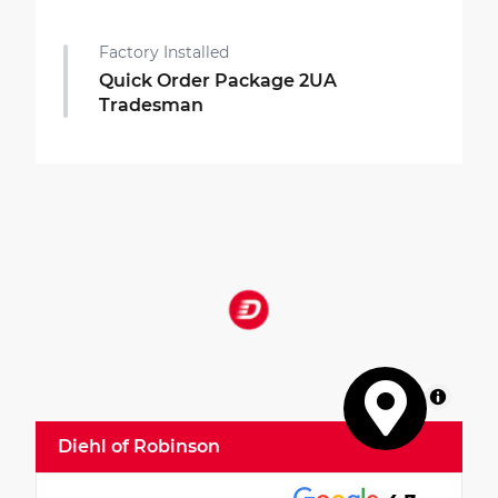
Factory Installed
Quick Order Package 2UA
Tradesman
MapLibre
Diehl of Robinson