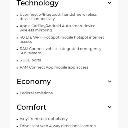
Technology
Uconnect w/Bluetooth handsfree wireless
device connectivity
Apple CarPlay/Android Auto smart device
wireless mirroring
4G LTE Wi-Fi Hot Spot mobile hotspot internet
access
RAM Connect vehicle integrated emergency
SOS system
5 USB ports
RAM Connect App mobile app access
Economy
Federal emissions
Comfort
Vinyl front seat upholstery
Driver seat with 4-way directional controls