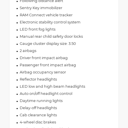
Following distance alert
Sentry Key immobilizer
RAM Connect vehicle tracker
Electronic stability control system
LED front fog lights
Manual rear child safety door locks
Gauge cluster display size: 3.50
2 airbags
Driver front impact airbag
Passenger front impact airbag
Airbag occupancy sensor
Reflector headlights
LED low and high beam headlights
Auto on/off headlight control
Daytime running lights
Delay-off headlights
Cab clearance lights
4-wheel disc brakes