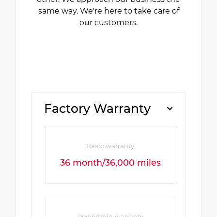
same way. We're here to take care of
our customers.
Factory Warranty
Basic warranty
36 month/36,000 miles
Powertrain warranty