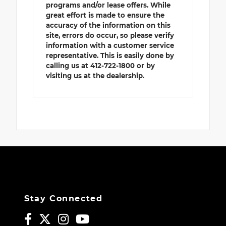
programs and/or lease offers. While
great effort is made to ensure the
accuracy of the information on this
site, errors do occur, so please verify
information with a customer service
representative. This is easily done by
calling us at 412-722-1800 or by
visiting us at the dealership.
Stay Connected