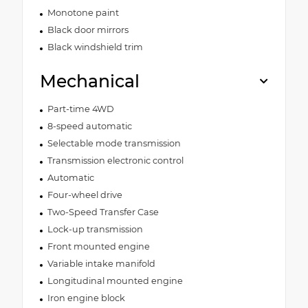
Monotone paint
Black door mirrors
Black windshield trim
Mechanical
Part-time 4WD
8-speed automatic
Selectable mode transmission
Transmission electronic control
Automatic
Four-wheel drive
Two-Speed Transfer Case
Lock-up transmission
Front mounted engine
Variable intake manifold
Longitudinal mounted engine
Iron engine block