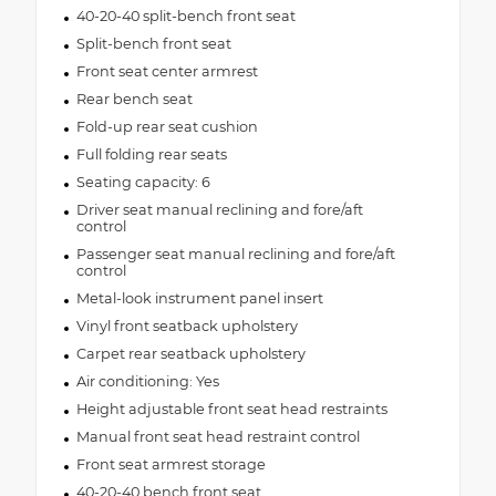
40-20-40 split-bench front seat
Split-bench front seat
Front seat center armrest
Rear bench seat
Fold-up rear seat cushion
Full folding rear seats
Seating capacity: 6
Driver seat manual reclining and fore/aft
control
Passenger seat manual reclining and fore/aft
control
Metal-look instrument panel insert
Vinyl front seatback upholstery
Carpet rear seatback upholstery
Air conditioning: Yes
Height adjustable front seat head restraints
Manual front seat head restraint control
Front seat armrest storage
40-20-40 bench front seat