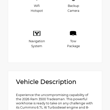
Wifi
Backup
Hotspot
Camera
Navigation
Tow
System
Package
Vehicle Description
Experience the uncompromising capability of
the 2026 Ram 3500 Tradesman. This powerful
workhorse is ready to take on any challenge with
its Cummins 6.7L I6 Turbodiesel engine and 8-