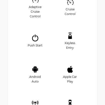
Adaptive
Cruise
Cruise
Control
Control
Keyless
Push Start
Entry
Android
Apple Car
Auto
Play