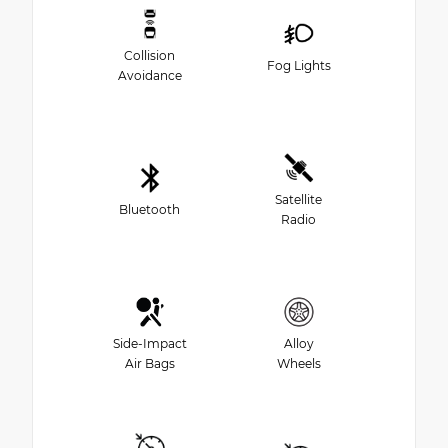
Collision
Fog Lights
Avoidance
Satellite
Bluetooth
Radio
Side-Impact
Alloy
Air Bags
Wheels