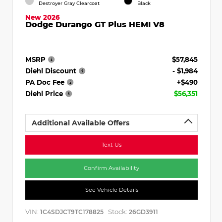
Destroyer Gray Clearcoat
Black
New 2026
Dodge Durango GT Plus HEMI V8
MSRP
$57,845
Diehl Discount
- $1,984
PA Doc Fee
+$490
Diehl Price
$56,351
Additional Available Offers
Text Us
Confirm Availability
See Vehicle Details
VIN:
Stock:
1C4SDJCT9TC178825
26GD3911