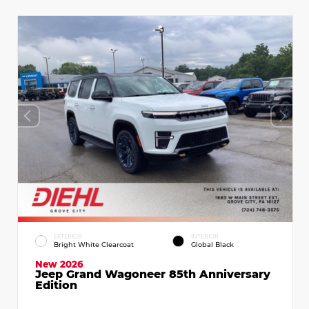
EXTERIOR
INTERIOR
Bright White Clearcoat
Global Black
New 2026
Jeep Grand Wagoneer 85th Anniversary
Edition