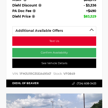
Diehl Discount
- $3,336
PA Doc Fee
+$490
Diehl Price
$83,529
Additional Available Offers
Text Us
Confirm Availability
See Vehicle Details
VIN:
Stock:
1FMJU1RG3SEA49547
VF0849
DIEHL OF BEAVER
(724) 608-3433