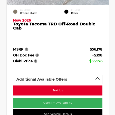
EXTERIOR
INTERIOR
Bronze Oxide
Black
New 2026
Toyota Tacoma TRD Off-Road Double
Cab
MSRP
$56,178
OH Doc Fee
+$398
Diehl Price
$56,576
Additional Available Offers
Text Us
Confirm Availability
See Vehicle Details