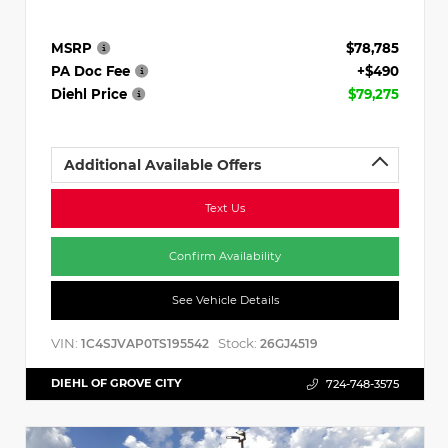
MSRP
$78,785
PA Doc Fee
+$490
Diehl Price
$79,275
Additional Available Offers
Text Us
Confirm Availability
See Vehicle Details
VIN:
Stock:
1C4SJVAP0TS195542
26GJ4519
DIEHL OF GROVE CITY
724-748-3575