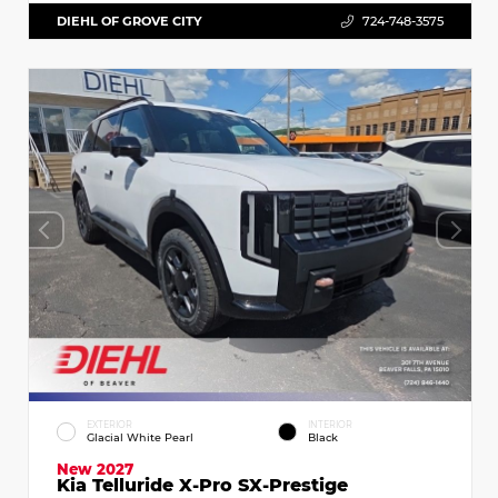
DIEHL OF GROVE CITY
724-748-3575
EXTERIOR
INTERIOR
Glacial White Pearl
Black
New 2027
Kia Telluride X-Pro SX-Prestige