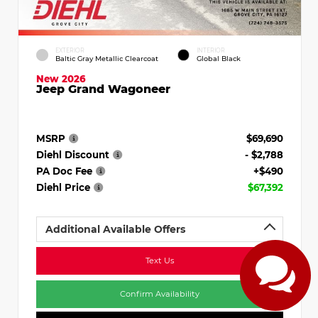
EXTERIOR
INTERIOR
Baltic Gray Metallic Clearcoat
Global Black
New 2026
Jeep Grand Wagoneer
MSRP
$69,690
Diehl Discount
- $2,788
PA Doc Fee
+$490
Diehl Price
$67,392
Additional Available Offers
Text Us
Confirm Availability