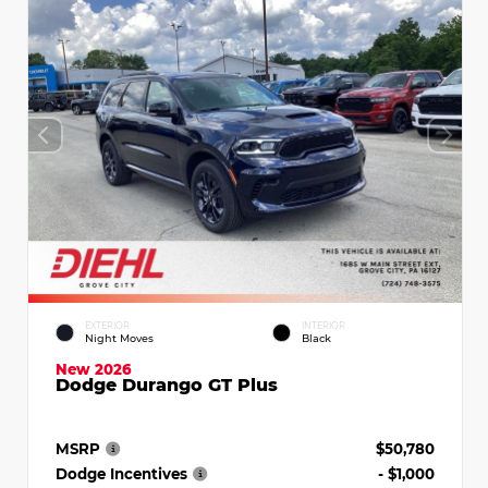
EXTERIOR
INTERIOR
Night Moves
Black
New 2026
Dodge Durango GT Plus
MSRP
$50,780
Dodge Incentives
- $1,000