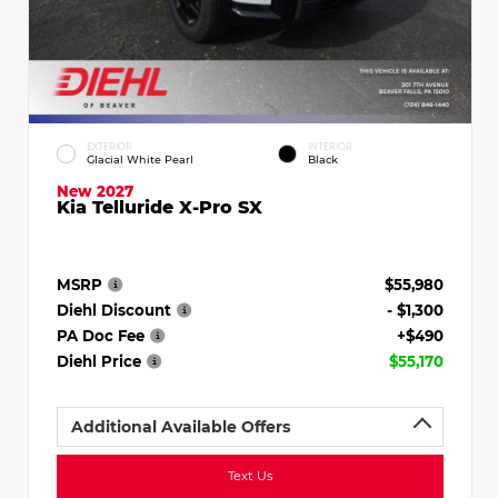
EXTERIOR
INTERIOR
Glacial White Pearl
Black
New 2027
Kia Telluride X-Pro SX
MSRP
$55,980
Diehl Discount
- $1,300
PA Doc Fee
+$490
Diehl Price
$55,170
Additional Available Offers
Text Us