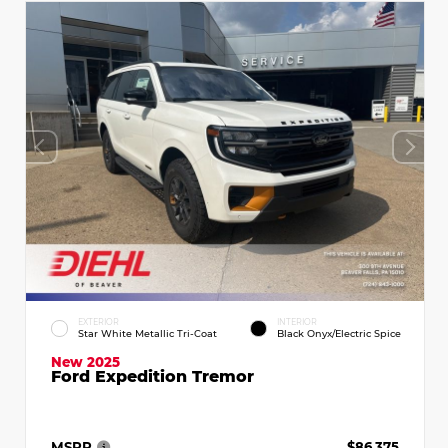
EXTERIOR
INTERIOR
Star White Metallic Tri-Coat
Black Onyx/Electric Spice
New 2025
Ford Expedition Tremor
MSRP
$86,375