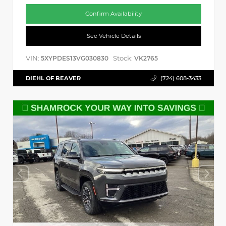
Confirm Availability
See Vehicle Details
VIN:
Stock:
5XYPDES13VG030830
VK2765
DIEHL OF BEAVER
(724) 608-3433