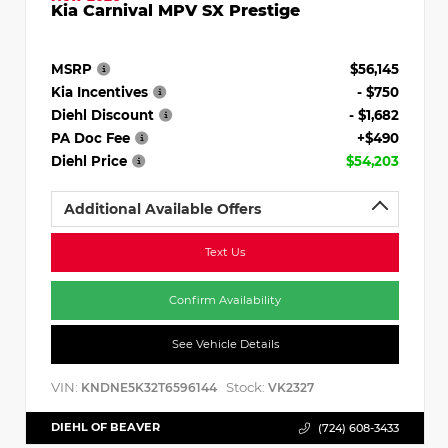
Kia Carnival MPV SX Prestige
MSRP
$56,145
Kia Incentives
- $750
Diehl Discount
- $1,682
PA Doc Fee
+$490
Diehl Price
$54,203
Additional Available Offers
Text Us
Confirm Availability
See Vehicle Details
VIN:
Stock:
KNDNE5K32T6596144
VK2327
DIEHL OF BEAVER
(724) 608-3433