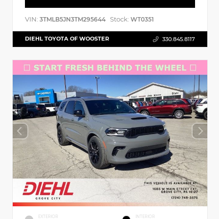
VIN:
Stock:
3TMLB5JN3TM295644
WT0351
DIEHL TOYOTA OF WOOSTER
330.845.8117
EXTERIOR
INTERIOR