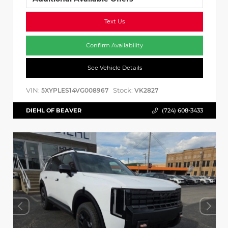
Text Us
Confirm Availability
See Vehicle Details
VIN:
Stock:
5XYPLES14VG008967
VK2827
DIEHL OF BEAVER
(724) 608-3433