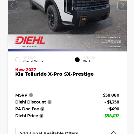
EXTERIOR
INTERIOR
Glacial White
Black
New 2027
Kia Telluride X-Pro SX-Prestige
MSRP
$58,880
Diehl Discount
- $1,358
PA Doc Fee
+$490
Diehl Price
$58,012
Additional Available Offers