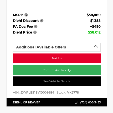
MSRP
$58,880
Diehl Discount
- $1,358
PA Doc Fee
+$490
Diehl Price
$58,012
Additional Available Offers
Text Us
Confirm Availability
See Vehicle Details
VIN:
Stock:
5XYPLES18VG004484
VK2778
DIEHL OF BEAVER
(724) 608-3433