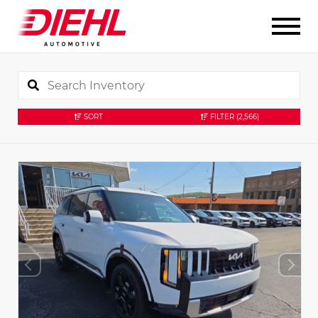
SORT
FILTER
(2,566)