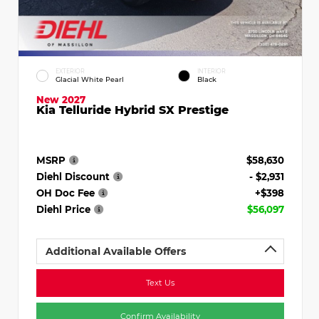
EXTERIOR
INTERIOR
Glacial White Pearl
Black
New 2027
Kia Telluride Hybrid SX Prestige
MSRP
$58,630
Diehl Discount
- $2,931
OH Doc Fee
+$398
Diehl Price
$56,097
Additional Available Offers
Text Us
Confirm Availability