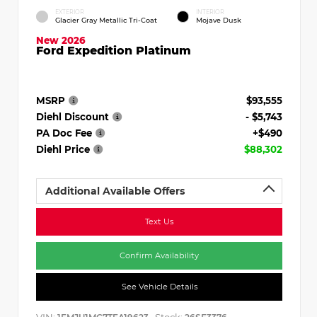
EXTERIOR
INTERIOR
Glacier Gray Metallic Tri-Coat
Mojave Dusk
New 2026
Ford Expedition Platinum
MSRP
$93,555
Diehl Discount
- $5,743
PA Doc Fee
+$490
Diehl Price
$88,302
Additional Available Offers
Text Us
Confirm Availability
See Vehicle Details