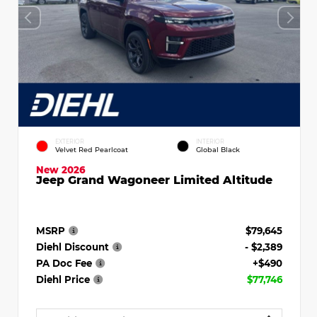
EXTERIOR
INTERIOR
Velvet Red Pearlcoat
Global Black
New 2026
Jeep Grand Wagoneer Limited Altitude
MSRP
$79,645
Diehl Discount
- $2,389
PA Doc Fee
+$490
Diehl Price
$77,746