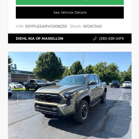
See Vehicle Details
VIN:
Stock:
5XYPLESA9VG008253
WDK1340
DIEHL KIA OF MASSILLON
(330) 639-2479