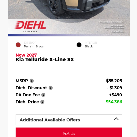
EXTERIOR
INTERIOR
Terrain Brown
Black
New 2027
Kia Telluride X-Line SX
MSRP
$55,205
Diehl Discount
- $1,309
PA Doc Fee
+$490
Diehl Price
$54,386
Additional Available Offers
Text Us