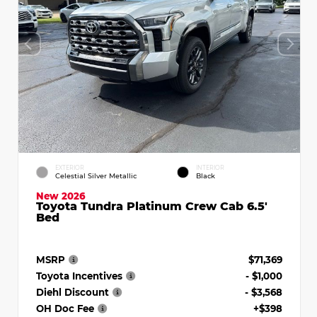
EXTERIOR
INTERIOR
Celestial Silver Metallic
Black
New 2026
Toyota Tundra Platinum Crew Cab 6.5'
Bed
MSRP
$71,369
Toyota Incentives
- $1,000
Diehl Discount
- $3,568
OH Doc Fee
+$398