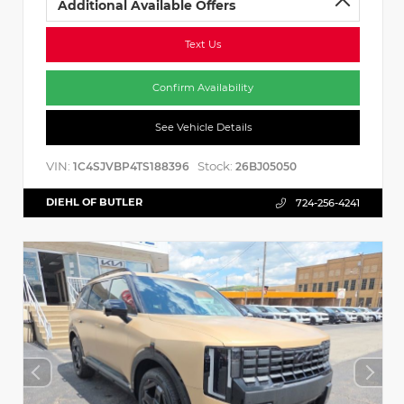
Additional Available Offers
Text Us
Confirm Availability
See Vehicle Details
VIN:
Stock:
1C4SJVBP4TS188396
26BJ05050
DIEHL OF BUTLER
724-256-4241