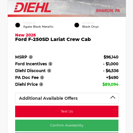
EXTERIOR
INTERIOR
Agate Black Metallic
Black Onyx
New 2026
Ford F-250SD Lariat Crew Cab
MSRP
$96,140
Ford Incentives
- $1,000
Diehl Discount
- $6,536
PA Doc Fee
+$490
Diehl Price
$89,094
Additional Available Offers
Text Us
Confirm Availability