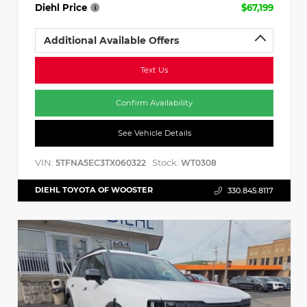
Diehl Price
$67,199
Additional Available Offers
Text Us
Confirm Availability
See Vehicle Details
VIN:
Stock:
5TFNA5EC3TX060322
WT0308
DIEHL TOYOTA OF WOOSTER
330.845.8117