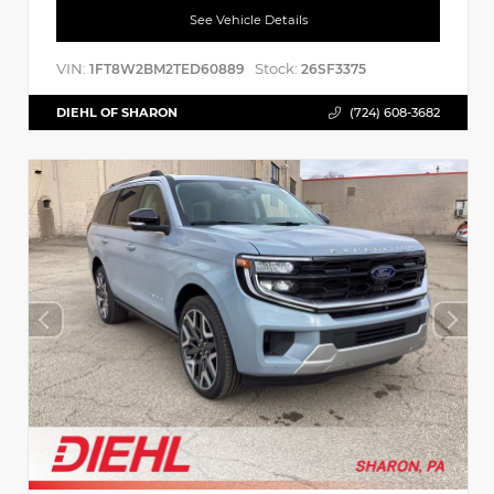
See Vehicle Details
VIN:
Stock:
1FT8W2BM2TED60889
26SF3375
DIEHL OF SHARON
(724) 608-3682