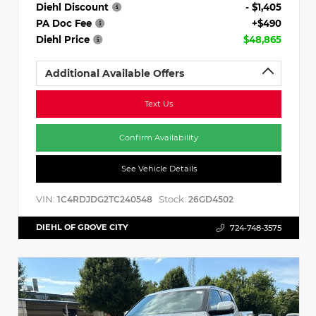
Diehl Discount
- $1,405
PA Doc Fee
+$490
Diehl Price
$48,865
Additional Available Offers
Text Us
Confirm Availability
See Vehicle Details
VIN:
Stock:
1C4RDJDG2TC240548
26GD4502
DIEHL OF GROVE CITY
724-748-3575