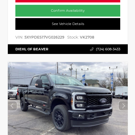
Confirm Availability
See Vehicle Details
VIN:
Stock:
5XYPDES17VG026229
VK2708
DIEHL OF BEAVER
(724) 608-3433