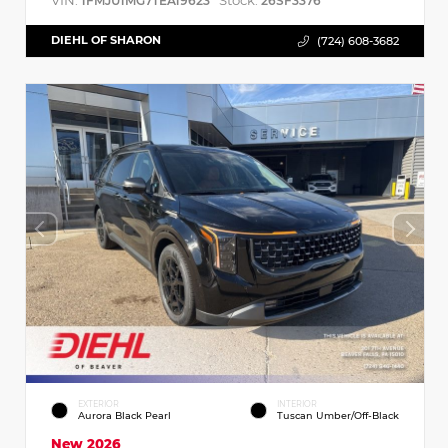
VIN:
Stock:
1FMJU1MG7TEA19623
26SF3376
DIEHL OF SHARON
(724) 608-3682
EXTERIOR
INTERIOR
Aurora Black Pearl
Tuscan Umber/Off-Black
New 2026