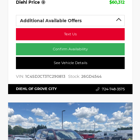
Diehl Price
$60,312
Additional Available Offers
Text Us
Confirm Availability
See Vehicle Details
VIN:
Stock:
1C4SDJCT3TC290813
26GD4544
DIEHL OF GROVE CITY
724-748-3575