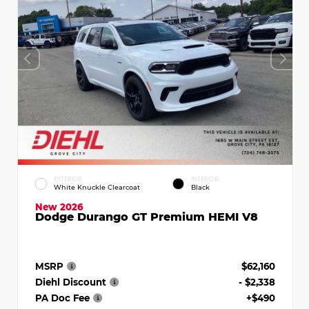
EXTERIOR
INTERIOR
White Knuckle Clearcoat
Black
New 2026
Dodge Durango GT Premium HEMI V8
MSRP
$62,160
Diehl Discount
- $2,338
PA Doc Fee
+$490