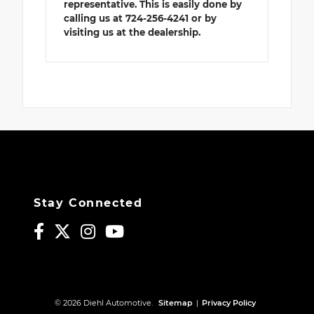
representative. This is easily done by
calling us at 724-256-4241 or by
visiting us at the dealership.
Stay Connected
© 2026 Diehl Automotive.
Sitemap
|
Privacy Policy