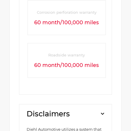
Corrosion perforation warranty
60 month/100,000 miles
Roadside warranty
60 month/100,000 miles
Disclaimers
Diehl Automotive utilizes a system that