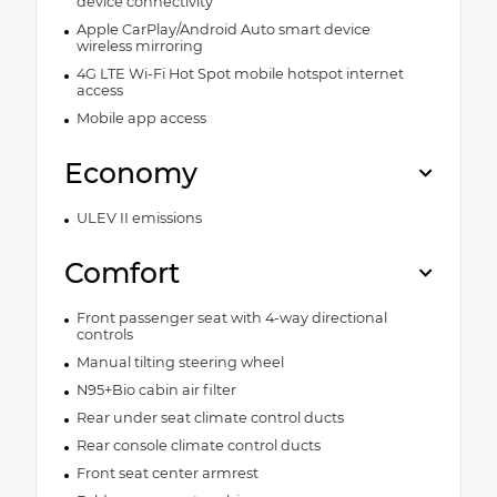
device connectivity
Apple CarPlay/Android Auto smart device
wireless mirroring
4G LTE Wi-Fi Hot Spot mobile hotspot internet
access
Mobile app access
Economy
ULEV II emissions
Comfort
Front passenger seat with 4-way directional
controls
Manual tilting steering wheel
N95+Bio cabin air filter
Rear under seat climate control ducts
Rear console climate control ducts
Front seat center armrest