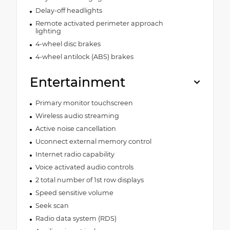
Delay-off headlights
Remote activated perimeter approach
lighting
4-wheel disc brakes
4-wheel antilock (ABS) brakes
Entertainment
Primary monitor touchscreen
Wireless audio streaming
Active noise cancellation
Uconnect external memory control
Internet radio capability
Voice activated audio controls
2 total number of 1st row displays
Speed sensitive volume
Seek scan
Radio data system (RDS)