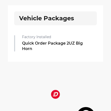
Vehicle Packages
Factory Installed
Quick Order Package 2UZ Big
Horn