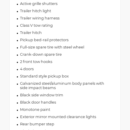
Active grille shutters
Trailer hitch light
Trailer wiring harness
Class V tow rating
Trailer hitch
Pickup bed-rail protectors
Full-size spare tire with steel wheel
Crank-down spare tire
2 front tow hooks
4 doors
Standard style pickup box
Galvanized steel/aluminum body panels with
side impact beams
Black side window trim
Black door handles
Monotone paint
Exterior mirror mounted clearance lights
Rear bumper step