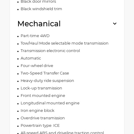
Black door mirrors
Black windshield trim
Mechanical
Part-time 4WD
Tow/Haul Mode selectable mode transmission
Transmission electronic control
Automatic
Four-wheel drive
Two-Speed Transfer Case
Heavy-duty ride suspension
Lock-up transmission
Front mounted engine
Longitudinal mounted engine
Iron engine block
Overdrive transmission
Powertrain type: ICE
All-speed ABS and driveline traction control