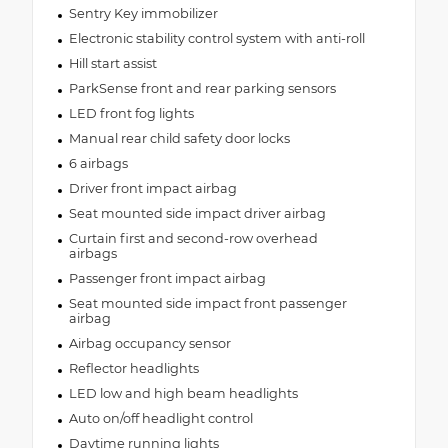
Sentry Key immobilizer
Electronic stability control system with anti-roll
Hill start assist
ParkSense front and rear parking sensors
LED front fog lights
Manual rear child safety door locks
6 airbags
Driver front impact airbag
Seat mounted side impact driver airbag
Curtain first and second-row overhead
airbags
Passenger front impact airbag
Seat mounted side impact front passenger
airbag
Airbag occupancy sensor
Reflector headlights
LED low and high beam headlights
Auto on/off headlight control
Daytime running lights