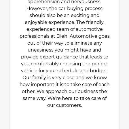
apprehension and nervousness.
However, the car-buying process
should also be an exciting and
enjoyable experience. The friendly,
experienced team of automotive
professionals at Diehl Automotive goes
out of their way to eliminate any
uneasiness you might have and
provide expert guidance that leads to
you comfortably choosing the perfect
vehicle for your schedule and budget.
Our family is very close and we know
how important it is to take care of each
other. We approach our business the
same way. We're here to take care of
our customers.