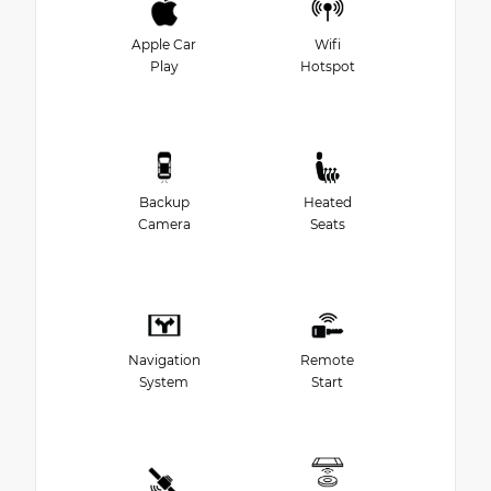
Apple Car
Wifi
Play
Hotspot
Backup
Heated
Camera
Seats
Navigation
Remote
System
Start