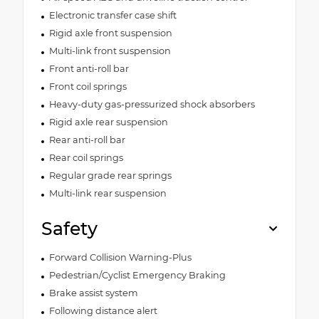
Electronic transfer case shift
Rigid axle front suspension
Multi-link front suspension
Front anti-roll bar
Front coil springs
Heavy-duty gas-pressurized shock absorbers
Rigid axle rear suspension
Rear anti-roll bar
Rear coil springs
Regular grade rear springs
Multi-link rear suspension
Safety
Forward Collision Warning-Plus
Pedestrian/Cyclist Emergency Braking
Brake assist system
Following distance alert