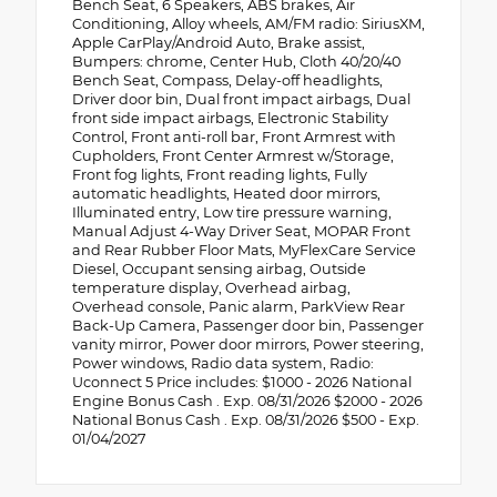
Bench Seat, 6 Speakers, ABS brakes, Air
Conditioning, Alloy wheels, AM/FM radio: SiriusXM,
Apple CarPlay/Android Auto, Brake assist,
Bumpers: chrome, Center Hub, Cloth 40/20/40
Bench Seat, Compass, Delay-off headlights,
Driver door bin, Dual front impact airbags, Dual
front side impact airbags, Electronic Stability
Control, Front anti-roll bar, Front Armrest with
Cupholders, Front Center Armrest w/Storage,
Front fog lights, Front reading lights, Fully
automatic headlights, Heated door mirrors,
Illuminated entry, Low tire pressure warning,
Manual Adjust 4-Way Driver Seat, MOPAR Front
and Rear Rubber Floor Mats, MyFlexCare Service
Diesel, Occupant sensing airbag, Outside
temperature display, Overhead airbag,
Overhead console, Panic alarm, ParkView Rear
Back-Up Camera, Passenger door bin, Passenger
vanity mirror, Power door mirrors, Power steering,
Power windows, Radio data system, Radio:
Uconnect 5 Price includes: $1000 - 2026 National
Engine Bonus Cash . Exp. 08/31/2026 $2000 - 2026
National Bonus Cash . Exp. 08/31/2026 $500 - Exp.
01/04/2027