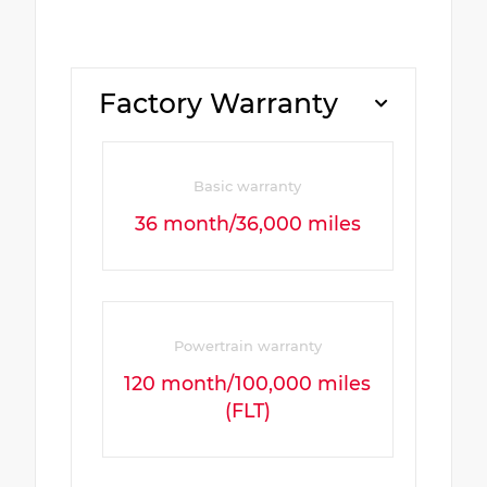
Factory Warranty
Basic warranty
36 month/36,000 miles
Powertrain warranty
120 month/100,000 miles
(FLT)