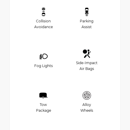
Collision
Parking
Avoidance
Assist
Side-Impact
Fog Lights
Air Bags
Tow
Alloy
Package
Wheels