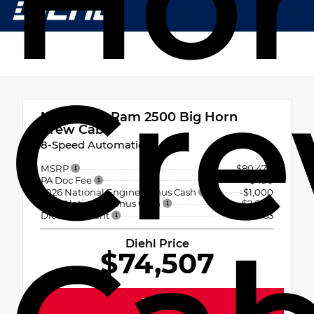
Ho
Cr
New 2026
Ram 2500 Big Horn
Crew Cab
8-Speed Automatic
MSRP
$80,470
PA Doc Fee
+$490
2026 National Engine Bonus Cash
-$1,000
2026 National Bonus Cash
-$2,000
Diehl Discount
- $3,453
Diehl Price
$74,507
Text Us