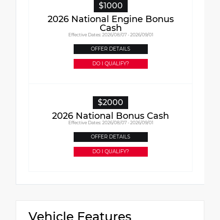
$1000
2026 National Engine Bonus
Cash
Effective Dates: 2026/08/07 - 2026/09/01
OFFER DETAILS
DO I QUALIFY?
$2000
2026 National Bonus Cash
Effective Dates: 2026/08/07 - 2026/09/01
OFFER DETAILS
DO I QUALIFY?
Vehicle Features