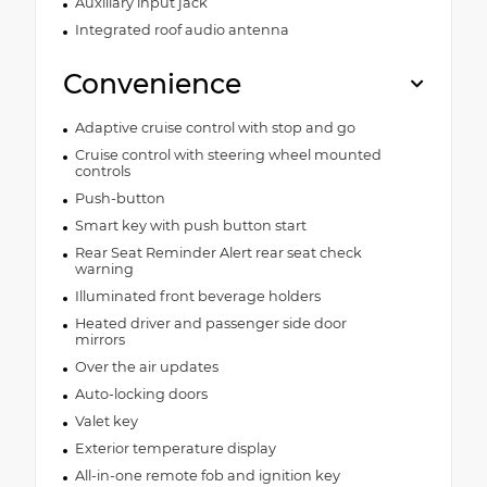
Auxiliary input jack
Integrated roof audio antenna
Convenience
Adaptive cruise control with stop and go
Cruise control with steering wheel mounted
controls
Push-button
Smart key with push button start
Rear Seat Reminder Alert rear seat check
warning
Illuminated front beverage holders
Heated driver and passenger side door
mirrors
Over the air updates
Auto-locking doors
Valet key
Exterior temperature display
All-in-one remote fob and ignition key