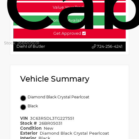
Ca
Value Your Trade
Confirm Availability
Get Approved
Stock: 26BR05031
Diehl of Butler
724-256-4241
Vehicle Summary
Diamond Black Crystal Pearlcoat
Black
VIN
3C63R5DL3TG227551
Stock #
26BR05031
Condition
New
Exterior
Diamond Black Crystal Pearlcoat
Interior
Black