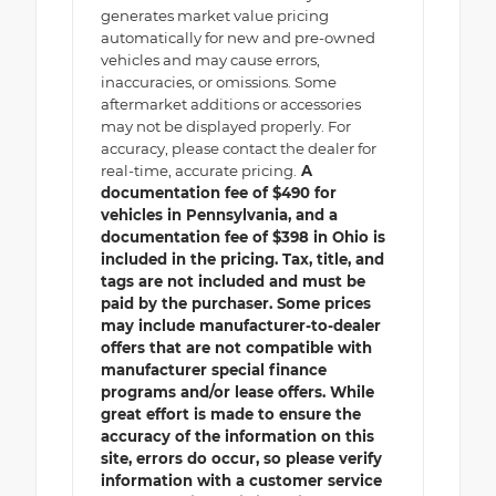
generates market value pricing
automatically for new and pre-owned
vehicles and may cause errors,
inaccuracies, or omissions. Some
aftermarket additions or accessories
may not be displayed properly. For
accuracy, please contact the dealer for
real-time, accurate pricing.
A
documentation fee of $490 for
vehicles in Pennsylvania, and a
documentation fee of $398 in Ohio is
included in the pricing. Tax, title, and
tags are not included and must be
paid by the purchaser. Some prices
may include manufacturer-to-dealer
offers that are not compatible with
manufacturer special finance
programs and/or lease offers. While
great effort is made to ensure the
accuracy of the information on this
site, errors do occur, so please verify
information with a customer service