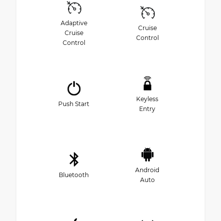
Adaptive
Cruise
Cruise
Control
Control
Keyless
Push Start
Entry
Android
Bluetooth
Auto