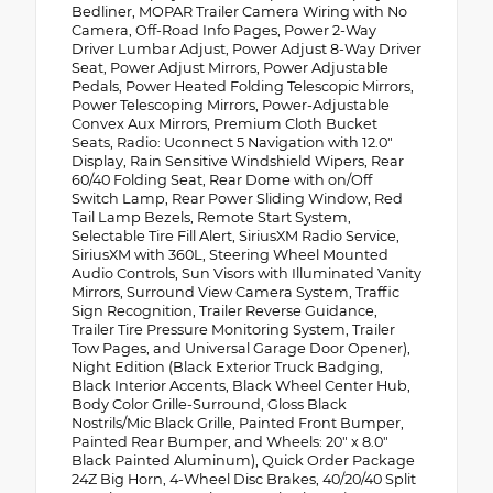
Bedliner, MOPAR Trailer Camera Wiring with No
Camera, Off-Road Info Pages, Power 2-Way
Driver Lumbar Adjust, Power Adjust 8-Way Driver
Seat, Power Adjust Mirrors, Power Adjustable
Pedals, Power Heated Folding Telescopic Mirrors,
Power Telescoping Mirrors, Power-Adjustable
Convex Aux Mirrors, Premium Cloth Bucket
Seats, Radio: Uconnect 5 Navigation with 12.0"
Display, Rain Sensitive Windshield Wipers, Rear
60/40 Folding Seat, Rear Dome with on/Off
Switch Lamp, Rear Power Sliding Window, Red
Tail Lamp Bezels, Remote Start System,
Selectable Tire Fill Alert, SiriusXM Radio Service,
SiriusXM with 360L, Steering Wheel Mounted
Audio Controls, Sun Visors with Illuminated Vanity
Mirrors, Surround View Camera System, Traffic
Sign Recognition, Trailer Reverse Guidance,
Trailer Tire Pressure Monitoring System, Trailer
Tow Pages, and Universal Garage Door Opener),
Night Edition (Black Exterior Truck Badging,
Black Interior Accents, Black Wheel Center Hub,
Body Color Grille-Surround, Gloss Black
Nostrils/Mic Black Grille, Painted Front Bumper,
Painted Rear Bumper, and Wheels: 20" x 8.0"
Black Painted Aluminum), Quick Order Package
24Z Big Horn, 4-Wheel Disc Brakes, 40/20/40 Split