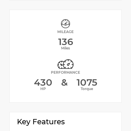
MILEAGE
136
Miles
PERFORMANCE
430
&
1075
HP
Torque
Key Features