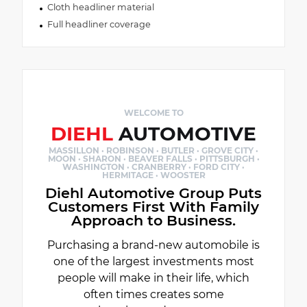
Cloth headliner material
Full headliner coverage
WELCOME TO
DIEHL
AUTOMOTIVE
MASSILLON · ROBINSON · BUTLER · GROVE CITY ·
MOON · SHARON · BEAVER FALLS · PITTSBURGH ·
WASHINGTON · CRANBERRY · FORD CITY ·
HERMITAGE · WOOSTER
Diehl Automotive Group Puts
Customers First With Family
Approach to Business.
Purchasing a brand-new automobile is
one of the largest investments most
people will make in their life, which
often times creates some