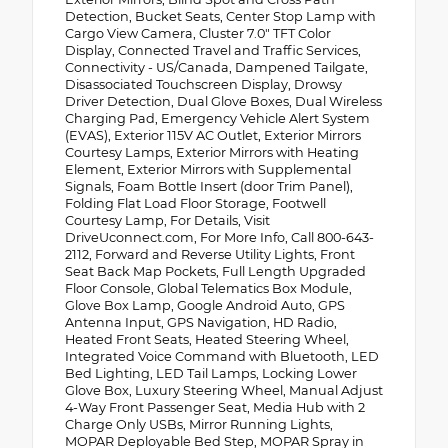
Detection, Bucket Seats, Center Stop Lamp with
Cargo View Camera, Cluster 7.0" TFT Color
Display, Connected Travel and Traffic Services,
Connectivity - US/Canada, Dampened Tailgate,
Disassociated Touchscreen Display, Drowsy
Driver Detection, Dual Glove Boxes, Dual Wireless
Charging Pad, Emergency Vehicle Alert System
(EVAS), Exterior 115V AC Outlet, Exterior Mirrors
Courtesy Lamps, Exterior Mirrors with Heating
Element, Exterior Mirrors with Supplemental
Signals, Foam Bottle Insert (door Trim Panel),
Folding Flat Load Floor Storage, Footwell
Courtesy Lamp, For Details, Visit
DriveUconnect.com, For More Info, Call 800-643-
2112, Forward and Reverse Utility Lights, Front
Seat Back Map Pockets, Full Length Upgraded
Floor Console, Global Telematics Box Module,
Glove Box Lamp, Google Android Auto, GPS
Antenna Input, GPS Navigation, HD Radio,
Heated Front Seats, Heated Steering Wheel,
Integrated Voice Command with Bluetooth, LED
Bed Lighting, LED Tail Lamps, Locking Lower
Glove Box, Luxury Steering Wheel, Manual Adjust
4-Way Front Passenger Seat, Media Hub with 2
Charge Only USBs, Mirror Running Lights,
MOPAR Deployable Bed Step, MOPAR Spray in