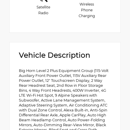
Wireless
Satellite
Phone
Radio
Charging
Vehicle Description
Big Horn Level 2 Plus Equipment Group (115-Volt
Auxiliary Front Power Outlet, 115V Auxiliary Rear
Power Outlet, 12" Touchscreen Display, 2 Way
Rear Headrest Seat, 2nd Row in Floor Storage
Bins, 4 Way Front Headrests, 400W Inverter, 4G
LTE Wi-Fi Hot Spot, 9 Alpine Speakers with
Subwoofer, Active Lane Management System,
Adaptive Steering System, Air Conditioning ATC
with Dual Zone Control, Alexa Built-in, Anti-Spin
Differential Rear Axle, Apple CarPlay, Auto High
Beam Headlamp Control, Auto Power-Folding
Mirrors, Auto-Dimming Rear-View Mirror, Black
Exterior Mirrors, Blind Spot and Cross Path