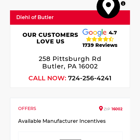
MapLibre
Diehl of Butler
4.7
OUR CUSTOMERS
LOVE US
1739 Reviews
258 Pittsburgh Rd
Butler, PA 16002
CALL NOW:
724-256-4241
OFFERS
ZIP
16002
Available Manufacturer Incentives