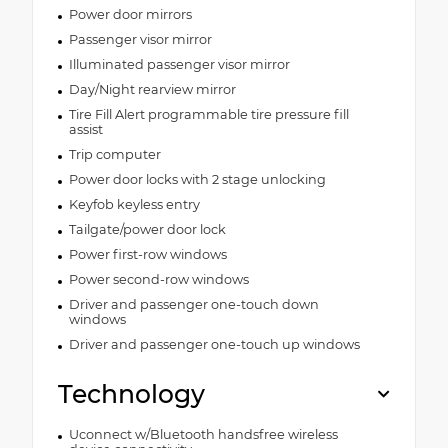
Power door mirrors
Passenger visor mirror
Illuminated passenger visor mirror
Day/Night rearview mirror
Tire Fill Alert programmable tire pressure fill
assist
Trip computer
Power door locks with 2 stage unlocking
Keyfob keyless entry
Tailgate/power door lock
Power first-row windows
Power second-row windows
Driver and passenger one-touch down
windows
Driver and passenger one-touch up windows
Technology
Uconnect w/Bluetooth handsfree wireless