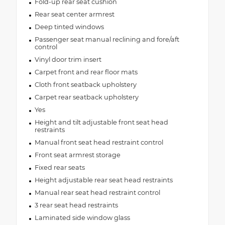
Fold-up rear seat cushion
Rear seat center armrest
Deep tinted windows
Passenger seat manual reclining and fore/aft
control
Vinyl door trim insert
Carpet front and rear floor mats
Cloth front seatback upholstery
Carpet rear seatback upholstery
Yes
Height and tilt adjustable front seat head
restraints
Manual front seat head restraint control
Front seat armrest storage
Fixed rear seats
Height adjustable rear seat head restraints
Manual rear seat head restraint control
3 rear seat head restraints
Laminated side window glass