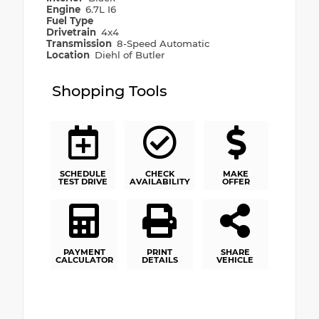
Engine
6.7L I6
Fuel Type
Drivetrain
4x4
Transmission
8-Speed Automatic
Location
Diehl of Butler
Shopping Tools
SCHEDULE
CHECK
MAKE
TEST DRIVE
AVAILABILITY
OFFER
PAYMENT
PRINT
SHARE
CALCULATOR
DETAILS
VEHICLE