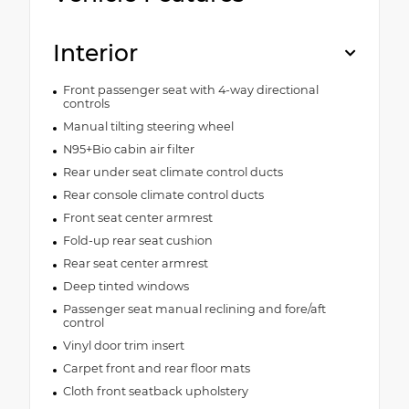
Interior
Front passenger seat with 4-way directional
controls
Manual tilting steering wheel
N95+Bio cabin air filter
Rear under seat climate control ducts
Rear console climate control ducts
Front seat center armrest
Fold-up rear seat cushion
Rear seat center armrest
Deep tinted windows
Passenger seat manual reclining and fore/aft
control
Vinyl door trim insert
Carpet front and rear floor mats
Cloth front seatback upholstery