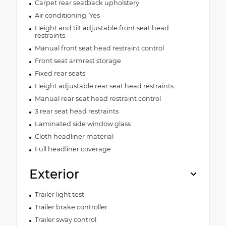
Carpet rear seatback upholstery
Air conditioning: Yes
Height and tilt adjustable front seat head
restraints
Manual front seat head restraint control
Front seat armrest storage
Fixed rear seats
Height adjustable rear seat head restraints
Manual rear seat head restraint control
3 rear seat head restraints
Laminated side window glass
Cloth headliner material
Full headliner coverage
Exterior
Trailer light test
Trailer brake controller
Trailer sway control