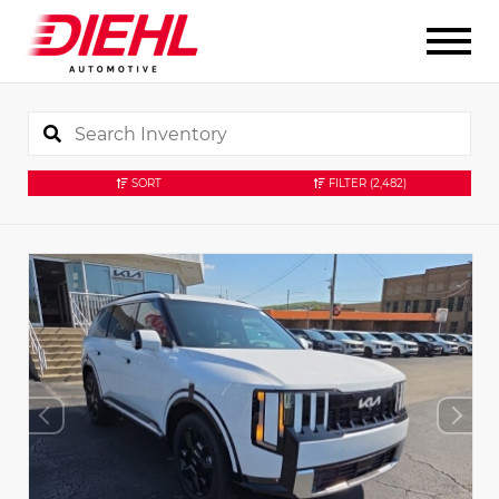
SORT
FILTER
(2,482)