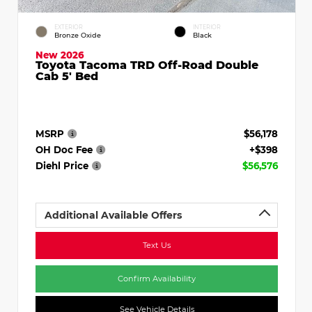
EXTERIOR
INTERIOR
Bronze Oxide
Black
New 2026
Toyota Tacoma TRD Off-Road Double
Cab 5' Bed
MSRP
$56,178
OH Doc Fee
+$398
Diehl Price
$56,576
Additional Available Offers
Text Us
Confirm Availability
See Vehicle Details