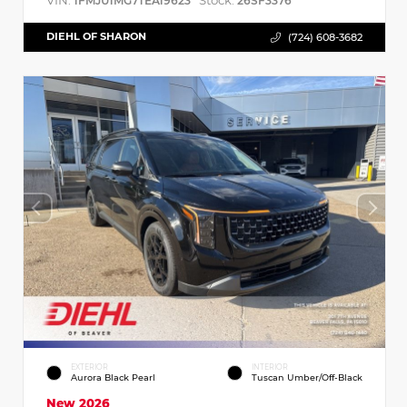
VIN:
Stock:
1FMJU1MG7TEA19623
26SF3376
DIEHL OF SHARON
(724) 608-3682
EXTERIOR
INTERIOR
Aurora Black Pearl
Tuscan Umber/Off-Black
New 2026