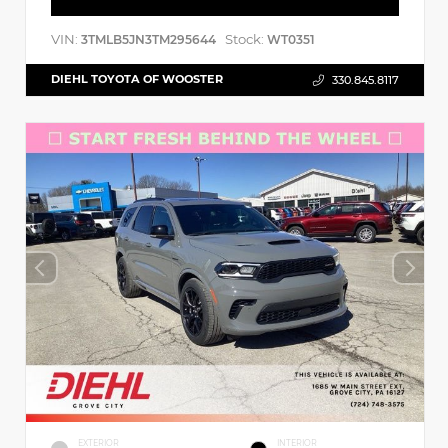
VIN:
Stock:
3TMLB5JN3TM295644
WT0351
DIEHL TOYOTA OF WOOSTER
330.845.8117
EXTERIOR
INTERIOR