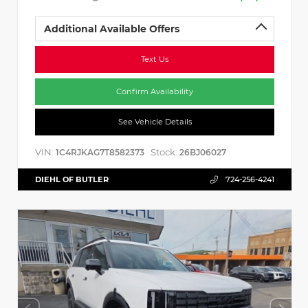
Additional Available Offers
Text Us
Confirm Availability
See Vehicle Details
VIN:
Stock:
1C4RJKAG7T8582373
26BJ06027
DIEHL OF BUTLER
724-256-4241