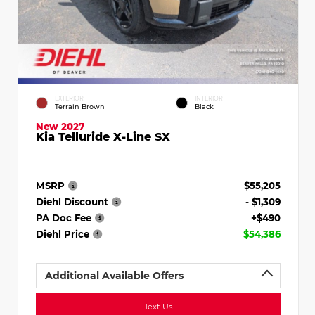
EXTERIOR
INTERIOR
Terrain Brown
Black
New 2027
Kia Telluride X-Line SX
MSRP
$55,205
Diehl Discount
- $1,309
PA Doc Fee
+$490
Diehl Price
$54,386
Additional Available Offers
Text Us