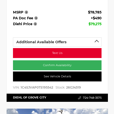
MSRP
$78,785
PA Doc Fee
+$490
Diehl Price
$79,275
Additional Available Offers
Text Us
Confirm Availability
See Vehicle Details
VIN:
Stock:
1C4SJVAP0TS195542
26GJ4519
DIEHL OF GROVE CITY
724-748-3575