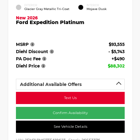
EXTERIOR
INTERIOR
Glacier Gray Metallic Tri-Coat
Mojave Dusk
New 2026
Ford Expedition Platinum
MSRP
$93,555
Diehl Discount
- $5,743
PA Doc Fee
+$490
Diehl Price
$88,302
Additional Available Offers
Text Us
Confirm Availability
See Vehicle Details