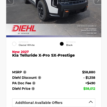
EXTERIOR
INTERIOR
Glacial White
Black
New 2027
Kia Telluride X-Pro SX-Prestige
MSRP
$58,880
Diehl Discount
- $1,358
PA Doc Fee
+$490
Diehl Price
$58,012
Additional Available Offers