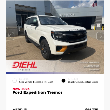
EXTERIOR
INTERIOR
Star White Metallic Tri-Coat
Black Onyx/Electric Spice
New 2025
Ford Expedition Tremor
MSRP
$86,375