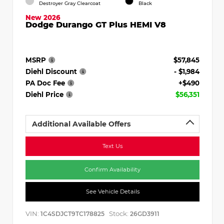
Destroyer Gray Clearcoat
Black
New 2026
Dodge Durango GT Plus HEMI V8
MSRP
$57,845
Diehl Discount
- $1,984
PA Doc Fee
+$490
Diehl Price
$56,351
Additional Available Offers
Text Us
Confirm Availability
See Vehicle Details
VIN:
Stock:
1C4SDJCT9TC178825
26GD3911