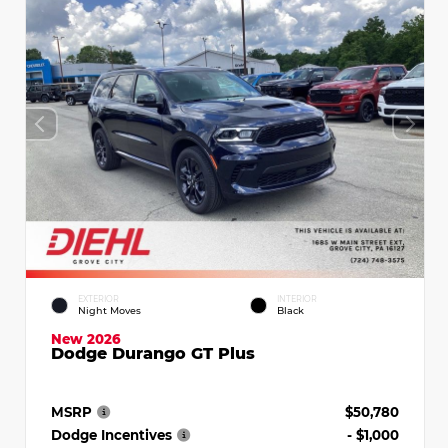
EXTERIOR
INTERIOR
Night Moves
Black
New 2026
Dodge Durango GT Plus
MSRP
$50,780
Dodge Incentives
- $1,000