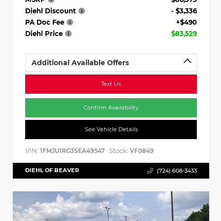
Diehl Discount
- $3,336
PA Doc Fee
+$490
Diehl Price
$83,529
Additional Available Offers
Text Us
Confirm Availability
See Vehicle Details
VIN:
Stock:
1FMJU1RG3SEA49547
VF0849
DIEHL OF BEAVER
(724) 608-3433