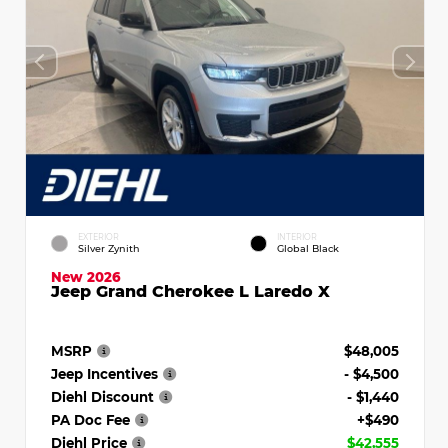
EXTERIOR
INTERIOR
Silver Zynith
Global Black
New 2026
Jeep Grand Cherokee L Laredo X
MSRP
$48,005
Jeep Incentives
- $4,500
Diehl Discount
- $1,440
PA Doc Fee
+$490
Diehl Price
$42,555