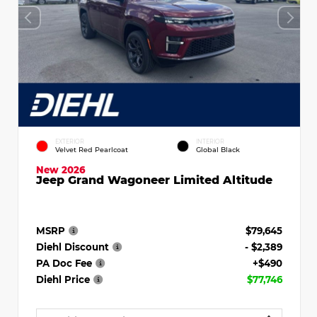
EXTERIOR
INTERIOR
Velvet Red Pearlcoat
Global Black
New 2026
Jeep Grand Wagoneer Limited Altitude
MSRP
$79,645
Diehl Discount
- $2,389
PA Doc Fee
+$490
Diehl Price
$77,746