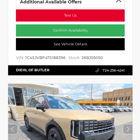
Additional Available Offers
Text Us
Confirm Availability
See Vehicle Details
VIN:
Stock:
1C4SJVBP4TS188396
26BJ05050
DIEHL OF BUTLER
724-256-4241