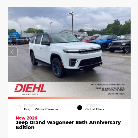
EXTERIOR
INTERIOR
Bright White Clearcoat
Global Black
New 2026
Jeep Grand Wagoneer 85th Anniversary
Edition