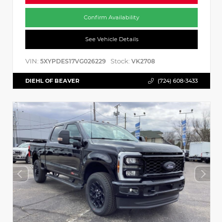
Confirm Availability
See Vehicle Details
VIN:
Stock:
5XYPDES17VG026229
VK2708
DIEHL OF BEAVER
(724) 608-3433