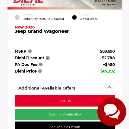
EXTERIOR
INTERIOR
Baltic Gray Metallic Clearcoat
Global Black
New 2026
Jeep Grand Wagoneer
MSRP
$69,690
Diehl Discount
- $2,788
PA Doc Fee
+$490
Diehl Price
$67,392
Additional Available Offers
Text Us
Confirm Availability
See Vehicle Details