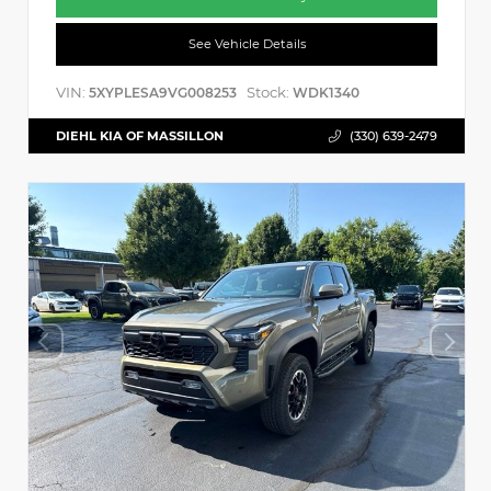
See Vehicle Details
VIN:
Stock:
5XYPLESA9VG008253
WDK1340
DIEHL KIA OF MASSILLON
(330) 639-2479