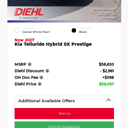
EXTERIOR
INTERIOR
Glacial White Pearl
Black
New 2027
Kia Telluride Hybrid SX Prestige
MSRP
$58,630
Diehl Discount
- $2,961
OH Doc Fee
+$398
Diehl Price
$56,067
Additional Available Offers
Text Us
Confirm Availability