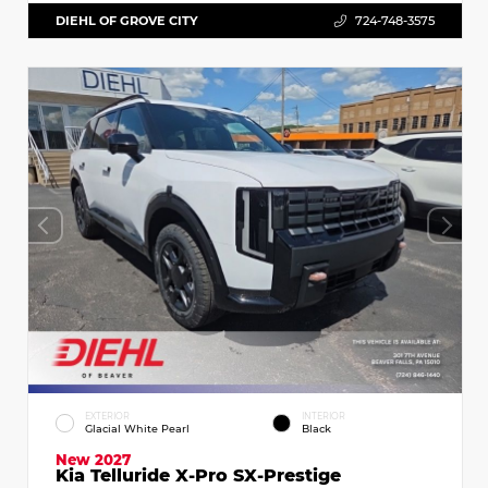
DIEHL OF GROVE CITY
724-748-3575
EXTERIOR
INTERIOR
Glacial White Pearl
Black
New 2027
Kia Telluride X-Pro SX-Prestige