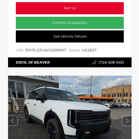
Text Us
Confirm Availability
See Vehicle Details
VIN:
Stock:
5XYPLES14VG008967
VK2827
DIEHL OF BEAVER
(724) 608-3433