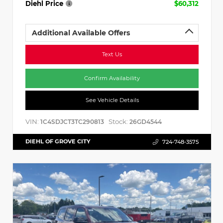
Diehl Price
$60,312
Additional Available Offers
Text Us
Confirm Availability
See Vehicle Details
VIN:
Stock:
1C4SDJCT3TC290813
26GD4544
DIEHL OF GROVE CITY
724-748-3575