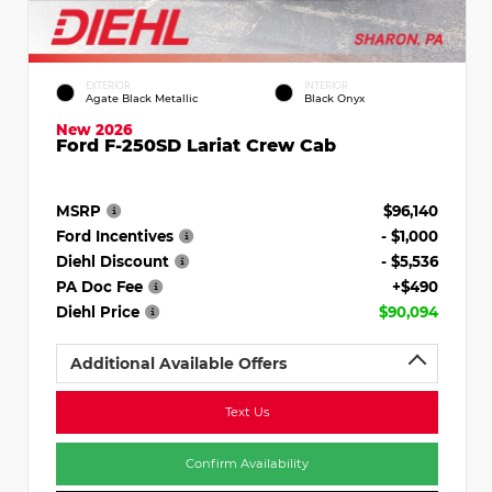
EXTERIOR
INTERIOR
Agate Black Metallic
Black Onyx
New 2026
Ford F-250SD Lariat Crew Cab
MSRP
$96,140
Ford Incentives
- $1,000
Diehl Discount
- $5,536
PA Doc Fee
+$490
Diehl Price
$90,094
Additional Available Offers
Text Us
Confirm Availability