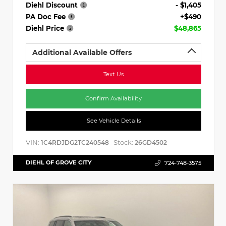
Diehl Discount
- $1,405
PA Doc Fee
+$490
Diehl Price
$48,865
Additional Available Offers
Text Us
Confirm Availability
See Vehicle Details
VIN:
Stock:
1C4RDJDG2TC240548
26GD4502
DIEHL OF GROVE CITY
724-748-3575