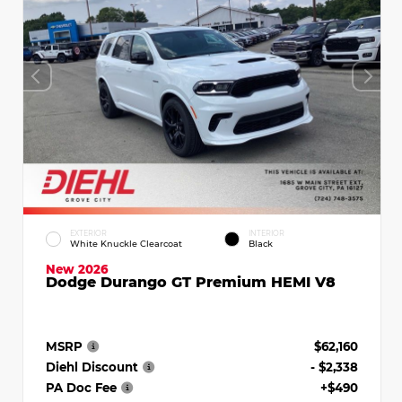
EXTERIOR
INTERIOR
White Knuckle Clearcoat
Black
New 2026
Dodge Durango GT Premium HEMI V8
MSRP
$62,160
Diehl Discount
- $2,338
PA Doc Fee
+$490