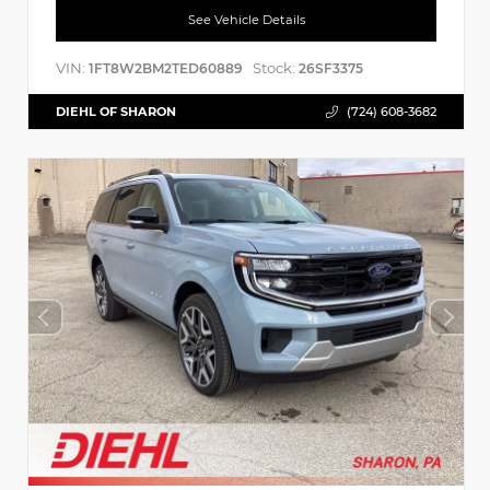
See Vehicle Details
VIN:
Stock:
1FT8W2BM2TED60889
26SF3375
DIEHL OF SHARON
(724) 608-3682