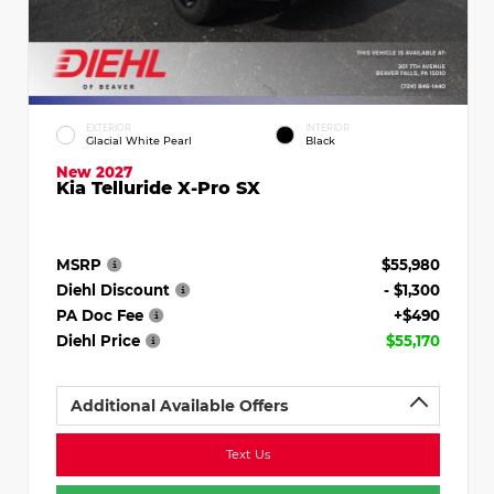
EXTERIOR
INTERIOR
Glacial White Pearl
Black
New 2027
Kia Telluride X-Pro SX
MSRP
$55,980
Diehl Discount
- $1,300
PA Doc Fee
+$490
Diehl Price
$55,170
Additional Available Offers
Text Us