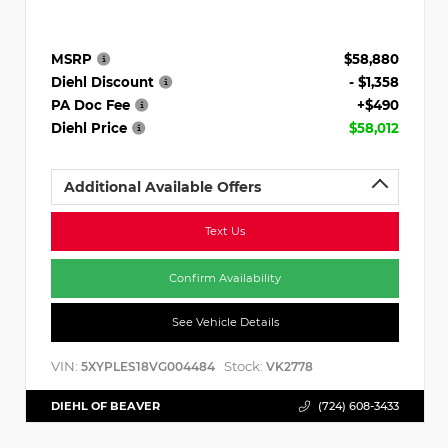
MSRP
$58,880
Diehl Discount
- $1,358
PA Doc Fee
+$490
Diehl Price
$58,012
Additional Available Offers
Text Us
Confirm Availability
See Vehicle Details
VIN:
Stock:
5XYPLES18VG004484
VK2778
DIEHL OF BEAVER
(724) 608-3433