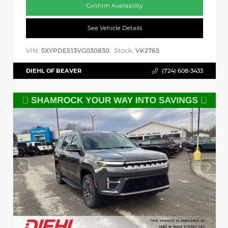
Confirm Availability
See Vehicle Details
VIN:
Stock:
5XYPDES13VG030830
VK2765
DIEHL OF BEAVER
(724) 608-3433