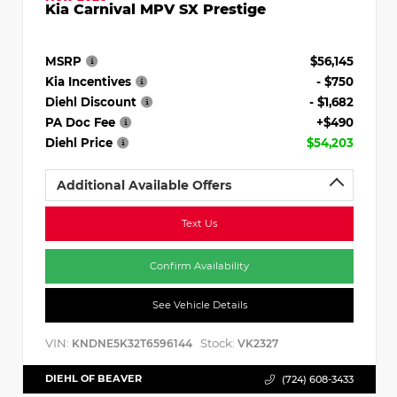
Kia Carnival MPV SX Prestige
MSRP
$56,145
Kia Incentives
- $750
Diehl Discount
- $1,682
PA Doc Fee
+$490
Diehl Price
$54,203
Additional Available Offers
Text Us
Confirm Availability
See Vehicle Details
VIN:
Stock:
KNDNE5K32T6596144
VK2327
DIEHL OF BEAVER
(724) 608-3433