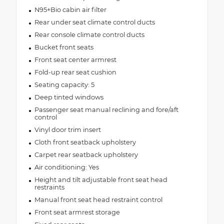
N95+Bio cabin air filter
Rear under seat climate control ducts
Rear console climate control ducts
Bucket front seats
Front seat center armrest
Fold-up rear seat cushion
Seating capacity: 5
Deep tinted windows
Passenger seat manual reclining and fore/aft
control
Vinyl door trim insert
Cloth front seatback upholstery
Carpet rear seatback upholstery
Air conditioning: Yes
Height and tilt adjustable front seat head
restraints
Manual front seat head restraint control
Front seat armrest storage