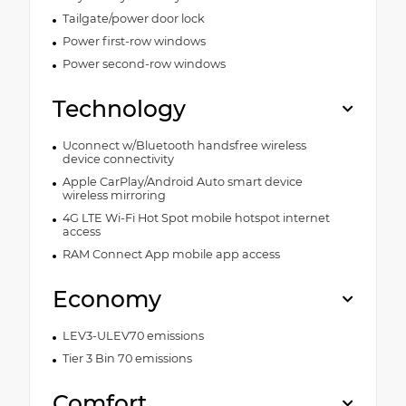
Tailgate/power door lock
Power first-row windows
Power second-row windows
Technology
Uconnect w/Bluetooth handsfree wireless
device connectivity
Apple CarPlay/Android Auto smart device
wireless mirroring
4G LTE Wi-Fi Hot Spot mobile hotspot internet
access
RAM Connect App mobile app access
Economy
LEV3-ULEV70 emissions
Tier 3 Bin 70 emissions
Comfort