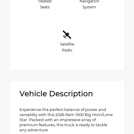
Heated
Navigation
Seats
System
Satellite
Radio
Vehicle Description
Experience the perfect balance of power and
versatility with this 2026 Ram 1500 Big Horn/Lone
Star. Packed with an impressive array of
premium features, this truck is ready to tackle
any adventure.