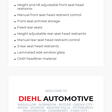
Height and tilt adjustable front seat head
restraints
Manual front seat head restraint control
Front seat armrest storage
Fixed rear seats
Height adjustable rear seat head restraints
Manual rear seat head restraint control
3 rear seat head restraints
Laminated side window glass
Cloth headliner material
WELCOME TO
DIEHL
AUTOMOTIVE
MASSILLON · ROBINSON · BUTLER · GROVE CITY ·
MOON · SHARON · BEAVER FALLS · PITTSBURGH ·
WASHINGTON · CRANBERRY · FORD CITY ·