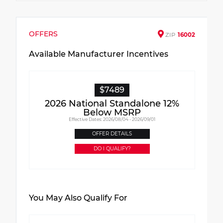
OFFERS
ZIP
16002
Available Manufacturer Incentives
$7489
2026 National Standalone 12%
Below MSRP
Effective Dates: 2026/08/04 - 2026/09/01
OFFER DETAILS
DO I QUALIFY?
You May Also Qualify For