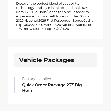
Discover the perfect blend of capability,
technology, and style in this exceptional 2026
Ram 1500 Big Horn/Lone Star. Visit us today to
experience it for yourself. Price includes: $500 -
2026 National 2026 First Responder Bonus Cash .
Exp. 01/04/2027 $7489 - 2026 National Standalone
12% Below MSRP . Exp. 08/31/2026
Vehicle Packages
Factory Installed
Quick Order Package 23Z Big
Horn