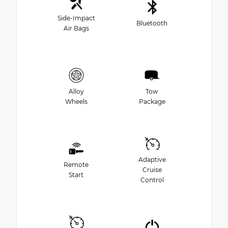
Side-Impact
Bluetooth
Air Bags
Alloy
Tow
Wheels
Package
Adaptive
Remote
Cruise
Start
Control