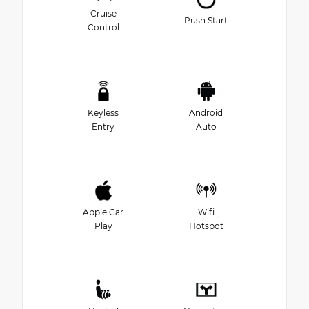
Cruise
Push Start
Control
Keyless
Android
Entry
Auto
Apple Car
Wifi
Play
Hotspot