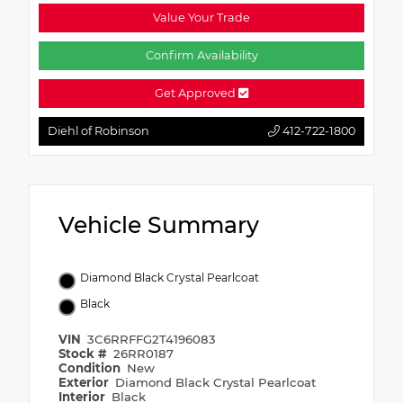
Value Your Trade
Confirm Availability
Get Approved
Diehl of Robinson
412-722-1800
Vehicle Summary
Diamond Black Crystal Pearlcoat
Black
VIN
3C6RRFFG2T4196083
Stock #
26RR0187
Condition
New
Exterior
Diamond Black Crystal Pearlcoat
Interior
Black