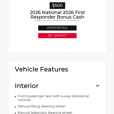
$500
2026 National 2026 First
Responder Bonus Cash
Effective Dates: 2026/08/04 - 2027/01/05
OFFER DETAILS
DO I QUALIFY?
Vehicle Features
Interior
Front passenger seat with 4-way directional
controls
Manual tilting steering wheel
Manual telescopic steering wheel