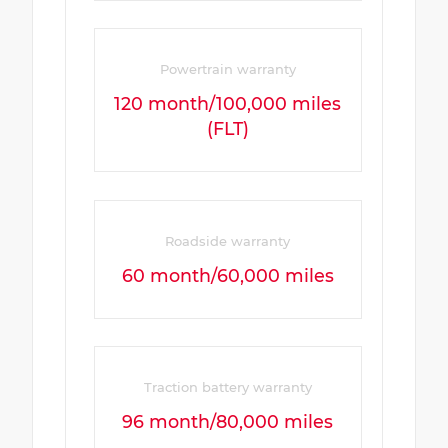
Powertrain warranty
120 month/100,000 miles
(FLT)
Roadside warranty
60 month/60,000 miles
Traction battery warranty
96 month/80,000 miles