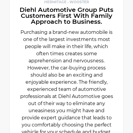
HERMITAGE · WOOSTER
Diehl Automotive Group Puts
Customers First With Family
Approach to Business.
Purchasing a brand-new automobile is
one of the largest investments most
people will make in their life, which
often times creates some
apprehension and nervousness.
However, the car-buying process
should also be an exciting and
enjoyable experience. The friendly,
experienced team of automotive
professionals at Diehl Automotive goes
out of their way to eliminate any
uneasiness you might have and
provide expert guidance that leads to
you comfortably choosing the perfect
vehicle for your schedule and budget.