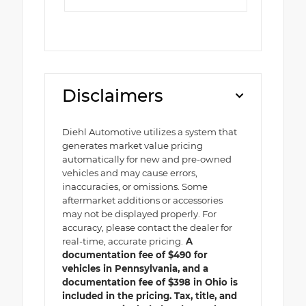
Disclaimers
Diehl Automotive utilizes a system that
generates market value pricing
automatically for new and pre-owned
vehicles and may cause errors,
inaccuracies, or omissions. Some
aftermarket additions or accessories
may not be displayed properly. For
accuracy, please contact the dealer for
real-time, accurate pricing.
A
documentation fee of $490 for
vehicles in Pennsylvania, and a
documentation fee of $398 in Ohio is
included in the pricing. Tax, title, and