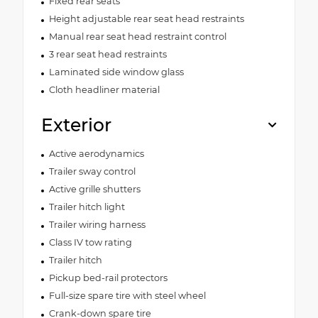
Fixed rear seats
Height adjustable rear seat head restraints
Manual rear seat head restraint control
3 rear seat head restraints
Laminated side window glass
Cloth headliner material
Exterior
Active aerodynamics
Trailer sway control
Active grille shutters
Trailer hitch light
Trailer wiring harness
Class IV tow rating
Trailer hitch
Pickup bed-rail protectors
Full-size spare tire with steel wheel
Crank-down spare tire