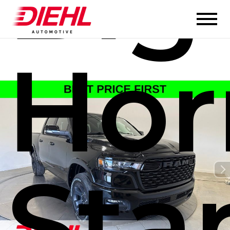
Hor
Sta