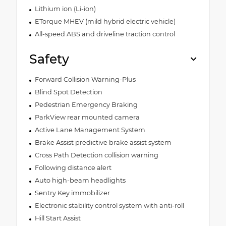
Lithium ion (Li-ion)
ETorque MHEV (mild hybrid electric vehicle)
All-speed ABS and driveline traction control
Safety
Forward Collision Warning-Plus
Blind Spot Detection
Pedestrian Emergency Braking
ParkView rear mounted camera
Active Lane Management System
Brake Assist predictive brake assist system
Cross Path Detection collision warning
Following distance alert
Auto high-beam headlights
Sentry Key immobilizer
Electronic stability control system with anti-roll
Hill Start Assist