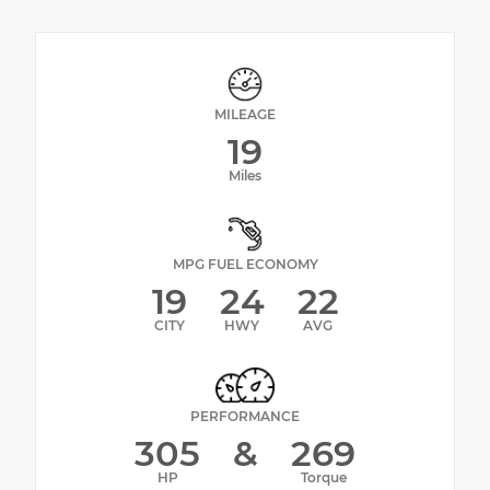
MILEAGE
19
Miles
MPG FUEL ECONOMY
19
24
22
CITY
HWY
AVG
PERFORMANCE
305
&
269
HP
Torque