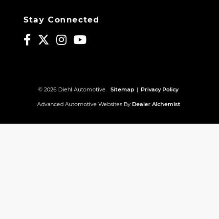
Stay Connected
© 2026 Diehl Automotive.
Sitemap
|
Privacy Policy
Advanced Automotive Websites By
Dealer Alchemist