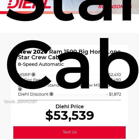
Ca
New 2026
Ram 1500 Big Horn/Lone
Star Crew Cab
8-Speed Automatic
MSRP
$62,410
PA Doc Fee
+$490
2026 National Standalone 12% Below MSRP
-$7,489
Diehl Discount
- $1,872
Stock: 26RR0187
Diehl Price
$53,539
Text Us