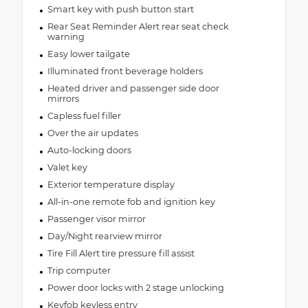
Smart key with push button start
Rear Seat Reminder Alert rear seat check
warning
Easy lower tailgate
Illuminated front beverage holders
Heated driver and passenger side door
mirrors
Capless fuel filler
Over the air updates
Auto-locking doors
Valet key
Exterior temperature display
All-in-one remote fob and ignition key
Passenger visor mirror
Day/Night rearview mirror
Tire Fill Alert tire pressure fill assist
Trip computer
Power door locks with 2 stage unlocking
Keyfob keyless entry