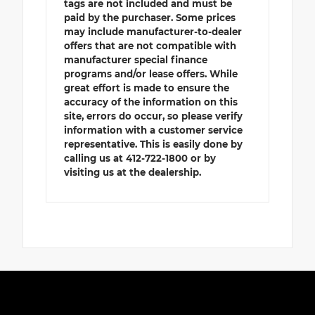
tags are not included and must be
paid by the purchaser. Some prices
may include manufacturer-to-dealer
offers that are not compatible with
manufacturer special finance
programs and/or lease offers. While
great effort is made to ensure the
accuracy of the information on this
site, errors do occur, so please verify
information with a customer service
representative. This is easily done by
calling us at 412-722-1800 or by
visiting us at the dealership.