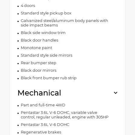
4 doors
Standard style pickup box
Galvanized steel/aluminum body panels with
side impact beams
Black side window trim
Black door handles
Monotone paint
Standard style side mirrors
Rear bumper step
Black door mirrors
Black front bumper rub strip
Mechanical
Part and full-time 4WD
Pentastar 3.6L V-6 DOHC, variable valve
control, regular unleaded, engine with 305HP
Pentastar 3.6L V-6 DOHC
Regenerative brakes