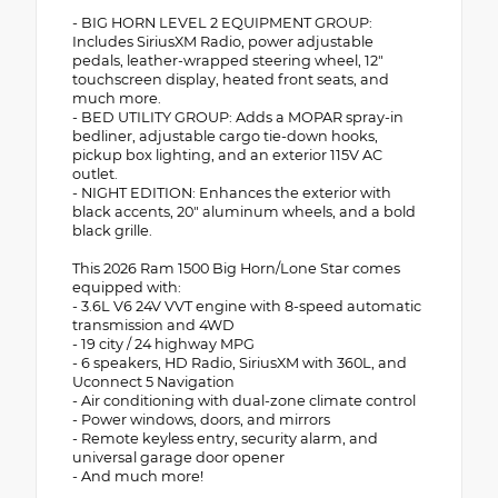
- BIG HORN LEVEL 2 EQUIPMENT GROUP:
Includes SiriusXM Radio, power adjustable
pedals, leather-wrapped steering wheel, 12"
touchscreen display, heated front seats, and
much more.
- BED UTILITY GROUP: Adds a MOPAR spray-in
bedliner, adjustable cargo tie-down hooks,
pickup box lighting, and an exterior 115V AC
outlet.
- NIGHT EDITION: Enhances the exterior with
black accents, 20" aluminum wheels, and a bold
black grille.
This 2026 Ram 1500 Big Horn/Lone Star comes
equipped with:
- 3.6L V6 24V VVT engine with 8-speed automatic
transmission and 4WD
- 19 city / 24 highway MPG
- 6 speakers, HD Radio, SiriusXM with 360L, and
Uconnect 5 Navigation
- Air conditioning with dual-zone climate control
- Power windows, doors, and mirrors
- Remote keyless entry, security alarm, and
universal garage door opener
- And much more!