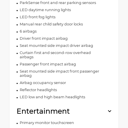
ParkSense front and rear parking sensors
LED daytime running lights
LED front fog lights
Manual rear child safety door locks
6 airbags
Driver front impact airbag
Seat mounted side impact driver airbag
Curtain first and second-row overhead
airbags
Passenger front impact airbag
Seat mounted side impact front passenger
airbag
Airbag occupancy sensor
Reflector headlights
LED low and high beam headlights
Entertainment
Primary monitor touchscreen