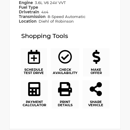
Engine
3.6L V6 24V VVT
Fuel Type
Drivetrain
4x4
Transmission
8-Speed Automatic
Location
Diehl of Robinson
Shopping Tools
SCHEDULE
CHECK
MAKE
TEST DRIVE
AVAILABILITY
OFFER
PAYMENT
PRINT
SHARE
CALCULATOR
DETAILS
VEHICLE