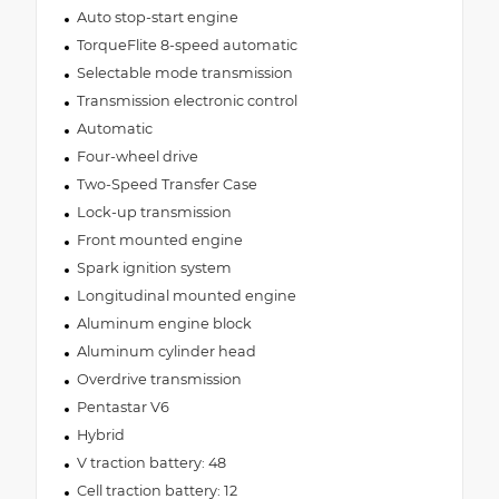
Auto stop-start engine
TorqueFlite 8-speed automatic
Selectable mode transmission
Transmission electronic control
Automatic
Four-wheel drive
Two-Speed Transfer Case
Lock-up transmission
Front mounted engine
Spark ignition system
Longitudinal mounted engine
Aluminum engine block
Aluminum cylinder head
Overdrive transmission
Pentastar V6
Hybrid
V traction battery: 48
Cell traction battery: 12