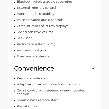
Bluetooth wireless audio streaming
External memory control
Internet radio capability
Voice activated audio controls
2 total number of 1st row displays
Speed sensitive volume
Seek scan
Radio data system (RDS)
Auxiliary input jack
Fixed audio antenna
Convenience
Keyfob remote start
Adaptive cruise control with stop and go
Cruise control with steering wheel mounted
controls
Smart device remote start
Push-button