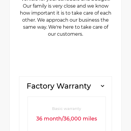
Our family is very close and we know
how important it is to take care of each
other. We approach our business the
same way. We're here to take care of
our customers.
Factory Warranty
Basic warranty
36 month/36,000 miles