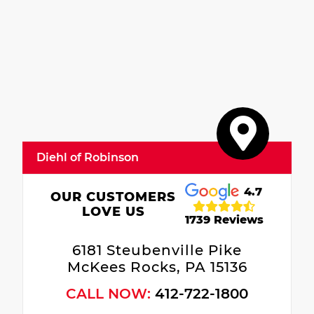
Diehl of Robinson
4.7
OUR CUSTOMERS
LOVE US
1739 Reviews
6181 Steubenville Pike
McKees Rocks, PA 15136
CALL NOW:
412-722-1800