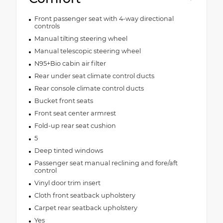
Front passenger seat with 4-way directional
controls
Manual tilting steering wheel
Manual telescopic steering wheel
N95+Bio cabin air filter
Rear under seat climate control ducts
Rear console climate control ducts
Bucket front seats
Front seat center armrest
Fold-up rear seat cushion
5
Deep tinted windows
Passenger seat manual reclining and fore/aft
control
Vinyl door trim insert
Cloth front seatback upholstery
Carpet rear seatback upholstery
Yes