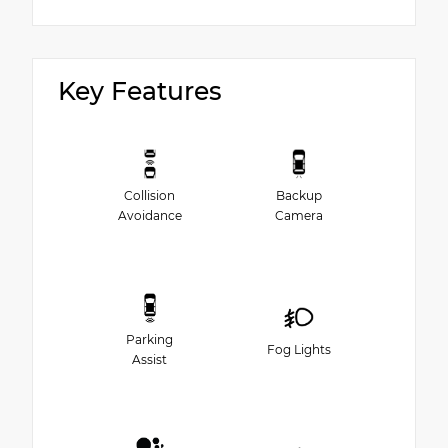
Key Features
Collision
Backup
Avoidance
Camera
Parking
Fog Lights
Assist