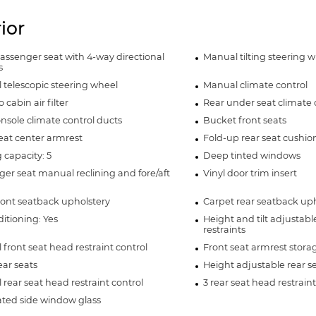
rior
assenger seat with 4-way directional
Manual tilting steering 
s
telescopic steering wheel
Manual climate control
 cabin air filter
Rear under seat climate 
nsole climate control ducts
Bucket front seats
eat center armrest
Fold-up rear seat cushio
 capacity: 5
Deep tinted windows
er seat manual reclining and fore/aft
Vinyl door trim insert
ront seatback upholstery
Carpet rear seatback uph
ditioning: Yes
Height and tilt adjustabl
restraints
front seat head restraint control
Front seat armrest stora
ear seats
Height adjustable rear se
rear seat head restraint control
3 rear seat head restraint
ted side window glass