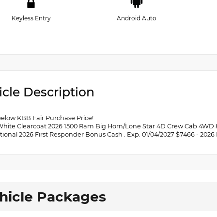
Keyless Entry
Android Auto
icle Description
below KBB Fair Purchase Price!
White Clearcoat 2026 1500 Ram Big Horn/Lone Star 4D Crew Cab 4WD 8-
tional 2026 First Responder Bonus Cash . Exp. 01/04/2027 $7466 - 2026
hicle Packages