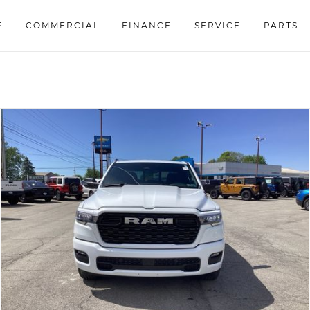
E
COMMERCIAL
FINANCE
SERVICE
PARTS