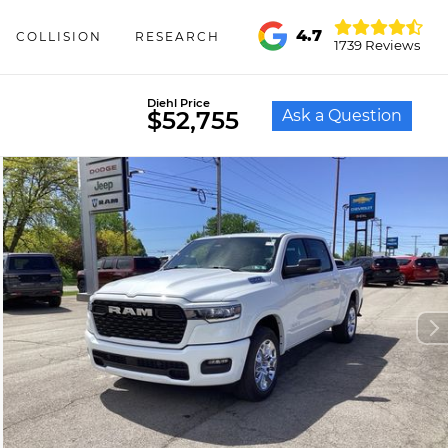
4.7
COLLISION
RESEARCH
1739 Reviews
Diehl Price
Ask a Question
$52,755