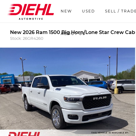
NEW
USED
SELL / TRAD
New 2026 Ram 1500 Big Horn/Lone Star Crew Cab
ABOUT US
Stock: 26GR4260