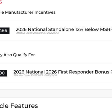
S
ble Manufacturer Incentives
2026 National Standalone 12% Below MSR
466
Effective Dates: 2026/08/05 - 2026/09/01
 Also Qualify For
2026 National 2026 First Responder Bonus
00
Effective Dates: 2026/08/05 - 2027/01/05
cle Features