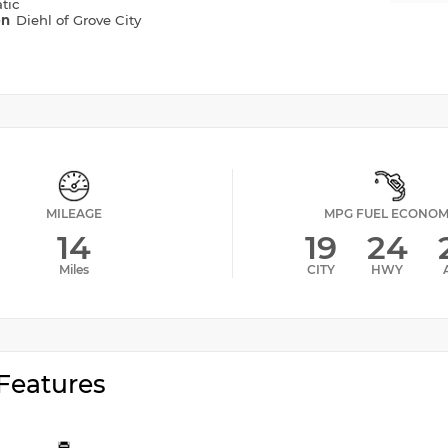
tic
on
Diehl of Grove City
MILEAGE
MPG FUEL ECONO
14
19
24
Miles
CITY
HWY
Features