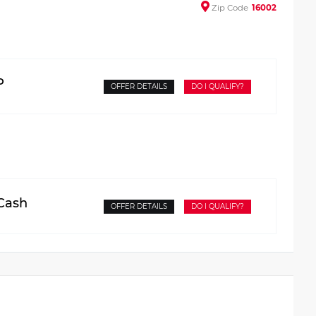
Zip
Code
16002
P
OFFER DETAILS
DO I QUALIFY?
 Cash
OFFER DETAILS
DO I QUALIFY?