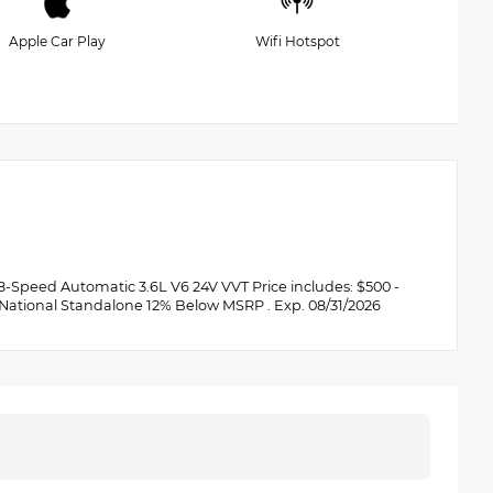
Apple Car Play
Wifi Hotspot
Speed Automatic 3.6L V6 24V VVT Price includes: $500 -
 National Standalone 12% Below MSRP . Exp. 08/31/2026