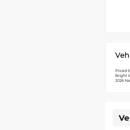
Veh
Priced 
Bright 
2026 Na
Ve