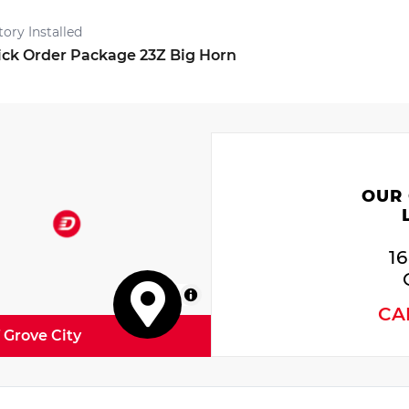
tory Installed
ck Order Package 23Z Big Horn
OUR
1
MapLibre
CA
f Grove City