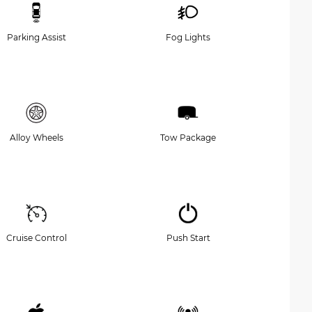
Parking Assist
Fog Lights
Alloy Wheels
Tow Package
Cruise Control
Push Start