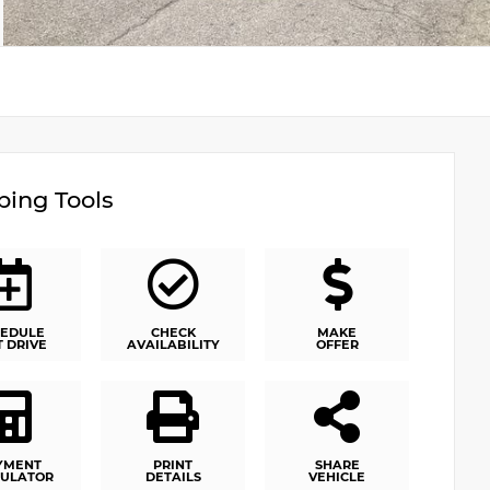
ing Tools
EDULE
CHECK
MAKE
T DRIVE
AVAILABILITY
OFFER
YMENT
PRINT
SHARE
ULATOR
DETAILS
VEHICLE