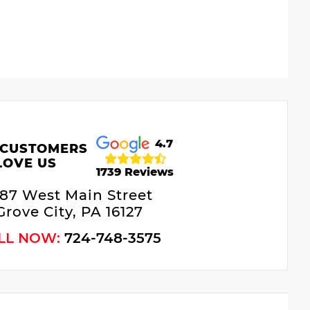
4.7
 CUSTOMERS
LOVE US
1739 Reviews
687 West Main Street
Grove City, PA 16127
LL NOW:
724-748-3575