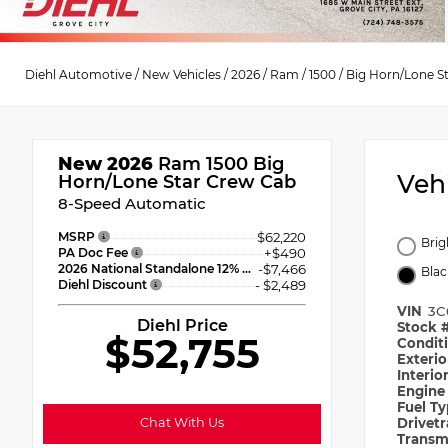
Diehl Automotive
/
New Vehicles
/
2026
/
Ram
/
1500
/
Big Horn/Lone S
New 2026
Ram 1500 Big
Veh
Horn/Lone Star Crew Cab
8-Speed Automatic
MSRP
$62,220
Brig
PA Doc Fee
+$490
2026 National Standalone 12% Below MSRP
-$7,466
Blac
Diehl Discount
- $2,489
VIN
3C
Diehl Price
Stock 
$52,755
Condit
Exteri
Interio
Engin
Fuel T
Chat With Us
Drivet
Transm