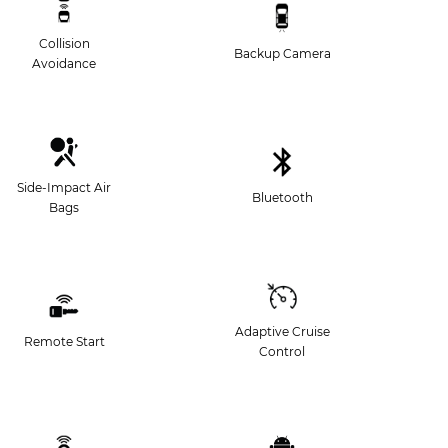
Collision
Backup Camera
Avoidance
Side-Impact Air
Bluetooth
Bags
Adaptive Cruise
Remote Start
Control