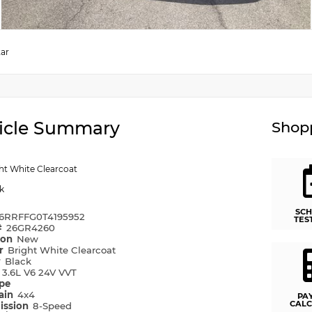
tar
icle Summary
Shopp
ht White Clearcoat
k
SCH
6RRFFG0T4195952
TES
#
26GR4260
ion
New
or
Bright White Clearcoat
r
Black
e
3.6L V6 24V VVT
ype
rain
4x4
PA
CALC
ission
8-Speed