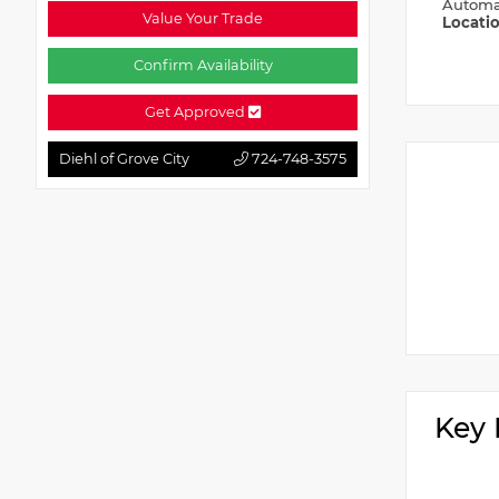
Automa
Value Your Trade
Locati
Confirm Availability
Get Approved
Diehl of Grove City
724-748-3575
Key 