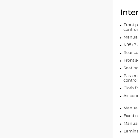
Inte
Front p
control
Manual 
N95+Bio
Rear co
Front s
Seating
Passeng
control
Cloth f
Air con
Manual 
Fixed r
Manual 
Lamina