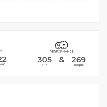
MY
PERFORMANCE
22
305
&
269
AVG
HP
Torque