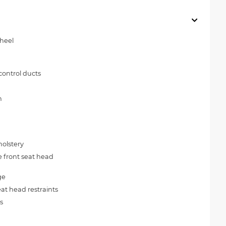
wheel
control ducts
n
olstery
e front seat head
ge
at head restraints
s