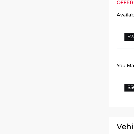
OFFER
Availa
$7
You May
$5
Vehi